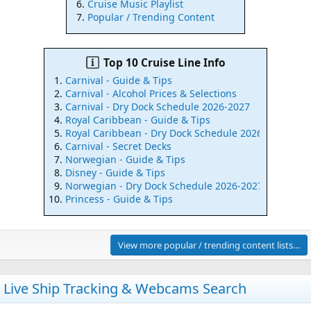
Cruise Music Playlist
Popular / Trending Content
Top 10 Cruise Line Info
Carnival - Guide & Tips
Carnival - Alcohol Prices & Selections
Carnival - Dry Dock Schedule 2026-2027
Royal Caribbean - Guide & Tips
Royal Caribbean - Dry Dock Schedule 2026-2027
Carnival - Secret Decks
Norwegian - Guide & Tips
Disney - Guide & Tips
Norwegian - Dry Dock Schedule 2026-2027
Princess - Guide & Tips
View more popular / trending content lists…
Live Ship Tracking & Webcams Search