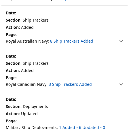
Ship Trackers
Added
Royal Australian Navy:
8 Ship Trackers Added
Ship Trackers
Added
Royal Canadian Navy:
3 Ship Trackers Added
Deployments
Updated
Military Ship Deployments:
1 Added • 6 Updated • 0