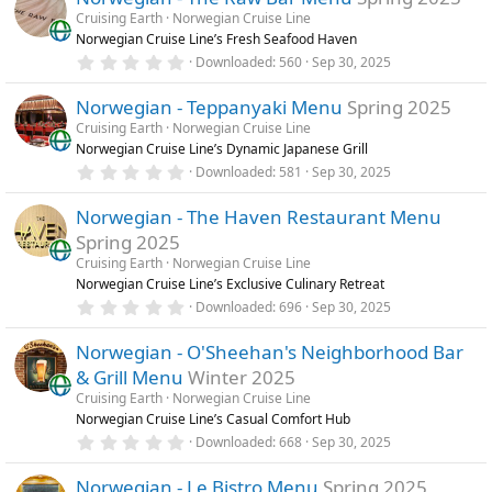
Cruising Earth
Norwegian Cruise Line
Norwegian Cruise Line’s Fresh Seafood Haven
0
Downloaded
560
Sep 30, 2025
.
0
Norwegian - Teppanyaki Menu
Spring 2025
0
s
Cruising Earth
Norwegian Cruise Line
t
Norwegian Cruise Line’s Dynamic Japanese Grill
a
r
0
Downloaded
581
Sep 30, 2025
(
.
s
0
)
Norwegian - The Haven Restaurant Menu
0
s
Spring 2025
t
a
Cruising Earth
Norwegian Cruise Line
r
Norwegian Cruise Line’s Exclusive Culinary Retreat
(
0
Downloaded
696
Sep 30, 2025
s
.
)
0
Norwegian - O'Sheehan's Neighborhood Bar
0
s
& Grill Menu
Winter 2025
t
a
Cruising Earth
Norwegian Cruise Line
r
Norwegian Cruise Line’s Casual Comfort Hub
(
0
Downloaded
668
Sep 30, 2025
s
.
)
0
Norwegian - Le Bistro Menu
Spring 2025
0