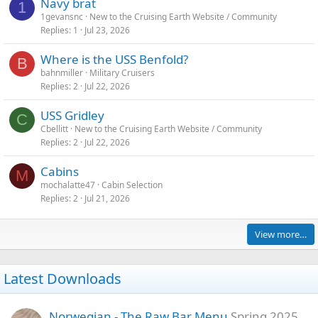
Navy brat
1
1gevansnc
New to the Cruising Earth Website / Community
Replies
1
Jul 23, 2026
Where is the USS Benfold?
B
bahnmiller
Military Cruisers
Replies
2
Jul 22, 2026
USS Gridley
C
Cbellitt
New to the Cruising Earth Website / Community
Replies
2
Jul 22, 2026
Cabins
M
mochalatte47
Cabin Selection
Replies
2
Jul 21, 2026
View more…
Latest Downloads
Norwegian - The Raw Bar Menu
Spring 2025