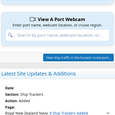
View A Port Webcam
Enter port name, webcam location, or cruise region.
View ship traffic in the busiest cruise port...
Latest Site Updates & Additions
Date
Section
Action
Page
Ship Trackers
Added
Royal New Zealand Navy:
8 Ship Trackers Added