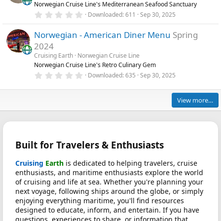
Norwegian Cruise Line's Mediterranean Seafood Sanctuary
a
r
0
Downloaded
611
Sep 30, 2025
(
.
s
0
)
Norwegian - American Diner Menu
Spring
0
s
2024
t
a
Cruising Earth
Norwegian Cruise Line
r
Norwegian Cruise Line's Retro Culinary Gem
(
0
Downloaded
635
Sep 30, 2025
s
.
)
0
0
View more…
s
t
a
r
(
s
Built for Travelers & Enthusiasts
)
Cruising
Earth
is dedicated to helping travelers, cruise
enthusiasts, and maritime enthusiasts explore the world
of cruising and life at sea. Whether you're planning your
next voyage, following ships around the globe, or simply
enjoying everything maritime, you'll find resources
designed to educate, inform, and entertain. If you have
questions, experiences to share, or information that