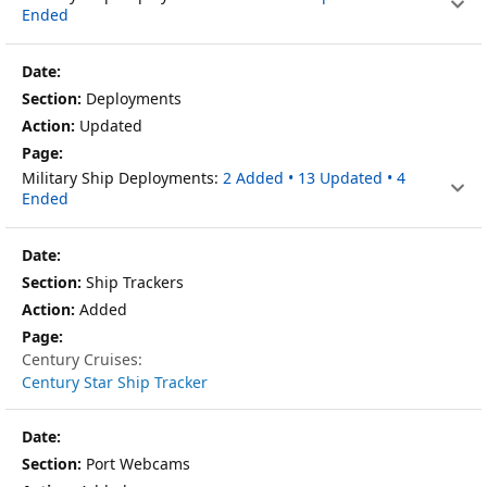
Ended
Deployments
Updated
Military Ship Deployments:
2 Added • 13 Updated • 4
Ended
Ship Trackers
Added
Century Cruises:
Century Star Ship Tracker
Port Webcams