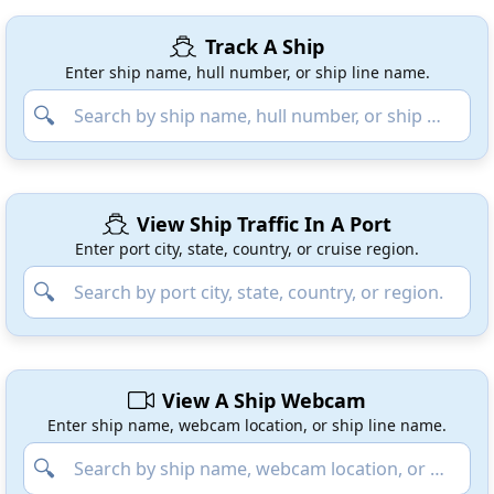
Track A Ship
Enter ship name, hull number, or ship line name.
View Ship Traffic In A Port
Enter port city, state, country, or cruise region.
View A Ship Webcam
Enter ship name, webcam location, or ship line name.