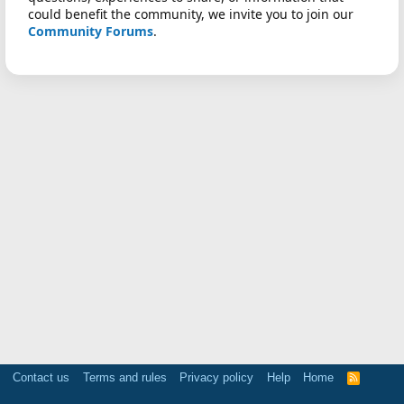
could benefit the community, we invite you to join our
Community Forums
.
Contact us
Terms and rules
Privacy policy
Help
Home
R
S
S