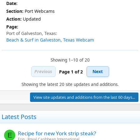
Port Webcams
Updated
Port of Galveston, Texas:
Beach & Surf in Galveston, Texas Webcam
Showing 1–10 of 20
Previous
Next
Page 1 of 2
Showing the latest 20 site updates and additions.
View site updates and additions from the last 60 days...
Latest Posts
Recipe for new York strip steak?
E
Erin
Royal Caribbean International