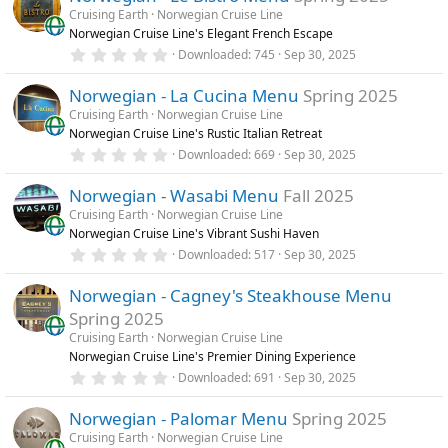
s
Cruising Earth
Norwegian Cruise Line
t
Norwegian Cruise Line's Elegant French Escape
a
r
0
Downloaded
745
Sep 30, 2025
(
.
s
0
)
Norwegian - La Cucina Menu
Spring 2025
0
s
Cruising Earth
Norwegian Cruise Line
t
Norwegian Cruise Line's Rustic Italian Retreat
a
r
0
Downloaded
669
Sep 30, 2025
(
.
s
0
)
Norwegian - Wasabi Menu
Fall 2025
0
s
Cruising Earth
Norwegian Cruise Line
t
Norwegian Cruise Line's Vibrant Sushi Haven
a
r
0
Downloaded
517
Sep 30, 2025
(
.
s
0
)
Norwegian - Cagney's Steakhouse Menu
0
s
Spring 2025
t
a
Cruising Earth
Norwegian Cruise Line
r
Norwegian Cruise Line's Premier Dining Experience
(
0
Downloaded
691
Sep 30, 2025
s
.
)
0
Norwegian - Palomar Menu
Spring 2025
0
s
Cruising Earth
Norwegian Cruise Line
t