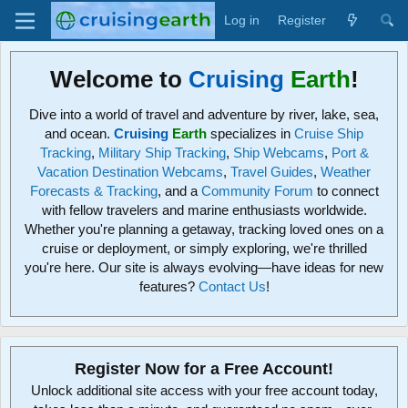
Log in
Register
Welcome to
Cruising
Earth
!
Dive into a world of travel and adventure by river, lake, sea,
and ocean.
Cruising
Earth
specializes in
Cruise Ship
Tracking
,
Military Ship Tracking
,
Ship Webcams
,
Port &
Vacation Destination Webcams
,
Travel Guides
,
Weather
Forecasts & Tracking
, and a
Community Forum
to connect
with fellow travelers and marine enthusiasts worldwide.
Whether you're planning a getaway, tracking loved ones on a
cruise or deployment, or simply exploring, we're thrilled
you're here. Our site is always evolving—have ideas for new
features?
Contact Us
!
Register Now for a Free Account!
Unlock additional site access with your free account today,