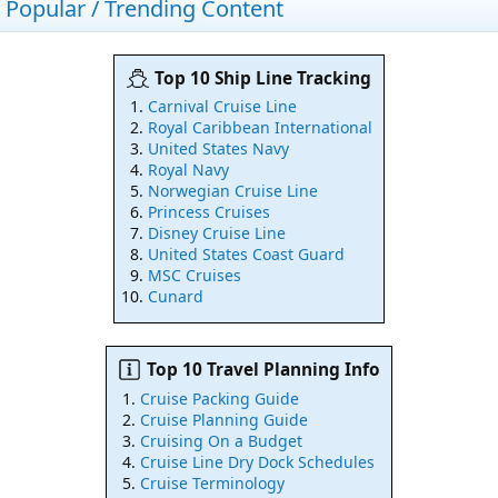
Popular / Trending Content
Top 10 Ship Line Tracking
Carnival Cruise Line
Royal Caribbean International
United States Navy
Royal Navy
Norwegian Cruise Line
Princess Cruises
Disney Cruise Line
United States Coast Guard
MSC Cruises
Cunard
Top 10 Travel Planning Info
Cruise Packing Guide
Cruise Planning Guide
Cruising On a Budget
Cruise Line Dry Dock Schedules
Cruise Terminology