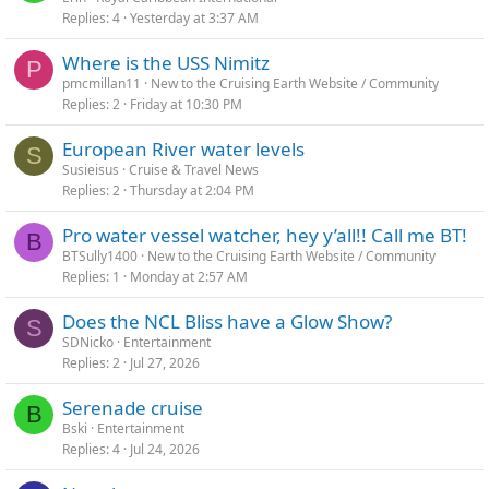
Replies
4
Yesterday at 3:37 AM
Where is the USS Nimitz
P
pmcmillan11
New to the Cruising Earth Website / Community
Replies
2
Friday at 10:30 PM
European River water levels
S
Susieisus
Cruise & Travel News
Replies
2
Thursday at 2:04 PM
Pro water vessel watcher, hey y’all!! Call me BT!
B
BTSully1400
New to the Cruising Earth Website / Community
Replies
1
Monday at 2:57 AM
Does the NCL Bliss have a Glow Show?
S
SDNicko
Entertainment
Replies
2
Jul 27, 2026
Serenade cruise
B
Bski
Entertainment
Replies
4
Jul 24, 2026