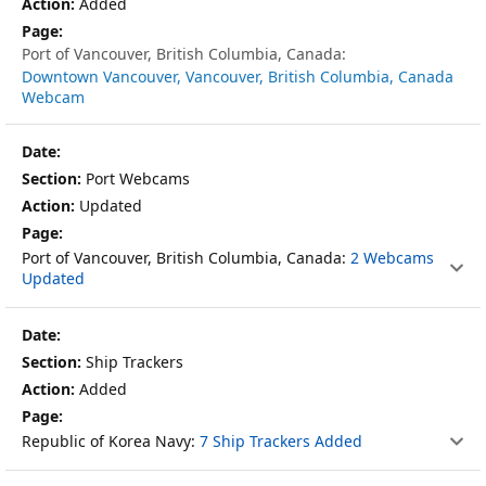
Added
Port of Vancouver, British Columbia, Canada:
Downtown Vancouver, Vancouver, British Columbia, Canada
Webcam
Port Webcams
Updated
Port of Vancouver, British Columbia, Canada:
2 Webcams
Updated
Ship Trackers
Added
Republic of Korea Navy:
7 Ship Trackers Added