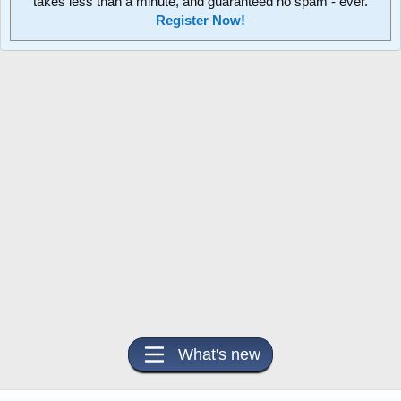
takes less than a minute, and guaranteed no spam - ever.
Register Now!
What's new