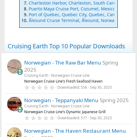
Charleston Harbor, Charleston, South Carolina
Puerto Maya Cruise Port, Cozumel, Mexico
Port of Quebec, Quebec City, Quebec, Canada
Ålesund Cruise Terminal, Ålesund, Norway
Cruising Earth Top 10 Popular Downloads
Norwegian - The Raw Bar Menu
Spring
2025
Cruising Earth
Norwegian Cruise Line
Norwegian Cruise Line’s Fresh Seafood Haven
0
Downloaded
556
Sep 30, 2025
.
0
Norwegian - Teppanyaki Menu
Spring 2025
0
s
Cruising Earth
Norwegian Cruise Line
t
Norwegian Cruise Line’s Dynamic Japanese Grill
a
r
0
Downloaded
577
Sep 30, 2025
(
.
s
0
)
Norwegian - The Haven Restaurant Menu
0
s