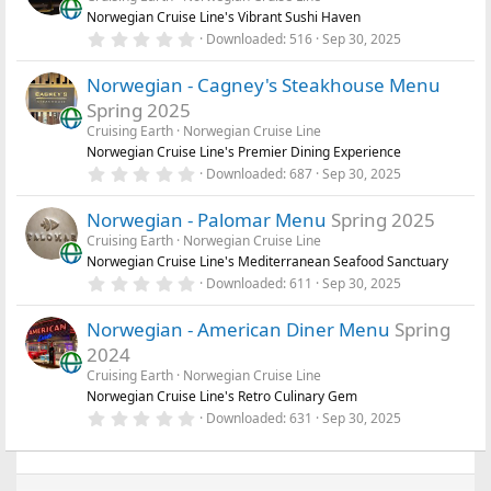
t
Norwegian Cruise Line's Vibrant Sushi Haven
a
r
0
Downloaded
516
Sep 30, 2025
(
.
s
0
)
Norwegian - Cagney's Steakhouse Menu
0
s
Spring 2025
t
a
Cruising Earth
Norwegian Cruise Line
r
Norwegian Cruise Line's Premier Dining Experience
(
0
Downloaded
687
Sep 30, 2025
s
.
)
0
Norwegian - Palomar Menu
Spring 2025
0
s
Cruising Earth
Norwegian Cruise Line
t
Norwegian Cruise Line's Mediterranean Seafood Sanctuary
a
r
0
Downloaded
611
Sep 30, 2025
(
.
s
0
)
Norwegian - American Diner Menu
Spring
0
s
2024
t
a
Cruising Earth
Norwegian Cruise Line
r
Norwegian Cruise Line's Retro Culinary Gem
(
0
Downloaded
631
Sep 30, 2025
s
.
)
0
0
s