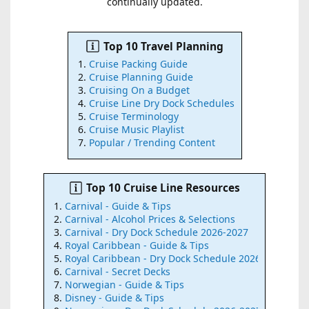
continually updated.
Top 10 Travel Planning
Cruise Packing Guide
Cruise Planning Guide
Cruising On a Budget
Cruise Line Dry Dock Schedules
Cruise Terminology
Cruise Music Playlist
Popular / Trending Content
Top 10 Cruise Line Resources
Carnival - Guide & Tips
Carnival - Alcohol Prices & Selections
Carnival - Dry Dock Schedule 2026-2027
Royal Caribbean - Guide & Tips
Royal Caribbean - Dry Dock Schedule 2026-2027
Carnival - Secret Decks
Norwegian - Guide & Tips
Disney - Guide & Tips