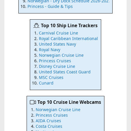
Norwegian - Dry Dock Schedule 2026-2027
Princess - Guide & Tips
Top 10 Ship Line Trackers
Carnival Cruise Line
Royal Caribbean International
United States Navy
Royal Navy
Norwegian Cruise Line
Princess Cruises
Disney Cruise Line
United States Coast Guard
MSC Cruises
Cunard
Top 10 Cruise Line Webcams
Norwegian Cruise Line
Princess Cruises
AIDA Cruises
Costa Cruises