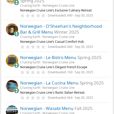
Spring 2025
t
a
Cruising Earth
Norwegian Cruise Line
r
Norwegian Cruise Line’s Exclusive Culinary Retreat
(
0
Downloaded
690
Sep 30, 2025
s
.
)
0
Norwegian - O'Sheehan's Neighborhood
0
s
Bar & Grill Menu
Winter 2025
t
a
Cruising Earth
Norwegian Cruise Line
r
Norwegian Cruise Line’s Casual Comfort Hub
(
0
Downloaded
660
Sep 30, 2025
s
.
)
0
Norwegian - Le Bistro Menu
Spring 2025
0
s
Cruising Earth
Norwegian Cruise Line
t
Norwegian Cruise Line's Elegant French Escape
a
r
0
Downloaded
743
Sep 30, 2025
(
.
s
0
)
Norwegian - La Cucina Menu
Spring 2025
0
s
Cruising Earth
Norwegian Cruise Line
t
Norwegian Cruise Line's Rustic Italian Retreat
a
r
0
Downloaded
664
Sep 30, 2025
(
.
s
0
)
Norwegian - Wasabi Menu
Fall 2025
0
s
Cruising Earth
Norwegian Cruise Line