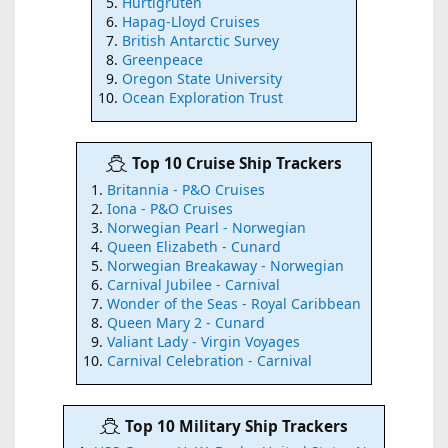
Hurtigruten
Hapag-Lloyd Cruises
British Antarctic Survey
Greenpeace
Oregon State University
Ocean Exploration Trust
Top 10 Cruise Ship Trackers
Britannia - P&O Cruises
Iona - P&O Cruises
Norwegian Pearl - Norwegian
Queen Elizabeth - Cunard
Norwegian Breakaway - Norwegian
Carnival Jubilee - Carnival
Wonder of the Seas - Royal Caribbean
Queen Mary 2 - Cunard
Valiant Lady - Virgin Voyages
Carnival Celebration - Carnival
Top 10 Military Ship Trackers