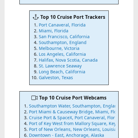
Top 10 Cruise Port Trackers
Port Canaveral, Florida
Miami, Florida
San Francisco, California
Southampton, England
Melbourne, Victoria
Los Angeles, California
Halifax, Nova Scotia, Canada
St. Lawrence Seaway
Long Beach, California
Galveston, Texas
Top 10 Cruise Port Webcams
Southampton Water, Southampton, England
Port Miami & Causeway Bridge, Miami, Florida
Cruise Port & SpaceX, Port Canaveral, Florida
Port of Key West from Mallory Square, Key West, Flor
Port of New Orleans, New Orleans, Louisiana
Downtown - East, Anchorage, Alaska