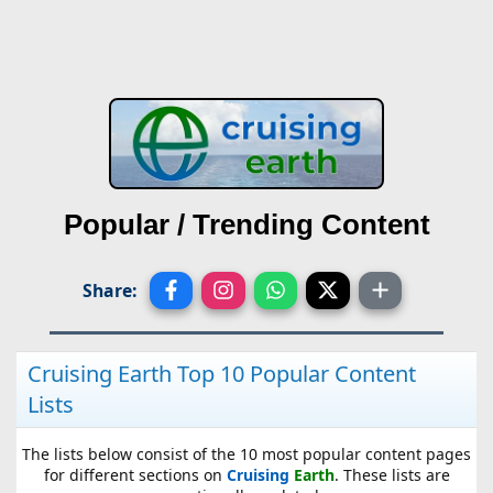
Popular / Trending Content
Share:
Cruising Earth Top 10 Popular Content
Lists
The lists below consist of the 10 most popular content pages
for different sections on
Cruising
Earth
. These lists are