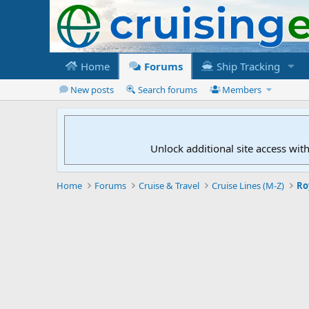
Home
Forums
Ship Tracking
New posts
Search forums
Members
Unlock additional site access wit
Home
Forums
Cruise & Travel
Cruise Lines (M-Z)
Ro