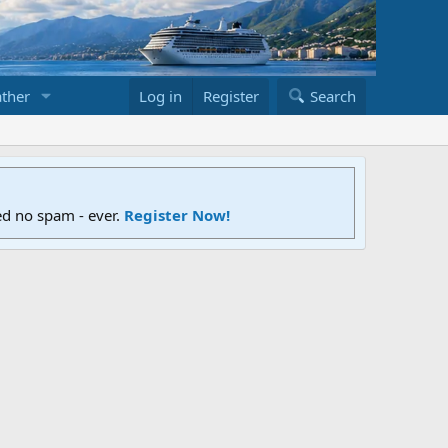
ther
Log in
Register
Search
ed no spam - ever.
Register Now!