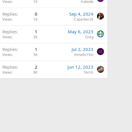
Views
1K
trakede
Replies
0
Sep 4, 2024
Views
1K
Caparker26
Replies
1
May 6, 2023
Views
3K
Greg
Replies
1
Jul 2, 2023
M
Views
3K
mmello19st
Replies
2
Jun 12, 2023
Views
8K
TerriS