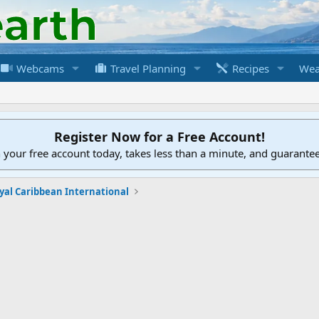
Webcams
Travel Planning
Recipes
Wea
Register Now for a Free Account!
h your free account today, takes less than a minute, and guarante
yal Caribbean International