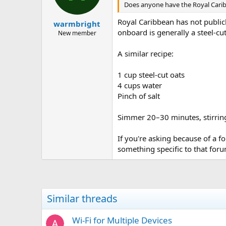
Does anyone have the Royal Car
Royal Caribbean has not publicl
warmbright
onboard is generally a steel-cu
New member
A similar recipe:
1 cup steel-cut oats
4 cups water
Pinch of salt
Simmer 20–30 minutes, stirring 
If you're asking because of a f
something specific to that for
Similar threads
Wi-Fi for Multiple Devices