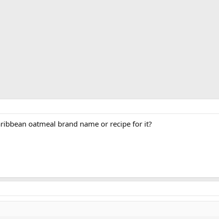
ribbean oatmeal brand name or recipe for it?