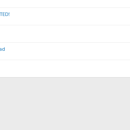
TED!
lad