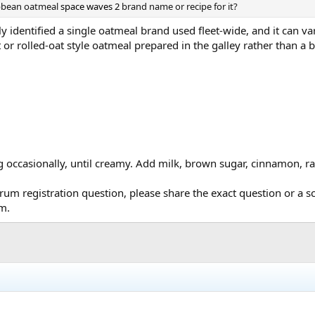
ibbean oatmeal
space waves 2
brand name or recipe for it?
y identified a single oatmeal brand used fleet-wide, and it can v
t or rolled-oat style oatmeal prepared in the galley rather than a 
occasionally, until creamy. Add milk, brown sugar, cinnamon, raisi
orum registration question, please share the exact question or a
um.