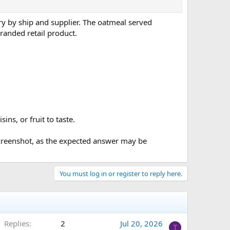
ary by ship and supplier. The oatmeal served
branded retail product.
ns, or fruit to taste.
 screenshot, as the expected answer may be
You must log in or register to reply here.
Replies
2
Jul 20, 2026
T