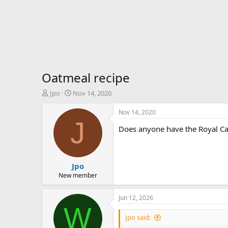
Oatmeal recipe
T
S
Jpo
Nov 14, 2020
h
t
r
a
Nov 14, 2020
e
r
J
Does anyone have the Royal Ca
a
t
d
d
s
a
t
t
Jpo
a
e
r
New member
t
e
Jun 12, 2026
r
W
Jpo said: