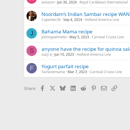
annasm
Jun 30, 2026
Royal Caribbean International
Noordam’s Indian Sambar recipe WAN
Caparker26
Sep 4, 2024
Holland America Line
Bahama Mama recipe
J
Johnnypalmetto
May 5, 2023
Carnival Cruise Line
anyone have the recipe for quinoa sa
S
suzy q
Jun 10, 2023
Holland America Line
Yogurt parfait recipe
F
Fairlanemama
Mar 7, 2023
Carnival Cruise Line
Facebook
X
Bluesky
LinkedIn
Reddit
Pinterest
Email
Link
Share: