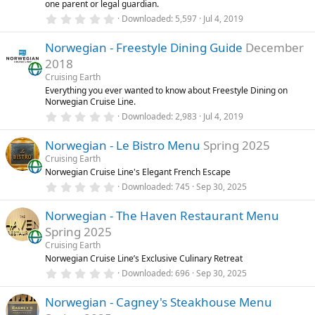
one parent or legal guardian.
s
0
)
Downloaded
5,597
Jul 4, 2019
.
0
Norwegian - Freestyle Dining Guide
December
0
s
2018
t
a
Cruising Earth
r
Everything you ever wanted to know about Freestyle Dining on
(
Norwegian Cruise Line.
s
0
)
Downloaded
2,983
Jul 4, 2019
.
0
Norwegian - Le Bistro Menu
Spring 2025
0
s
Cruising Earth
t
Norwegian Cruise Line's Elegant French Escape
a
r
0
Downloaded
745
Sep 30, 2025
(
.
s
0
)
Norwegian - The Haven Restaurant Menu
0
s
Spring 2025
t
a
Cruising Earth
r
Norwegian Cruise Line’s Exclusive Culinary Retreat
(
0
Downloaded
696
Sep 30, 2025
s
.
)
0
Norwegian - Cagney's Steakhouse Menu
0
s