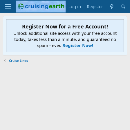
Log in
Register
Register Now for a Free Account!
Unlock additional site access with your free account
today, takes less than a minute, and guaranteed no
spam - ever.
Register Now!
Cruise Lines