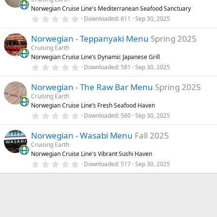
t
Norwegian Cruise Line's Mediterranean Seafood Sanctuary
a
r
0
Downloaded
611
Sep 30, 2025
(
.
s
0
)
Norwegian - Teppanyaki Menu
Spring 2025
0
s
Cruising Earth
t
Norwegian Cruise Line’s Dynamic Japanese Grill
a
r
0
Downloaded
581
Sep 30, 2025
(
.
s
0
)
Norwegian - The Raw Bar Menu
Spring 2025
0
s
Cruising Earth
t
Norwegian Cruise Line’s Fresh Seafood Haven
a
r
0
Downloaded
560
Sep 30, 2025
(
.
s
0
)
Norwegian - Wasabi Menu
Fall 2025
0
s
Cruising Earth
t
Norwegian Cruise Line's Vibrant Sushi Haven
a
r
0
Downloaded
517
Sep 30, 2025
(
.
s
0
)
0
s
t
a
r