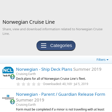
Norwegian Cruise Line
Share, view and download information related to Norwegian Cruise
Line.
Categories
Filters
Norwegian - Ship Deck Plans
Summer 2019
Cruising Earth
Deck plans for all of Norwegian Cruise Line's fleet.
0
Downloaded
40,169
Jul 5, 2019
.
0
Norwegian - Parent / Guardian Release Form
0
s
Summer 2019
t
a
Cruising Earth
r
Form must be completed if a minor is not travelling with at least
(