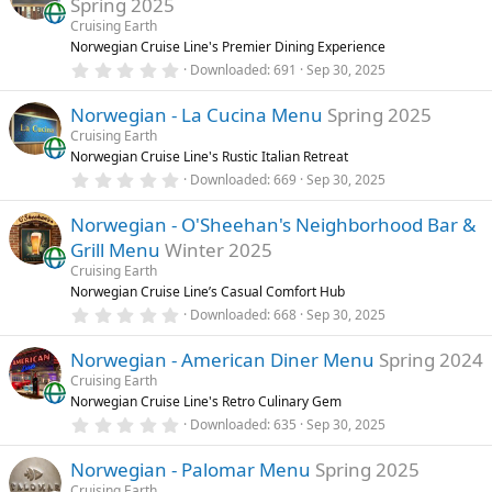
Spring 2025
t
a
Cruising Earth
r
Norwegian Cruise Line's Premier Dining Experience
(
0
Downloaded
691
Sep 30, 2025
s
.
)
0
Norwegian - La Cucina Menu
Spring 2025
0
s
Cruising Earth
t
Norwegian Cruise Line's Rustic Italian Retreat
a
r
0
Downloaded
669
Sep 30, 2025
(
.
s
0
)
Norwegian - O'Sheehan's Neighborhood Bar &
0
s
Grill Menu
Winter 2025
t
a
Cruising Earth
r
Norwegian Cruise Line’s Casual Comfort Hub
(
0
Downloaded
668
Sep 30, 2025
s
.
)
0
Norwegian - American Diner Menu
Spring 2024
0
s
Cruising Earth
t
Norwegian Cruise Line's Retro Culinary Gem
a
r
0
Downloaded
635
Sep 30, 2025
(
.
s
0
)
Norwegian - Palomar Menu
Spring 2025
0
s
Cruising Earth