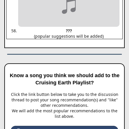
???
(popular suggestions will be added)
Know a song you think we should add to the
Cruising Earth Playlist?
Click the link button below to take you to the discussion
thread to post your song recommendation(s) and "like"
other recommendations.
We will add the most popular recommendations to the
list above.