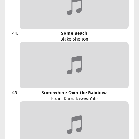
Some Beach
Blake Shelton
Somewhere Over the Rainbow
Israel Kamakawiwo'ole