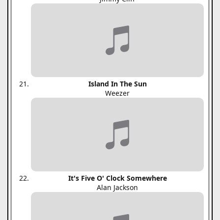
Island In The Sun
Weezer
It's Five O' Clock Somewhere
Alan Jackson