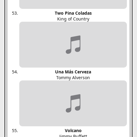
Two Pina Coladas
King of Country
Una Más Cerveza
Tommy Alverson
Volcano
Jimmy Buffett