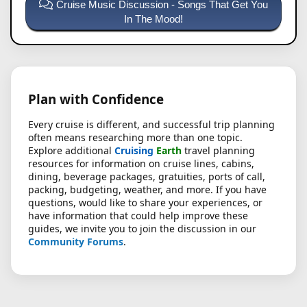
Cruise Music Discussion - Songs That Get You
In The Mood!
Plan with Confidence
Every cruise is different, and successful trip planning
often means researching more than one topic.
Explore additional
Cruising
Earth
travel planning
resources for information on cruise lines, cabins,
dining, beverage packages, gratuities, ports of call,
packing, budgeting, weather, and more. If you have
questions, would like to share your experiences, or
have information that could help improve these
guides, we invite you to join the discussion in our
Community Forums
.