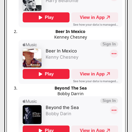
Beer In Mexico
Kenney Chesney
Beyond The Sea
Bobby Darrin