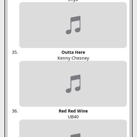
Outta Here
Kenny Chesney
Red Red Wine
UB40