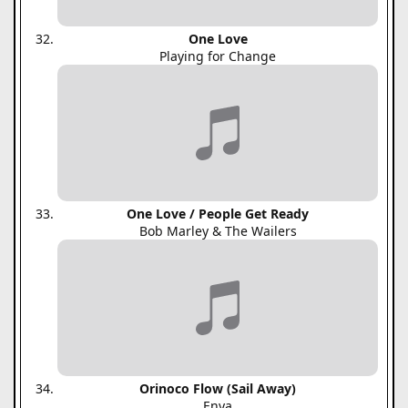
One Love
Playing for Change
One Love / People Get Ready
Bob Marley & The Wailers
Orinoco Flow (Sail Away)
Enya