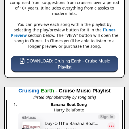
comprised from suggestions from cruisers over a period
of 10+ years. It includes everything from classics to
modern hits.
You can preview each song within the playlist by
selecting the play/preview button for it in the
iTunes
Preview
section below. The "VIEW" button will open the
song in iTunes. In iTunes you'll be able to listen to a
longer preview or purchase the song.
DOWNLOAD: Cruising Earth - Cruise Music
Playlist
Cruising
Earth
- Cruise Music Playlist
(listed alphabetically by song title)
Banana Boat Song
Harry Belafonte