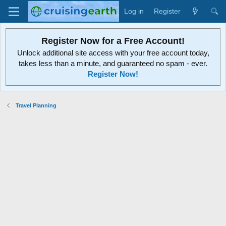
Log in
Register
Register Now for a Free Account!
Unlock additional site access with your free account today,
takes less than a minute, and guaranteed no spam - ever.
Register Now!
Travel Planning