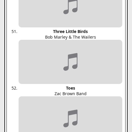
Three Little Birds
Bob Marley & The Wailers
Toes
Zac Brown Band