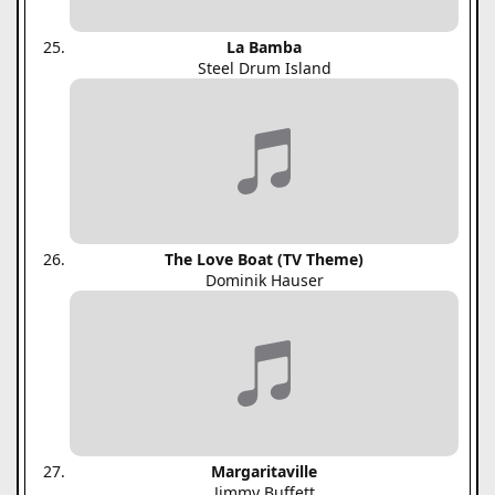
La Bamba
Steel Drum Island
The Love Boat (TV Theme)
Dominik Hauser
Margaritaville
Jimmy Buffett