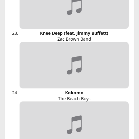
Knee Deep (feat. Jimmy Buffett)
Zac Brown Band
Kokomo
The Beach Boys