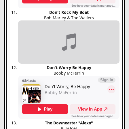
Don't Rock My Boat
Bob Marley & The Wailers
Don't Worry Be Happy
Bobby McFerrin
The Downeaster "Alexa"
Billy Joel