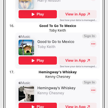
Good To Go To Mexico
Toby Keith
Hemingway's Whiskey
Kenny Chesney