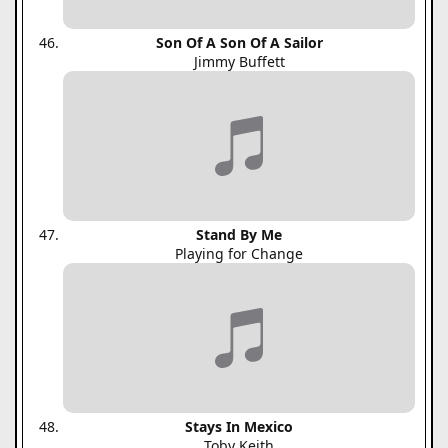
Son Of A Son Of A Sailor
Jimmy Buffett
Stand By Me
Playing for Change
Stays In Mexico
Toby Keith