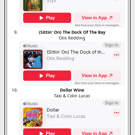
(Sittin' On) The Dock Of The Bay
Otis Redding
Dollar Wine
Taxi & Colin Lucas