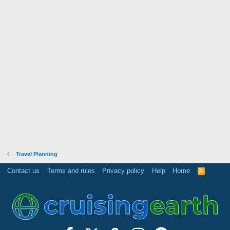
Travel Planning
Contact us
Terms and rules
Privacy policy
Help
Home
R
S
S