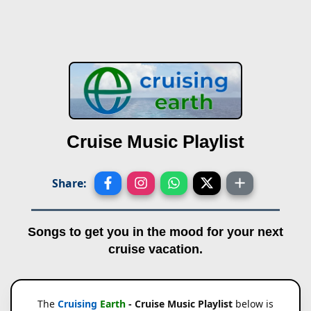
Cruise Music Playlist
Share:
Songs to get you in the mood for your next
cruise vacation.
The
Cruising
Earth
- Cruise Music Playlist
below is