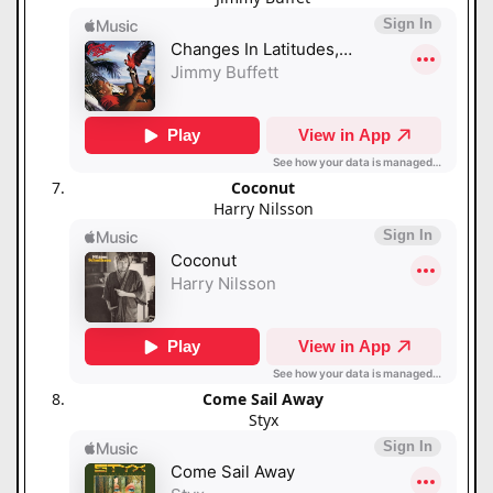
Coconut
Harry Nilsson
Come Sail Away
Styx