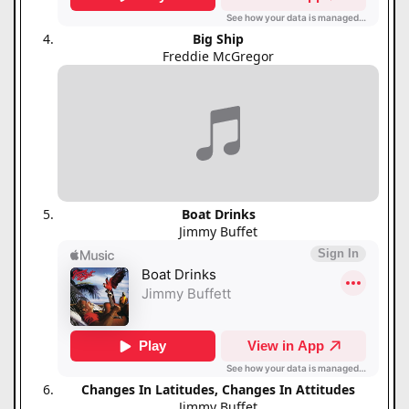
Big Ship
Freddie McGregor
Boat Drinks
Jimmy Buffet
Changes In Latitudes, Changes In Attitudes
Jimmy Buffet