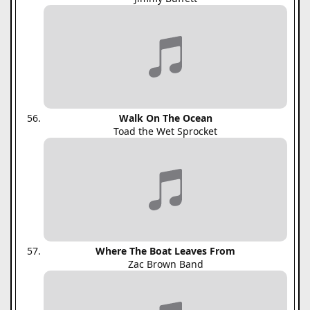
Walk On The Ocean
Toad the Wet Sprocket
Where The Boat Leaves From
Zac Brown Band