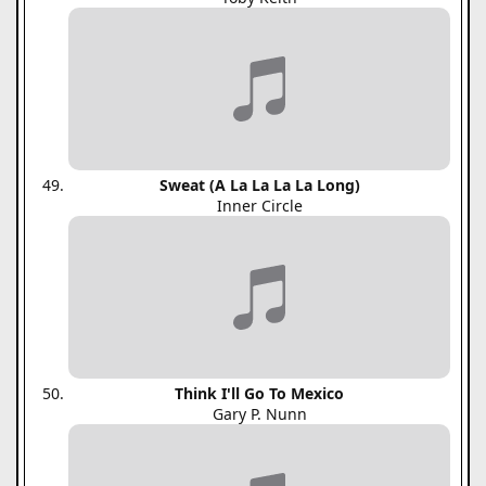
Sweat (A La La La La Long)
Inner Circle
Think I'll Go To Mexico
Gary P. Nunn