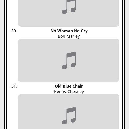
No Woman No Cry
Bob Marley
Old Blue Chair
Kenny Chesney