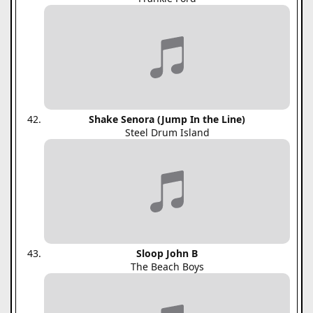
Shake Senora (Jump In the Line)
Steel Drum Island
Sloop John B
The Beach Boys