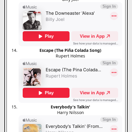
Escape (The Piña Colada Song)
Rupert Holmes
Everybody's Talkin'
Harry Nilsson