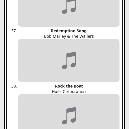
Redemption Song
Bob Marley & The Wailers
Rock the Boat
Hues Corporation