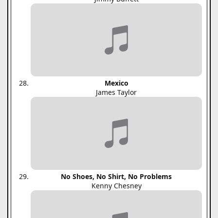
Mexico
James Taylor
No Shoes, No Shirt, No Problems
Kenny Chesney