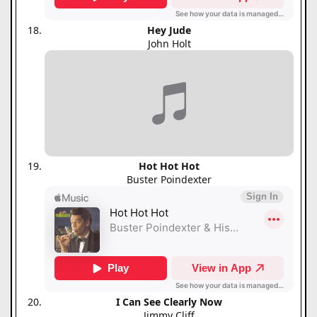
Hey Jude
John Holt
Hot Hot Hot
Buster Poindexter
I Can See Clearly Now
Jimmy Cliff