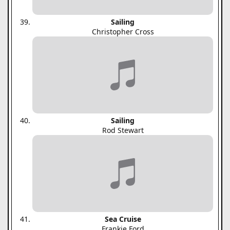
Sailing
Christopher Cross
Sailing
Rod Stewart
Sea Cruise
Frankie Ford