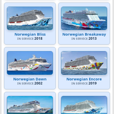
Norwegian Bliss
Norwegian Breakaway
2018
2013
IN SERVICE:
IN SERVICE:
Norwegian Dawn
Norwegian Encore
2002
2019
IN SERVICE:
IN SERVICE: