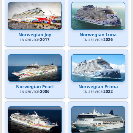
Norwegian Joy
Norwegian Luna
2017
2026
IN SERVICE:
IN SERVICE:
Norwegian Pearl
Norwegian Prima
2006
2022
IN SERVICE:
IN SERVICE: