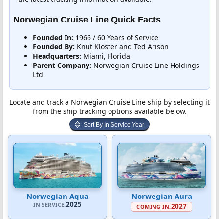
Norwegian Cruise Line Quick Facts
Founded In:
1966 / 60 Years of Service
Founded By:
Knut Kloster and Ted Arison
Headquarters:
Miami, Florida
Parent Company:
Norwegian Cruise Line Holdings
Ltd.
Locate and track a Norwegian Cruise Line ship by selecting it
from the ship tracking options available below.
Sort By In Service Year
Norwegian Aqua
Norwegian Aura
2025
IN SERVICE:
2027
COMING IN: