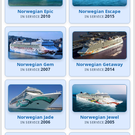
Norwegian Epic
Norwegian Escape
2010
2015
IN SERVICE:
IN SERVICE:
Norwegian Gem
Norwegian Getaway
2007
2014
IN SERVICE:
IN SERVICE:
Norwegian Jade
Norwegian Jewel
2006
2005
IN SERVICE:
IN SERVICE: