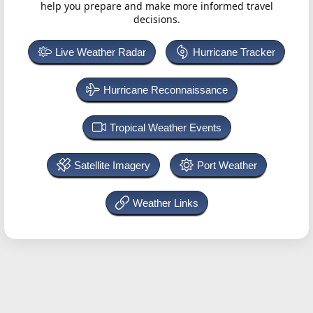
help you prepare and make more informed travel
decisions.
Live Weather Radar
Hurricane Tracker
Hurricane Reconnaissance
Tropical Weather Events
Satellite Imagery
Port Weather
Weather Links