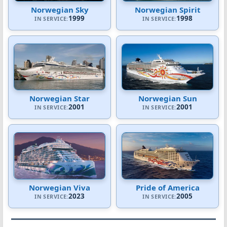
Norwegian Sky
Norwegian Spirit
1999
1998
IN SERVICE:
IN SERVICE:
Norwegian Star
Norwegian Sun
2001
2001
IN SERVICE:
IN SERVICE:
Norwegian Viva
Pride of America
2023
2005
IN SERVICE:
IN SERVICE: