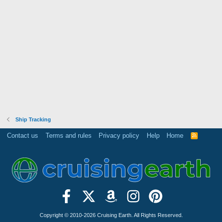
Ship Tracking
Contact us
Terms and rules
Privacy policy
Help
Home
R
S
S
Copyright © 2010-2026 Cruising Earth. All Rights Reserved.