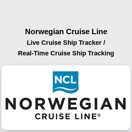
Norwegian Cruise Line
Live Cruise Ship Tracker /
Real-Time Cruise Ship Tracking