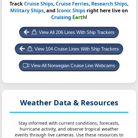
Track
Cruise Ships
,
Cruise Ferries
,
Research Ships
,
Military Ships
, and
Iconic Ships
right here live on
Cruising
Earth
!
View All 206 Lines With Ship Trackers
View 104 Cruise Lines With Ship Trackers
View All Norwegian Cruise Line Webcams
Weather Data & Resources
Stay informed with current conditions, forecasts,
hurricane activity, and observe tropical weather
events through live cameras. Use these resources to