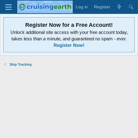
Log in
Register
Register Now for a Free Account!
Unlock additional site access with your free account today,
takes less than a minute, and guaranteed no spam - ever.
Register Now!
Ship Tracking