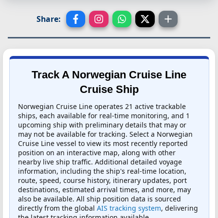
Share:
Track A Norwegian Cruise Line
Cruise Ship
Norwegian Cruise Line operates 21 active trackable
ships, each available for real-time monitoring, and 1
upcoming ship with preliminary details that may or
may not be available for tracking. Select a Norwegian
Cruise Line vessel to view its most recently reported
position on an interactive map, along with other
nearby live ship traffic. Additional detailed voyage
information, including the ship's real-time location,
route, speed, course history, itinerary updates, port
destinations, estimated arrival times, and more, may
also be available. All ship position data is sourced
directly from the global
AIS tracking system
, delivering
the latest tracking information available.