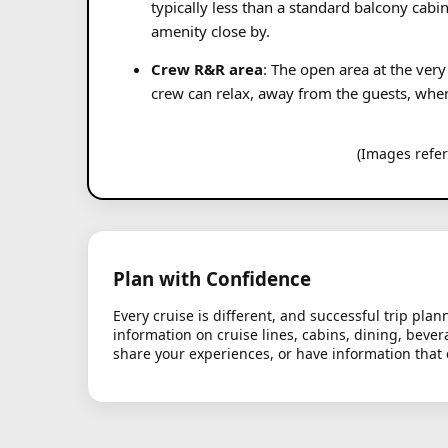
typically less than a standard balcony cabi
amenity close by.
Crew R&R area
: The open area at the very
crew can relax, away from the guests, when o
(Images refe
Plan with Confidence
Every cruise is different, and successful trip pl
information on cruise lines, cabins, dining, bever
share your experiences, or have information that 