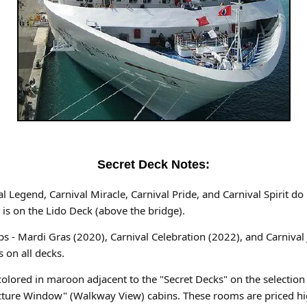
Secret Deck Notes:
ival Legend, Carnival Miracle, Carnival Pride, and Carnival Spirit d
 is on the Lido Deck (above the bridge).
ips - Mardi Gras (2020), Carnival Celebration (2022), and Carnival
 on all decks.
colored in maroon adjacent to the "Secret Decks" on the selection
 Picture Window" (Walkway View) cabins. These rooms are priced hi