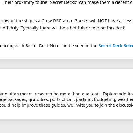
n. Their proximity to the "Secret Decks" can make them a decent d
 bow of the ship is a Crew R&R area. Guests will NOT have access t
ff duty. Typically there will be a hot tub or two on this deck.
rencing each Secret Deck Note can be seen in the
Secret Deck Sele
anning often means researching more than one topic. Explore additi
age packages, gratuities, ports of call, packing, budgeting, weathe
could help improve these guides, we invite you to join the discuss