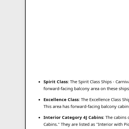
Spirit Class
: The Spirit Class Ships - Carn
forward-facing balcony area on these ships
Excellence Class
: The Excellence Class Sh
This area has forward-facing balcony cabins
Interior Category 4J Cabins
: The cabins 
Cabins." They are listed as "Interior with