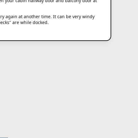
en your cabin hallway door and balcony door at
try again at another time. It can be very windy
Decks" are while docked.