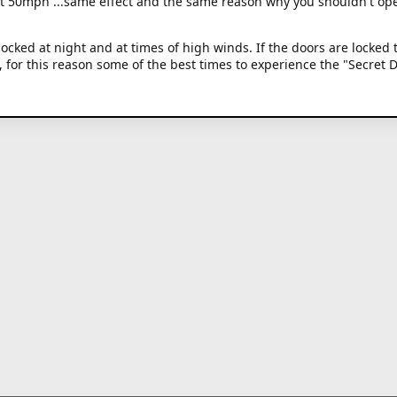
at 50mph ...same effect and the same reason why you shouldn't op
ocked at night and at times of high winds. If the doors are locked 
g, for this reason some of the best times to experience the "Secret 