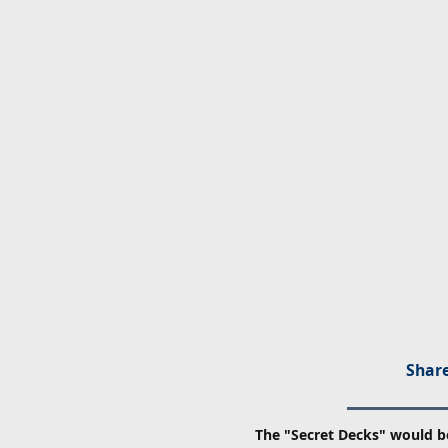
Share
The "Secret Decks" would b