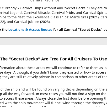
Carnival Radiance
e currently 7 Carnival ships without any "Secret Decks." They are th
rnival Legend, Carnival Miracle, Carnival Pride, and Carnival Spirit
ips to the fleet, the Excellence Class ships: Mardi Gras (2021), Car
22), and Carnival Jubilee (2023).
w the
Locations & Access Routes
for all Carnival "Secret Decks" b
The "Secret Decks" Are Free For All Cruisers To Use
formation about these areas we will continue to refer to them as "S
e days. Although, if you didn't know they existed or how to access t
they are still relatively private in comparison to other areas of th
t of the ship and will be found on varying decks depending on the s
ip all the way forward. In most cases you will not find a sign on th
 to access these areas. Always close the first door before opening
ed with the ship movement will funnel wind through the doorway at