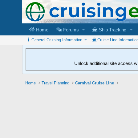
Home
Forums
Ship Tracking
General Cruising Information
Cruise Line Informatio
Unlock additional site access w
Home
Travel Planning
Carnival Cruise Line