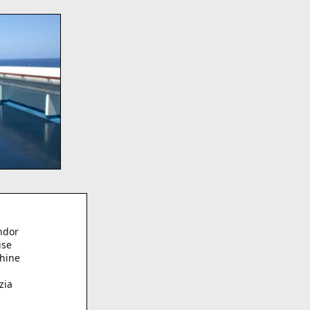
?
ndor
ise
hine
zia