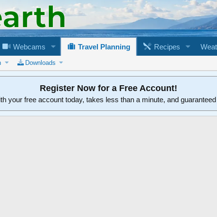
Webcams
Travel Planning
Recipes
Weat
n
Downloads
Register Now for a Free Account!
ith your free account today, takes less than a minute, and guarantee