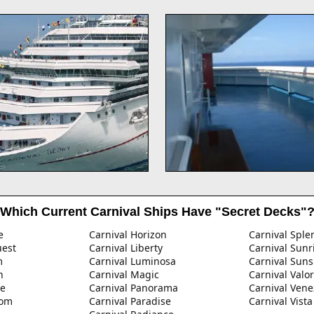
Which Current Carnival Ships Have "Secret Decks"
e
Carnival Horizon
Carnival Sple
uest
Carnival Liberty
Carnival Sunr
m
Carnival Luminosa
Carnival Suns
n
Carnival Magic
Carnival Valor
ze
Carnival Panorama
Carnival Vene
dom
Carnival Paradise
Carnival Vista