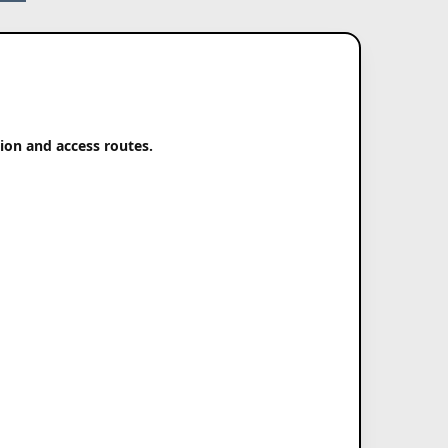
tion and access routes.