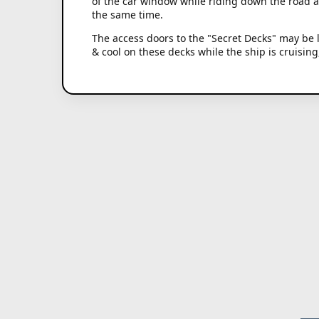
of the car window while riding down the road 
the same time.
The access doors to the "Secret Decks" may be l
& cool on these decks while the ship is cruisin