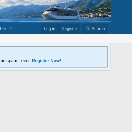
her
Log in
Register
Search
d no spam - ever.
Register Now!