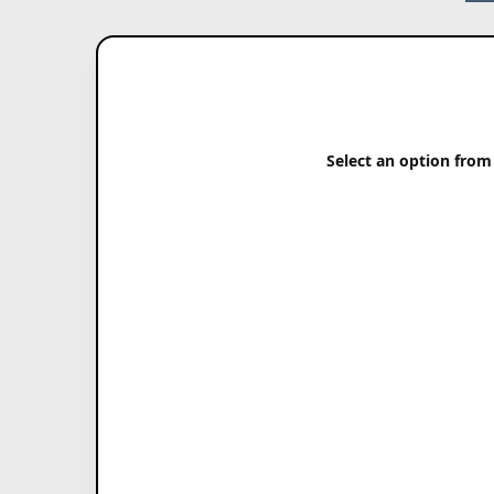
Select an option from 