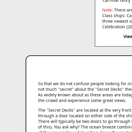
Carnival Glory
Note
: There ar
Class ships: Ca
three newest sh
Celebration (20
Vie
So that we do not confuse people looking for in
not much "secret" about the "Secret Decks" thes
As widely known about as these areas are today, 
the crowd and experience some great views.
The "Secret Decks" are located at the very fron
through a door located on either side of the sh
There will typically be two doors to go through
of this). You ask why? The ocean breeze combin