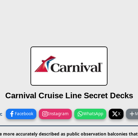
Carnival Cruise Line
Secret Decks
:
Facebook
Instagram
WhatsApp
X
M
e more accurately described as public observation balconies tha