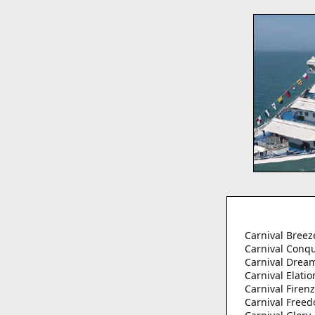
Carnival Breez
Carnival Conq
Carnival Drea
Carnival Elatio
Carnival Firen
Carnival Free