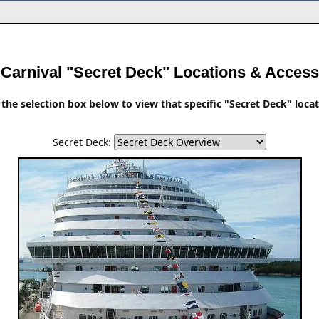
Carnival "Secret Deck" Locations & Access
the selection box below to view that specific "Secret Deck" loca
Secret Deck: