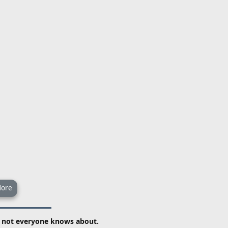
ore
t not everyone knows about.