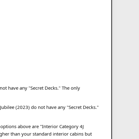
o not have any "Secret Decks." The only
 Jubilee (2023) do not have any "Secret Decks."
 options above are "Interior Category 4J
gher than your standard interior cabins but