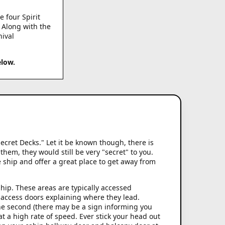
e four Spirit
. Along with the
nival
elow.
ecret Decks." Let it be known though, there is
hem, they would still be very "secret" to you.
e ship and offer a great place to get away from
hip. These areas are typically accessed
e access doors explaining where they lead.
 the second (there may be a sign informing you
 a high rate of speed. Ever stick your head out