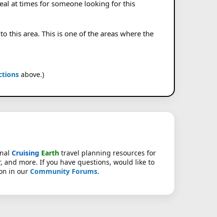
eal at times for someone looking for this
o this area. This is one of the areas where the
ctions
above.)
onal
Cruising
Earth
travel planning resources for
r, and more. If you have questions, would like to
ion in our
Community Forums
.