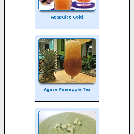
Acapulco Gold
Agave Pineapple Tea