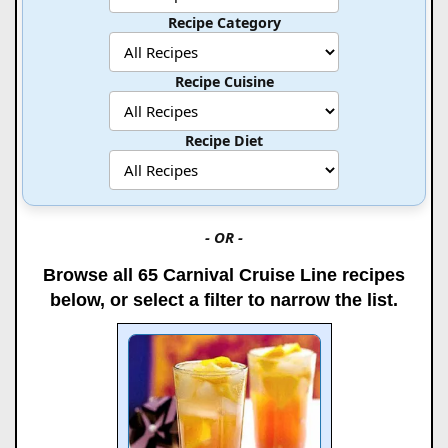
Recipe Category
Recipe Cuisine
Recipe Diet
- OR -
Browse all 65 Carnival Cruise Line recipes
below, or select a filter to narrow the list.