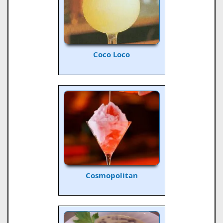
Coco Loco
Cosmopolitan