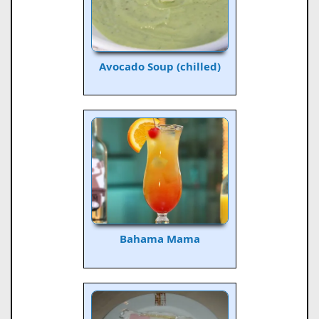
Avocado Soup (chilled)
Bahama Mama