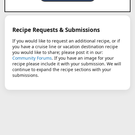
Recipe Requests & Submissions
If you would like to request an additional recipe, or if
you have a cruise line or vacation destination recipe
you would like to share; please post it in our:
Community Forums
. If you have an image for your
recipe please include it with your submission. We will
continue to expand the recipe sections with your
submissions.