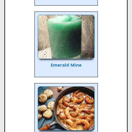
Emerald Mine