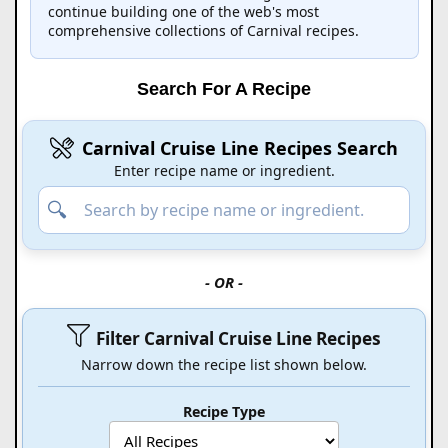
continue building one of the web's most
comprehensive collections of Carnival recipes.
Search For A Recipe
Carnival Cruise Line Recipes Search
Enter recipe name or ingredient.
- OR -
Filter Carnival Cruise Line Recipes
Narrow down the recipe list shown below.
Recipe Type