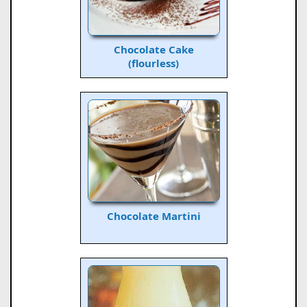
Chocolate Cake
(flourless)
Chocolate Martini