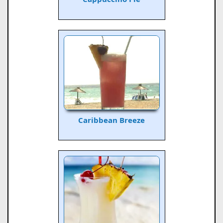
Caribbean Breeze