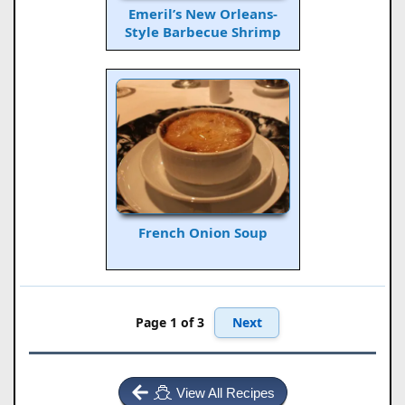
Emeril’s New Orleans-
Style Barbecue Shrimp
French Onion Soup
Next
Page 1 of 3
View All Recipes