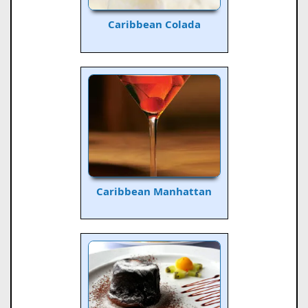
Caribbean Colada
Caribbean Manhattan