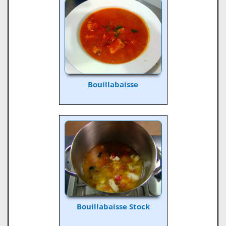
Bouillabaisse
Bouillabaisse Stock