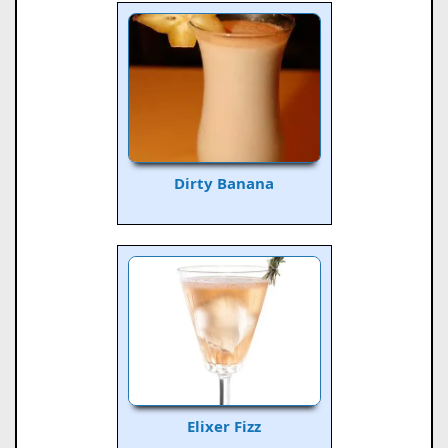
Dirty Banana
Elixer Fizz