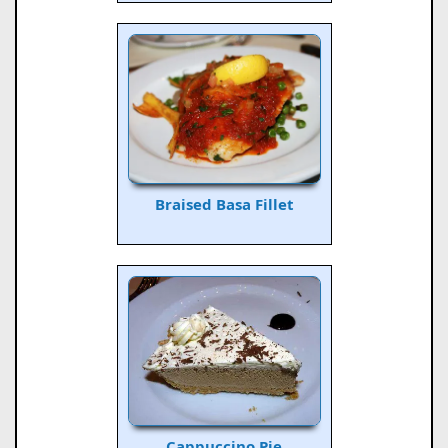
Braised Basa Fillet
Cappuccino Pie