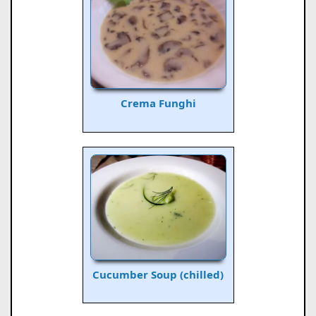
Crema Funghi
Cucumber Soup (chilled)