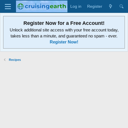
Log in
Register
Register Now for a Free Account!
Unlock additional site access with your free account today,
takes less than a minute, and guaranteed no spam - ever.
Register Now!
Recipes