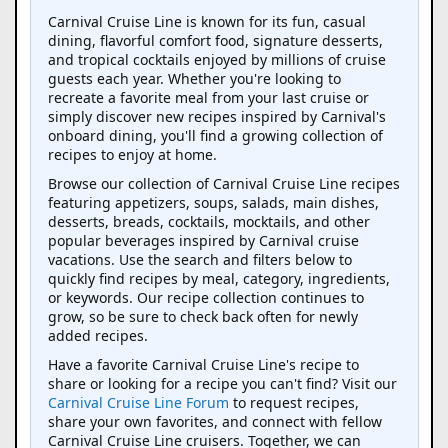
Carnival Cruise Line is known for its fun, casual
dining, flavorful comfort food, signature desserts,
and tropical cocktails enjoyed by millions of cruise
guests each year. Whether you're looking to
recreate a favorite meal from your last cruise or
simply discover new recipes inspired by Carnival's
onboard dining, you'll find a growing collection of
recipes to enjoy at home.
Browse our collection of Carnival Cruise Line recipes
featuring appetizers, soups, salads, main dishes,
desserts, breads, cocktails, mocktails, and other
popular beverages inspired by Carnival cruise
vacations. Use the search and filters below to
quickly find recipes by meal, category, ingredients,
or keywords. Our recipe collection continues to
grow, so be sure to check back often for newly
added recipes.
Have a favorite Carnival Cruise Line's recipe to
share or looking for a recipe you can't find? Visit our
Carnival Cruise Line Forum
to request recipes,
share your own favorites, and connect with fellow
Carnival Cruise Line cruisers. Together, we can