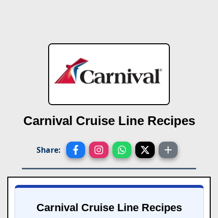
Carnival Cruise Line Recipes
Share:
Carnival Cruise Line Recipes