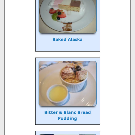
Baked Alaska
Bitter & Blanc Bread
Pudding