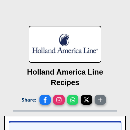
Holland America Line
Recipes
Share: