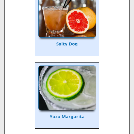
Salty Dog
Yuzu Margarita