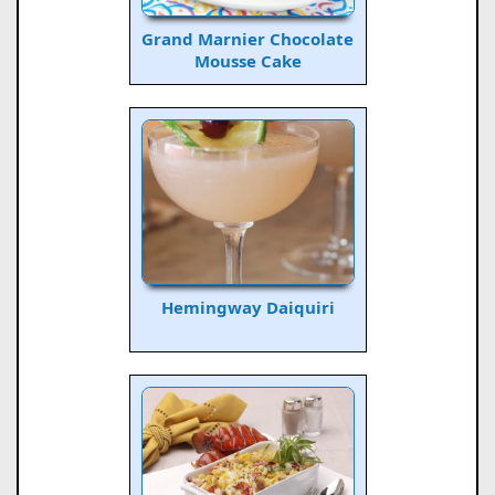
Grand Marnier Chocolate
Mousse Cake
Hemingway Daiquiri