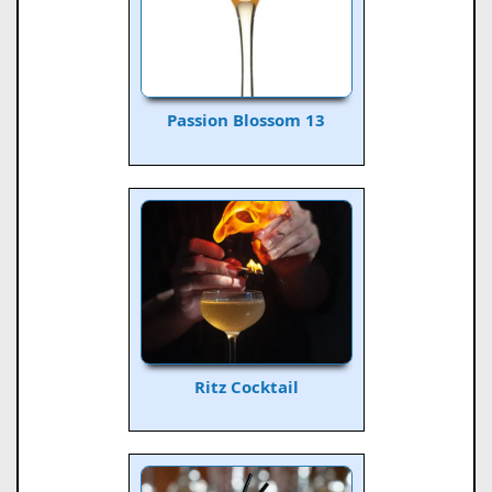
Passion Blossom 13
Ritz Cocktail