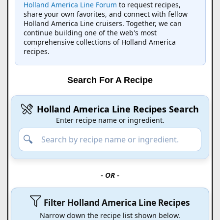
Holland America Line Forum
to request recipes,
share your own favorites, and connect with fellow
Holland America Line cruisers. Together, we can
continue building one of the web's most
comprehensive collections of Holland America
recipes.
Search For A Recipe
Holland America Line Recipes Search
Enter recipe name or ingredient.
- OR -
Filter Holland America Line Recipes
Narrow down the recipe list shown below.