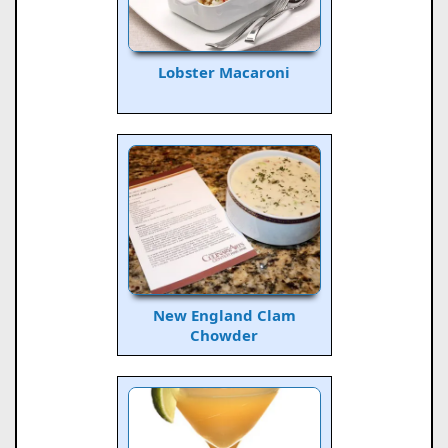
Lobster Macaroni
New England Clam
Chowder