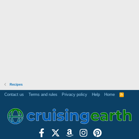
Recipes
Contact us
Terms and rules
Privacy policy
Help
Home
R
S
S