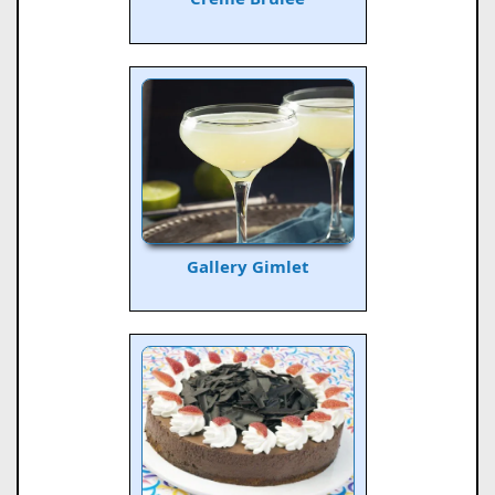
Gallery Gimlet