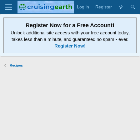
Log in
Register
Register Now for a Free Account!
Unlock additional site access with your free account today,
takes less than a minute, and guaranteed no spam - ever.
Register Now!
Recipes