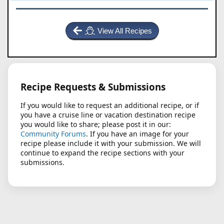
View All Recipes
Recipe Requests & Submissions
If you would like to request an additional recipe, or if
you have a cruise line or vacation destination recipe
you would like to share; please post it in our:
Community Forums
. If you have an image for your
recipe please include it with your submission. We will
continue to expand the recipe sections with your
submissions.