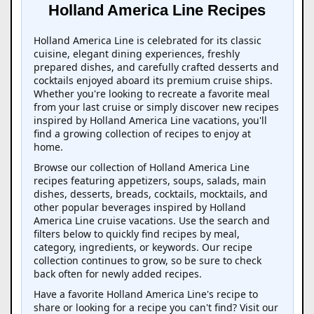
Holland America Line Recipes
Holland America Line is celebrated for its classic
cuisine, elegant dining experiences, freshly
prepared dishes, and carefully crafted desserts and
cocktails enjoyed aboard its premium cruise ships.
Whether you're looking to recreate a favorite meal
from your last cruise or simply discover new recipes
inspired by Holland America Line vacations, you'll
find a growing collection of recipes to enjoy at
home.
Browse our collection of Holland America Line
recipes featuring appetizers, soups, salads, main
dishes, desserts, breads, cocktails, mocktails, and
other popular beverages inspired by Holland
America Line cruise vacations. Use the search and
filters below to quickly find recipes by meal,
category, ingredients, or keywords. Our recipe
collection continues to grow, so be sure to check
back often for newly added recipes.
Have a favorite Holland America Line's recipe to
share or looking for a recipe you can't find? Visit our