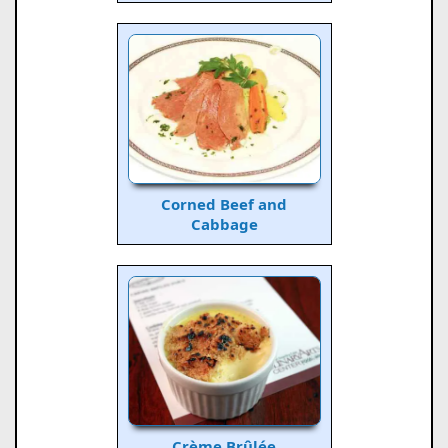
Corned Beef and
Cabbage
Crème Brûlée