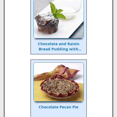
Chocolate and Raisin
Bread Pudding with
Whiskey Sauce
Chocolate Pecan Pie