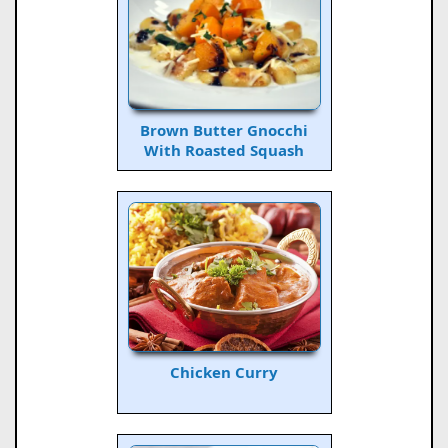
Brown Butter Gnocchi
With Roasted Squash
Chicken Curry