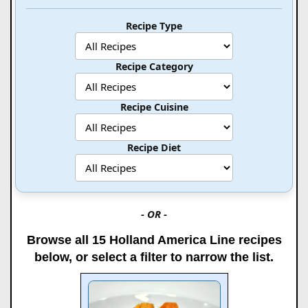
Recipe Type
Recipe Category
Recipe Cuisine
Recipe Diet
- OR -
Browse all 15 Holland America Line recipes
below, or select a filter to narrow the list.