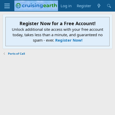
Log in
Register
Register Now for a Free Account!
Unlock additional site access with your free account
today, takes less than a minute, and guaranteed no
spam - ever.
Register Now!
Ports of Call