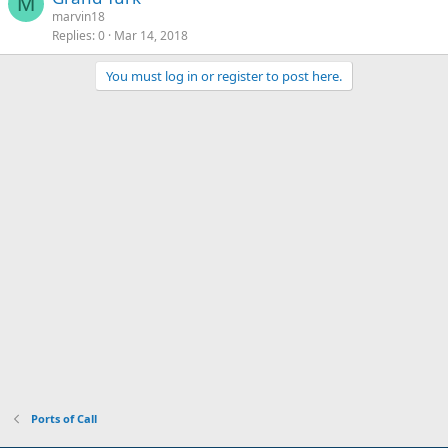
M
marvin18
Replies
0
Mar 14, 2018
You must log in or register to post here.
Ports of Call