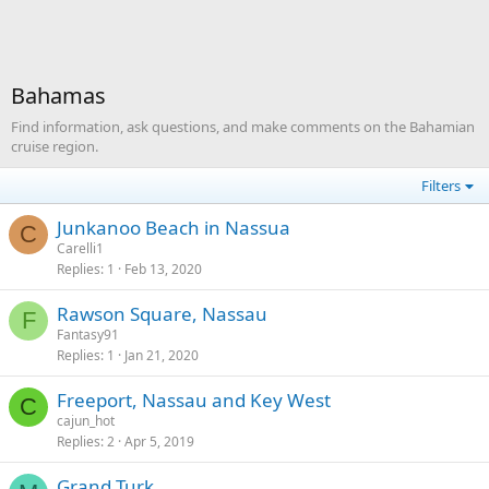
Bahamas
Find information, ask questions, and make comments on the Bahamian
cruise region.
Filters
Junkanoo Beach in Nassua
C
Carelli1
Replies
1
Feb 13, 2020
Rawson Square, Nassau
F
Fantasy91
Replies
1
Jan 21, 2020
Freeport, Nassau and Key West
C
cajun_hot
Replies
2
Apr 5, 2019
Grand Turk