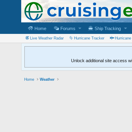
Home
Forums
Ship Tracking
Live Weather Radar
Hurricane Tracker
Hurricane
Unlock additional site access w
Home
Weather