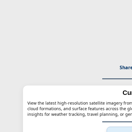
Share
Cu
View the latest high-resolution satellite imagery f
cloud formations, and surface features across the g
insights for weather tracking, travel planning, or g