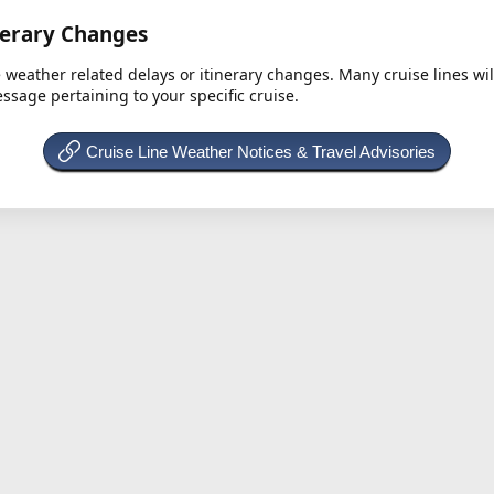
nerary Changes
e weather related delays or itinerary changes. Many cruise lines wi
essage pertaining to your specific cruise.
Cruise Line Weather Notices & Travel Advisories