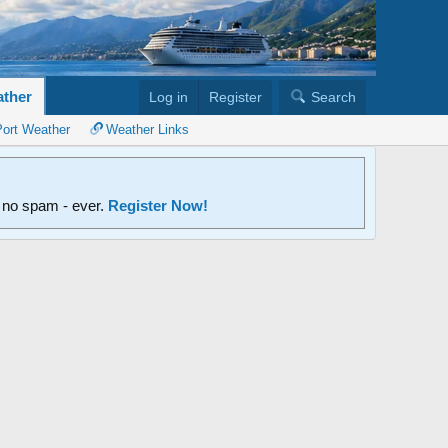
ther
Log in
Register
Search
Port Weather
Weather Links
d no spam - ever.
Register Now!