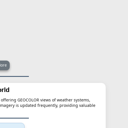
ore
rld
s, offering GEOCOLOR views of weather systems,
imagery is updated frequently, providing valuable