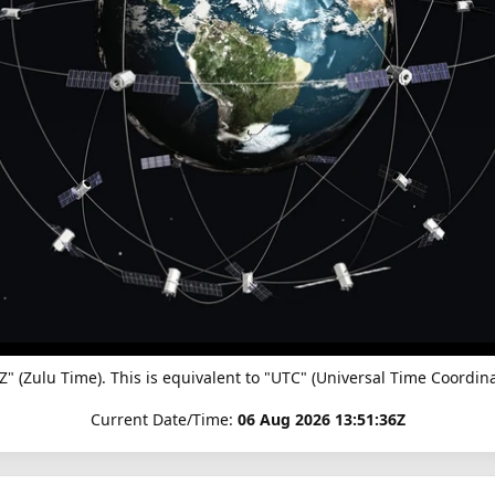
"Z" (Zulu Time). This is equivalent to "UTC" (Universal Time Coor
Current Date/Time:
06 Aug 2026 13:51:36Z