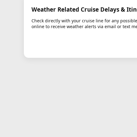
Weather Related Cruise Delays & Iti
Check directly with your cruise line for any possibl
online to receive weather alerts via email or text m