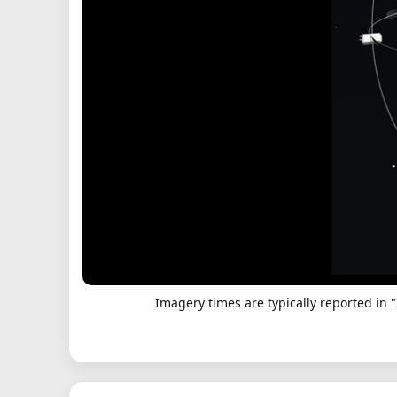
Imagery times are typically reported in 