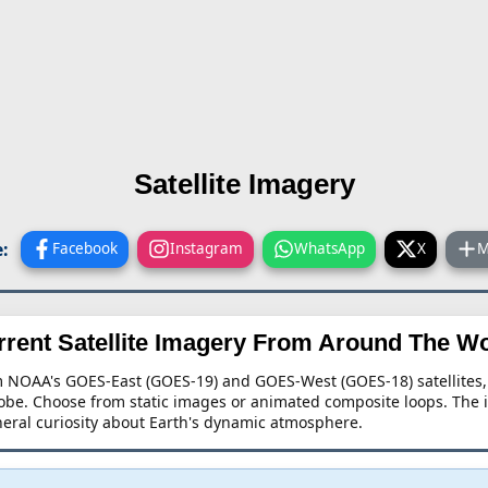
Satellite Imagery
:
Facebook
Instagram
WhatsApp
X
M
rrent Satellite Imagery From Around The Wo
rom NOAA's GOES-East (GOES-19) and GOES-West (GOES-18) satellite
lobe. Choose from static images or animated composite loops. The 
eneral curiosity about Earth's dynamic atmosphere.