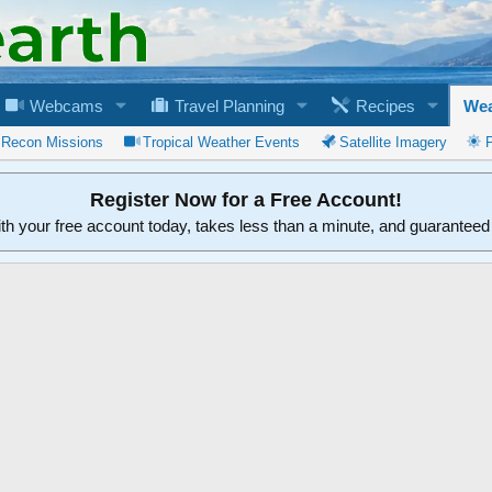
Webcams
Travel Planning
Recipes
Wea
 Recon Missions
Tropical Weather Events
Satellite Imagery
Register Now for a Free Account!
ith your free account today, takes less than a minute, and guarantee