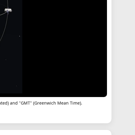
dinated) and "GMT" (Greenwich Mean Time).