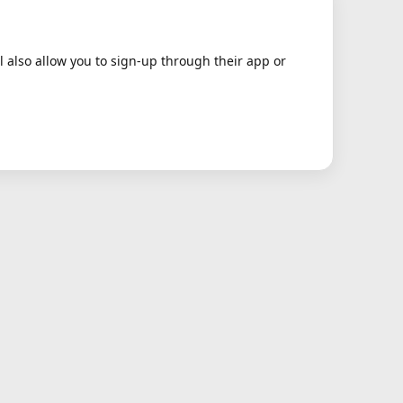
ll also allow you to sign-up through their app or