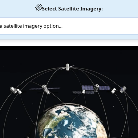
Select Satellite Imagery: