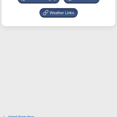
Weather Links
United States Navy