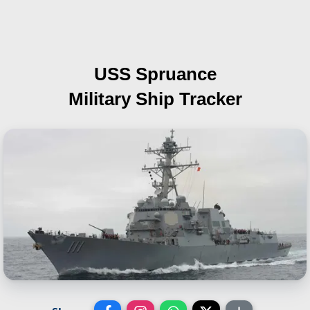
USS Spruance
Military Ship Tracker