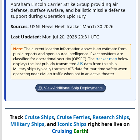
Abraham Lincoln Carrier Strike Group providing air
defense, surface warfare, and ballistic missile defense
support during Operation Epic Fury.
Sources:
USNI News Fleet Tracker March 30 2026
Last Updated:
Mon Jul 20, 2026 20:31 UTC
Note:
The current location information above is an estimate from
public reports and open-source intelligence. Exact positions are
classified for operational security (OPSEC). The
tracker map
below
displays the last publicly transmitted
AIS
data from this ship.
Military ships typically transmit AIS data for maritime safety when
operating near civilian traffic when not in an active theater.
View Additional Ship Deployments
Track
Cruise Ships
,
Cruise Ferries
,
Research Ships
,
Military Ships
, and
Iconic Ships
right here live on
Cruising
Earth
!