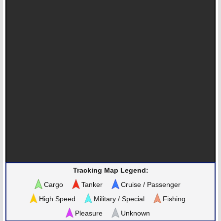
Tracking Map Legend:
Cargo
Tanker
Cruise / Passenger
High Speed
Military / Special
Fishing
Pleasure
Unknown