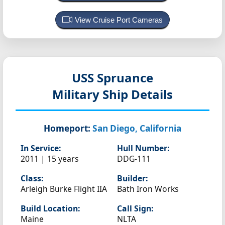
View Cruise Port Cameras
USS Spruance
Military Ship Details
Homeport:
San Diego, California
In Service:
Hull Number:
2011 | 15 years
DDG-111
Class:
Builder:
Arleigh Burke Flight IIA
Bath Iron Works
Build Location:
Call Sign:
Maine
NLTA