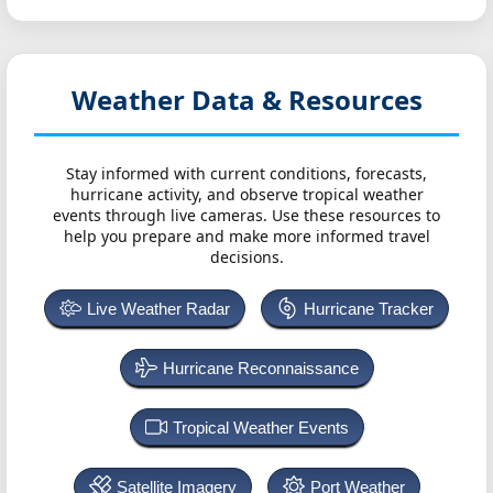
Weather Data & Resources
Stay informed with current conditions, forecasts,
hurricane activity, and observe tropical weather
events through live cameras. Use these resources to
help you prepare and make more informed travel
decisions.
Live Weather Radar
Hurricane Tracker
Hurricane Reconnaissance
Tropical Weather Events
Satellite Imagery
Port Weather