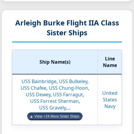
Arleigh Burke Flight IIA Class
Sister Ships
Line
Ship Name(s)
Name
USS Bainbridge
,
USS Bulkeley
,
USS Chafee
,
USS Chung-Hoon
,
United
USS Dewey
,
USS Farragut
,
States
USS Forrest Sherman
,
Navy
USS Gravely
,...
View +24 More Sister Ships