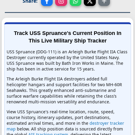
Share:
Track USS Spruance's Current Position In
This Live Military Ship Tracker
USS Spruance (DDG-111) is an Arleigh Burke Flight IIA Class
Destroyer currently operated by the United States Navy.
USS Spruance was built by Bath Iron Works in Maine. The
ship has been in active service for 15 years.
The Arleigh Burke Flight IIA destroyers added full
helicopter hangars and support facilities for two MH-60R
Seahawks. This greatly enhanced anti-submarine and
surface warfare capabilities while retaining the class’s
renowned multi-mission versatility and endurance.
View USS Spruance's real-time location, route, speed,
course history, itinerary updates, port destinations,
estimated arrival times, and more in the
destroyer tracker
map
below. All ship position data is sourced directly from
the global
AIS tracking system
, delivering the latest