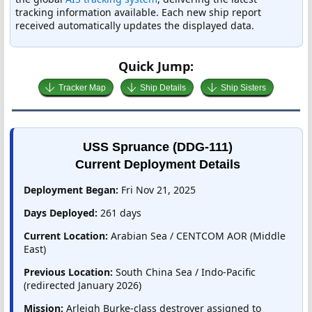
tracking information available. Each new ship report
received automatically updates the displayed data.
Quick Jump:
Tracker Map
Ship Details
Ship Sisters
USS Spruance (DDG-111)
Current Deployment Details
Deployment Began:
Fri Nov 21, 2025
Days Deployed:
261 days
Current Location:
Arabian Sea / CENTCOM AOR (Middle
East)
Previous Location:
South China Sea / Indo-Pacific
(redirected January 2026)
Mission:
Arleigh Burke-class destroyer assigned to