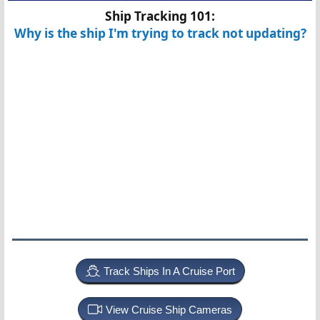
Ship Tracking 101:
Why is the ship I'm trying to track not updating?
Track Ships In A Cruise Port
View Cruise Ship Cameras