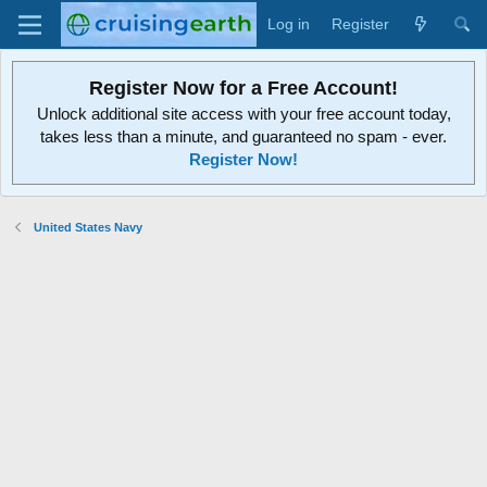
Log in
Register
Register Now for a Free Account!
Unlock additional site access with your free account today,
takes less than a minute, and guaranteed no spam - ever.
Register Now!
United States Navy