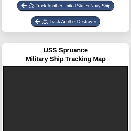
Track Another United States Navy Ship
Track Another Destroyer
USS Spruance
Military Ship Tracking Map