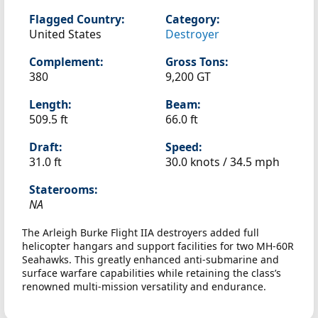
Flagged Country:
Category:
United States
Destroyer
Complement:
Gross Tons:
380
9,200 GT
Length:
Beam:
509.5 ft
66.0 ft
Draft:
Speed:
31.0 ft
30.0 knots /
34.5 mph
Staterooms:
NA
The Arleigh Burke Flight IIA destroyers added full
helicopter hangars and support facilities for two MH-60R
Seahawks. This greatly enhanced anti-submarine and
surface warfare capabilities while retaining the class’s
renowned multi-mission versatility and endurance.