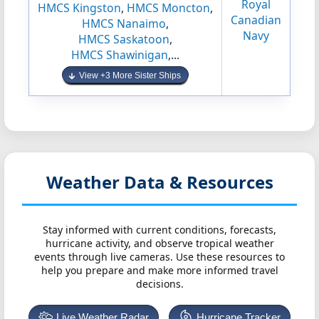
Royal
HMCS Kingston
,
HMCS Moncton
,
Canadian
HMCS Nanaimo
,
Navy
HMCS Saskatoon
,
HMCS Shawinigan
,...
View +3 More Sister Ships
Weather Data & Resources
Stay informed with current conditions, forecasts,
hurricane activity, and observe tropical weather
events through live cameras. Use these resources to
help you prepare and make more informed travel
decisions.
Live Weather Radar
Hurricane Tracker