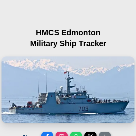
HMCS Edmonton
Military Ship Tracker