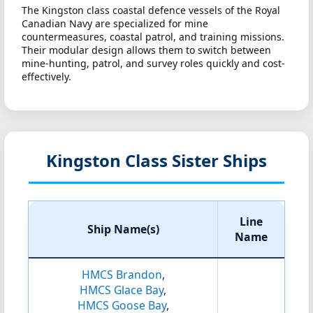
The Kingston class coastal defence vessels of the Royal
Canadian Navy are specialized for mine
countermeasures, coastal patrol, and training missions.
Their modular design allows them to switch between
mine-hunting, patrol, and survey roles quickly and cost-
effectively.
Kingston Class Sister Ships
Line
Ship Name(s)
Name
HMCS Brandon
,
HMCS Glace Bay
,
HMCS Goose Bay
,