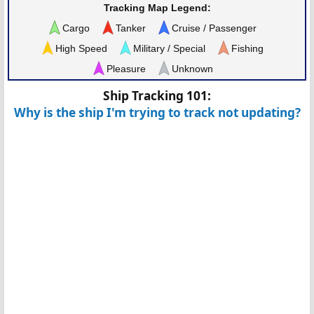
Tracking Map Legend:
Cargo
Tanker
Cruise / Passenger
High Speed
Military / Special
Fishing
Pleasure
Unknown
Ship Tracking 101:
Why is the ship I'm trying to track not updating?