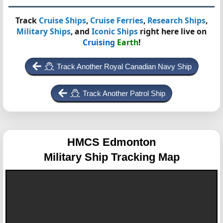
Track
Cruise Ships
,
Cruise Ferries
,
Research Ships
,
Military Ships
, and
Iconic Ships
right here live on
Cruising
Earth
!
Track Another Royal Canadian Navy Ship
Track Another Patrol Ship
HMCS Edmonton
Military Ship Tracking Map