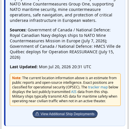
NATO Mine Countermeasures Group One, supporting
NATO maritime security, mine countermeasure
operations, safe navigation, and protection of critical
undersea infrastructure in European waters.
Sources:
Government of Canada / National Defence:
Royal Canadian Navy deploys ships to NATO Mine
Countermeasures Mission in Europe (July 7, 2026);
Government of Canada / National Defence: HMCS Ville de
Québec deploys for Operation REASSURANCE (July 15,
2026)
Last Updated:
Mon Jul 20, 2026 20:31 UTC
Note:
The current location information above is an estimate from
public reports and open-source intelligence. Exact positions are
classified for operational security (OPSEC). The
tracker map
below
displays the last publicly transmitted
AIS
data from this ship.
Military ships typically transmit AIS data for maritime safety when
operating near civilian traffic when not in an active theater.
View Additional Ship Deployments