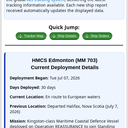
tracking information available. Each new ship report
received automatically updates the displayed data.
Quick Jump:
Tracker Map
Ship Details
Ship Sisters
HMCS Edmonton (MM 703)
Current Deployment Details
Deployment Began:
Tue Jul 07, 2026
Days Deployed:
30 days
Current Location:
En route to European waters
Previous Location:
Departed Halifax, Nova Scotia (July 7,
2026)
Mission:
Kingston-class Maritime Coastal Defence Vessel
deployed on Operation REASSURANCE to join Standing