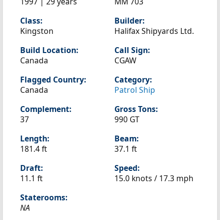
1997 | 29 years
MM 703
Class:
Builder:
Kingston
Halifax Shipyards Ltd.
Build Location:
Call Sign:
Canada
CGAW
Flagged Country:
Category:
Canada
Patrol Ship
Complement:
Gross Tons:
37
990 GT
Length:
Beam:
181.4 ft
37.1 ft
Draft:
Speed:
11.1 ft
15.0 knots /
17.3 mph
Staterooms:
NA