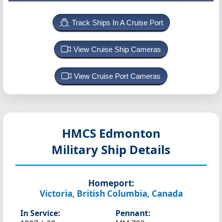
Track Ships In A Cruise Port
View Cruise Ship Cameras
View Cruise Port Cameras
HMCS Edmonton
Military Ship Details
Homeport:
Victoria, British Columbia, Canada
In Service:
Pennant: