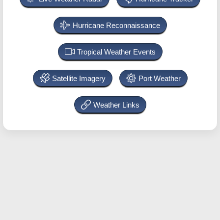
Hurricane Reconnaissance
Tropical Weather Events
Satellite Imagery
Port Weather
Weather Links