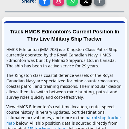
Share:
Track HMCS Edmonton's Current Position In
This Live Military Ship Tracker
HMCS Edmonton (MM 703) is a Kingston Class Patrol Ship
currently operated by the Royal Canadian Navy. HMCS
Edmonton was built by Halifax Shipyards Ltd. in Canada.
The ship has been in active service for 29 years.
The Kingston class coastal defence vessels of the Royal
Canadian Navy are specialized for mine countermeasures,
coastal patrol, and training missions. Their modular design
allows them to switch between mine-hunting, patrol, and
survey roles quickly and cost-effectively.
View HMCS Edmonton's real-time location, route, speed,
course history, itinerary updates, port destinations,
estimated arrival times, and more in the
patrol ship tracker
map
below. All ship position data is sourced directly from
the global
AIS tracking system
, delivering the latest