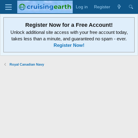
Log in
Register
Register Now for a Free Account!
Unlock additional site access with your free account today,
takes less than a minute, and guaranteed no spam - ever.
Register Now!
Royal Canadian Navy