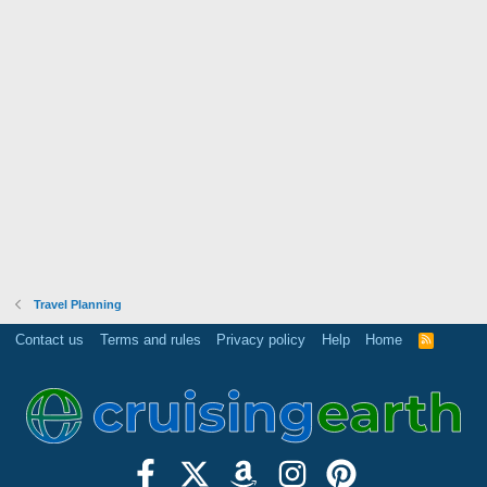
Travel Planning
Contact us
Terms and rules
Privacy policy
Help
Home
R
S
S