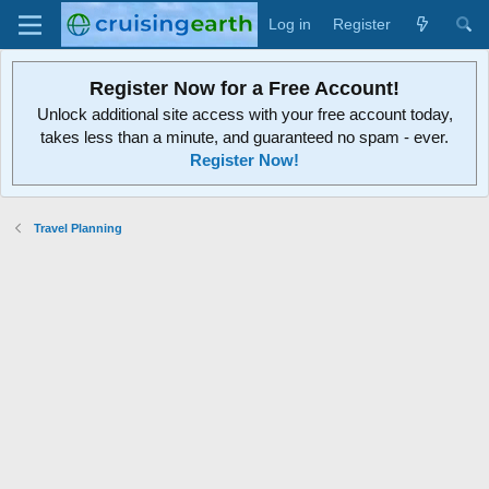
Log in
Register
Register Now for a Free Account!
Unlock additional site access with your free account today,
takes less than a minute, and guaranteed no spam - ever.
Register Now!
Travel Planning