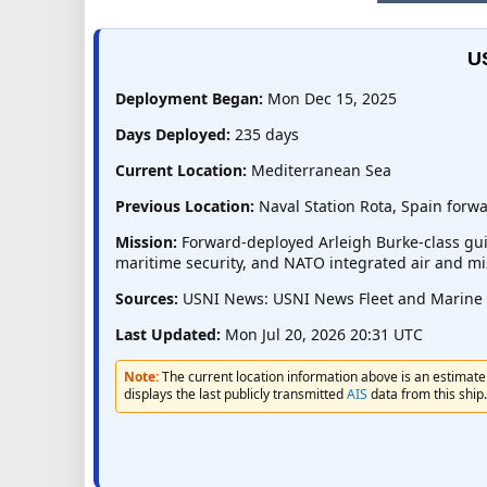
U
Deployment Began:
Mon Dec 15, 2025
Days Deployed:
235 days
Current Location:
Mediterranean Sea
Previous Location:
Naval Station Rota, Spain for
Mission:
Forward-deployed Arleigh Burke-class guid
maritime security, and NATO integrated air and mi
Sources:
USNI News: USNI News Fleet and Marine Tr
Last Updated:
Mon Jul 20, 2026 20:31 UTC
Note:
The current location information above is an estimate 
displays the last publicly transmitted
AIS
data from this ship.