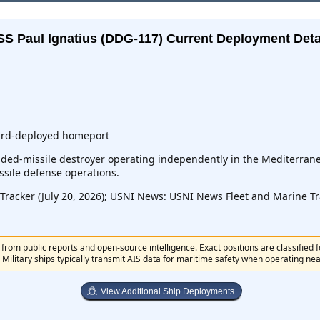
SS Paul Ignatius (DDG-117)
Current Deployment Deta
ward-deployed homeport
ed-missile destroyer operating independently in the Mediterranea
ssile defense operations.
acker (July 20, 2026); USNI News: USNI News Fleet and Marine Trac
from public reports and open-source intelligence. Exact positions are classified 
 Military ships typically transmit AIS data for maritime safety when operating near 
View Additional Ship Deployments