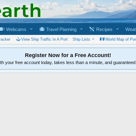
Webcams
Travel Planning
Recipes
Weat
racker
View Ship Traffic In A Port
Ship Lists
World Map of Por
Register Now for a Free Account!
ith your free account today, takes less than a minute, and guarantee