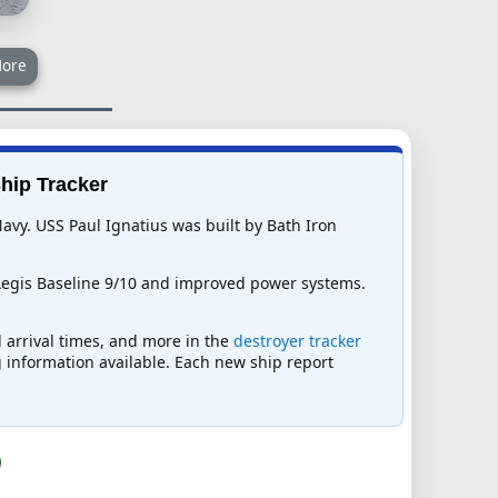
ore
Ship Tracker
Navy. USS Paul Ignatius was built by Bath Iron
Aegis Baseline 9/10 and improved power systems.
d arrival times, and more in the
destroyer tracker
ng information available. Each new ship report