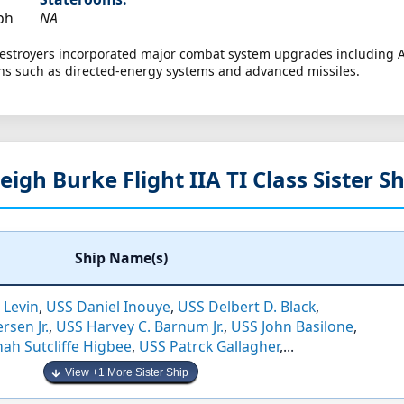
ph
NA
 destroyers incorporated major combat system upgrades including
ns such as directed-energy systems and advanced missiles.
eigh Burke Flight IIA TI Class Sister S
Ship Name(s)
 Levin
,
USS Daniel Inouye
,
USS Delbert D. Black
,
rsen Jr.
,
USS Harvey C. Barnum Jr.
,
USS John Basilone
,
ah Sutcliffe Higbee
,
USS Patrck Gallagher
,...
View +1 More Sister Ship