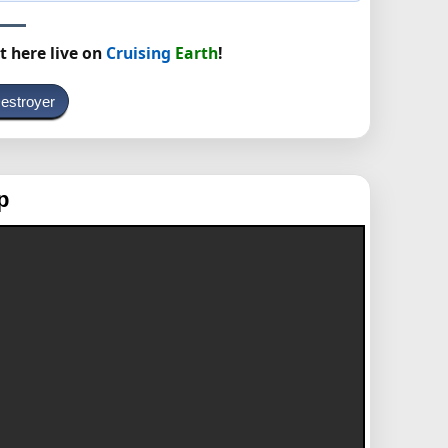
t here live on
Cruising
Earth
!
estroyer
p