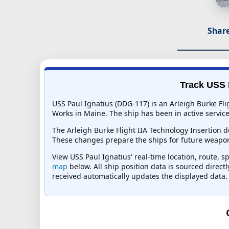
Share
Track USS P
USS Paul Ignatius (DDG-117) is an Arleigh Burke Fli
Works in Maine. The ship has been in active service 
The Arleigh Burke Flight IIA Technology Insertion
These changes prepare the ships for future weapo
View USS Paul Ignatius' real-time location, route, s
map
below. All ship position data is sourced direct
received automatically updates the displayed data.