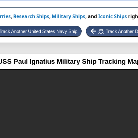
rries
,
Research Ships
,
Military Ships
, and
Iconic Ships
righ
Track Another United States Navy Ship
Track Another D
USS Paul Ignatius
Military Ship Tracking Ma