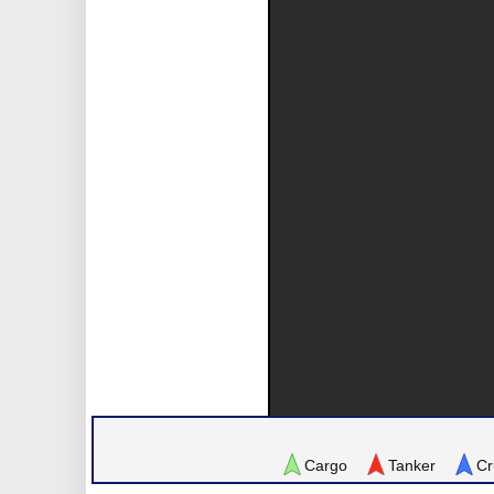
Cargo
Tanker
Cr