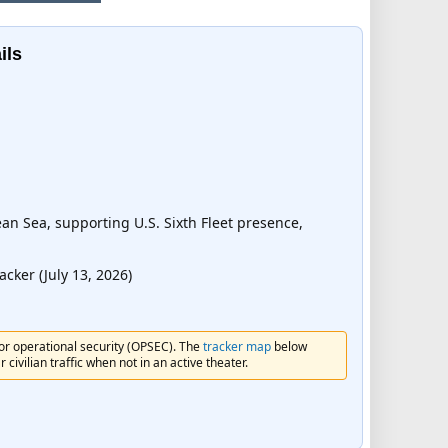
ils
n Sea, supporting U.S. Sixth Fleet presence,
ker (July 13, 2026)
for operational security (OPSEC). The
tracker map
below
civilian traffic when not in an active theater.