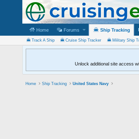
Home
Forums
Ship Tracking
Track A Ship
Cruise Ship Tracker
Military Ship T
Unlock additional site access w
Home
Ship Tracking
United States Navy