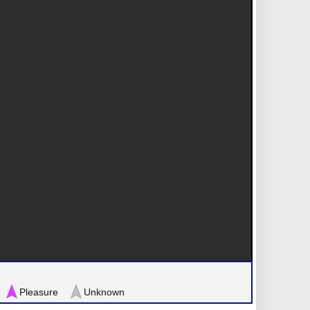
Pleasure
Unknown