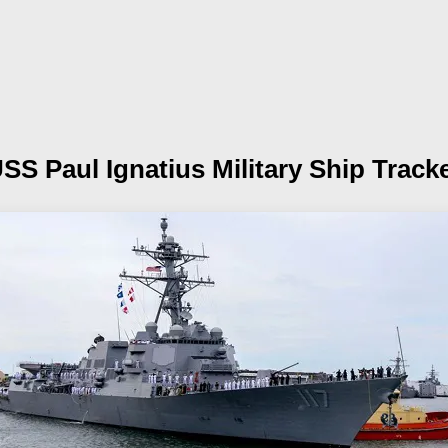
SS Paul Ignatius
Military Ship Track