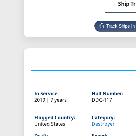
Ship T
Track Ships In
In Service:
Hull Number:
2019 | 7 years
DDG-117
Flagged Country:
Category:
United States
Destroyer
Draft:
Speed: