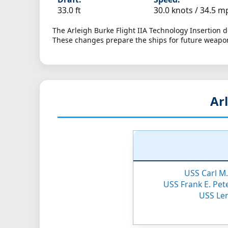
33.0 ft
30.0 knots /
34.5 m
The Arleigh Burke Flight IIA Technology Insertion
These changes prepare the ships for future weapo
Arl
USS Carl M.
USS Frank E. Pete
USS Len