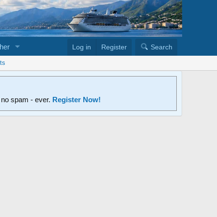
her
Log in
Register
Search
ts
d no spam - ever.
Register Now!