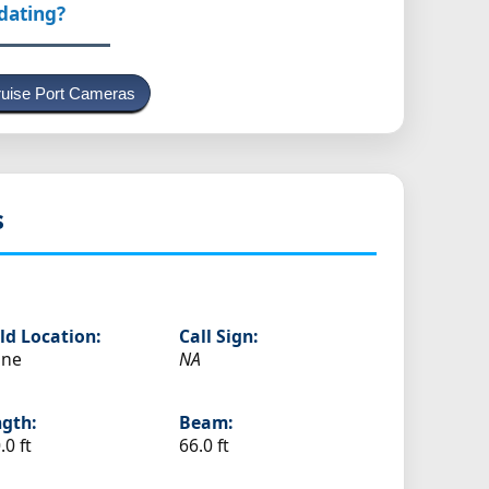
pdating?
uise Port Cameras
s
ld Location:
Call Sign:
ine
NA
gth:
Beam:
.0 ft
66.0 ft