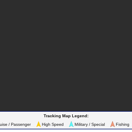
Tracking Map Legend:
uise / Passenger
High Speed
Military / Special
Fishing