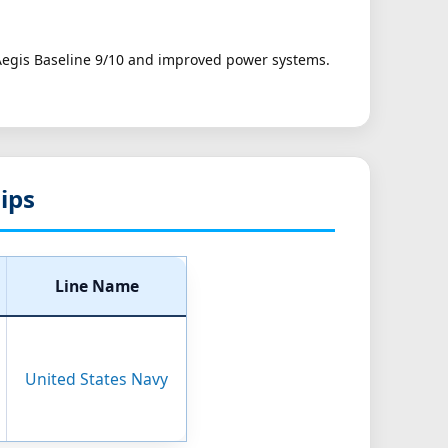
 Aegis Baseline 9/10 and improved power systems.
hips
Line Name
United States Navy