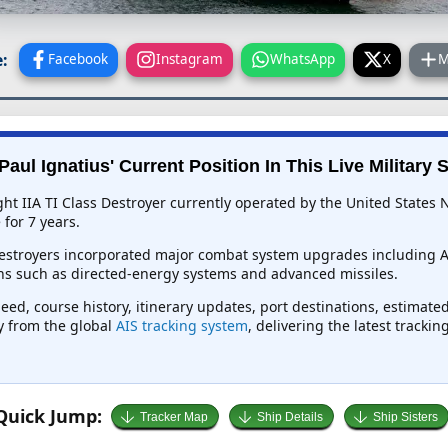
:
Facebook
Instagram
WhatsApp
X
M
aul Ignatius' Current Position In This Live Military 
ght IIA TI Class Destroyer currently operated by the United States 
for 7 years.
 destroyers incorporated major combat system upgrades including 
ns such as directed-energy systems and advanced missiles.
peed, course history, itinerary updates, port destinations, estimate
ly from the global
AIS tracking system
, delivering the latest tracki
Quick Jump:
Tracker Map
Ship Details
Ship Sisters