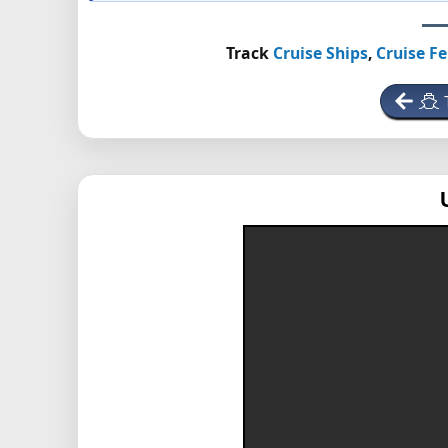
Track
Cruise Ships
,
Cruise Fe