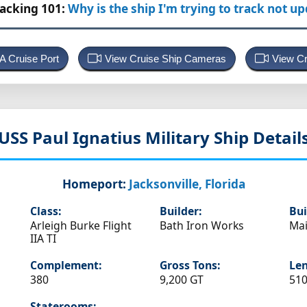
racking 101:
Why is the ship I'm trying to track not u
 A Cruise Port
View Cruise Ship Cameras
View Cr
USS Paul Ignatius
Military Ship Detail
Homeport:
Jacksonville, Florida
Class:
Builder:
Bui
Arleigh Burke Flight
Bath Iron Works
Ma
IIA TI
Complement:
Gross Tons:
Len
380
9,200 GT
510
Staterooms: