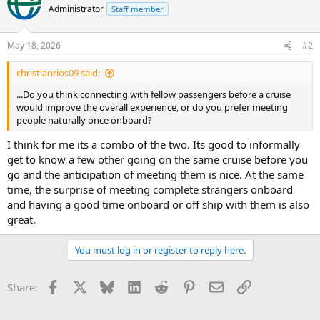
Administrator
Staff member
May 18, 2026
#2
christianrios09 said:
...Do you think connecting with fellow passengers before a cruise
would improve the overall experience, or do you prefer meeting
people naturally once onboard?
I think for me its a combo of the two. Its good to informally
get to know a few other going on the same cruise before you
go and the anticipation of meeting them is nice. At the same
time, the surprise of meeting complete strangers onboard
and having a good time onboard or off ship with them is also
great.
You must log in or register to reply here.
Facebook
X
Bluesky
LinkedIn
Reddit
Pinterest
Email
Link
Share: