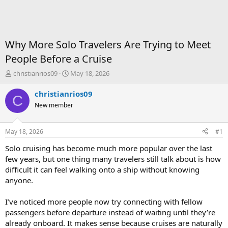
Why More Solo Travelers Are Trying to Meet
People Before a Cruise
T
S
christianrios09
May 18, 2026
h
t
r
a
christianrios09
C
e
r
New member
a
t
d
d
s
a
May 18, 2026
#1
t
t
a
e
Solo cruising has become much more popular over the last
r
few years, but one thing many travelers still talk about is how
t
difficult it can feel walking onto a ship without knowing
e
anyone.
r
I’ve noticed more people now try connecting with fellow
passengers before departure instead of waiting until they’re
already onboard. It makes sense because cruises are naturally