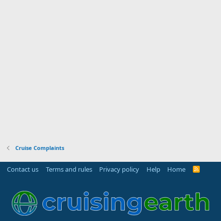
Cruise Complaints
Contact us
Terms and rules
Privacy policy
Help
Home
R
S
S