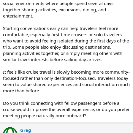
social environments where people spend several days
together sharing activities, excursions, dining, and
entertainment.
Starting conversations early can help travelers feel more
comfortable, especially first-time cruisers or solo travelers
who want to avoid feeling isolated during the first days of the
trip. Some people also enjoy discussing destinations,
planning activities together, or simply meeting others with
similar travel interests before sailing day arrives.
It feels like cruise travel is slowly becoming more community-
focused rather than only destination-focused. Travelers today
seem to value shared experiences and social interaction much
more than before.
Do you think connecting with fellow passengers before a
cruise would improve the overall experience, or do you prefer
meeting people naturally once onboard?
Greg