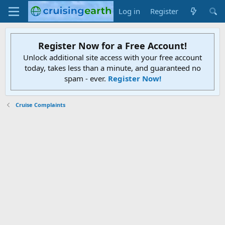
Log in
Register
Register Now for a Free Account!
Unlock additional site access with your free account
today, takes less than a minute, and guaranteed no
spam - ever.
Register Now!
Cruise Complaints