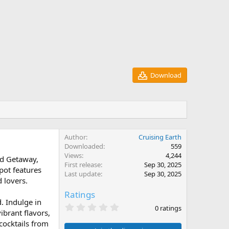
Download
Author
Cruising Earth
Downloaded
559
Views
4,244
nd Getaway,
First release
Sep 30, 2025
spot features
Last update
Sep 30, 2025
 lovers.
Ratings
d. Indulge in
0
0 ratings
ibrant flavors,
.
0
 cocktails from