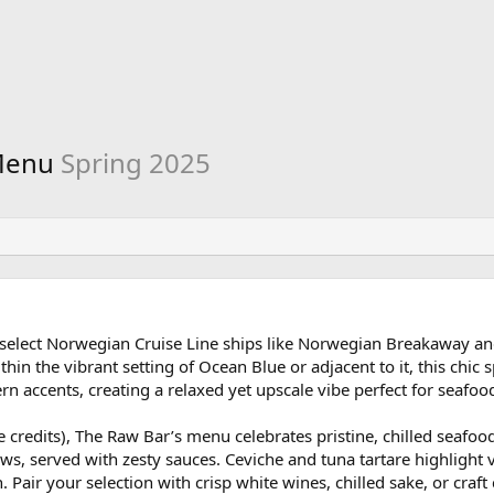
 Menu
Spring 2025
n select Norwegian Cruise Line ships like Norwegian Breakaway a
hin the vibrant setting of Ocean Blue or adjacent to it, this chic 
n accents, creating a relaxed yet upscale vibe perfect for seafood
e credits), The Raw Bar’s menu celebrates pristine, chilled seafoo
aws, served with zesty sauces. Ceviche and tuna tartare highlight v
 Pair your selection with crisp white wines, chilled sake, or craft