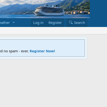
ather
Log in
Register
Search
ed no spam - ever.
Register Now!