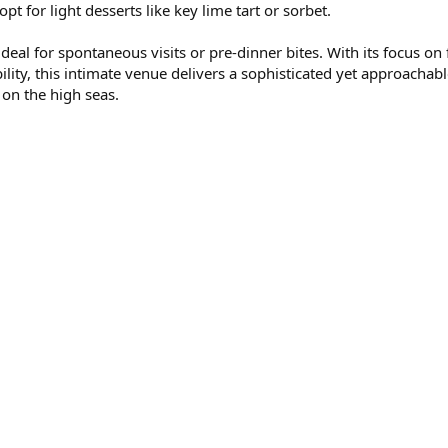
pt for light desserts like key lime tart or sorbet.
al for spontaneous visits or pre-dinner bites. With its focus on 
bility, this intimate venue delivers a sophisticated yet approachab
 on the high seas.