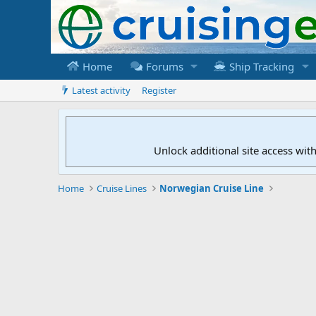
Home
Forums
Ship Tracking
Latest activity
Register
Unlock additional site access wit
Home
Cruise Lines
Norwegian Cruise Line