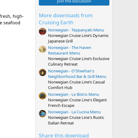
0
Join the discussion
s
t
a
More downloads from
fresh, high-
r
Cruising Earth
le seafood
(
s
Norwegian - Teppanyaki Menu
)
Norwegian Cruise Line’s Dynamic
Japanese Grill
Norwegian - The Haven
Restaurant Menu
Norwegian Cruise Line’s Exclusive
Culinary Retreat
Norwegian - O'Sheehan's
Neighborhood Bar & Grill Menu
Norwegian Cruise Line’s Casual
Comfort Hub
Norwegian - Le Bistro Menu
Norwegian Cruise Line's Elegant
French Escape
Norwegian - La Cucina Menu
Norwegian Cruise Line's Rustic
Italian Retreat
Share this download