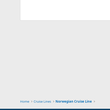
Home
Cruise Lines
Norwegian Cruise Line