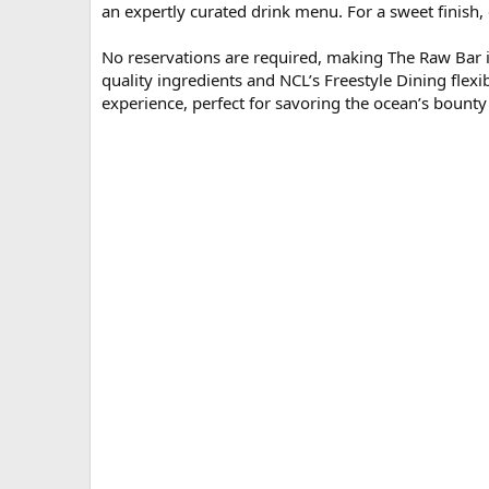
an expertly curated drink menu. For a sweet finish, o
No reservations are required, making The Raw Bar ide
quality ingredients and NCL’s Freestyle Dining flexi
experience, perfect for savoring the ocean’s bounty