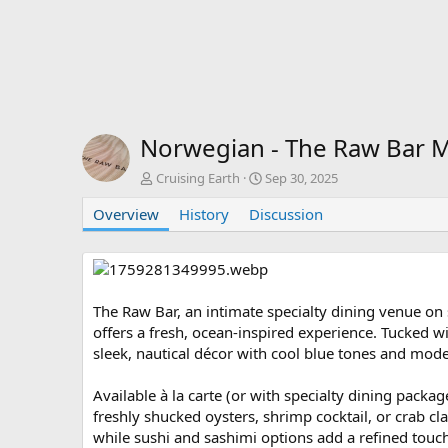
Norwegian - The Raw Bar
A
C
Cruising Earth
Sep 30, 2025
u
r
Overview
t
History
Discussion
e
h
a
o
t
r
i
o
n
The Raw Bar, an intimate specialty dining venue o
d
offers a fresh, ocean-inspired experience. Tucked wit
a
sleek, nautical décor with cool blue tones and moder
t
e
Available à la carte (or with specialty dining packag
freshly shucked oysters, shrimp cocktail, or crab cl
while sushi and sashimi options add a refined touch.