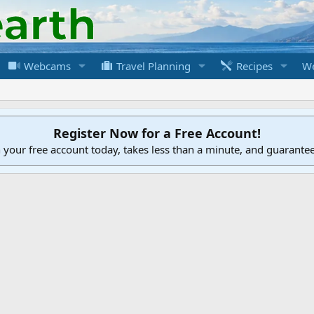
Webcams
Travel Planning
Recipes
We
Register Now for a Free Account!
h your free account today, takes less than a minute, and guarante