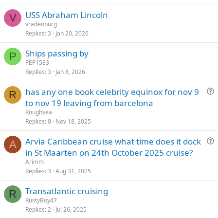
USS Abraham Lincoln
V
vradenburg
Replies
3
Jan 20, 2026
Ships passing by
P
PEP1583
Replies
3
Jan 8, 2026
has any one book celebrity equinox for nov 9
R
u
to nov 19 leaving from barcelona
e
Roughsea
s
Replies
0
Nov 18, 2025
t
Arvia Caribbean cruise what time does it dock
i
A
u
in St Maarten on 24th October 2025 cruise?
o
e
n
Arimm
s
Replies
3
Aug 31, 2025
t
Transatlantic cruising
i
R
RustyBoy47
o
Replies
2
Jul 26, 2025
n