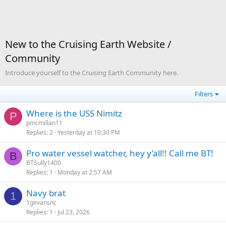
New to the Cruising Earth Website /
Community
Introduce yourself to the Cruising Earth Community here.
Filters
Where is the USS Nimitz
P
pmcmillan11
Replies
2
Yesterday at 10:30 PM
Pro water vessel watcher, hey y’all!! Call me BT!
B
BTSully1400
Replies
1
Monday at 2:57 AM
Navy brat
1
1gevansnc
Replies
1
Jul 23, 2026