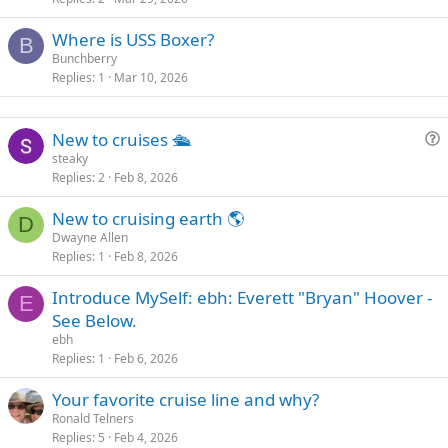
Where is USS Boxer?
B
Bunchberry
Replies
1
Mar 10, 2026
New to cruises 🛳
u
steaky
Replies
2
Feb 8, 2026
e
s
New to cruising earth 🌎
t
D
Dwayne Allen
i
Replies
1
Feb 8, 2026
o
n
Introduce MySelf: ebh: Everett "Bryan" Hoover -
E
See Below.
ebh
Replies
1
Feb 6, 2026
Your favorite cruise line and why?
Ronald Telners
Replies
5
Feb 4, 2026