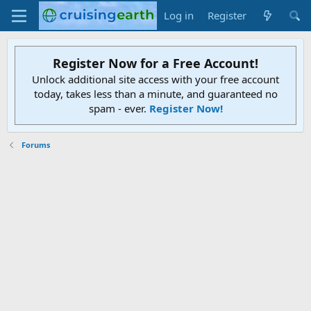
Log in
Register
Register Now for a Free Account!
Unlock additional site access with your free account
today, takes less than a minute, and guaranteed no
spam - ever.
Register Now!
Forums