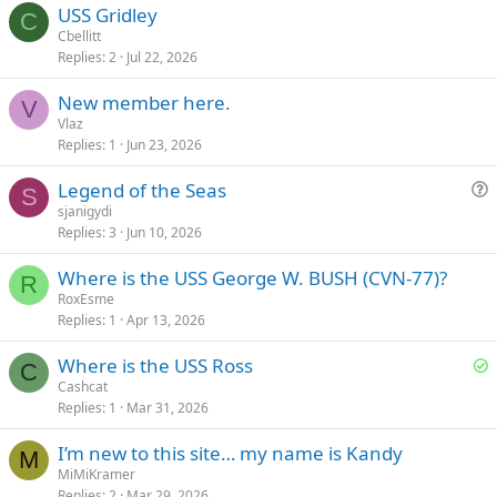
USS Gridley
C
Cbellitt
Replies
2
Jul 22, 2026
New member here.
V
Vlaz
Replies
1
Jun 23, 2026
Legend of the Seas
S
u
sjanigydi
Replies
3
Jun 10, 2026
e
s
Where is the USS George W. BUSH (CVN-77)?
t
R
RoxEsme
i
Replies
1
Apr 13, 2026
o
n
S
Where is the USS Ross
C
o
Cashcat
Replies
1
Mar 31, 2026
l
v
I’m new to this site… my name is Kandy
e
M
MiMiKramer
d
Replies
2
Mar 29, 2026