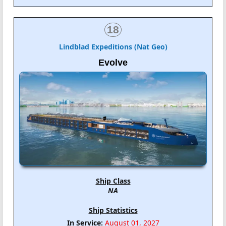
18
Lindblad Expeditions (Nat Geo)
Evolve
Ship Class
NA
Ship Statistics
In Service:
August 01, 2027