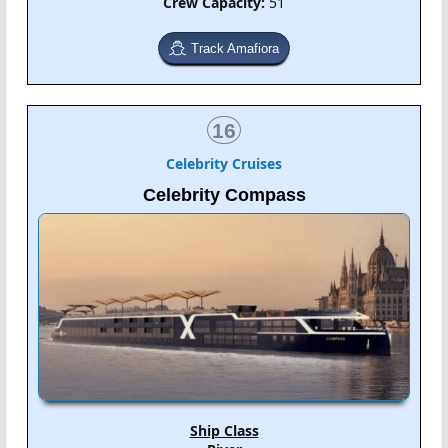
Crew Capacity:
51
Track Amafiora
16
Celebrity Cruises
Celebrity Compass
Ship Class