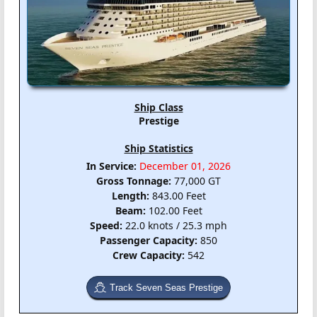
Ship Class
Prestige
Ship Statistics
In Service:
December 01, 2026
Gross Tonnage:
77,000 GT
Length:
843.00 Feet
Beam:
102.00 Feet
Speed:
22.0 knots / 25.3 mph
Passenger Capacity:
850
Crew Capacity:
542
Track Seven Seas Prestige