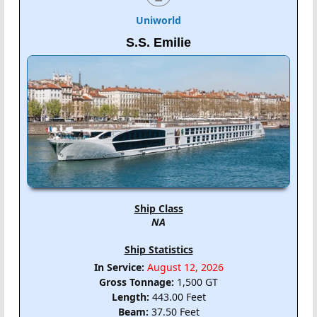
Uniworld
S.S. Emilie
Ship Class
NA
Ship Statistics
In Service:
August 12, 2026
Gross Tonnage:
1,500 GT
Length:
443.00 Feet
Beam:
37.50 Feet