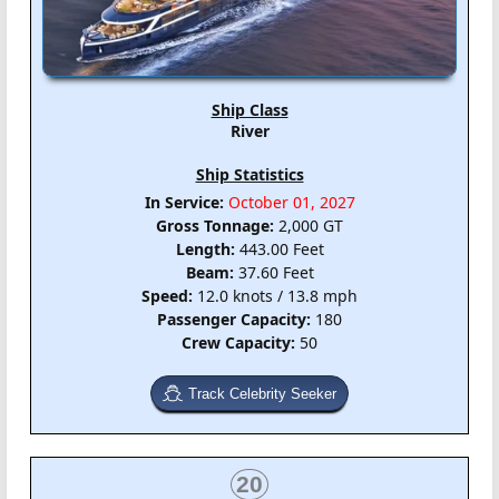
Ship Class
River
Ship Statistics
In Service:
October 01, 2027
Gross Tonnage:
2,000 GT
Length:
443.00 Feet
Beam:
37.60 Feet
Speed:
12.0 knots / 13.8 mph
Passenger Capacity:
180
Crew Capacity:
50
Track Celebrity Seeker
20