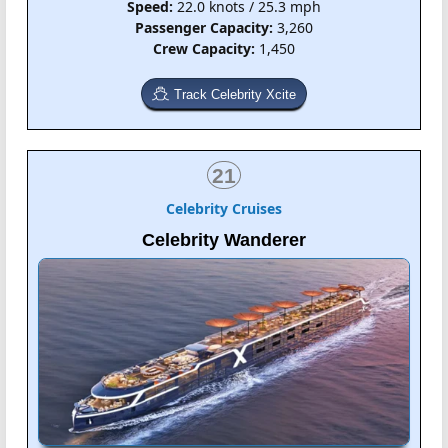
Speed:
22.0 knots / 25.3 mph
Passenger Capacity:
3,260
Crew Capacity:
1,450
Track Celebrity Xcite
21
Celebrity Cruises
Celebrity Wanderer