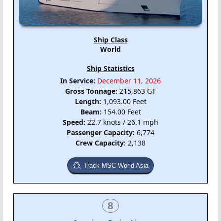
Ship Class
World
Ship Statistics
In Service:
December 11, 2026
Gross Tonnage:
215,863 GT
Length:
1,093.00 Feet
Beam:
154.00 Feet
Speed:
22.7 knots / 26.1 mph
Passenger Capacity:
6,774
Crew Capacity:
2,138
Track MSC World Asia
8