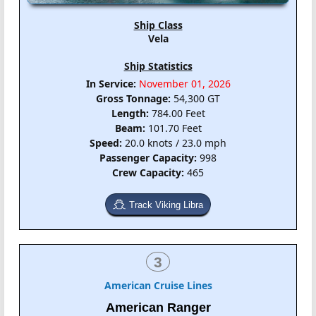
Ship Class
Vela
Ship Statistics
In Service:
November 01, 2026
Gross Tonnage:
54,300 GT
Length:
784.00 Feet
Beam:
101.70 Feet
Speed:
20.0 knots / 23.0 mph
Passenger Capacity:
998
Crew Capacity:
465
Track Viking Libra
3
American Cruise Lines
American Ranger