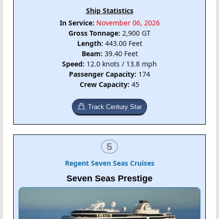
Ship Statistics
In Service:
November 06, 2026
Gross Tonnage:
2,900 GT
Length:
443.00 Feet
Beam:
39.40 Feet
Speed:
12.0 knots / 13.8 mph
Passenger Capacity:
174
Crew Capacity:
45
Track Century Star
5
Regent Seven Seas Cruises
Seven Seas Prestige