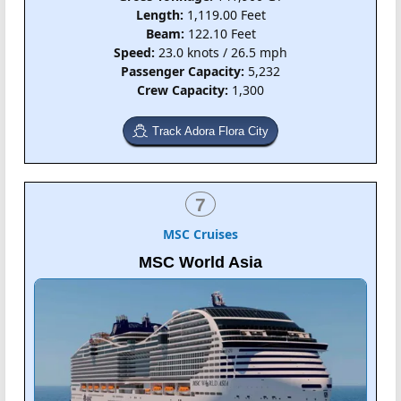
Length:
1,119.00 Feet
Beam:
122.10 Feet
Speed:
23.0 knots / 26.5 mph
Passenger Capacity:
5,232
Crew Capacity:
1,300
Track Adora Flora City
7
MSC Cruises
MSC World Asia