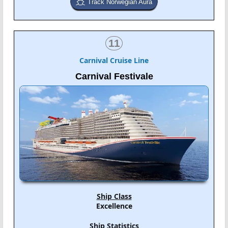
Track Norwegian Aura
11
Carnival Cruise Line
Carnival Festivale
Ship Class
Excellence
Ship Statistics