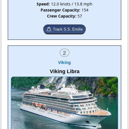
Speed:
12.0 knots / 13.8 mph
Passenger Capacity:
154
Crew Capacity:
57
Track S.S. Emilie
2
Viking
Viking Libra