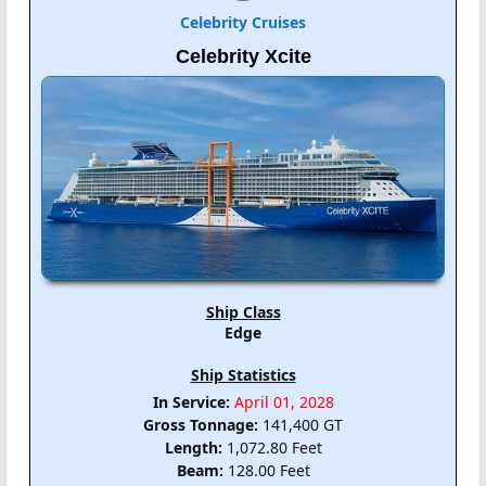
Celebrity Cruises
Celebrity Xcite
Ship Class
Edge
Ship Statistics
In Service:
April 01, 2028
Gross Tonnage:
141,400 GT
Length:
1,072.80 Feet
Beam:
128.00 Feet