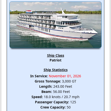
Ship Class
Patriot
Ship Statistics
In Service:
November 01, 2026
Gross Tonnage:
3,000 GT
Length:
243.00 Feet
Beam:
56.00 Feet
Speed:
18.0 knots / 20.7 mph
Passenger Capacity:
125
Crew Capacity:
50