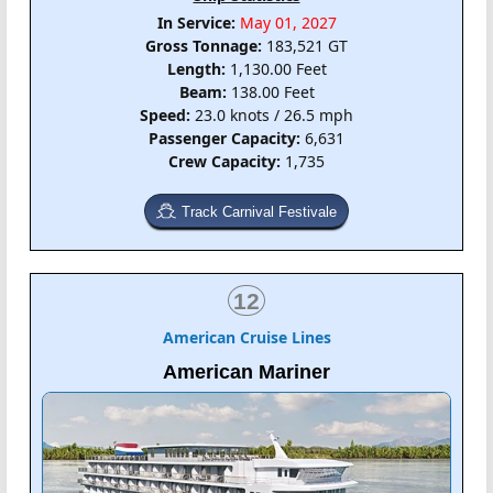
In Service:
May 01, 2027
Gross Tonnage:
183,521 GT
Length:
1,130.00 Feet
Beam:
138.00 Feet
Speed:
23.0 knots / 26.5 mph
Passenger Capacity:
6,631
Crew Capacity:
1,735
Track Carnival Festivale
12
American Cruise Lines
American Mariner