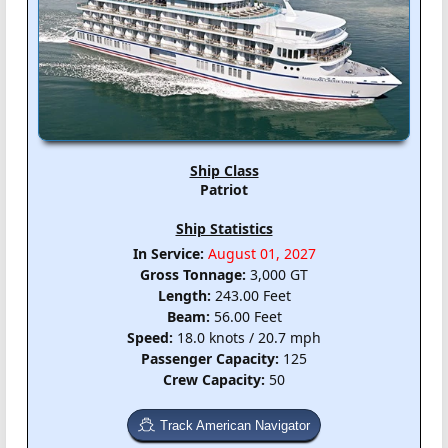
Ship Class
Patriot
Ship Statistics
In Service:
August 01, 2027
Gross Tonnage:
3,000 GT
Length:
243.00 Feet
Beam:
56.00 Feet
Speed:
18.0 knots / 20.7 mph
Passenger Capacity:
125
Crew Capacity:
50
Track American Navigator