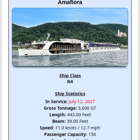
Amafiora
Ship Class
NA
Ship Statistics
In Service:
July 12, 2027
Gross Tonnage:
3,600 GT
Length:
443.00 Feet
Beam:
39.00 Feet
Speed:
11.0 knots / 12.7 mph
Passenger Capacity:
156