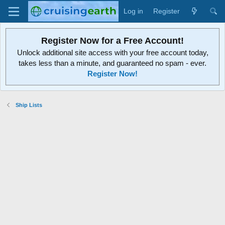
Log in
Register
Register Now for a Free Account!
Unlock additional site access with your free account today,
takes less than a minute, and guaranteed no spam - ever.
Register Now!
Ship Lists