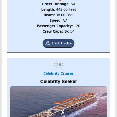
Gross Tonnage:
NA
Length:
442.00 Feet
Beam:
38.00 Feet
Speed:
NA
Passenger Capacity:
120
Crew Capacity:
54
Track Evolve
19
Celebrity Cruises
Celebrity Seeker