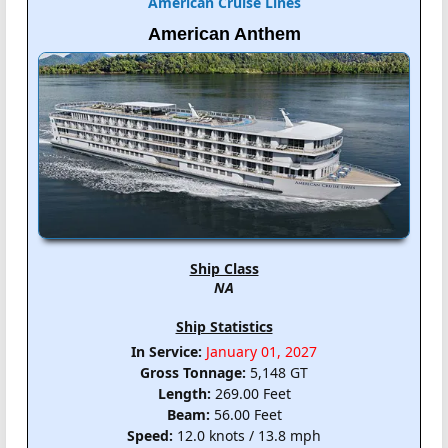
American Cruise Lines
American Anthem
Ship Class
NA
Ship Statistics
In Service:
January 01, 2027
Gross Tonnage:
5,148 GT
Length:
269.00 Feet
Beam:
56.00 Feet
Speed:
12.0 knots / 13.8 mph