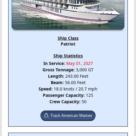
Ship Class
Patriot
Ship Statistics
In Service:
May 01, 2027
Gross Tonnage:
3,000 GT
Length:
243.00 Feet
Beam:
56.00 Feet
Speed:
18.0 knots / 20.7 mph
Passenger Capacity:
125
Crew Capacity:
50
Track American Mariner