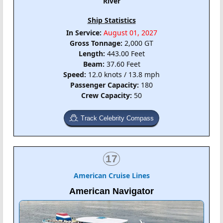
River
Ship Statistics
In Service:
August 01, 2027
Gross Tonnage:
2,000 GT
Length:
443.00 Feet
Beam:
37.60 Feet
Speed:
12.0 knots / 13.8 mph
Passenger Capacity:
180
Crew Capacity:
50
Track Celebrity Compass
17
American Cruise Lines
American Navigator