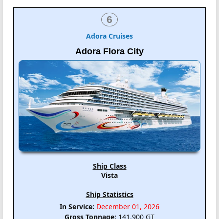
6
Adora Cruises
Adora Flora City
Ship Class
Vista
Ship Statistics
In Service:
December 01, 2026
Gross Tonnage:
141,900 GT