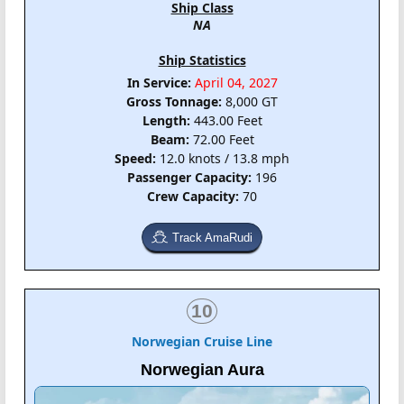
Ship Class
NA
Ship Statistics
In Service:
April 04, 2027
Gross Tonnage:
8,000 GT
Length:
443.00 Feet
Beam:
72.00 Feet
Speed:
12.0 knots / 13.8 mph
Passenger Capacity:
196
Crew Capacity:
70
Track AmaRudi
10
Norwegian Cruise Line
Norwegian Aura