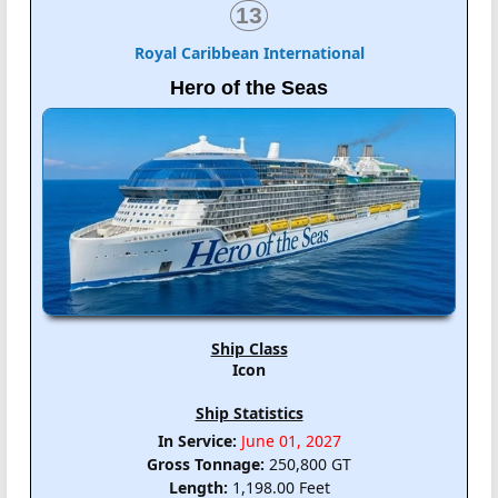
13
Royal Caribbean International
Hero of the Seas
Ship Class
Icon
Ship Statistics
In Service:
June 01, 2027
Gross Tonnage:
250,800 GT
Length:
1,198.00 Feet