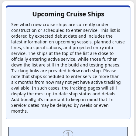
Upcoming Cruise Ships
See which new cruise ships are currently under
construction or scheduled to enter service. This list is
ordered by expected debut date and includes the
latest information on upcoming vessels, planned cruise
lines, ship specifications, and projected entry into
service. The ships at the top of the list are close to
officially entering active service, while those further
down the list are still in the build and testing phases.
Tracking links are provided below each ship. Please
note that ships scheduled to enter service more than
six months from now may not yet have active tracking
available. In such cases, the tracking pages will still
display the most up-to-date ship status and details.
Additionally, it’s important to keep in mind that 'In
Service' dates may be delayed by weeks or even
months.
1