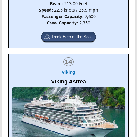
Beam:
213.00 Feet
Speed:
22.5 knots / 25.9 mph
Passenger Capacity:
7,600
Crew Capacity:
2,350
Track Hero of the Seas
14
Viking
Viking Astrea