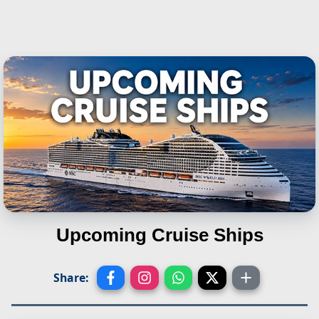
Upcoming Cruise Ships
Share: