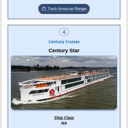
Track American Ranger
4
Century Cruises
Century Star
Ship Class
NA