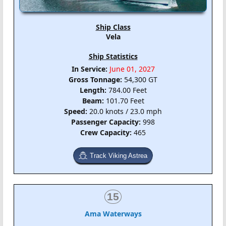
Ship Class
Vela
Ship Statistics
In Service:
June 01, 2027
Gross Tonnage:
54,300 GT
Length:
784.00 Feet
Beam:
101.70 Feet
Speed:
20.0 knots / 23.0 mph
Passenger Capacity:
998
Crew Capacity:
465
Track Viking Astrea
15
Ama Waterways