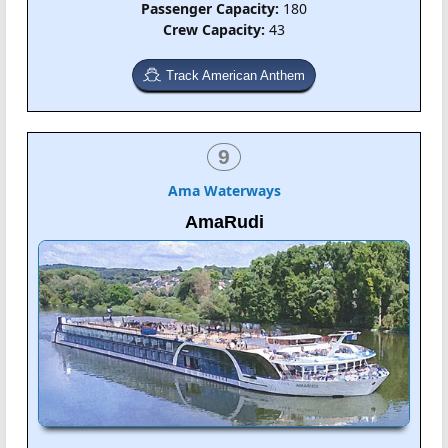
Passenger Capacity:
180
Crew Capacity:
43
Track American Anthem
9
Ama Waterways
AmaRudi