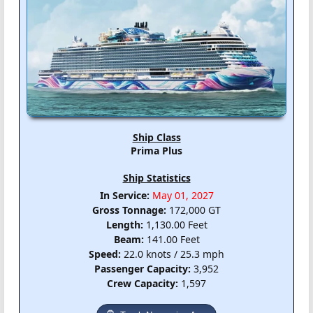
Ship Class
Prima Plus
Ship Statistics
In Service:
May 01, 2027
Gross Tonnage:
172,000 GT
Length:
1,130.00 Feet
Beam:
141.00 Feet
Speed:
22.0 knots / 25.3 mph
Passenger Capacity:
3,952
Crew Capacity:
1,597