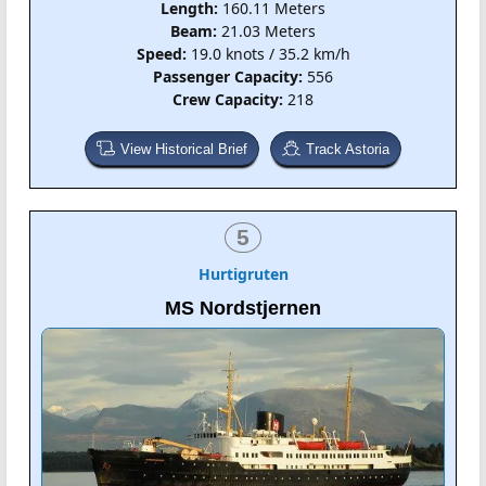
Length:
160.11 Meters
Beam:
21.03 Meters
Speed:
19.0 knots / 35.2 km/h
Passenger Capacity:
556
Crew Capacity:
218
View Historical Brief
Track Astoria
5
Hurtigruten
MS Nordstjernen