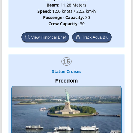
Beam:
11.28 Meters
Speed:
12.0 knots / 22.2 km/h
Passenger Capacity:
30
Crew Capacity:
30
View Historical Brief
Track Aqua Blu
15
Statue Cruises
Freedom