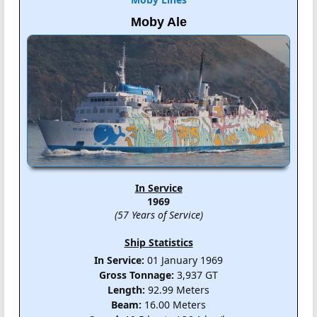
Moby Ale
In Service
1969
(57 Years of Service)
Ship Statistics
In Service:
01 January 1969
Gross Tonnage:
3,937 GT
Length:
92.99 Meters
Beam:
16.00 Meters