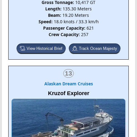
Gross Tonnage:
10,417 GT
Length:
135.30 Meters
Beam:
19.20 Meters
Speed:
18.0 knots / 33.3 km/h
Passenger Capacity:
621
Crew Capacity:
257
View Historical Brief
Track Ocean Majesty
13
Alaskan Dream Cruises
Kruzof Explorer