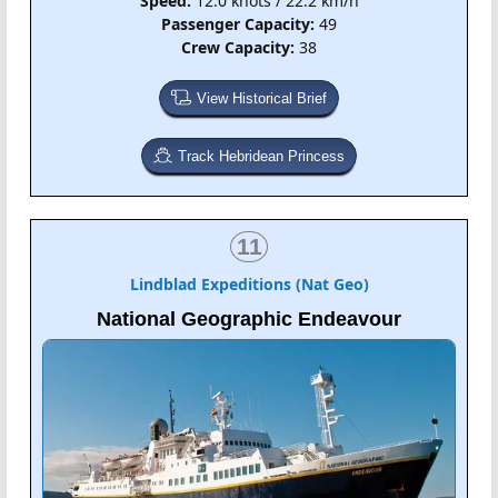
Speed:
12.0 knots / 22.2 km/h
Passenger Capacity:
49
Crew Capacity:
38
View Historical Brief
Track Hebridean Princess
11
Lindblad Expeditions (Nat Geo)
National Geographic Endeavour