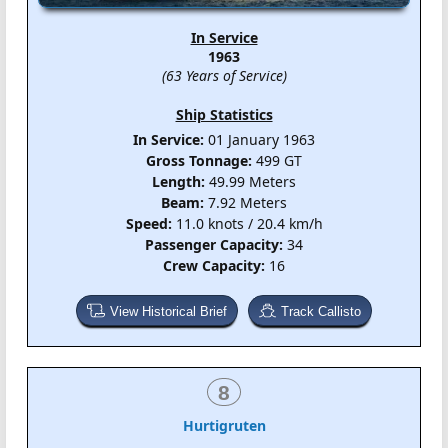
In Service
1963
(63 Years of Service)
Ship Statistics
In Service:
01 January 1963
Gross Tonnage:
499 GT
Length:
49.99 Meters
Beam:
7.92 Meters
Speed:
11.0 knots / 20.4 km/h
Passenger Capacity:
34
Crew Capacity:
16
View Historical Brief
Track Callisto
8
Hurtigruten