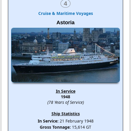
4
Cruise & Maritime Voyages
Astoria
In Service
1948
(78 Years of Service)
Ship Statistics
In Service:
21 February 1948
Gross Tonnage:
15,614 GT