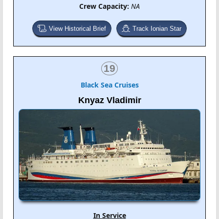
Crew Capacity:
NA
View Historical Brief
Track Ionian Star
19
Black Sea Cruises
Knyaz Vladimir
In Service