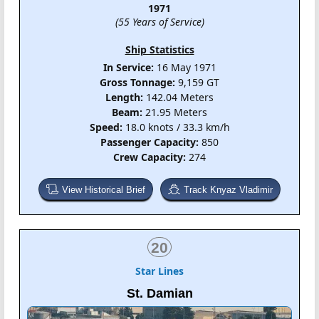
1971
(55 Years of Service)
Ship Statistics
In Service:
16 May 1971
Gross Tonnage:
9,159 GT
Length:
142.04 Meters
Beam:
21.95 Meters
Speed:
18.0 knots / 33.3 km/h
Passenger Capacity:
850
Crew Capacity:
274
View Historical Brief
Track Knyaz Vladimir
20
Star Lines
St. Damian