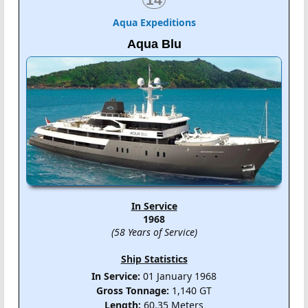
Aqua Expeditions
Aqua Blu
In Service
1968
(58 Years of Service)
Ship Statistics
In Service:
01 January 1968
Gross Tonnage:
1,140 GT
Length:
60.35 Meters