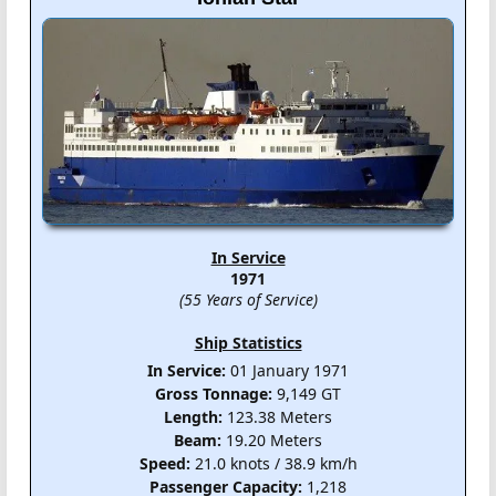
In Service
1971
(55 Years of Service)
Ship Statistics
In Service:
01 January 1971
Gross Tonnage:
9,149 GT
Length:
123.38 Meters
Beam:
19.20 Meters
Speed:
21.0 knots / 38.9 km/h
Passenger Capacity:
1,218