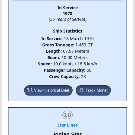
In Service
1970
(56 Years of Service)
Ship Statistics
In Service:
18 March 1970
Gross Tonnage:
1,453 GT
Length:
67.97 Meters
Beam:
10.00 Meters
Speed:
10.0 knots / 18.5 km/h
Passenger Capacity:
60
Crew Capacity:
28
View Historical Brief
Track Monet
18
Star Lines
Ionian Star