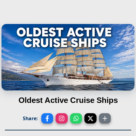
Oldest Active Cruise Ships
Share: