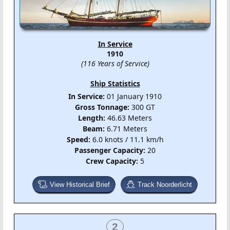
In Service
1910
(116 Years of Service)
Ship Statistics
In Service:
01 January 1910
Gross Tonnage:
300 GT
Length:
46.63 Meters
Beam:
6.71 Meters
Speed:
6.0 knots / 11.1 km/h
Passenger Capacity:
20
Crew Capacity:
5
View Historical Brief
Track Noorderlicht
2