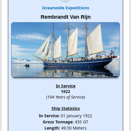
Oceanwide Expeditions
Rembrandt Van Rijn
In Service
1922
(104 Years of Service)
Ship Statistics
In Service:
01 January 1922
Gross Tonnage:
435 GT
Length:
49.50 Meters