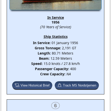
In Service
1956
(70 Years of Service)
Ship Statistics
In Service:
01 January 1956
Gross Tonnage:
2,191 GT
Length:
80.71 Meters
Beam:
12.59 Meters
Speed:
15.0 knots / 27.8 km/h
Passenger Capacity:
400
Crew Capacity:
NA
View Historical Brief
Track MS Nordstjernen
6