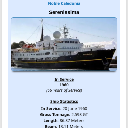
Noble Caledonia
Serenissima
In Service
1960
(66 Years of Service)
Ship Statistics
In Service:
20 June 1960
Gross Tonnage:
2,598 GT
Length:
86.87 Meters
Beam:
13.11 Meters