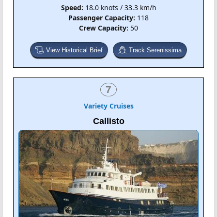
Speed:
18.0 knots / 33.3 km/h
Passenger Capacity:
118
Crew Capacity:
50
View Historical Brief
Track Serenissima
7
Variety Cruises
Callisto