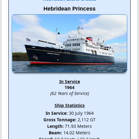
Hebridean Princess
In Service
1964
(62 Years of Service)
Ship Statistics
In Service:
30 July 1964
Gross Tonnage:
2,112 GT
Length:
71.93 Meters
Beam:
14.02 Meters