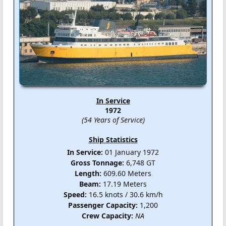
In Service
1972
(54 Years of Service)
Ship Statistics
In Service:
01 January 1972
Gross Tonnage:
6,748 GT
Length:
609.60 Meters
Beam:
17.19 Meters
Speed:
16.5 knots / 30.6 km/h
Passenger Capacity:
1,200
Crew Capacity:
NA