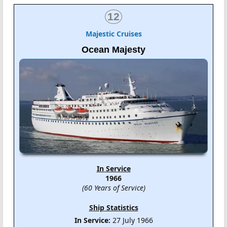
12
Majestic Cruises
Ocean Majesty
In Service
1966
(60 Years of Service)
Ship Statistics
In Service:
27 July 1966