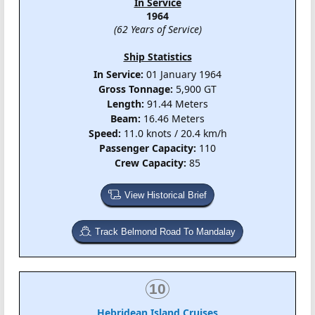
In Service
1964
(62 Years of Service)
Ship Statistics
In Service:
01 January 1964
Gross Tonnage:
5,900 GT
Length:
91.44 Meters
Beam:
16.46 Meters
Speed:
11.0 knots / 20.4 km/h
Passenger Capacity:
110
Crew Capacity:
85
View Historical Brief
Track Belmond Road To Mandalay
10
Hebridean Island Cruises