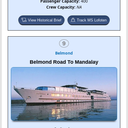
Passenger Capacity:
400
Crew Capacity:
NA
View Historical Brief
Track MS Lofoten
9
Belmond
Belmond Road To Mandalay