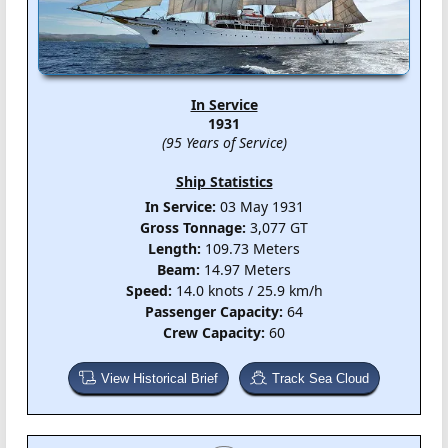
In Service
1931
(95 Years of Service)
Ship Statistics
In Service:
03 May 1931
Gross Tonnage:
3,077 GT
Length:
109.73 Meters
Beam:
14.97 Meters
Speed:
14.0 knots / 25.9 km/h
Passenger Capacity:
64
Crew Capacity:
60
View Historical Brief
Track Sea Cloud