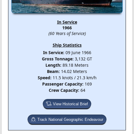
In Service
1966
(60 Years of Service)
Ship Statistics
In Service:
09 June 1966
Gross Tonnage:
3,132 GT
Length:
89.18 Meters
Beam:
14.02 Meters
Speed:
11.5 knots / 21.3 km/h
Passenger Capacity:
169
Crew Capacity:
64
View Historical Brief
Track National Geographic Endeavour