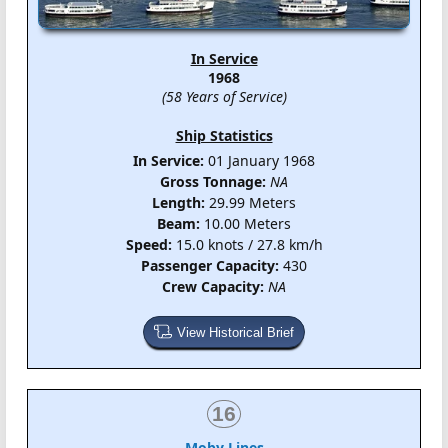
In Service
1968
(58 Years of Service)
Ship Statistics
In Service:
01 January 1968
Gross Tonnage:
NA
Length:
29.99 Meters
Beam:
10.00 Meters
Speed:
15.0 knots / 27.8 km/h
Passenger Capacity:
430
Crew Capacity:
NA
View Historical Brief
16
Moby Lines