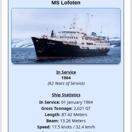
MS Lofoten
In Service
1964
(62 Years of Service)
Ship Statistics
In Service:
01 January 1964
Gross Tonnage:
2,621 GT
Length:
87.42 Meters
Beam:
13.26 Meters
Speed:
17.5 knots / 32.4 km/h