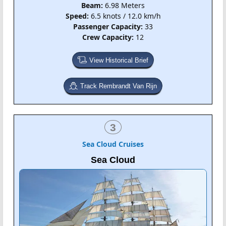
Beam:
6.98 Meters
Speed:
6.5 knots / 12.0 km/h
Passenger Capacity:
33
Crew Capacity:
12
View Historical Brief
Track Rembrandt Van Rijn
3
Sea Cloud Cruises
Sea Cloud