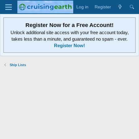
Log in
Register
Register Now for a Free Account!
Unlock additional site access with your free account today,
takes less than a minute, and guaranteed no spam - ever.
Register Now!
Ship Lists