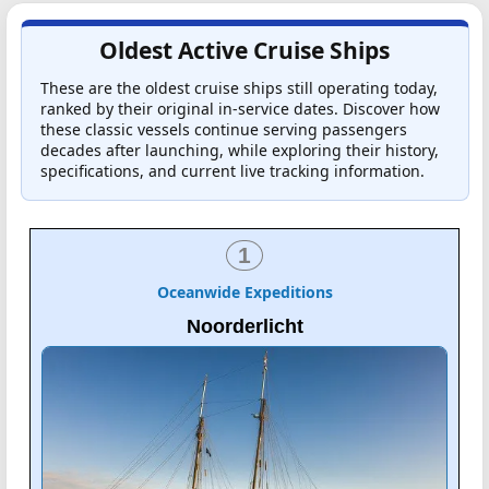
Oldest Active Cruise Ships
These are the oldest cruise ships still operating today,
ranked by their original in-service dates. Discover how
these classic vessels continue serving passengers
decades after launching, while exploring their history,
specifications, and current live tracking information.
1
Oceanwide Expeditions
Noorderlicht