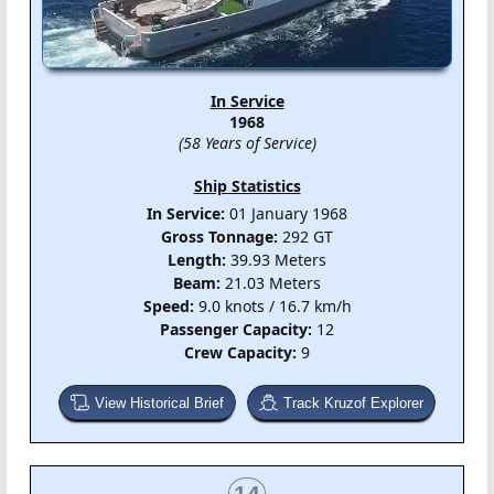
In Service
1968
(58 Years of Service)
Ship Statistics
In Service:
01 January 1968
Gross Tonnage:
292 GT
Length:
39.93 Meters
Beam:
21.03 Meters
Speed:
9.0 knots / 16.7 km/h
Passenger Capacity:
12
Crew Capacity:
9
View Historical Brief
Track Kruzof Explorer
14