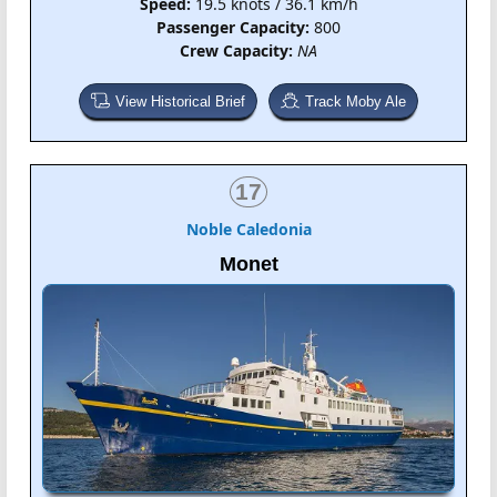
Speed:
19.5 knots / 36.1 km/h
Passenger Capacity:
800
Crew Capacity:
NA
View Historical Brief
Track Moby Ale
17
Noble Caledonia
Monet