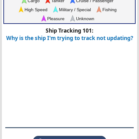
Cargo
Tanker
Cruise / Passenger
High Speed
Military / Special
Fishing
Pleasure
Unknown
Ship Tracking 101:
Why is the ship I'm trying to track not updating?