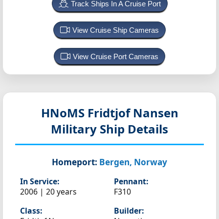
Track Ships In A Cruise Port
View Cruise Ship Cameras
View Cruise Port Cameras
HNoMS Fridtjof Nansen
Military Ship Details
Homeport:
Bergen, Norway
In Service:
Pennant:
2006 | 20 years
F310
Class:
Builder: