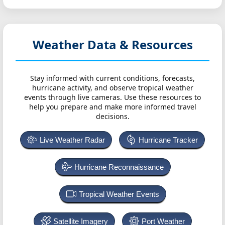
Weather Data & Resources
Stay informed with current conditions, forecasts,
hurricane activity, and observe tropical weather
events through live cameras. Use these resources to
help you prepare and make more informed travel
decisions.
Live Weather Radar
Hurricane Tracker
Hurricane Reconnaissance
Tropical Weather Events
Satellite Imagery
Port Weather