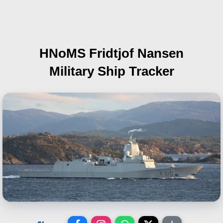
HNoMS Fridtjof Nansen
Military Ship Tracker