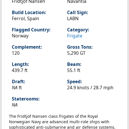
Fridtjof Nansen
Navantia
Build Location:
Call Sign:
Ferrol, Spain
LABN
Flagged Country:
Category:
Norway
Frigate
Complement:
Gross Tons:
120
5,290 GT
Length:
Beam:
439.7 ft
55.1 ft
Draft:
Speed:
NA
ft
24.9 knots /
28.7 mph
Staterooms:
NA
The Fridtjof Nansen class frigates of the Royal
Norwegian Navy are advanced multi-role ships with
sophisticated anti-submarine and air defense systems.