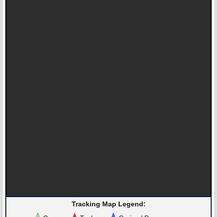
Tracking Map Legend: