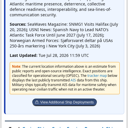
Atlantic maritime presence, deterrence, collective
defence readiness, interoperability, and sea-lines-of-
communication security.
Sources:
SeaWaves Magazine: SNMG1 Visits Halifax (July
20, 2026); USNI News: Spanish Navy to Lead NATO’s
Atlantic Task Force Until June 2027 (July 17, 2026);
Norwegian Armed Forces: Sjøforsvaret deltar på USAs
250-års markering i New York City (July 3, 2026)
Last Updated:
Tue Jul 28, 2026 11:59 UTC
Note:
The current location information above is an estimate from
public reports and open-source intelligence. Exact positions are
classified for operational security (OPSEC). The
tracker map
below
displays the last publicly transmitted
AIS
data from this ship.
Military ships typically transmit AIS data for maritime safety when
operating near civilian traffic when not in an active theater.
View Additional Ship Deployments