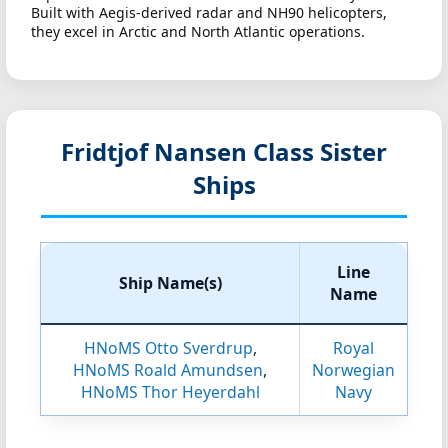
Built with Aegis-derived radar and NH90 helicopters,
they excel in Arctic and North Atlantic operations.
Fridtjof Nansen Class Sister
Ships
Line
Ship Name(s)
Name
HNoMS Otto Sverdrup
,
Royal
HNoMS Roald Amundsen
,
Norwegian
HNoMS Thor Heyerdahl
Navy