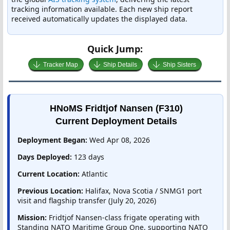
tracking information available. Each new ship report
received automatically updates the displayed data.
Quick Jump:
Tracker Map
Ship Details
Ship Sisters
HNoMS Fridtjof Nansen (F310)
Current Deployment Details
Deployment Began:
Wed Apr 08, 2026
Days Deployed:
123 days
Current Location:
Atlantic
Previous Location:
Halifax, Nova Scotia / SNMG1 port
visit and flagship transfer (July 20, 2026)
Mission:
Fridtjof Nansen-class frigate operating with
Standing NATO Maritime Group One, supporting NATO