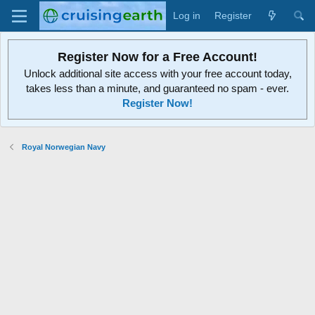
Log in
Register
Register Now for a Free Account!
Unlock additional site access with your free account today,
takes less than a minute, and guaranteed no spam - ever.
Register Now!
Royal Norwegian Navy