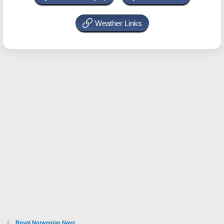
Weather Links
Royal Norwegian Navy