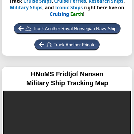
Track
Cruise Ships
,
Cruise Ferries
,
Research Ships
,
Military Ships
, and
Iconic Ships
right here live on
Cruising
Earth
!
Track Another Royal Norwegian Navy Ship
Track Another Frigate
HNoMS Fridtjof Nansen
Military Ship Tracking Map