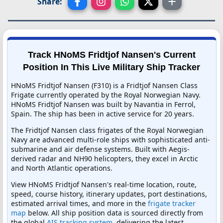
Share:
Track HNoMS Fridtjof Nansen's Current
Position In This Live Military Ship Tracker
HNoMS Fridtjof Nansen (F310) is a Fridtjof Nansen Class
Frigate currently operated by the Royal Norwegian Navy.
HNoMS Fridtjof Nansen was built by Navantia in Ferrol,
Spain. The ship has been in active service for 20 years.
The Fridtjof Nansen class frigates of the Royal Norwegian
Navy are advanced multi-role ships with sophisticated anti-
submarine and air defense systems. Built with Aegis-
derived radar and NH90 helicopters, they excel in Arctic
and North Atlantic operations.
View HNoMS Fridtjof Nansen's real-time location, route,
speed, course history, itinerary updates, port destinations,
estimated arrival times, and more in the
frigate tracker
map
below. All ship position data is sourced directly from
the global
AIS tracking system
, delivering the latest