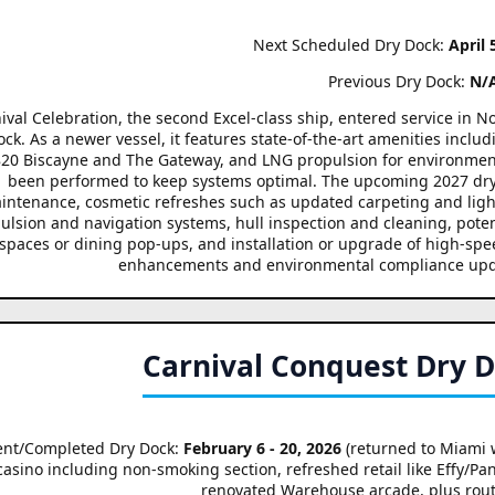
Next Scheduled Dry Dock:
April 
Previous Dry Dock:
N/
ival Celebration, the second Excel-class ship, entered service in
ock. As a newer vessel, it features state-of-the-art amenities inclu
 820 Biscayne and The Gateway, and LNG propulsion for environment
been performed to keep systems optimal. The upcoming 2027 dry d
intenance, cosmetic refreshes such as updated carpeting and lighti
ulsion and navigation systems, hull inspection and cleaning, poten
spaces or dining pop-ups, and installation or upgrade of high-speed 
enhancements and environmental compliance upd
Carnival Conquest Dry 
ent/Completed Dry Dock:
February 6 - 20, 2026
(returned to Miami 
casino including non-smoking section, refreshed retail like Effy/P
renovated Warehouse arcade, plus rou