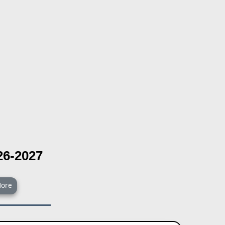
26-2027
ore