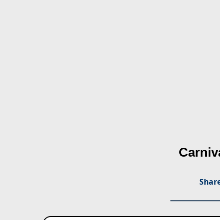
Carniv
Share