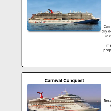
Carn
dry d
like
ma
prop
Carnival Conquest
Rec