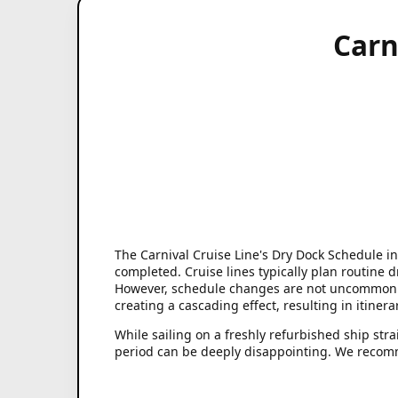
Carn
The Carnival Cruise Line's Dry Dock Schedule in
completed. Cruise lines typically plan routine 
However, schedule changes are not uncommon. U
creating a cascading effect, resulting in itiner
While sailing on a freshly refurbished ship str
period can be deeply disappointing. We recomm