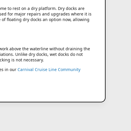
come to rest on a dry platform. Dry docks are
used for major repairs and upgrades where it is
 of floating dry docks an option now, allowing
 work above the waterline without draining the
iations. Unlike dry docks, wet docks do not
cking is not necessary.
es in our
Carnival Cruise Line Community