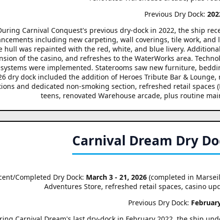
Previous Dry Dock:
202
During Carnival Conquest's previous dry-dock in 2022, the ship re
ncements including new carpeting, wall coverings, tile work, and l
 hull was repainted with the red, white, and blue livery. Additiona
nsion of the casino, and refreshes to the WaterWorks area. Techn
systems were implemented. Staterooms saw new furniture, beddin
26 dry dock included the addition of Heroes Tribute Bar & Loung
tions and dedicated non-smoking section, refreshed retail spaces (
teens, renovated Warehouse arcade, plus routine mai
Carnival Dream Dry Do
cent/Completed Dry Dock:
March 3 - 21, 2026
(completed in Marseil
Adventures Store, refreshed retail spaces, casino u
Previous Dry Dock:
Februar
ring Carnival Dream's last dry-dock in February 2022, the ship un