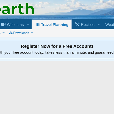
Webcams
Travel Planning
Recipes
Weat
n
Downloads
Register Now for a Free Account!
ith your free account today, takes less than a minute, and guarantee