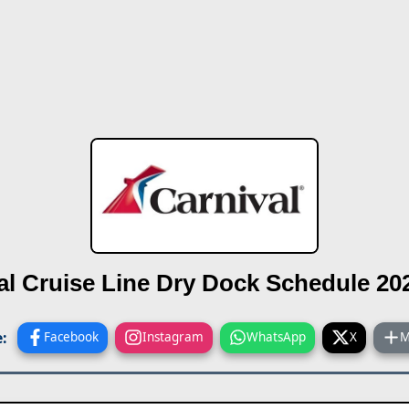
al Cruise Line
Dry Dock Schedule 20
:
Facebook
Instagram
WhatsApp
X
M