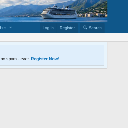
her
Log in
Register
Search
d no spam - ever.
Register Now!