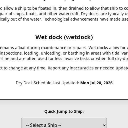
to allow a ship to be floated in, then drained to allow that ship to 
air of ships, boats, and other watercraft. Dry docks are typically 
ysically out of the water. Technological advancements have made use
Wet dock (wetdock)
 remains afloat during maintenance or repairs. Wet docks allow for
nspections, loading, unloading, or berthing in areas with tidal var
rline and are often used for less invasive tasks or when full dry-do
ct to change at any time. Report any inaccuracies or needed updat
Dry Dock Schedule Last Updated:
Mon Jul 20, 2026
Quick Jump to Ship: