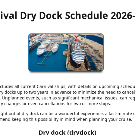
ival Dry Dock Schedule 2026
cludes all current Carnival ships, with details on upcoming schedu
dry docks up to two years in advance to minimize the need to cancel
nplanned events, such as significant mechanical issues, can requ
ary changes or even cancellations for two or more ships.
aight out of dry dock can be a wonderful experience, a last-minute 
end keeping this possibility in mind when planning your cruise.
Dry dock (drydock)