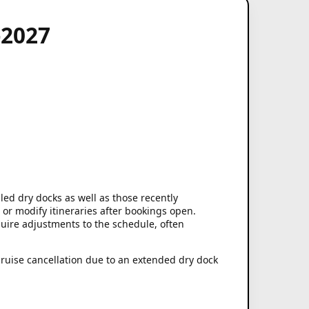
-2027
led dry docks as well as those recently
 or modify itineraries after bookings open.
ire adjustments to the schedule, often
cruise cancellation due to an extended dry dock