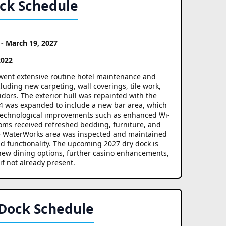
ock Schedule
 - March 19, 2027
2022
erwent extensive routine hotel maintenance and
ding new carpeting, wall coverings, tile work,
idors. The exterior hull was repainted with the
 4 was expanded to include a new bar area, which
d technological improvements such as enhanced Wi-
oms received refreshed bedding, furniture, and
he WaterWorks area was inspected and maintained
d functionality. The upcoming 2027 dry dock is
 new dining options, further casino enhancements,
 if not already present.
 Dock Schedule