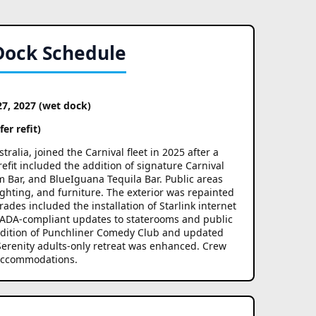
Dock Schedule
27, 2027 (wet dock)
er refit)
alia, joined the Carnival fleet in 2025 after a
efit included the addition of signature Carnival
 Bar, and BlueIguana Tequila Bar. Public areas
ghting, and furniture. The exterior was repainted
rades included the installation of Starlink internet
 ADA-compliant updates to staterooms and public
ddition of Punchliner Comedy Club and updated
erenity adults-only retreat was enhanced. Crew
 accommodations.