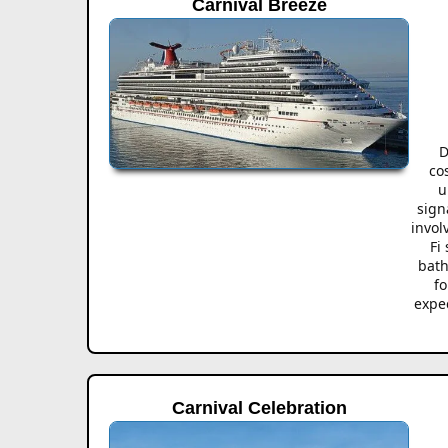
Carnival Breeze
D
co
u
sign
invol
Fi
bath
fo
expec
Carnival Celebration