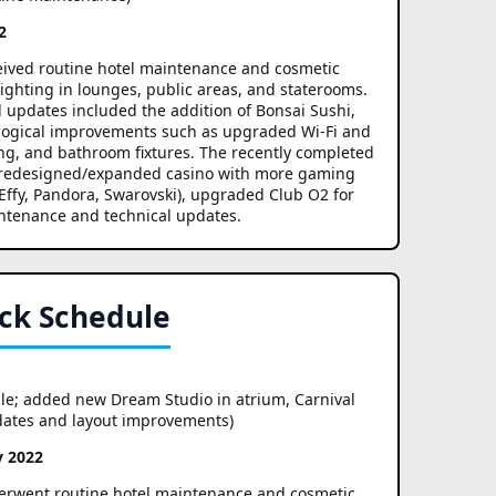
2
ceived routine hotel maintenance and cosmetic
ighting in lounges, public areas, and staterooms.
l updates included the addition of Bonsai Sushi,
ological improvements such as upgraded Wi-Fi and
g, and bathroom fixtures. The recently completed
e, redesigned/expanded casino with more gaming
Effy, Pandora, Swarovski), upgraded Club O2 for
ntenance and technical updates.
ck Schedule
le; added new Dream Studio in atrium, Carnival
pdates and layout improvements)
y 2022
derwent routine hotel maintenance and cosmetic