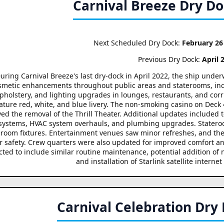
Carnival Breeze Dry D
Next Scheduled Dry Dock:
February 26
Previous Dry Dock:
April 
uring Carnival Breeze's last dry-dock in April 2022, the ship und
smetic enhancements throughout public areas and staterooms, inclu
pholstery, and lighting upgrades in lounges, restaurants, and corr
ature red, white, and blue livery. The non-smoking casino on Deck
ved the removal of the Thrill Theater. Additional updates include
 systems, HVAC system overhauls, and plumbing upgrades. Statero
room fixtures. Entertainment venues saw minor refreshes, and t
r safety. Crew quarters were also updated for improved comfort an
ted to include similar routine maintenance, potential addition of
and installation of Starlink satellite internet
Carnival Celebration Dry