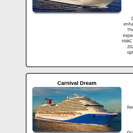
enha
The
expa
HVAC 
20
op
Carnival Dream
Re
Du