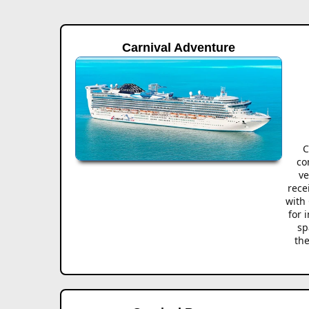
Carnival Adventure
C
co
ve
rece
with 
for 
sp
the