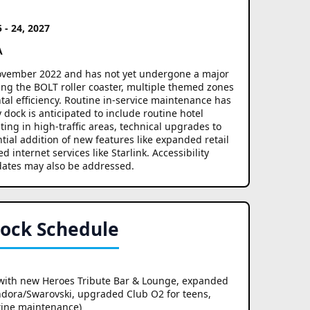
5 - 24, 2027
A
 November 2022 and has not yet undergone a major
ding the BOLT roller coaster, multiple themed zones
al efficiency. Routine in-service maintenance has
ock is anticipated to include routine hotel
ng in high-traffic areas, technical upgrades to
tial addition of new features like expanded retail
internet services like Starlink. Accessibility
ates may also be addressed.
Dock Schedule
with new Heroes Tribute Bar & Lounge, expanded
andora/Swarovski, upgraded Club O2 for teens,
tine maintenance)