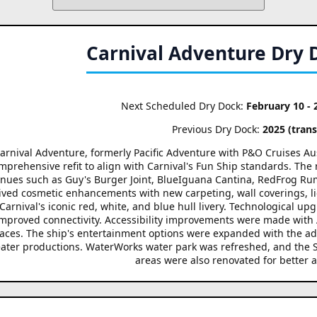
Carnival Adventure Dry 
Next Scheduled Dry Dock:
February 10 - 
Previous Dry Dock:
2025 (transf
arnival Adventure, formerly Pacific Adventure with P&O Cruises Austr
mprehensive refit to align with Carnival's Fun Ship standards. The r
nues such as Guy's Burger Joint, BlueIguana Cantina, RedFrog Rum
ived cosmetic enhancements with new carpeting, wall coverings, li
Carnival's iconic red, white, and blue hull livery. Technological upg
improved connectivity. Accessibility improvements were made with
aces. The ship's entertainment options were expanded with the a
ater productions. WaterWorks water park was refreshed, and the S
areas were also renovated for better