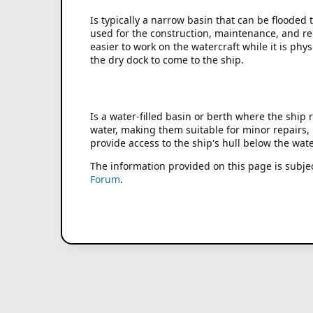
Is typically a narrow basin that can be flooded 
used for the construction, maintenance, and rep
easier to work on the watercraft while it is ph
the dry dock to come to the ship.
Is a water-filled basin or berth where the ship
water, making them suitable for minor repairs, i
provide access to the ship's hull below the wate
The information provided on this page is subje
Forum
.