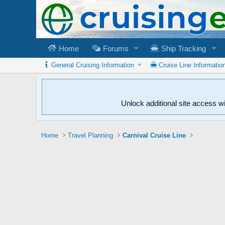
Home
Forums
Ship Tracking
General Cruising Information
Cruise Line Informatio
Unlock additional site access w
Home
Travel Planning
Carnival Cruise Line