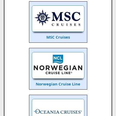
MSC Cruises
Norwegian Cruise Line