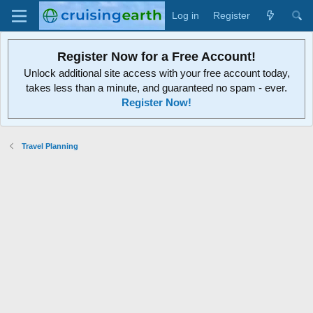
Log in
Register
Register Now for a Free Account!
Unlock additional site access with your free account today,
takes less than a minute, and guaranteed no spam - ever.
Register Now!
Travel Planning