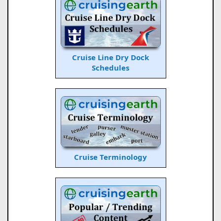
Cruise Line Dry Dock
Schedules
Cruise Terminology