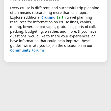
Every cruise is different, and successful trip planning
often means researching more than one topic.
Explore additional
Cruising
Earth
travel planning
resources for information on cruise lines, cabins,
dining, beverage packages, gratuities, ports of call,
packing, budgeting, weather, and more. If you have
questions, would like to share your experiences, or
have information that could help improve these
guides, we invite you to join the discussion in our
Community Forums
.