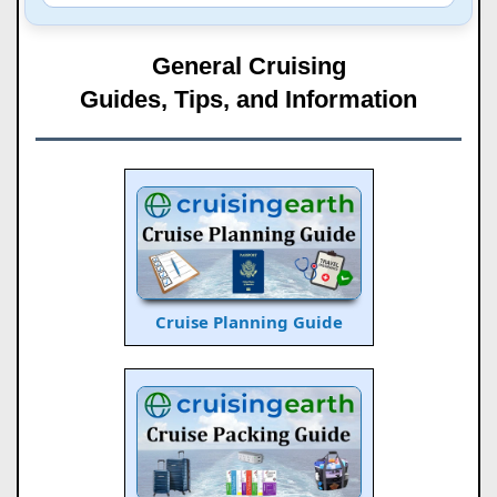
General Cruising
Guides, Tips, and Information
Cruise Planning Guide