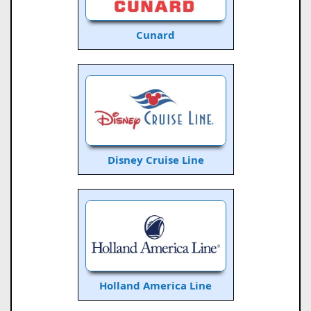
Cunard
Disney Cruise Line
Holland America Line