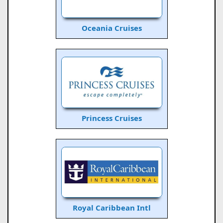
Oceania Cruises
Princess Cruises
Royal Caribbean Intl