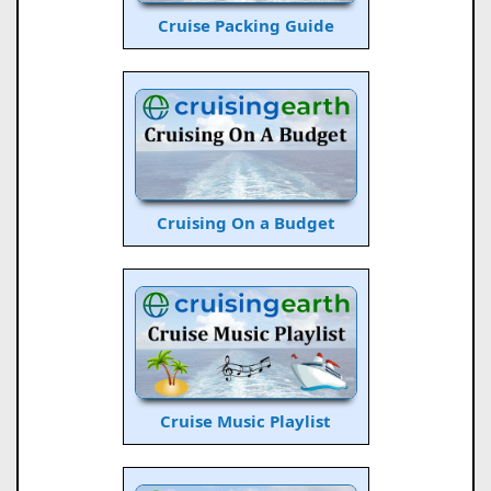
Cruise Packing Guide
Cruising On a Budget
Cruise Music Playlist