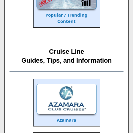
Popular / Trending
Content
Cruise Line
Guides, Tips, and Information
Azamara