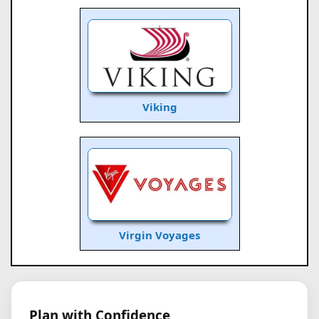
Viking
Virgin Voyages
Plan with Confidence