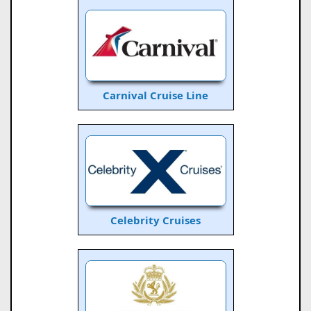
Carnival Cruise Line
Celebrity Cruises