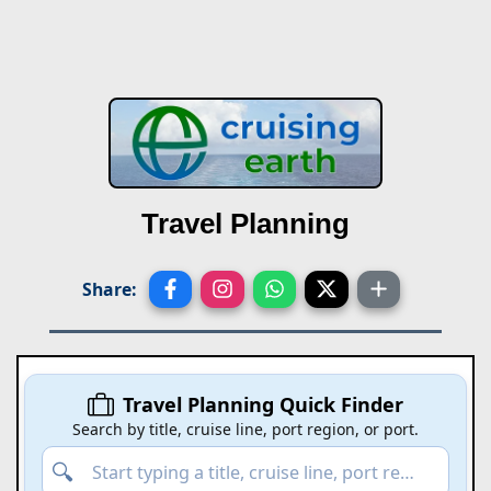
Travel Planning
Share:
Travel Planning Quick Finder
Search by title, cruise line, port region, or port.