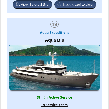
View Historical Brief
Track Kruzof Explorer
19
Aqua Expeditions
Aqua Blu
Still In Active Service
In Service Years