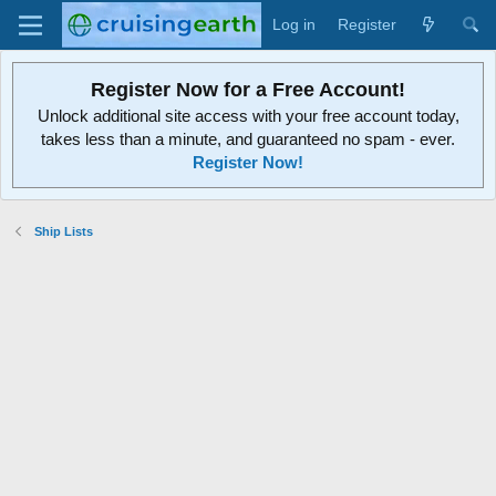
Log in
Register
Register Now for a Free Account!
Unlock additional site access with your free account today,
takes less than a minute, and guaranteed no spam - ever.
Register Now!
Ship Lists