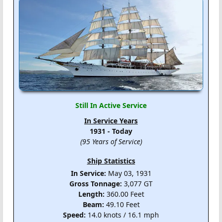
Still In Active Service
In Service Years
1931 - Today
(95 Years of Service)
Ship Statistics
In Service:
May 03, 1931
Gross Tonnage:
3,077 GT
Length:
360.00 Feet
Beam:
49.10 Feet
Speed:
14.0 knots / 16.1 mph