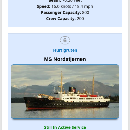
Beam:
70.20 Feet
Speed:
16.0 knots / 18.4 mph
Passenger Capacity:
800
Crew Capacity:
200
6
Hurtigruten
MS Nordstjernen
Still In Active Service