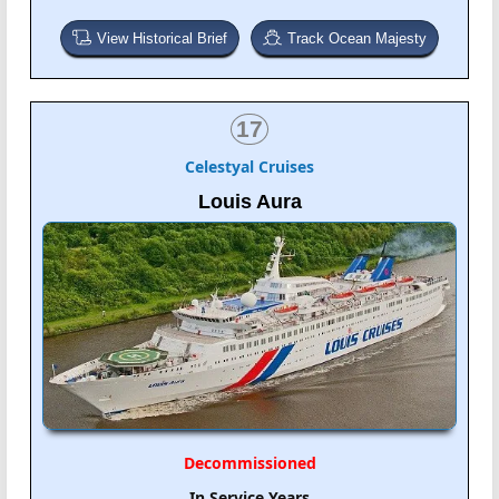
View Historical Brief
Track Ocean Majesty
17
Celestyal Cruises
Louis Aura
Decommissioned
In Service Years