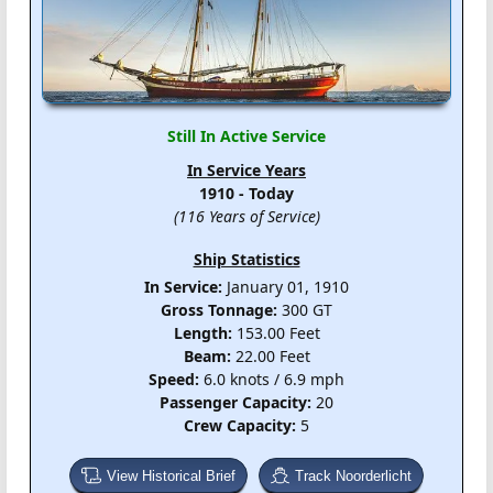
Still In Active Service
In Service Years
1910 - Today
(116 Years of Service)
Ship Statistics
In Service:
January 01, 1910
Gross Tonnage:
300 GT
Length:
153.00 Feet
Beam:
22.00 Feet
Speed:
6.0 knots / 6.9 mph
Passenger Capacity:
20
Crew Capacity:
5
View Historical Brief
Track Noorderlicht