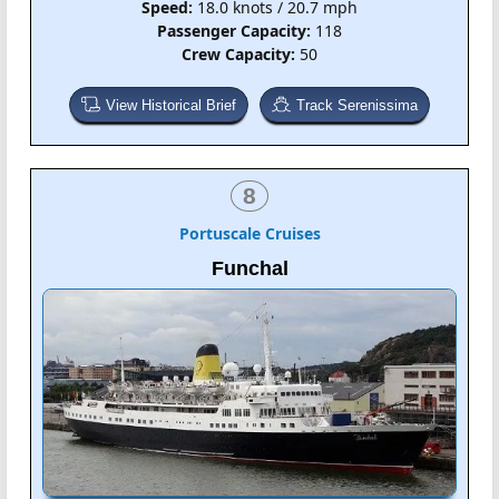
Speed:
18.0 knots / 20.7 mph
Passenger Capacity:
118
Crew Capacity:
50
View Historical Brief
Track Serenissima
8
Portuscale Cruises
Funchal