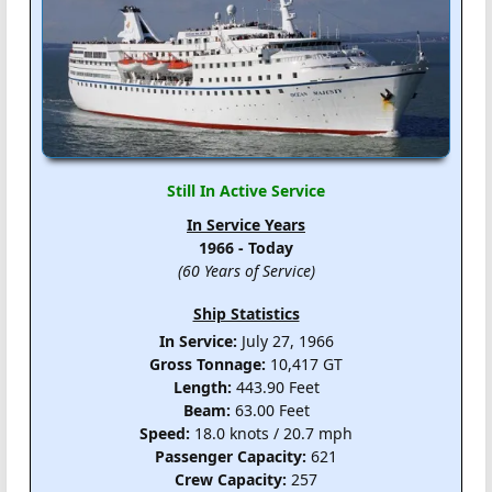
Still In Active Service
In Service Years
1966 - Today
(60 Years of Service)
Ship Statistics
In Service:
July 27, 1966
Gross Tonnage:
10,417 GT
Length:
443.90 Feet
Beam:
63.00 Feet
Speed:
18.0 knots / 20.7 mph
Passenger Capacity:
621
Crew Capacity:
257