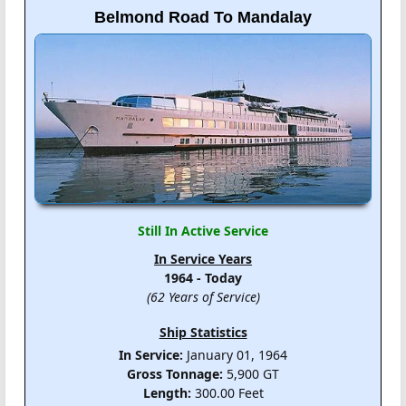
Belmond Road To Mandalay
Still In Active Service
In Service Years
1964 - Today
(62 Years of Service)
Ship Statistics
In Service:
January 01, 1964
Gross Tonnage:
5,900 GT
Length:
300.00 Feet