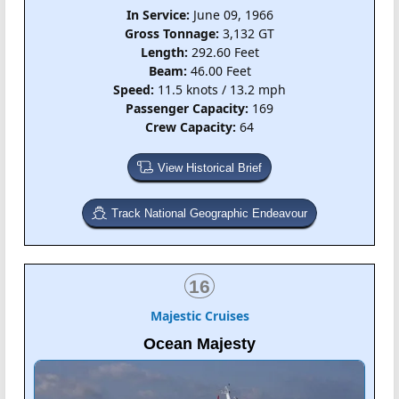
In Service:
June 09, 1966
Gross Tonnage:
3,132 GT
Length:
292.60 Feet
Beam:
46.00 Feet
Speed:
11.5 knots / 13.2 mph
Passenger Capacity:
169
Crew Capacity:
64
View Historical Brief
Track National Geographic Endeavour
16
Majestic Cruises
Ocean Majesty