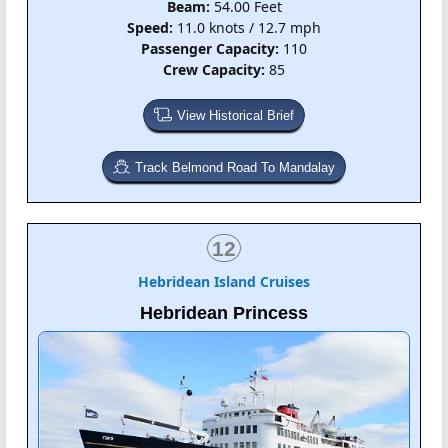
Beam:
54.00 Feet
Speed:
11.0 knots / 12.7 mph
Passenger Capacity:
110
Crew Capacity:
85
View Historical Brief
Track Belmond Road To Mandalay
12
Hebridean Island Cruises
Hebridean Princess