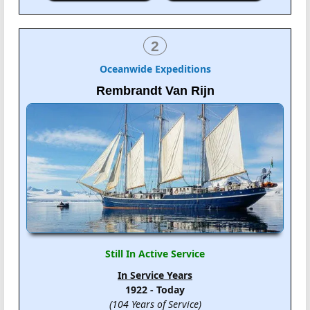
2
Oceanwide Expeditions
Rembrandt Van Rijn
Still In Active Service
In Service Years
1922 - Today
(104 Years of Service)