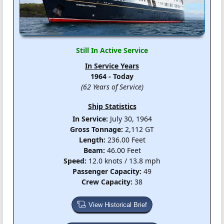
Still In Active Service
In Service Years
1964 - Today
(62 Years of Service)
Ship Statistics
In Service:
July 30, 1964
Gross Tonnage:
2,112 GT
Length:
236.00 Feet
Beam:
46.00 Feet
Speed:
12.0 knots / 13.8 mph
Passenger Capacity:
49
Crew Capacity:
38
View Historical Brief