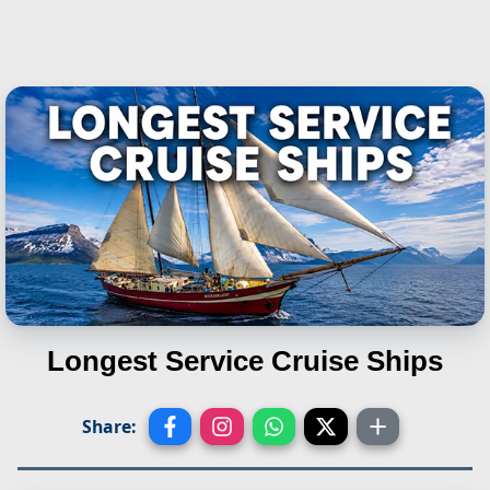
Longest Service Cruise Ships
Share: