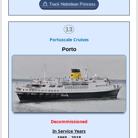
Track Hebridean Princess
13
Portuscale Cruises
Porto
Decommissioned
In Service Years
1965 - 2018