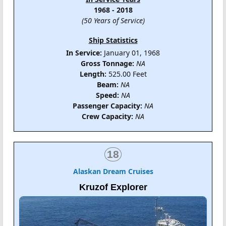
1968 - 2018
(50 Years of Service)
Ship Statistics
In Service:
January 01, 1968
Gross Tonnage:
NA
Length:
525.00 Feet
Beam:
NA
Speed:
NA
Passenger Capacity:
NA
Crew Capacity:
NA
18
Alaskan Dream Cruises
Kruzof Explorer