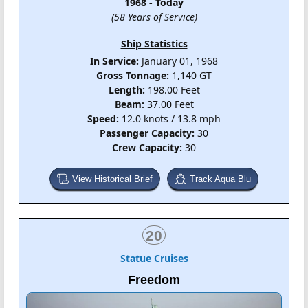
1968 - Today
(58 Years of Service)
Ship Statistics
In Service:
January 01, 1968
Gross Tonnage:
1,140 GT
Length:
198.00 Feet
Beam:
37.00 Feet
Speed:
12.0 knots / 13.8 mph
Passenger Capacity:
30
Crew Capacity:
30
View Historical Brief
Track Aqua Blu
20
Statue Cruises
Freedom