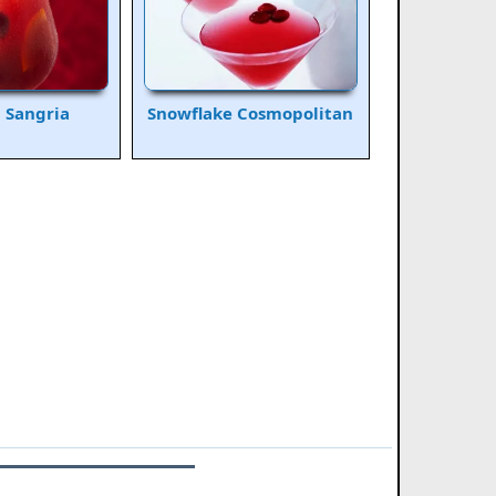
a Sangria
Snowflake Cosmopolitan