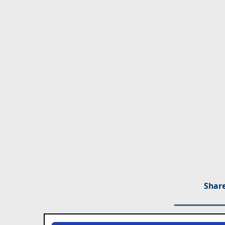
Share