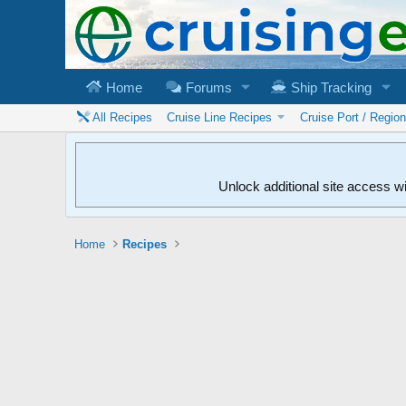
Home
Forums
Ship Tracking
All Recipes
Cruise Line Recipes
Cruise Port / Regio
Unlock additional site access w
Home
Recipes