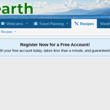
Webcams
Travel Planning
Recipes
Weath
n Recipes
Register Now for a Free Account!
ith your free account today, takes less than a minute, and guarantee