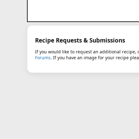
Recipe Requests & Submissions
If you would like to request an additional recipe, 
Forums
. If you have an image for your recipe ple