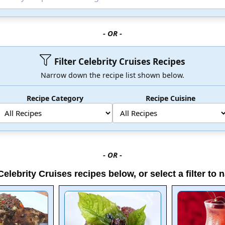
- OR -
Filter Celebrity Cruises Recipes
Narrow down the recipe list shown below.
Recipe Category
Recipe Cuisine
- OR -
elebrity Cruises recipes below, or select a filter to n