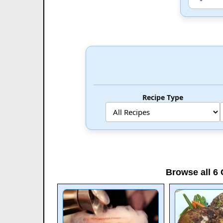
Recipe Type
Browse all 6 C