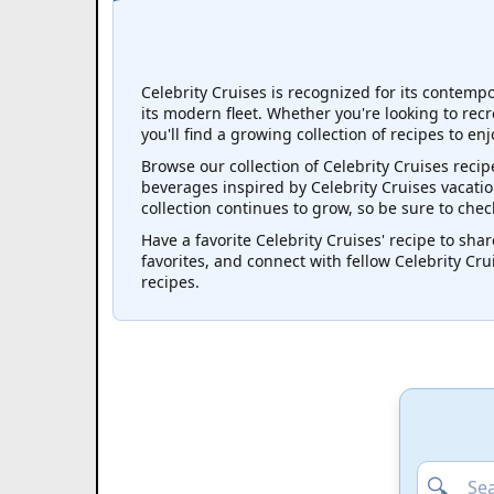
Celebrity Cruises is recognized for its contemp
its modern fleet. Whether you're looking to recr
you'll find a growing collection of recipes to en
Browse our collection of Celebrity Cruises recip
beverages inspired by Celebrity Cruises vacation
collection continues to grow, so be sure to che
Have a favorite Celebrity Cruises' recipe to share
favorites, and connect with fellow Celebrity Cr
recipes.