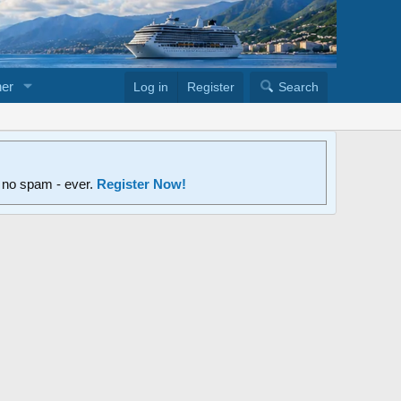
er
Log in
Register
Search
d no spam - ever.
Register Now!