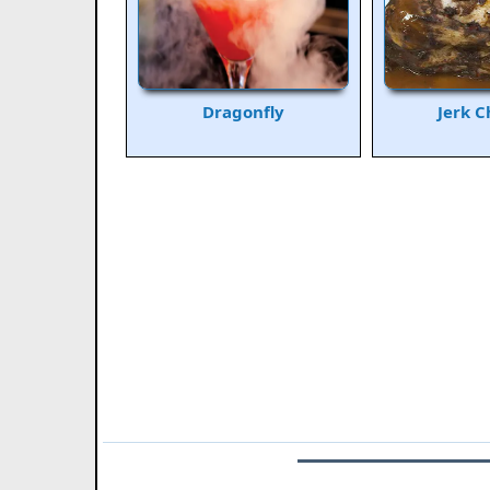
Dragonfly
Jerk C