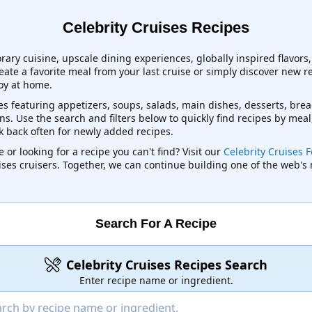
Celebrity Cruises Recipes
orary cuisine, upscale dining experiences, globally inspired flavor
eate a favorite meal from your last cruise or simply discover new r
joy at home.
es featuring appetizers, soups, salads, main dishes, desserts, brea
s. Use the search and filters below to quickly find recipes by meal
ck back often for newly added recipes.
 or looking for a recipe you can't find? Visit our
Celebrity Cruises 
uises cruisers. Together, we can continue building one of the web's
Search For A Recipe
Celebrity Cruises Recipes Search
Enter recipe name or ingredient.