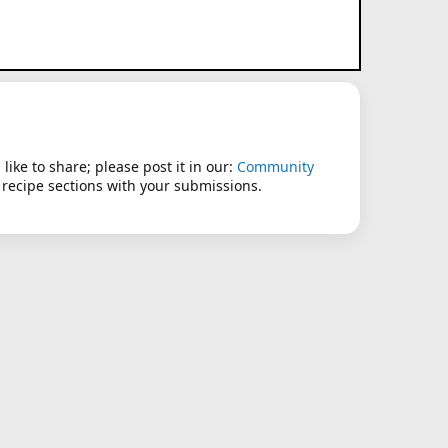
like to share; please post it in our:
Community
 recipe sections with your submissions.