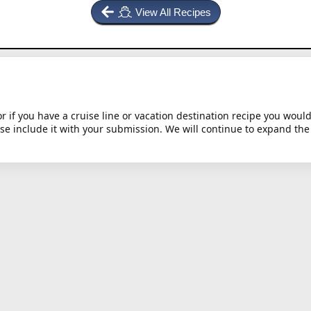
View All Recipes
or if you have a cruise line or vacation destination recipe you would 
ase include it with your submission. We will continue to expand the