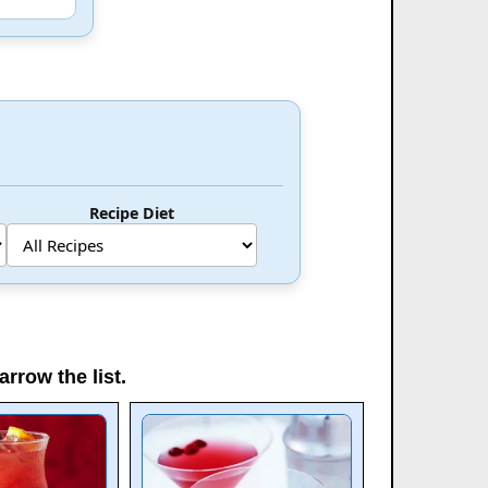
Recipe Diet
arrow the list.