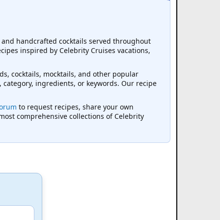
s, and handcrafted cocktails served throughout
ecipes inspired by Celebrity Cruises vacations,
ds, cocktails, mocktails, and other popular
, category, ingredients, or keywords. Our recipe
Forum
to request recipes, share your own
 most comprehensive collections of Celebrity