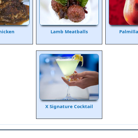
hicken
Lamb Meatballs
Palmill
X Signature Cocktail