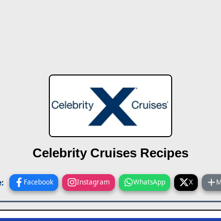
Celebrity Cruises Recipes
:
Facebook
Instagram
WhatsApp
X
M