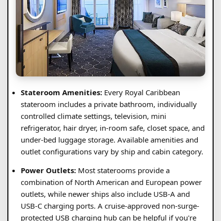
Stateroom Amenities:
Every Royal Caribbean
stateroom includes a private bathroom, individually
controlled climate settings, television, mini
refrigerator, hair dryer, in-room safe, closet space, and
under-bed luggage storage. Available amenities and
outlet configurations vary by ship and cabin category.
Power Outlets:
Most staterooms provide a
combination of North American and European power
outlets, while newer ships also include USB-A and
USB-C charging ports. A cruise-approved non-surge-
protected USB charging hub can be helpful if you're