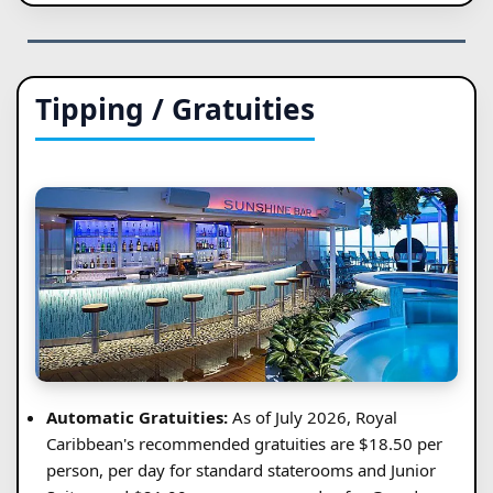
Tipping / Gratuities
Automatic Gratuities:
As of July 2026, Royal
Caribbean's recommended gratuities are $18.50 per
person, per day for standard staterooms and Junior