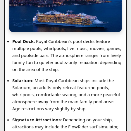
Pool Deck:
Royal Caribbean's pool decks feature
multiple pools, whirlpools, live music, movies, games,
and poolside bars. The atmosphere ranges from lively
family fun to quieter adults-only relaxation depending
on the area of the ship.
Solarium:
Most Royal Caribbean ships include the
Solarium, an adults-only retreat featuring pools,
whirlpools, comfortable seating, and a more peaceful
atmosphere away from the main family pool areas.
Age restrictions vary slightly by ship.
Signature Attractions:
Depending on your ship,
attractions may include the FlowRider surf simulator,