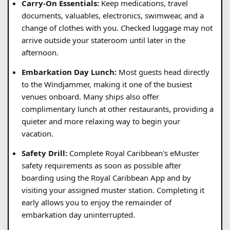
Carry-On Essentials:
Keep medications, travel
documents, valuables, electronics, swimwear, and a
change of clothes with you. Checked luggage may not
arrive outside your stateroom until later in the
afternoon.
Embarkation Day Lunch:
Most guests head directly
to the Windjammer, making it one of the busiest
venues onboard. Many ships also offer
complimentary lunch at other restaurants, providing a
quieter and more relaxing way to begin your
vacation.
Safety Drill:
Complete Royal Caribbean's eMuster
safety requirements as soon as possible after
boarding using the Royal Caribbean App and by
visiting your assigned muster station. Completing it
early allows you to enjoy the remainder of
embarkation day uninterrupted.