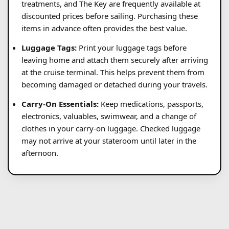
treatments, and The Key are frequently available at
discounted prices before sailing. Purchasing these
items in advance often provides the best value.
Luggage Tags:
Print your luggage tags before
leaving home and attach them securely after arriving
at the cruise terminal. This helps prevent them from
becoming damaged or detached during your travels.
Carry-On Essentials:
Keep medications, passports,
electronics, valuables, swimwear, and a change of
clothes in your carry-on luggage. Checked luggage
may not arrive at your stateroom until later in the
afternoon.