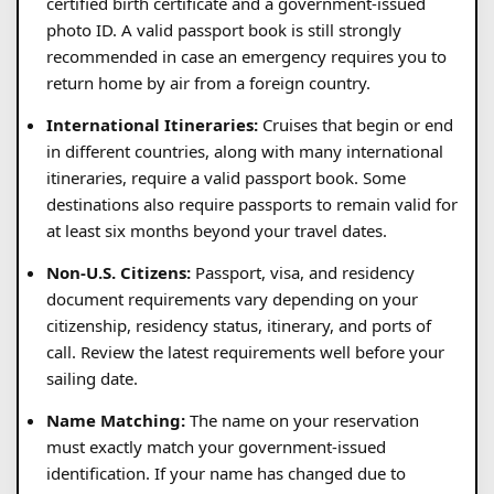
certified birth certificate and a government-issued
photo ID. A valid passport book is still strongly
recommended in case an emergency requires you to
return home by air from a foreign country.
International Itineraries:
Cruises that begin or end
in different countries, along with many international
itineraries, require a valid passport book. Some
destinations also require passports to remain valid for
at least six months beyond your travel dates.
Non-U.S. Citizens:
Passport, visa, and residency
document requirements vary depending on your
citizenship, residency status, itinerary, and ports of
call. Review the latest requirements well before your
sailing date.
Name Matching:
The name on your reservation
must exactly match your government-issued
identification. If your name has changed due to