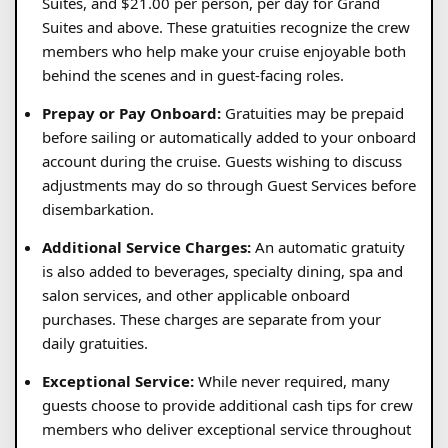
Suites, and $21.00 per person, per day for Grand
Suites and above. These gratuities recognize the crew
members who help make your cruise enjoyable both
behind the scenes and in guest-facing roles.
Prepay or Pay Onboard:
Gratuities may be prepaid
before sailing or automatically added to your onboard
account during the cruise. Guests wishing to discuss
adjustments may do so through Guest Services before
disembarkation.
Additional Service Charges:
An automatic gratuity
is also added to beverages, specialty dining, spa and
salon services, and other applicable onboard
purchases. These charges are separate from your
daily gratuities.
Exceptional Service:
While never required, many
guests choose to provide additional cash tips for crew
members who deliver exceptional service throughout