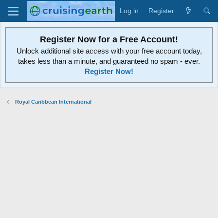
Log in
Register
Register Now for a Free Account!
Unlock additional site access with your free account today,
takes less than a minute, and guaranteed no spam - ever.
Register Now!
Royal Caribbean International