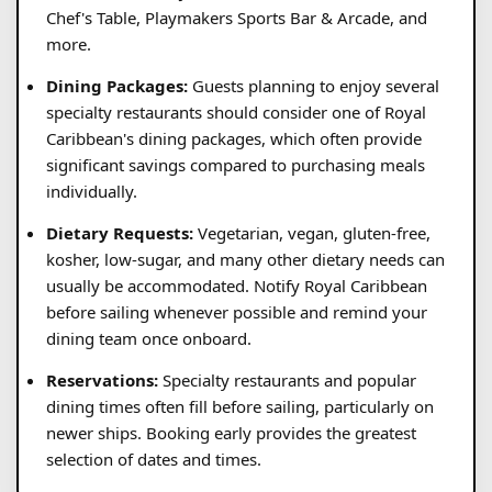
Chef's Table, Playmakers Sports Bar & Arcade, and
more.
Dining Packages:
Guests planning to enjoy several
specialty restaurants should consider one of Royal
Caribbean's dining packages, which often provide
significant savings compared to purchasing meals
individually.
Dietary Requests:
Vegetarian, vegan, gluten-free,
kosher, low-sugar, and many other dietary needs can
usually be accommodated. Notify Royal Caribbean
before sailing whenever possible and remind your
dining team once onboard.
Reservations:
Specialty restaurants and popular
dining times often fill before sailing, particularly on
newer ships. Booking early provides the greatest
selection of dates and times.