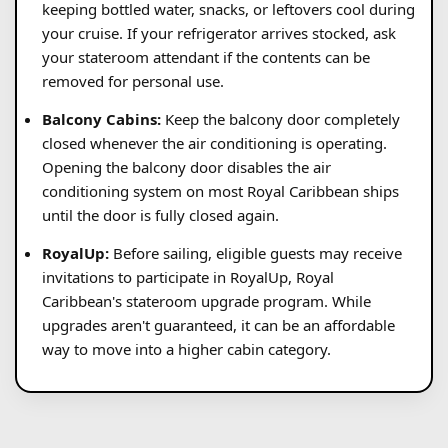
keeping bottled water, snacks, or leftovers cool during
your cruise. If your refrigerator arrives stocked, ask
your stateroom attendant if the contents can be
removed for personal use.
Balcony Cabins:
Keep the balcony door completely
closed whenever the air conditioning is operating.
Opening the balcony door disables the air
conditioning system on most Royal Caribbean ships
until the door is fully closed again.
RoyalUp:
Before sailing, eligible guests may receive
invitations to participate in RoyalUp, Royal
Caribbean's stateroom upgrade program. While
upgrades aren't guaranteed, it can be an affordable
way to move into a higher cabin category.