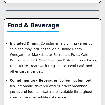
Food & Beverage
Included Dining:
Complimentary dining varies by
ship and may include the Main Dining Room,
Windjammer Marketplace, Sorrento's Pizza, Café
Promenade, Park Café, Solarium Bistro, El Loco Fresh,
Dog House, Boardwalk Dog House, Pearl Café, and
other casual venues.
Complimentary Beverages:
Coffee, hot tea, iced
tea, lemonade, flavored waters, select breakfast
juices, and fountain water are available throughout
your cruise at no additional charge.