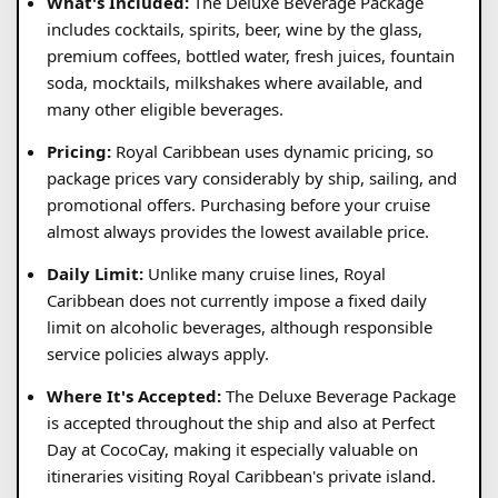
What's Included:
The Deluxe Beverage Package
includes cocktails, spirits, beer, wine by the glass,
premium coffees, bottled water, fresh juices, fountain
soda, mocktails, milkshakes where available, and
many other eligible beverages.
Pricing:
Royal Caribbean uses dynamic pricing, so
package prices vary considerably by ship, sailing, and
promotional offers. Purchasing before your cruise
almost always provides the lowest available price.
Daily Limit:
Unlike many cruise lines, Royal
Caribbean does not currently impose a fixed daily
limit on alcoholic beverages, although responsible
service policies always apply.
Where It's Accepted:
The Deluxe Beverage Package
is accepted throughout the ship and also at Perfect
Day at CocoCay, making it especially valuable on
itineraries visiting Royal Caribbean's private island.