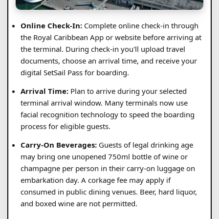
Online Check-In:
Complete online check-in through
the Royal Caribbean App or website before arriving at
the terminal. During check-in you'll upload travel
documents, choose an arrival time, and receive your
digital SetSail Pass for boarding.
Arrival Time:
Plan to arrive during your selected
terminal arrival window. Many terminals now use
facial recognition technology to speed the boarding
process for eligible guests.
Carry-On Beverages:
Guests of legal drinking age
may bring one unopened 750ml bottle of wine or
champagne per person in their carry-on luggage on
embarkation day. A corkage fee may apply if
consumed in public dining venues. Beer, hard liquor,
and boxed wine are not permitted.