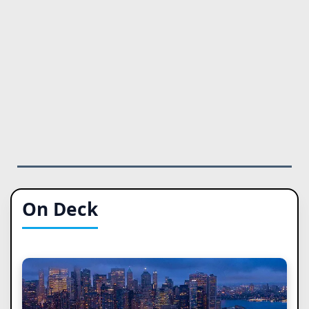
On Deck