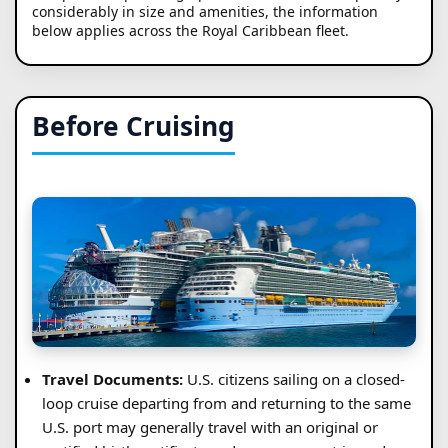
considerably in size and amenities, the information
below applies across the Royal Caribbean fleet.
Before Cruising
Travel Documents:
U.S. citizens sailing on a closed-
loop cruise departing from and returning to the same
U.S. port may generally travel with an original or