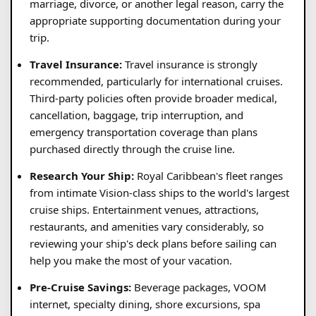
marriage, divorce, or another legal reason, carry the
appropriate supporting documentation during your
trip.
Travel Insurance:
Travel insurance is strongly
recommended, particularly for international cruises.
Third-party policies often provide broader medical,
cancellation, baggage, trip interruption, and
emergency transportation coverage than plans
purchased directly through the cruise line.
Research Your Ship:
Royal Caribbean's fleet ranges
from intimate Vision-class ships to the world's largest
cruise ships. Entertainment venues, attractions,
restaurants, and amenities vary considerably, so
reviewing your ship's deck plans before sailing can
help you make the most of your vacation.
Pre-Cruise Savings:
Beverage packages, VOOM
internet, specialty dining, shore excursions, spa