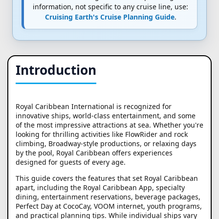
information, not specific to any cruise line, use:
Cruising Earth's Cruise Planning Guide
.
Introduction
Royal Caribbean International is recognized for
innovative ships, world-class entertainment, and some
of the most impressive attractions at sea. Whether you're
looking for thrilling activities like FlowRider and rock
climbing, Broadway-style productions, or relaxing days
by the pool, Royal Caribbean offers experiences
designed for guests of every age.
This guide covers the features that set Royal Caribbean
apart, including the Royal Caribbean App, specialty
dining, entertainment reservations, beverage packages,
Perfect Day at CocoCay, VOOM internet, youth programs,
and practical planning tips. While individual ships vary