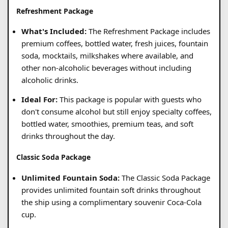
Refreshment Package
What's Included:
The Refreshment Package includes
premium coffees, bottled water, fresh juices, fountain
soda, mocktails, milkshakes where available, and
other non-alcoholic beverages without including
alcoholic drinks.
Ideal For:
This package is popular with guests who
don't consume alcohol but still enjoy specialty coffees,
bottled water, smoothies, premium teas, and soft
drinks throughout the day.
Classic Soda Package
Unlimited Fountain Soda:
The Classic Soda Package
provides unlimited fountain soft drinks throughout
the ship using a complimentary souvenir Coca-Cola
cup.