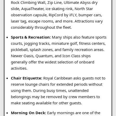
Rock Climbing Wall, Zip Line, Ultimate Abyss dry
slide, AquaTheater, ice skating rink, North Star
observation capsule, RipCord by iFLY, bumper cars,
laser tag, escape rooms, and more. Attractions vary
considerably throughout the fleet.
Sports & Recreation:
Many ships also feature sports
courts, jogging tracks, miniature golf, fitness centers,
pickleball, splash zones, and family recreation areas.
Newer Oasis, Quantum, and Icon Class ships
generally offer the widest selection of onboard
activities.
Chair Etiquette:
Royal Caribbean asks guests not to
reserve lounge chairs for extended periods without
using them. During busy times, unattended
belongings may be removed by crew members to
make seating available for other guests.
Morning On Deck:
Early mornings are one of the