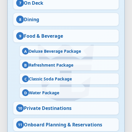
On Deck
Dining
Food & Beverage
Deluxe Beverage Package
Refreshment Package
Classic Soda Package
Water Package
Private Destinations
Onboard Planning & Reservations