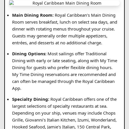
Main Dining Room:
Royal Caribbean's Main Dining
Room serves breakfast, lunch on select sea days, and
dinner with rotating menus throughout your cruise.
Guests may generally order multiple appetizers,
entrées, and desserts at no additional charge.
Dining Options:
Most sailings offer Traditional
Dining with early or late seating, along with My Time
Dining for guests who prefer flexible dining hours.
My Time Dining reservations are recommended and
can often be managed through the Royal Caribbean
App.
Specialty Dining:
Royal Caribbean offers one of the
largest selections of specialty restaurants at sea.
Depending on your ship, venues may include Chops
Grille, Giovanni's Italian Kitchen, Izumi, Wonderland,
Hooked Seafood, Jamie's Italian, 150 Central Park,