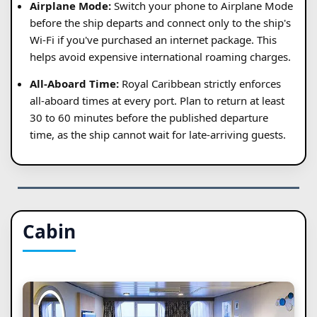
Airplane Mode:
Switch your phone to Airplane Mode
before the ship departs and connect only to the ship's
Wi-Fi if you've purchased an internet package. This
helps avoid expensive international roaming charges.
All-Aboard Time:
Royal Caribbean strictly enforces
all-aboard times at every port. Plan to return at least
30 to 60 minutes before the published departure
time, as the ship cannot wait for late-arriving guests.
Cabin