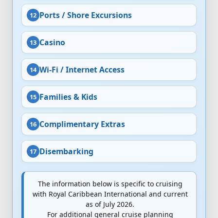
Ports / Shore Excursions
Casino
Wi-Fi / Internet Access
Families & Kids
Complimentary Extras
Disembarking
The information below is specific to cruising
with Royal Caribbean International and current
as of July 2026.
For additional general cruise planning