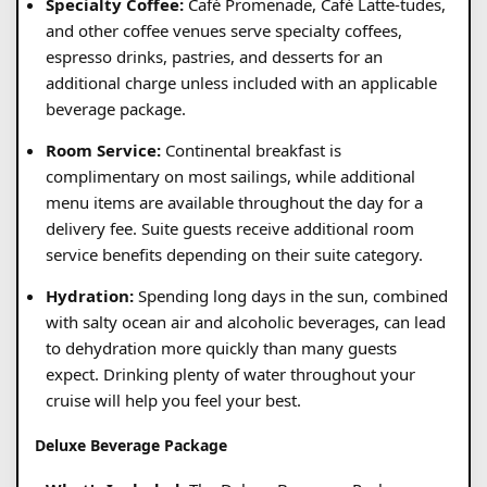
Specialty Coffee:
Café Promenade, Café Latte-tudes,
and other coffee venues serve specialty coffees,
espresso drinks, pastries, and desserts for an
additional charge unless included with an applicable
beverage package.
Room Service:
Continental breakfast is
complimentary on most sailings, while additional
menu items are available throughout the day for a
delivery fee. Suite guests receive additional room
service benefits depending on their suite category.
Hydration:
Spending long days in the sun, combined
with salty ocean air and alcoholic beverages, can lead
to dehydration more quickly than many guests
expect. Drinking plenty of water throughout your
cruise will help you feel your best.
Deluxe Beverage Package