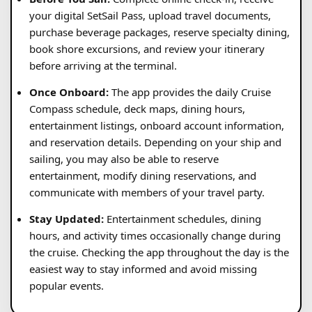
your digital SetSail Pass, upload travel documents,
purchase beverage packages, reserve specialty dining,
book shore excursions, and review your itinerary
before arriving at the terminal.
Once Onboard:
The app provides the daily Cruise
Compass schedule, deck maps, dining hours,
entertainment listings, onboard account information,
and reservation details. Depending on your ship and
sailing, you may also be able to reserve
entertainment, modify dining reservations, and
communicate with members of your travel party.
Stay Updated:
Entertainment schedules, dining
hours, and activity times occasionally change during
the cruise. Checking the app throughout the day is the
easiest way to stay informed and avoid missing
popular events.