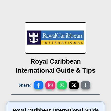
Royal Caribbean
International
Guide & Tips
Share:
Royal Caribbean International Guide