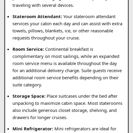
traveling with several devices.
Stateroom Attendant:
Your stateroom attendant
services your cabin each day and can assist with extra
towels, pillows, blankets, ice, or other reasonable
requests throughout your cruise.
Room Service:
Continental breakfast is
complimentary on most sailings, while an expanded
room service menu is available throughout the day
for an additional delivery charge. Suite guests receive
additional room service benefits depending on their
suite category.
Storage Space:
Place suitcases under the bed after
unpacking to maximize cabin space. Most staterooms
also include generous closet storage, shelving, and
drawers for longer cruises.
Mini Refrigerator:
Mini refrigerators are ideal for