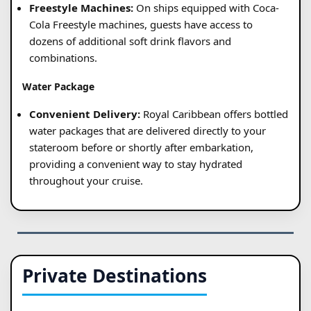
Freestyle Machines:
On ships equipped with Coca-
Cola Freestyle machines, guests have access to
dozens of additional soft drink flavors and
combinations.
Water Package
Convenient Delivery:
Royal Caribbean offers bottled
water packages that are delivered directly to your
stateroom before or shortly after embarkation,
providing a convenient way to stay hydrated
throughout your cruise.
Private Destinations