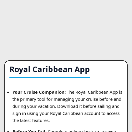
Royal Caribbean App
Your Cruise Companion:
The Royal Caribbean App is
the primary tool for managing your cruise before and
during your vacation. Download it before sailing and
sign in using your Royal Caribbean account to access
the latest features.
Before You Sail:
Complete online check-in, receive