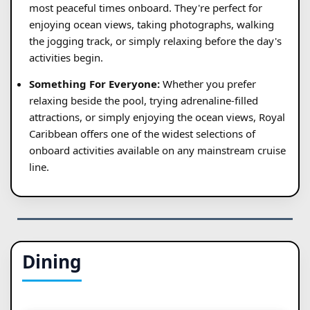
most peaceful times onboard. They're perfect for
enjoying ocean views, taking photographs, walking
the jogging track, or simply relaxing before the day's
activities begin.
Something For Everyone:
Whether you prefer
relaxing beside the pool, trying adrenaline-filled
attractions, or simply enjoying the ocean views, Royal
Caribbean offers one of the widest selections of
onboard activities available on any mainstream cruise
line.
Dining