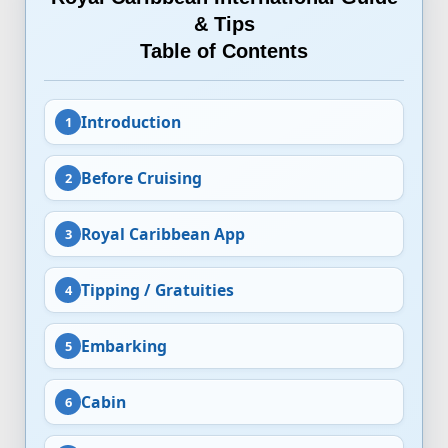
& Tips
Table of Contents
Introduction
Before Cruising
Royal Caribbean App
Tipping / Gratuities
Embarking
Cabin