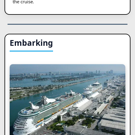
the cruise.
Embarking