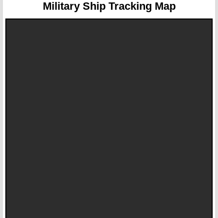
Military Ship Tracking Map