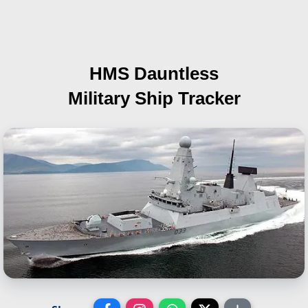
HMS Dauntless
Military Ship Tracker