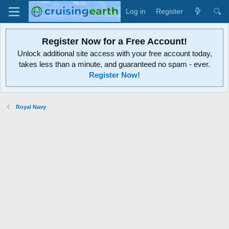
Log in
Register
Register Now for a Free Account!
Unlock additional site access with your free account today,
takes less than a minute, and guaranteed no spam - ever.
Register Now!
Royal Navy