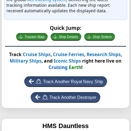
tracking information available. Each new ship report
received automatically updates the displayed data.
Quick Jump:
Tracker Map
Ship Details
Ship Sisters
Track
Cruise Ships
,
Cruise Ferries
,
Research Ships
,
Military Ships
, and
Iconic Ships
right here live on
Cruising
Earth
!
Track Another Royal Navy Ship
Track Another Destroyer
HMS Dauntless