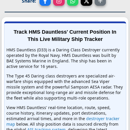
Share:
Track HMS Dauntless' Current Position In
This Live Military Ship Tracker
HMS Dauntless (D33) is a Daring Class Destroyer currently
operated by the Royal Navy. HMS Dauntless was built by
BAE Systems Marine in England. The ship has been in
active service for 16 years.
The Type 45 Daring class destroyers are specialized air-
warfare ships equipped with the advanced Sea Viper
missile system and the powerful Sampson AESA radar. They
provide exceptional long-range air and missile defense for
the fleet while also supporting multi-role operations.
View HMS Dauntless' real-time location, route, speed,
course history, itinerary updates, port destinations,
estimated arrival times, and more in the
destroyer tracker
map
below. All ship position data is sourced directly from
the global
AIS tracking system
, delivering the latest