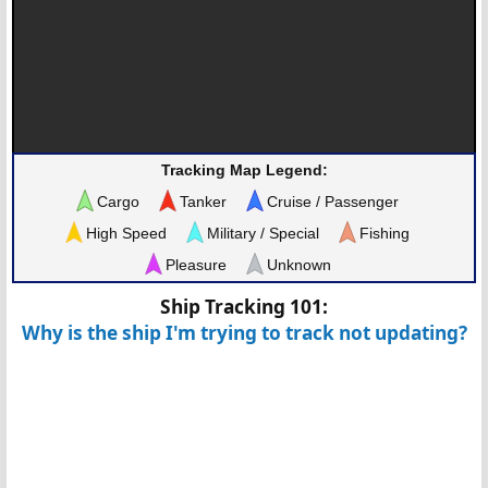
Tracking Map Legend:
Cargo
Tanker
Cruise / Passenger
High Speed
Military / Special
Fishing
Pleasure
Unknown
Ship Tracking 101:
Why is the ship I'm trying to track not updating?