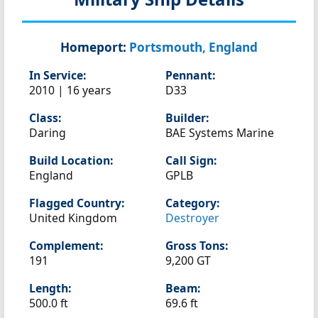
Homeport:
Portsmouth, England
In Service:
Pennant:
2010 | 16 years
D33
Class:
Builder:
Daring
BAE Systems Marine
Build Location:
Call Sign:
England
GPLB
Flagged Country:
Category:
United Kingdom
Destroyer
Complement:
Gross Tons:
191
9,200 GT
Length:
Beam:
500.0 ft
69.6 ft