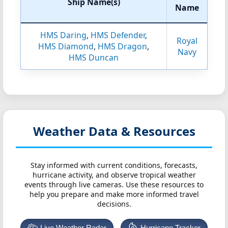
Ship Name(s)
Name
HMS Daring
,
HMS Defender
,
Royal
HMS Diamond
,
HMS Dragon
,
Navy
HMS Duncan
Weather Data & Resources
Stay informed with current conditions, forecasts,
hurricane activity, and observe tropical weather
events through live cameras. Use these resources to
help you prepare and make more informed travel
decisions.
Live Weather Radar
Hurricane Tracker