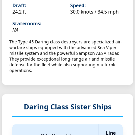
Draft:
Speed:
24.2 ft
30.0 knots /
34.5 mph
Staterooms:
NA
The Type 45 Daring class destroyers are specialized air-
warfare ships equipped with the advanced Sea Viper
missile system and the powerful Sampson AESA radar.
They provide exceptional long-range air and missile
defense for the fleet while also supporting multi-role
operations.
Daring Class Sister Ships
Line