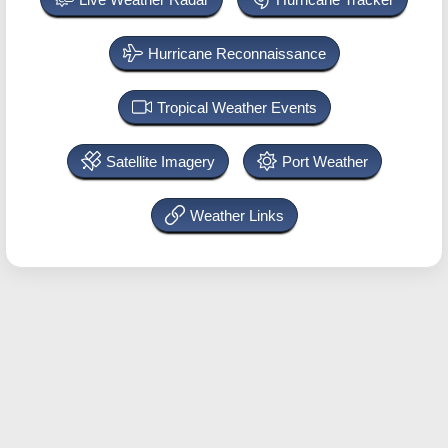
Hurricane Reconnaissance
Tropical Weather Events
Satellite Imagery
Port Weather
Weather Links