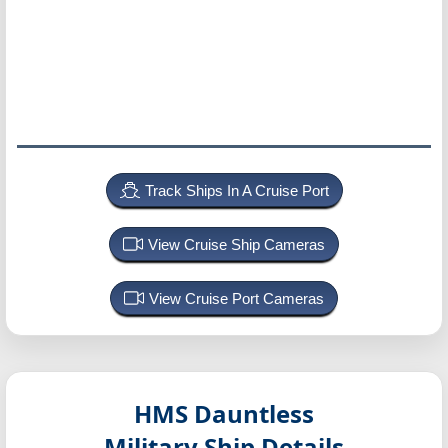
Track Ships In A Cruise Port
View Cruise Ship Cameras
View Cruise Port Cameras
HMS Dauntless
Military Ship Details