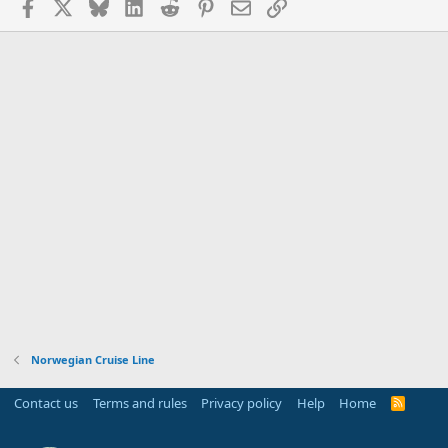
Facebook
X
Bluesky
LinkedIn
Reddit
Pinterest
Email
Link
Norwegian Cruise Line
Contact us
Terms and rules
Privacy policy
Help
Home
R
S
S