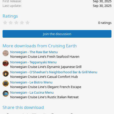
First release
Sep 30, 2025
Last update
Sep 30, 2025
Ratings
0
0 ratings
.
0
0
Join the discussion
s
t
a
More downloads from Cruising Earth
r
Norwegian - The Raw Bar Menu
(
s
Norwegian Cruise Line’s Fresh Seafood Haven
)
Norwegian - Teppanyaki Menu
Norwegian Cruise Line’s Dynamic Japanese Grill
Norwegian - O'Sheehan's Neighborhood Bar & Grill Menu
Norwegian Cruise Line’s Casual Comfort Hub
Norwegian - Le Bistro Menu
Norwegian Cruise Line's Elegant French Escape
Norwegian - La Cucina Menu
Norwegian Cruise Line's Rustic Italian Retreat
Share this download