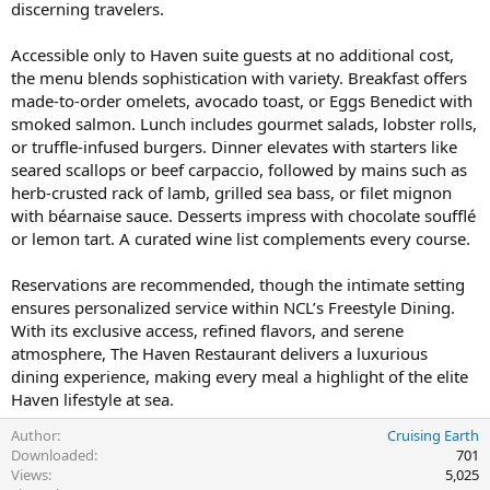
discerning travelers.
Accessible only to Haven suite guests at no additional cost,
the menu blends sophistication with variety. Breakfast offers
made-to-order omelets, avocado toast, or Eggs Benedict with
smoked salmon. Lunch includes gourmet salads, lobster rolls,
or truffle-infused burgers. Dinner elevates with starters like
seared scallops or beef carpaccio, followed by mains such as
herb-crusted rack of lamb, grilled sea bass, or filet mignon
with béarnaise sauce. Desserts impress with chocolate soufflé
or lemon tart. A curated wine list complements every course.
Reservations are recommended, though the intimate setting
ensures personalized service within NCL’s Freestyle Dining.
With its exclusive access, refined flavors, and serene
atmosphere, The Haven Restaurant delivers a luxurious
dining experience, making every meal a highlight of the elite
Haven lifestyle at sea.
Author
Cruising Earth
Downloaded
701
Views
5,025