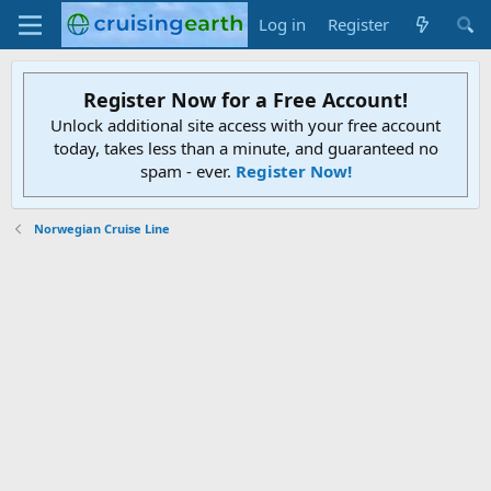
Log in
Register
Register Now for a Free Account!
Unlock additional site access with your free account
today, takes less than a minute, and guaranteed no
spam - ever.
Register Now!
Norwegian Cruise Line