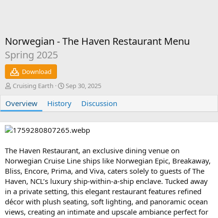
Norwegian - The Haven Restaurant Menu
Spring 2025
Download
A
C
Cruising Earth
Sep 30, 2025
u
r
Overview
t
History
e
Discussion
h
a
o
t
r
i
o
n
The Haven Restaurant, an exclusive dining venue on
d
Norwegian Cruise Line ships like Norwegian Epic, Breakaway,
a
Bliss, Encore, Prima, and Viva, caters solely to guests of The
t
Haven, NCL’s luxury ship-within-a-ship enclave. Tucked away
e
in a private setting, this elegant restaurant features refined
décor with plush seating, soft lighting, and panoramic ocean
views, creating an intimate and upscale ambiance perfect for