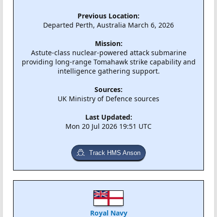
Previous Location:
Departed Perth, Australia March 6, 2026
Mission:
Astute-class nuclear-powered attack submarine
providing long-range Tomahawk strike capability and
intelligence gathering support.
Sources:
UK Ministry of Defence sources
Last Updated:
Mon 20 Jul 2026 19:51 UTC
Track HMS Anson
Royal Navy