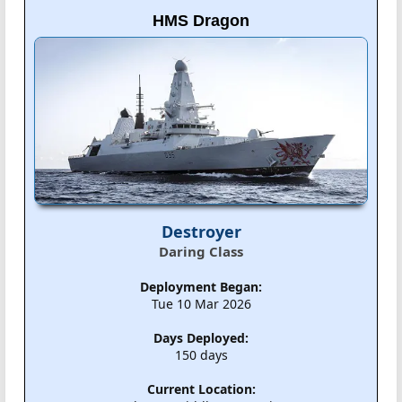
HMS Dragon
Destroyer
Daring Class
Deployment Began:
Tue 10 Mar 2026
Days Deployed:
150 days
Current Location: