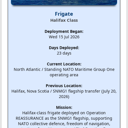
Frigate
Halifax Class
Deployment Began:
Wed 15 Jul 2026
Days Deployed:
23 days
Current Location:
North Atlantic / Standing NATO Maritime Group One
operating area
Previous Location:
Halifax, Nova Scotia / SNMG1 flagship transfer (July 20,
2026)
Mission:
Halifax-class frigate deployed on Operation
REASSURANCE as the SNMG1 flagship, supporting
NATO collective defence, freedom of navigation,