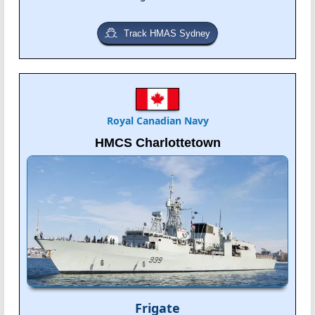
Track HMAS Sydney
Royal Canadian Navy
HMCS Charlottetown
Frigate