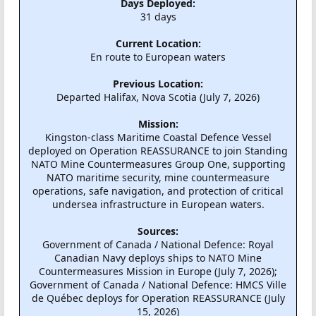
Days Deployed:
31 days
Current Location:
En route to European waters
Previous Location:
Departed Halifax, Nova Scotia (July 7, 2026)
Mission:
Kingston-class Maritime Coastal Defence Vessel
deployed on Operation REASSURANCE to join Standing
NATO Mine Countermeasures Group One, supporting
NATO maritime security, mine countermeasure
operations, safe navigation, and protection of critical
undersea infrastructure in European waters.
Sources:
Government of Canada / National Defence: Royal
Canadian Navy deploys ships to NATO Mine
Countermeasures Mission in Europe (July 7, 2026);
Government of Canada / National Defence: HMCS Ville
de Québec deploys for Operation REASSURANCE (July
15, 2026)