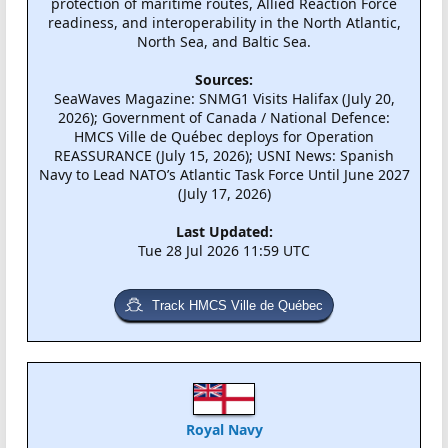
protection of maritime routes, Allied Reaction Force
readiness, and interoperability in the North Atlantic,
North Sea, and Baltic Sea.
Sources:
SeaWaves Magazine: SNMG1 Visits Halifax (July 20,
2026); Government of Canada / National Defence:
HMCS Ville de Québec deploys for Operation
REASSURANCE (July 15, 2026); USNI News: Spanish
Navy to Lead NATO’s Atlantic Task Force Until June 2027
(July 17, 2026)
Last Updated:
Tue 28 Jul 2026 11:59 UTC
Track HMCS Ville de Québec
Royal Navy