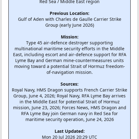
Red Sea / Middle East region
Previous Location:
Gulf of Aden with Charles de Gaulle Carrier Strike
Group (early June 2026)
Mission:
Type 45 air-defence destroyer supporting
multinational maritime security efforts in the Middle
East, including escort and air-defence support for RFA
Lyme Bay and German mine-countermeasures units
moving toward a potential Strait of Hormuz freedom-
of-navigation mission.
Sources:
Royal Navy, HMS Dragon supports French Carrier Strike
Group, June 4, 2026; Royal Navy, RFA Lyme Bay arrives
in the Middle East for potential Strait of Hormuz
mission, June 23, 2026; Forces News, HMS Dragon and
RFA Lyme Bay join German navy in Red Sea for
maritime security operation, June 24, 2026
Last Updated:
Mon 20 Jul 2026 20:29 UTC