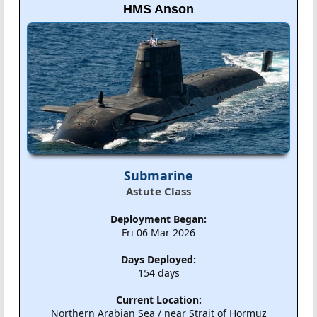
HMS Anson
Submarine
Astute Class
Deployment Began:
Fri 06 Mar 2026
Days Deployed:
154 days
Current Location:
Northern Arabian Sea / near Strait of Hormuz