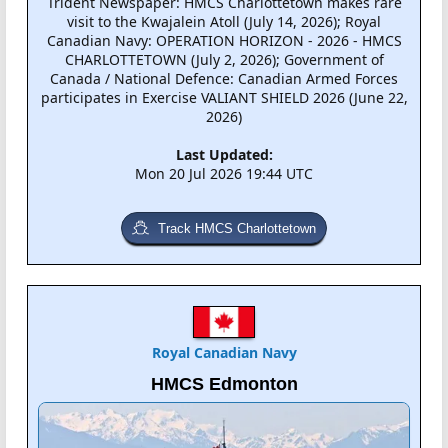
Trident Newspaper: HMCS Charlottetown makes rare
visit to the Kwajalein Atoll (July 14, 2026); Royal
Canadian Navy: OPERATION HORIZON - 2026 - HMCS
CHARLOTTETOWN (July 2, 2026); Government of
Canada / National Defence: Canadian Armed Forces
participates in Exercise VALIANT SHIELD 2026 (June 22,
2026)
Last Updated:
Mon 20 Jul 2026 19:44 UTC
Track HMCS Charlottetown
Royal Canadian Navy
HMCS Edmonton