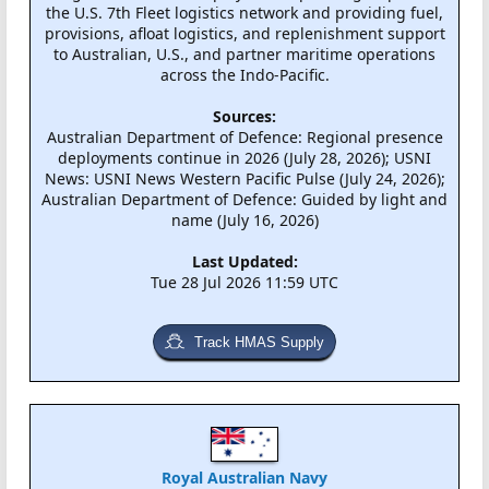
the U.S. 7th Fleet logistics network and providing fuel,
provisions, afloat logistics, and replenishment support
to Australian, U.S., and partner maritime operations
across the Indo-Pacific.
Sources:
Australian Department of Defence: Regional presence
deployments continue in 2026 (July 28, 2026); USNI
News: USNI News Western Pacific Pulse (July 24, 2026);
Australian Department of Defence: Guided by light and
name (July 16, 2026)
Last Updated:
Tue 28 Jul 2026 11:59 UTC
Track HMAS Supply
Royal Australian Navy