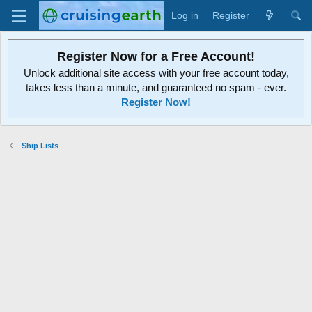
Log in
Register
Register Now for a Free Account!
Unlock additional site access with your free account today,
takes less than a minute, and guaranteed no spam - ever.
Register Now!
Ship Lists