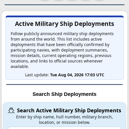
Active Military Ship Deployments
Follow publicly announced military ship deployments
from around the world. This list includes active
deployments that have been officially confirmed by
participating navies, with deployment summaries,
mission details, current operating regions, previous
locations, and links to official sources whenever
available.
Last update:
Tue Aug 04, 2026 17:03 UTC
Search Ship Deployments
Search Active Military Ship Deployments
Enter by ship name, hull number, military branch,
location, or mission below.