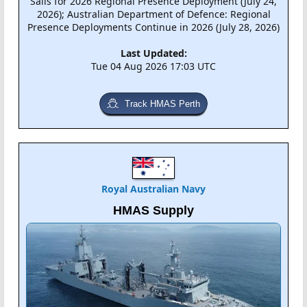
Sails for 2026 Regional Presence Deployment (July 24,
2026); Australian Department of Defence: Regional
Presence Deployments Continue in 2026 (July 28, 2026)
Last Updated:
Tue 04 Aug 2026 17:03 UTC
Track HMAS Perth
Royal Australian Navy
HMAS Supply