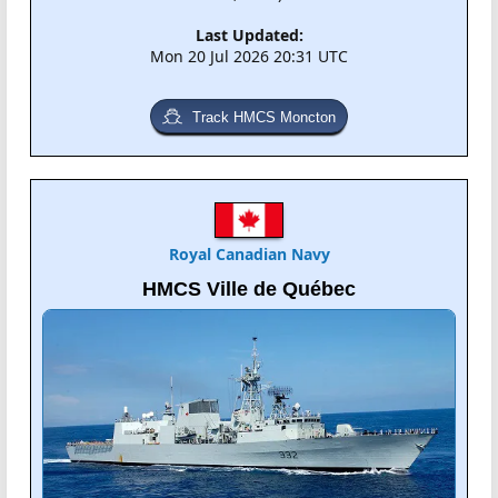
Last Updated:
Mon 20 Jul 2026 20:31 UTC
Track HMCS Moncton
Royal Canadian Navy
HMCS Ville de Québec