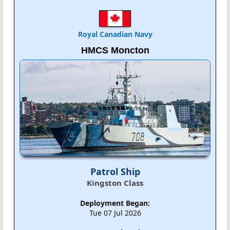
Royal Canadian Navy
HMCS Moncton
Patrol Ship
Kingston Class
Deployment Began:
Tue 07 Jul 2026