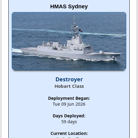
HMAS Sydney
Destroyer
Hobart Class
Deployment Began:
Tue 09 Jun 2026
Days Deployed:
59 days
Current Location: