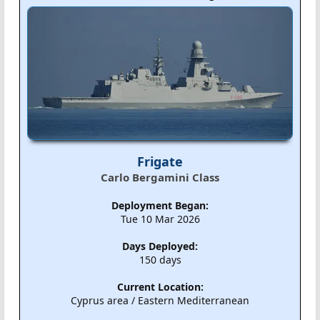
Frigate
Carlo Bergamini Class
Deployment Began:
Tue 10 Mar 2026
Days Deployed:
150 days
Current Location:
Cyprus area / Eastern Mediterranean