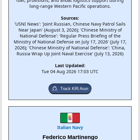
fuel, provisions, and afloat logistics support during
long-range Western Pacific operations.
Sources:
'USNI News': 'Joint Russian, Chinese Navy Patrol Sails
Near Japan' (August 3, 2026); 'Chinese Ministry of
National Defense': 'Regular Press Briefing of the
Ministry of National Defense on July 17, 2026' (July 17,
2026); 'Chinese Ministry of National Defense': 'China,
Russia Wrap Up Joint Naval Exercise' (July 13, 2026)
Last Updated:
Tue 04 Aug 2026 17:03 UTC
Track KRI Arun
Italian Navy
Federico Martinengo