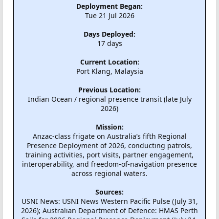
Deployment Began:
Tue 21 Jul 2026
Days Deployed:
17 days
Current Location:
Port Klang, Malaysia
Previous Location:
Indian Ocean / regional presence transit (late July
2026)
Mission:
Anzac-class frigate on Australia’s fifth Regional
Presence Deployment of 2026, conducting patrols,
training activities, port visits, partner engagement,
interoperability, and freedom-of-navigation presence
across regional waters.
Sources:
USNI News: USNI News Western Pacific Pulse (July 31,
2026); Australian Department of Defence: HMAS Perth