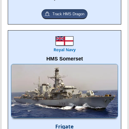
Track HMS Dragon
Royal Navy
HMS Somerset
Frigate