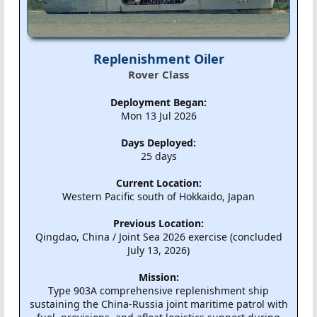
Replenishment Oiler
Rover Class
Deployment Began:
Mon 13 Jul 2026
Days Deployed:
25 days
Current Location:
Western Pacific south of Hokkaido, Japan
Previous Location:
Qingdao, China / Joint Sea 2026 exercise (concluded
July 13, 2026)
Mission:
Type 903A comprehensive replenishment ship
sustaining the China-Russia joint maritime patrol with