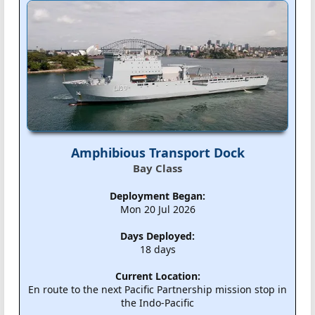
Amphibious Transport Dock
Bay Class
Deployment Began:
Mon 20 Jul 2026
Days Deployed:
18 days
Current Location:
En route to the next Pacific Partnership mission stop in
the Indo-Pacific