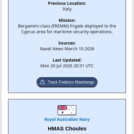
Previous Location:
Italy
Mission:
Bergamini-class (FREMM) frigate deployed to the
Cyprus area for maritime security operations.
Sources:
Naval News March 10 2026
Last Updated:
Mon 20 Jul 2026 20:31 UTC
Track Federico Martinengo
Royal Australian Navy
HMAS Choules