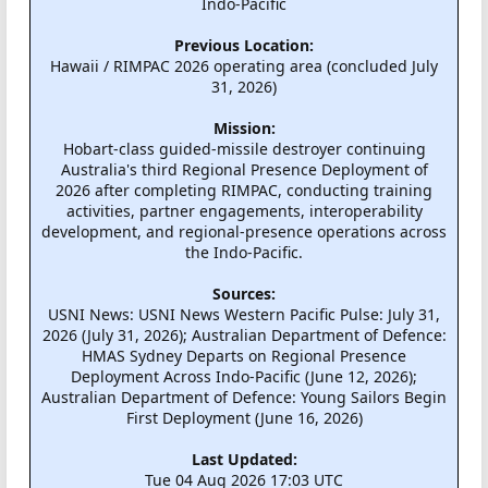
Indo-Pacific
Previous Location:
Hawaii / RIMPAC 2026 operating area (concluded July
31, 2026)
Mission:
Hobart-class guided-missile destroyer continuing
Australia's third Regional Presence Deployment of
2026 after completing RIMPAC, conducting training
activities, partner engagements, interoperability
development, and regional-presence operations across
the Indo-Pacific.
Sources:
USNI News: USNI News Western Pacific Pulse: July 31,
2026 (July 31, 2026); Australian Department of Defence:
HMAS Sydney Departs on Regional Presence
Deployment Across Indo-Pacific (June 12, 2026);
Australian Department of Defence: Young Sailors Begin
First Deployment (June 16, 2026)
Last Updated:
Tue 04 Aug 2026 17:03 UTC