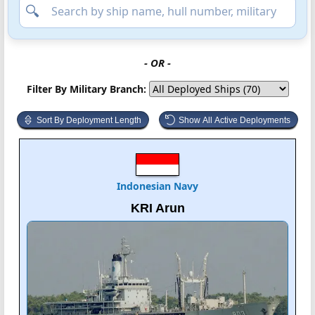
- OR -
Filter By Military Branch:
Sort By Deployment Length
Show All Active Deployments
Indonesian Navy
KRI Arun