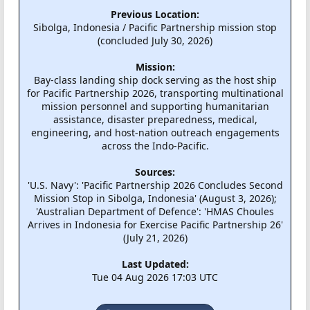
Previous Location:
Sibolga, Indonesia / Pacific Partnership mission stop
(concluded July 30, 2026)
Mission:
Bay-class landing ship dock serving as the host ship
for Pacific Partnership 2026, transporting multinational
mission personnel and supporting humanitarian
assistance, disaster preparedness, medical,
engineering, and host-nation outreach engagements
across the Indo-Pacific.
Sources:
'U.S. Navy': 'Pacific Partnership 2026 Concludes Second
Mission Stop in Sibolga, Indonesia' (August 3, 2026);
'Australian Department of Defence': 'HMAS Choules
Arrives in Indonesia for Exercise Pacific Partnership 26'
(July 21, 2026)
Last Updated:
Tue 04 Aug 2026 17:03 UTC