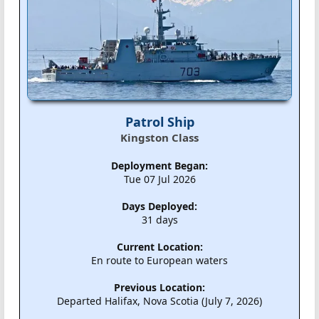
Patrol Ship
Kingston Class
Deployment Began:
Tue 07 Jul 2026
Days Deployed:
31 days
Current Location:
En route to European waters
Previous Location:
Departed Halifax, Nova Scotia (July 7, 2026)