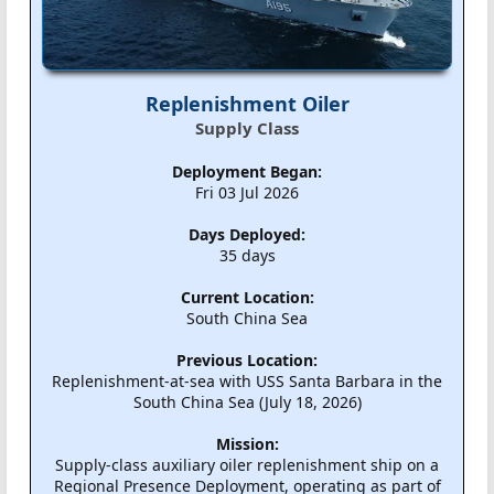
Replenishment Oiler
Supply Class
Deployment Began:
Fri 03 Jul 2026
Days Deployed:
35 days
Current Location:
South China Sea
Previous Location:
Replenishment-at-sea with USS Santa Barbara in the
South China Sea (July 18, 2026)
Mission:
Supply-class auxiliary oiler replenishment ship on a
Regional Presence Deployment, operating as part of