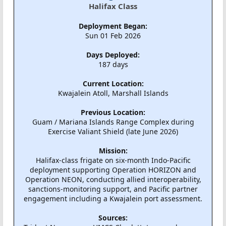
Halifax Class
Deployment Began:
Sun 01 Feb 2026
Days Deployed:
187 days
Current Location:
Kwajalein Atoll, Marshall Islands
Previous Location:
Guam / Mariana Islands Range Complex during
Exercise Valiant Shield (late June 2026)
Mission:
Halifax-class frigate on six-month Indo-Pacific
deployment supporting Operation HORIZON and
Operation NEON, conducting allied interoperability,
sanctions-monitoring support, and Pacific partner
engagement including a Kwajalein port assessment.
Sources: