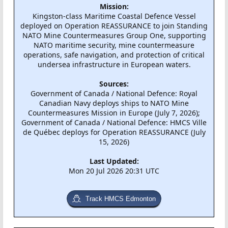
Mission:
Kingston-class Maritime Coastal Defence Vessel
deployed on Operation REASSURANCE to join Standing
NATO Mine Countermeasures Group One, supporting
NATO maritime security, mine countermeasure
operations, safe navigation, and protection of critical
undersea infrastructure in European waters.
Sources:
Government of Canada / National Defence: Royal
Canadian Navy deploys ships to NATO Mine
Countermeasures Mission in Europe (July 7, 2026);
Government of Canada / National Defence: HMCS Ville
de Québec deploys for Operation REASSURANCE (July
15, 2026)
Last Updated:
Mon 20 Jul 2026 20:31 UTC
Track HMCS Edmonton