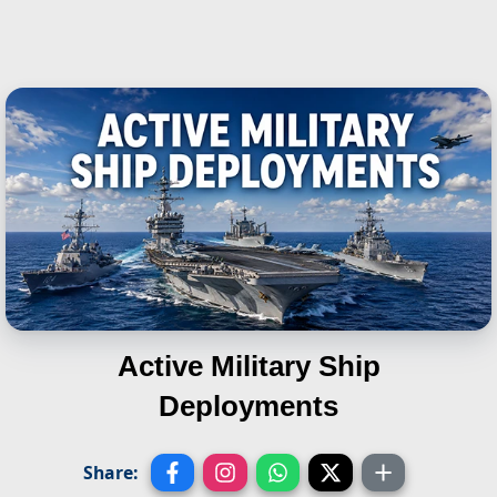
Active Military Ship
Deployments
Share: