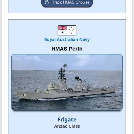
Track HMAS Choules
Royal Australian Navy
HMAS Perth
Frigate
Anzac Class