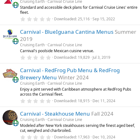
Cruising Earth
Carnival Cruise Line
t
Standard and accessible deck plans for Carnival Cruise Lines' entire
a
fleet.
r
(
0
Downloaded
25,116
Sep 15, 2022
s
.
)
0
Carnival - BlueIguana Cantina Menus
Summer
0
s
2019
t
a
Cruising Earth
Carnival Cruise Line
r
Carnival's poolside Mexican cuisine venue.
(
0
Downloaded
19,829
Jul 3, 2019
s
.
)
0
Carnival - RedFrog Pub Menu & RedFrog
0
s
Brewery Menu
Winter 2024
t
a
Cruising Earth
Carnival Cruise Line
r
Enjoy a pint served with Caribbean atmosphere at RedFrog Pubs
(
across the Carnival fleet.
s
0
)
Downloaded
18,915
Dec 11, 2024
.
0
Carnival - Steakhouse Menu
Fall 2024
0
s
Cruising Earth
Carnival Cruise Line
t
Modeled after New York steakhouses serving the finest aged beef,
a
cut, weighed and charbroiled.
r
(
0
Downloaded
17,963
Dec 10, 2024
s