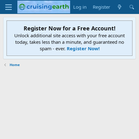
Log in
Register
Register Now for a Free Account!
Unlock additional site access with your free account
today, takes less than a minute, and guaranteed no
spam - ever.
Register Now!
Home