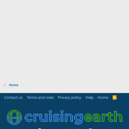
r
(
s
)
Home
Contact us
Terms and rules
Privacy policy
Help
Home
R
S
S