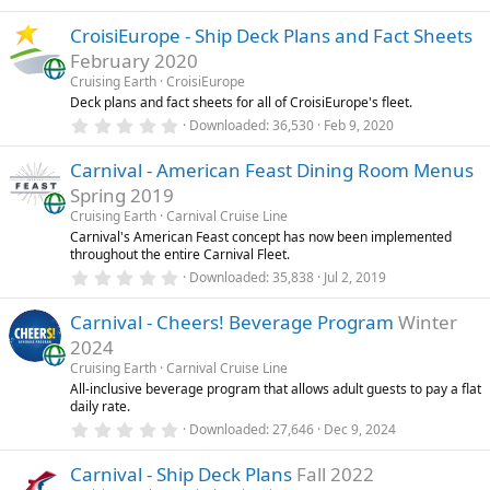
.
)
0
CroisiEurope - Ship Deck Plans and Fact Sheets
0
s
February 2020
t
a
Cruising Earth
CroisiEurope
r
Deck plans and fact sheets for all of CroisiEurope's fleet.
(
0
Downloaded
36,530
Feb 9, 2020
s
.
)
0
Carnival - American Feast Dining Room Menus
0
s
Spring 2019
t
a
Cruising Earth
Carnival Cruise Line
r
Carnival's American Feast concept has now been implemented
(
throughout the entire Carnival Fleet.
s
0
)
Downloaded
35,838
Jul 2, 2019
.
0
Carnival - Cheers! Beverage Program
Winter
0
s
2024
t
a
Cruising Earth
Carnival Cruise Line
r
All-inclusive beverage program that allows adult guests to pay a flat
(
daily rate.
s
0
)
Downloaded
27,646
Dec 9, 2024
.
0
Carnival - Ship Deck Plans
Fall 2022
0
s