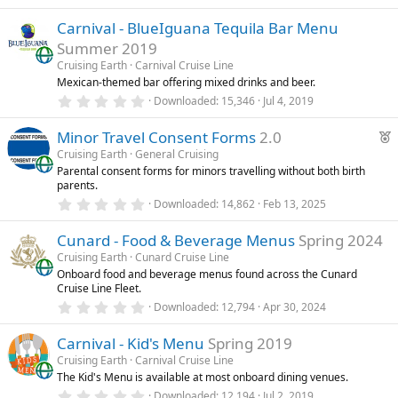
.
)
0
Carnival - BlueIguana Tequila Bar Menu
0
s
Summer 2019
t
a
Cruising Earth
Carnival Cruise Line
r
Mexican-themed bar offering mixed drinks and beer.
(
0
Downloaded
15,346
Jul 4, 2019
s
.
)
0
F
Minor Travel Consent Forms
2.0
0
s
e
Cruising Earth
General Cruising
t
Parental consent forms for minors travelling without both birth
a
a
parents.
r
t
(
0
Downloaded
14,862
Feb 13, 2025
u
s
.
)
0
r
Cunard - Food & Beverage Menus
Spring 2024
0
e
s
Cruising Earth
Cunard Cruise Line
t
d
Onboard food and beverage menus found across the Cunard
a
Cruise Line Fleet.
r
(
0
Downloaded
12,794
Apr 30, 2024
s
.
)
0
Carnival - Kid's Menu
Spring 2019
0
s
Cruising Earth
Carnival Cruise Line
t
The Kid's Menu is available at most onboard dining venues.
a
r
0
Downloaded
12,194
Jul 2, 2019