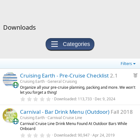
Downloads
Categories
Filters
F
Cruising Earth - Pre-Cruise Checklist
2.1
e
Cruising Earth
General Cruising
Organize all your pre-cruise planning, packing and more. We won't
a
let you forget a thing!
t
0
Downloaded
113,733
Dec 9, 2024
u
.
0
r
Carnival - Bar Drink Menu (Outdoor)
Fall 2018
0
e
s
Cruising Earth
Carnival Cruise Line
t
d
Carnival Cruise Line Drink Menu Found At Outdoor Bars While
a
Onboard
r
(
0
Downloaded
90,947
Apr 24, 2019
s
.