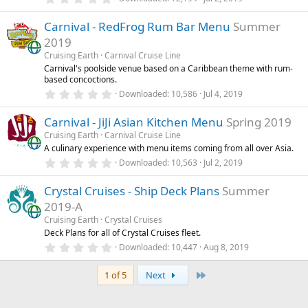
(
.
s
0
)
Carnival - RedFrog Rum Bar Menu
Summer
0
s
2019
t
a
Cruising Earth
Carnival Cruise Line
r
Carnival's poolside venue based on a Caribbean theme with rum-
(
based concoctions.
s
0
)
Downloaded
10,586
Jul 4, 2019
.
0
Carnival - JiJi Asian Kitchen Menu
Spring 2019
0
s
Cruising Earth
Carnival Cruise Line
t
A culinary experience with menu items coming from all over Asia.
a
r
0
Downloaded
10,563
Jul 2, 2019
(
.
s
0
)
Crystal Cruises - Ship Deck Plans
Summer
0
s
2019-A
t
a
Cruising Earth
Crystal Cruises
r
Deck Plans for all of Crystal Cruises fleet.
(
0
Downloaded
10,447
Aug 8, 2019
s
.
)
0
Last
0
1 of 5
Next
s
t
a