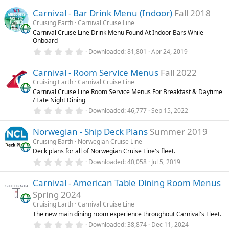
)
0
Carnival - Bar Drink Menu (Indoor)
Fall 2018
0
s
Cruising Earth
Carnival Cruise Line
t
Carnival Cruise Line Drink Menu Found At Indoor Bars While
a
Onboard
r
(
0
Downloaded
81,801
Apr 24, 2019
s
.
)
0
Carnival - Room Service Menus
Fall 2022
0
s
Cruising Earth
Carnival Cruise Line
t
Carnival Cruise Line Room Service Menus For Breakfast & Daytime
a
/ Late Night Dining
r
(
0
Downloaded
46,777
Sep 15, 2022
s
.
)
0
Norwegian - Ship Deck Plans
Summer 2019
0
s
Cruising Earth
Norwegian Cruise Line
t
Deck plans for all of Norwegian Cruise Line's fleet.
a
r
0
Downloaded
40,058
Jul 5, 2019
(
.
s
0
)
Carnival - American Table Dining Room Menus
0
s
Spring 2024
t
a
Cruising Earth
Carnival Cruise Line
r
The new main dining room experience throughout Carnival's Fleet.
(
0
Downloaded
38,874
Dec 11, 2024
s