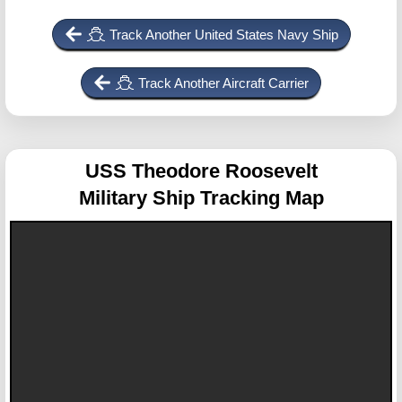
Track Another United States Navy Ship
Track Another Aircraft Carrier
USS Theodore Roosevelt
Military Ship Tracking Map