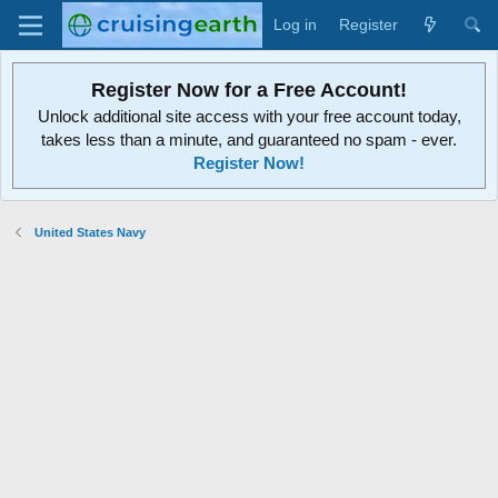
Log in
Register
Register Now for a Free Account!
Unlock additional site access with your free account today,
takes less than a minute, and guaranteed no spam - ever.
Register Now!
United States Navy