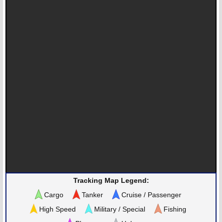
Tracking Map Legend:
Cargo
Tanker
Cruise / Passenger
High Speed
Military / Special
Fishing