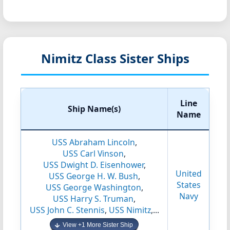
Nimitz Class Sister Ships
Line
Ship Name(s)
Name
USS Abraham Lincoln
,
USS Carl Vinson
,
USS Dwight D. Eisenhower
,
United
USS George H. W. Bush
,
States
USS George Washington
,
Navy
USS Harry S. Truman
,
USS John C. Stennis
,
USS Nimitz
,...
View +1 More Sister Ship