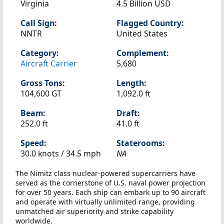
Virginia
4.5 Billion USD
Call Sign:
Flagged Country:
NNTR
United States
Category:
Complement:
Aircraft Carrier
5,680
Gross Tons:
Length:
104,600 GT
1,092.0 ft
Beam:
Draft:
252.0 ft
41.0 ft
Speed:
Staterooms:
30.0 knots /
34.5 mph
NA
The Nimitz class nuclear-powered supercarriers have
served as the cornerstone of U.S. naval power projection
for over 50 years. Each ship can embark up to 90 aircraft
and operate with virtually unlimited range, providing
unmatched air superiority and strike capability
worldwide.