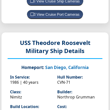
View Cruise Ship Cameras
View Cruise Port Cameras
USS Theodore Roosevelt
Military Ship Details
Homeport:
San Diego, California
In Service:
Hull Number:
1986 | 40 years
CVN-71
Class:
Builder:
Nimitz
Northrop Grumman
Build Location:
Cost: