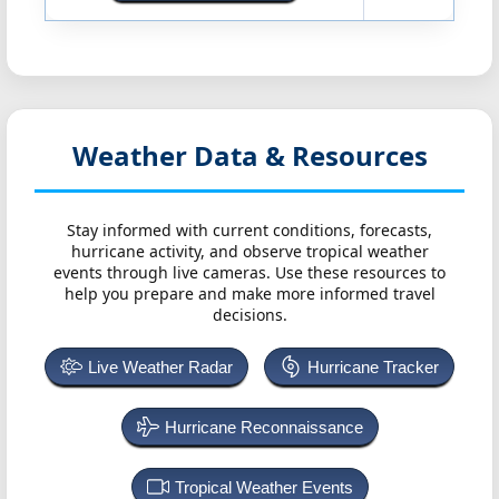
Weather Data & Resources
Stay informed with current conditions, forecasts,
hurricane activity, and observe tropical weather
events through live cameras. Use these resources to
help you prepare and make more informed travel
decisions.
Live Weather Radar
Hurricane Tracker
Hurricane Reconnaissance
Tropical Weather Events