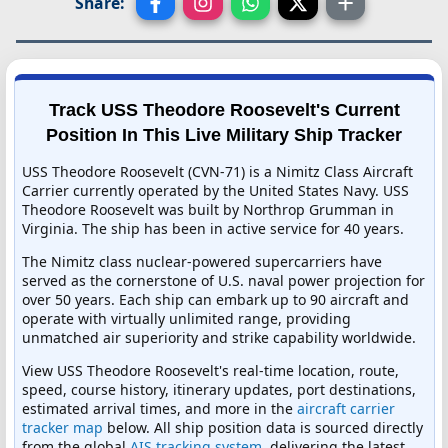
Share:
Track USS Theodore Roosevelt's Current
Position In This Live Military Ship Tracker
USS Theodore Roosevelt (CVN-71) is a Nimitz Class Aircraft
Carrier currently operated by the United States Navy. USS
Theodore Roosevelt was built by Northrop Grumman in
Virginia. The ship has been in active service for 40 years.
The Nimitz class nuclear-powered supercarriers have
served as the cornerstone of U.S. naval power projection for
over 50 years. Each ship can embark up to 90 aircraft and
operate with virtually unlimited range, providing
unmatched air superiority and strike capability worldwide.
View USS Theodore Roosevelt's real-time location, route,
speed, course history, itinerary updates, port destinations,
estimated arrival times, and more in the
aircraft carrier
tracker map
below. All ship position data is sourced directly
from the global
AIS tracking system
, delivering the latest