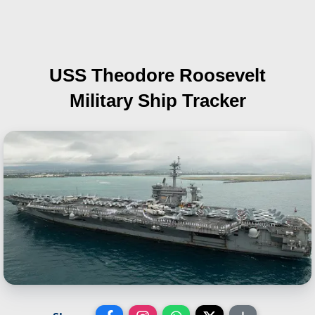
USS Theodore Roosevelt
Military Ship Tracker