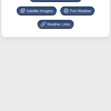
Satellite Imagery
Port Weather
Weather Links