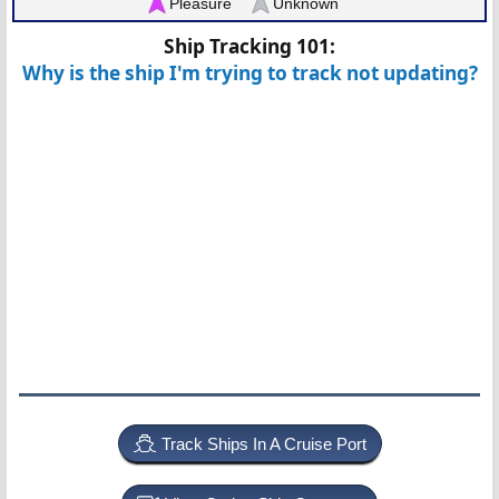
Pleasure
Unknown
Ship Tracking 101:
Why is the ship I'm trying to track not updating?
Track Ships In A Cruise Port