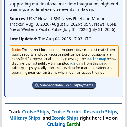
supporting multinational maritime integration, high-end
training, and final exercise events in Hawaii.
Sources:
USNI News: USNI News Fleet and Marine
Tracker: Aug. 3, 2026 (August 3, 2026); USNI News: USNI
News Western Pacific Pulse: July 31, 2026 (July 31, 2026)
Last Updated:
Tue Aug 04, 2026 17:03 UTC
Note:
The current location information above is an estimate from
public reports and open-source intelligence. Exact positions are
classified for operational security (OPSEC). The
tracker map
below
displays the last publicly transmitted
AIS
data from this ship.
Military ships typically transmit AIS data for maritime safety when
operating near civilian traffic when not in an active theater.
View Additional Ship Deployments
Track
Cruise Ships
,
Cruise Ferries
,
Research Ships
,
Military Ships
, and
Iconic Ships
right here live on
Cruising
Earth
!