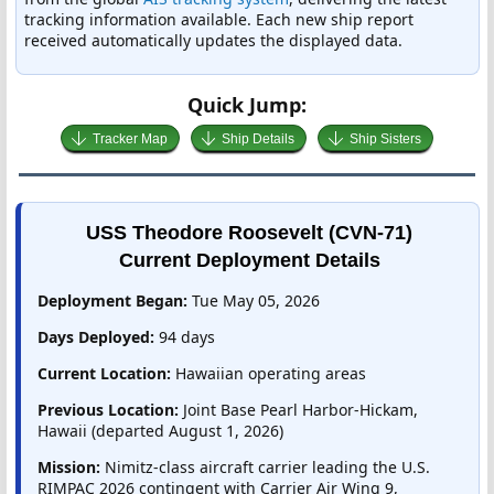
tracking information available. Each new ship report
received automatically updates the displayed data.
Quick Jump:
Tracker Map
Ship Details
Ship Sisters
USS Theodore Roosevelt (CVN-71)
Current Deployment Details
Deployment Began:
Tue May 05, 2026
Days Deployed:
94 days
Current Location:
Hawaiian operating areas
Previous Location:
Joint Base Pearl Harbor-Hickam,
Hawaii (departed August 1, 2026)
Mission:
Nimitz-class aircraft carrier leading the U.S.
RIMPAC 2026 contingent with Carrier Air Wing 9,