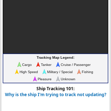
Tracking Map Legend:
Cargo
Tanker
Cruise / Passenger
High Speed
Military / Special
Fishing
Pleasure
Unknown
Ship Tracking 101:
Why is the ship I'm trying to track not updating?