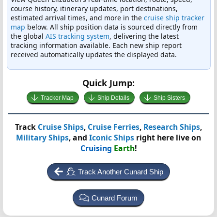
course history, itinerary updates, port destinations,
estimated arrival times, and more in the
cruise ship tracker
map
below. All ship position data is sourced directly from
the global
AIS tracking system
, delivering the latest
tracking information available. Each new ship report
received automatically updates the displayed data.
Quick Jump:
Tracker Map
Ship Details
Ship Sisters
Track
Cruise Ships
,
Cruise Ferries
,
Research Ships
,
Military Ships
, and
Iconic Ships
right here live on
Cruising
Earth
!
Track Another Cunard Ship
Cunard Forum