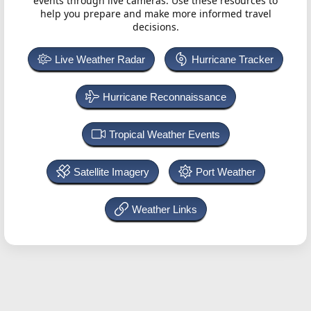
events through live cameras. Use these resources to
help you prepare and make more informed travel
decisions.
Live Weather Radar
Hurricane Tracker
Hurricane Reconnaissance
Tropical Weather Events
Satellite Imagery
Port Weather
Weather Links