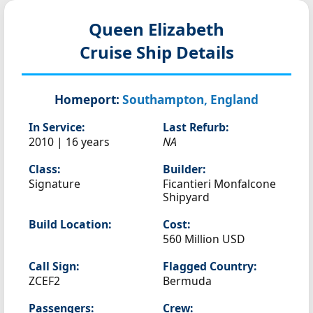
Queen Elizabeth
Cruise Ship Details
Homeport:
Southampton, England
In Service:
Last Refurb:
2010 | 16 years
NA
Class:
Builder:
Signature
Ficantieri Monfalcone
Shipyard
Build Location:
Cost:
560 Million USD
Call Sign:
Flagged Country:
ZCEF2
Bermuda
Passengers:
Crew: