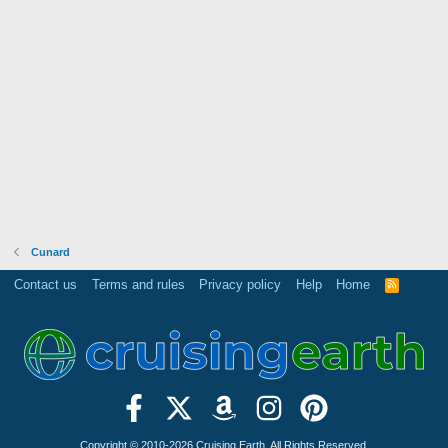
Cunard
Contact us
Terms and rules
Privacy policy
Help
Home
R
S
S
Copyright © 2010-2026 Cruising Earth. All Rights Reserved.