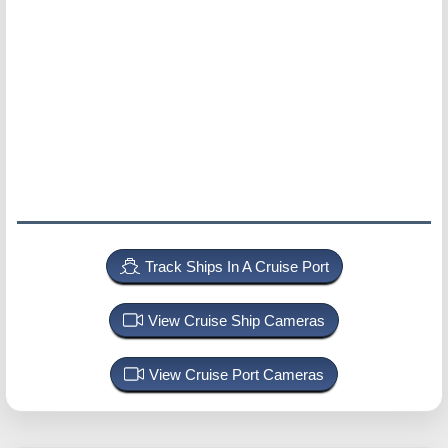
Track Ships In A Cruise Port
View Cruise Ship Cameras
View Cruise Port Cameras