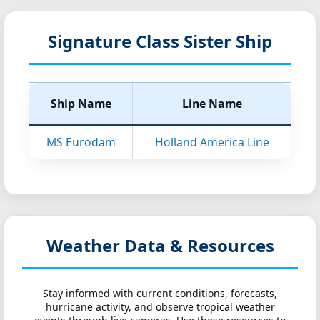
Signature Class Sister Ship
Ship Name
Line Name
MS Eurodam
Holland America Line
Weather Data & Resources
Stay informed with current conditions, forecasts,
hurricane activity, and observe tropical weather