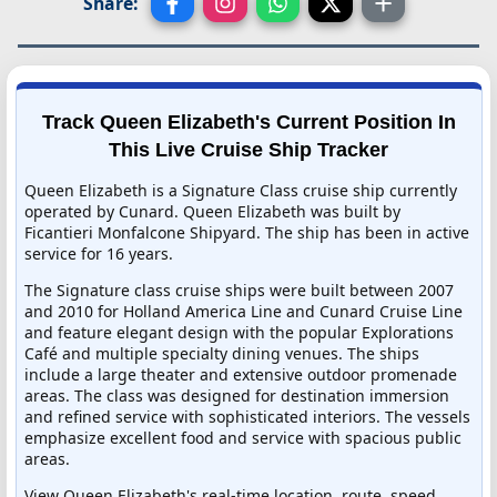
Share:
Track Queen Elizabeth's Current Position In
This Live Cruise Ship Tracker
Queen Elizabeth is a Signature Class cruise ship currently
operated by Cunard. Queen Elizabeth was built by
Ficantieri Monfalcone Shipyard. The ship has been in active
service for 16 years.
The Signature class cruise ships were built between 2007
and 2010 for Holland America Line and Cunard Cruise Line
and feature elegant design with the popular Explorations
Café and multiple specialty dining venues. The ships
include a large theater and extensive outdoor promenade
areas. The class was designed for destination immersion
and refined service with sophisticated interiors. The vessels
emphasize excellent food and service with spacious public
areas.
View Queen Elizabeth's real-time location, route, speed,