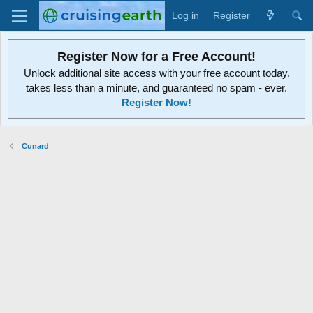
Log in
Register
Register Now for a Free Account!
Unlock additional site access with your free account today,
takes less than a minute, and guaranteed no spam - ever.
Register Now!
Cunard