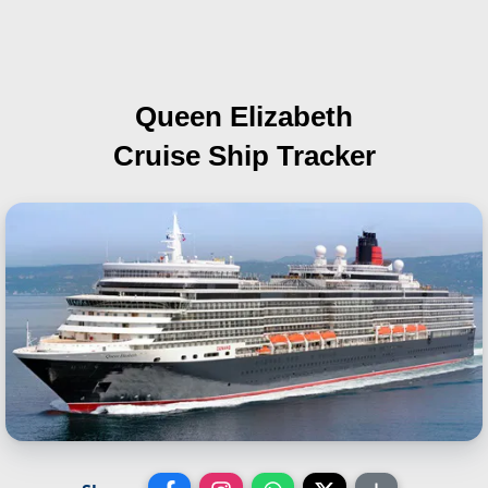
Queen Elizabeth
Cruise Ship Tracker