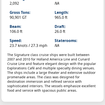
2,092
NA
Gross Tons:
Length:
90,901 GT
965.0 ft
Beam:
Draft:
106.0 ft
26.0 ft
Speed:
Staterooms:
23.7 knots /
27.3 mph
NA
The Signature class cruise ships were built between
2007 and 2010 for Holland America Line and Cunard
Cruise Line and feature elegant design with the popular
Explorations Café and multiple specialty dining venues.
The ships include a large theater and extensive outdoor
promenade areas. The class was designed for
destination immersion and refined service with
sophisticated interiors. The vessels emphasize excellent
food and service with spacious public areas.