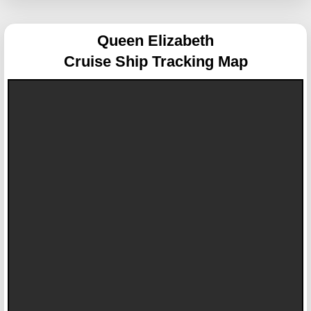
Queen Elizabeth
Cruise Ship Tracking Map