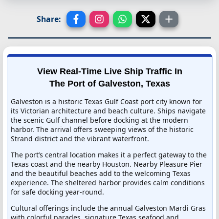
Share:
View Real-Time Live Ship Traffic In
The Port of Galveston, Texas
Galveston is a historic Texas Gulf Coast port city known for
its Victorian architecture and beach culture. Ships navigate
the scenic Gulf channel before docking at the modern
harbor. The arrival offers sweeping views of the historic
Strand district and the vibrant waterfront.
The port’s central location makes it a perfect gateway to the
Texas coast and the nearby Houston. Nearby Pleasure Pier
and the beautiful beaches add to the welcoming Texas
experience. The sheltered harbor provides calm conditions
for safe docking year-round.
Cultural offerings include the annual Galveston Mardi Gras
with colorful parades, signature Texas seafood and