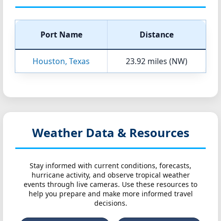
Port Name
Distance
Houston, Texas
23.92 miles (NW)
Weather Data & Resources
Stay informed with current conditions, forecasts,
hurricane activity, and observe tropical weather
events through live cameras. Use these resources to
help you prepare and make more informed travel
decisions.