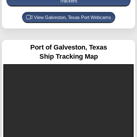
Trackers
View Galveston, Texas Port Webcams
Port of Galveston, Texas
Ship Tracking Map