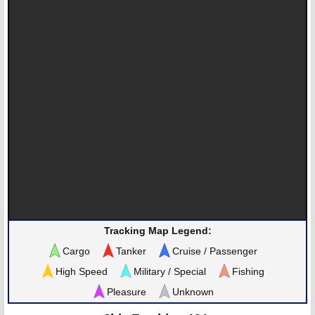
Tracking Map Legend:
Cargo
Tanker
Cruise / Passenger
High Speed
Military / Special
Fishing
Pleasure
Unknown