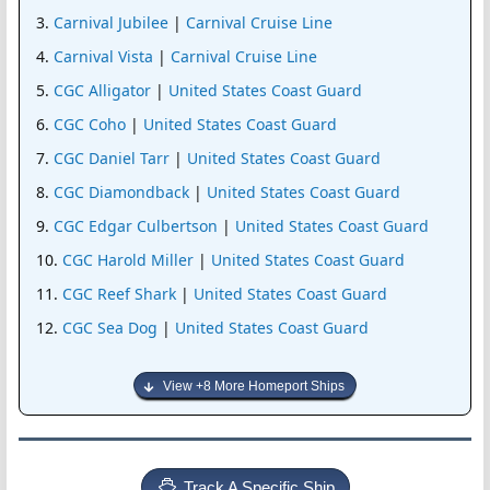
Carnival Jubilee
|
Carnival Cruise Line
Carnival Vista
|
Carnival Cruise Line
CGC Alligator
|
United States Coast Guard
CGC Coho
|
United States Coast Guard
CGC Daniel Tarr
|
United States Coast Guard
CGC Diamondback
|
United States Coast Guard
CGC Edgar Culbertson
|
United States Coast Guard
CGC Harold Miller
|
United States Coast Guard
CGC Reef Shark
|
United States Coast Guard
CGC Sea Dog
|
United States Coast Guard
View +8 More Homeport Ships
Track A Specific Ship