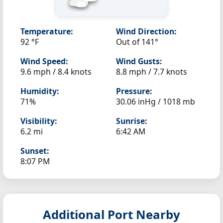
Temperature:
Wind Direction:
92 °F
Out of 141°
Wind Speed:
Wind Gusts:
9.6 mph / 8.4 knots
8.8 mph / 7.7 knots
Humidity:
Pressure:
71%
30.06 inHg / 1018 mb
Visibility:
Sunrise:
6.2 mi
6:42 AM
Sunset:
8:07 PM
Additional Port Nearby