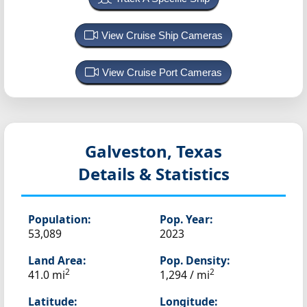
View Cruise Ship Cameras
View Cruise Port Cameras
Galveston, Texas
Details & Statistics
Population:
Pop. Year:
53,089
2023
Land Area:
Pop. Density:
2
2
41.0 mi
1,294 / mi
Latitude:
Longitude: