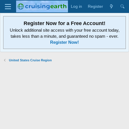
Log in
Register
Register Now for a Free Account!
Unlock additional site access with your free account today,
takes less than a minute, and guaranteed no spam - ever.
Register Now!
United States Cruise Region