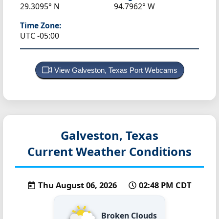
29.3095° N
94.7962° W
Time Zone:
UTC -05:00
View Galveston, Texas Port Webcams
Galveston, Texas
Current Weather Conditions
Thu August 06, 2026
02:48 PM CDT
Broken Clouds