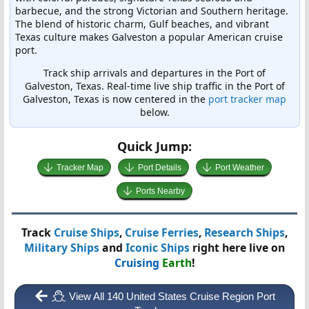
barbecue, and the strong Victorian and Southern heritage.
The blend of historic charm, Gulf beaches, and vibrant
Texas culture makes Galveston a popular American cruise
port.
Track ship arrivals and departures in the Port of
Galveston, Texas. Real-time live ship traffic in the Port of
Galveston, Texas is now centered in the
port tracker map
below.
Quick Jump:
Tracker Map
Port Details
Port Weather
Ports Nearby
Track
Cruise Ships
,
Cruise Ferries
,
Research Ships
,
Military Ships
and
Iconic Ships
right here live on
Cruising
Earth
!
View All 140 United States Cruise Region Port