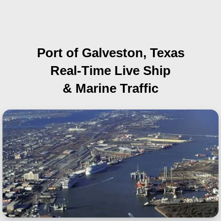
Port of Galveston, Texas
Real-Time Live Ship
& Marine Traffic