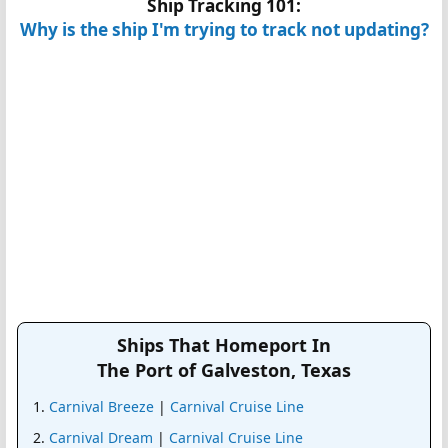
Ship Tracking 101:
Why is the ship I'm trying to track not updating?
Ships That Homeport In
The Port of Galveston, Texas
Carnival Breeze
|
Carnival Cruise Line
Carnival Dream
|
Carnival Cruise Line