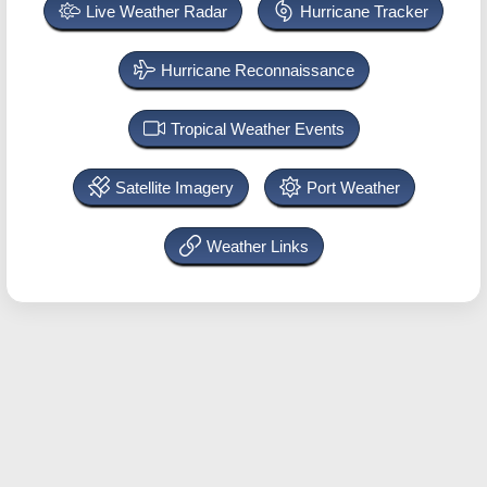
Live Weather Radar
Hurricane Tracker
Hurricane Reconnaissance
Tropical Weather Events
Satellite Imagery
Port Weather
Weather Links