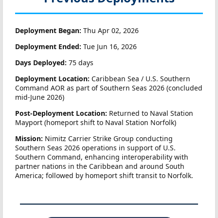
Deployment Began:
Thu Apr 02, 2026
Deployment Ended:
Tue Jun 16, 2026
Days Deployed:
75 days
Deployment Location:
Caribbean Sea / U.S. Southern
Command AOR as part of Southern Seas 2026 (concluded
mid-June 2026)
Post-Deployment Location:
Returned to Naval Station
Mayport (homeport shift to Naval Station Norfolk)
Mission:
Nimitz Carrier Strike Group conducting
Southern Seas 2026 operations in support of U.S.
Southern Command, enhancing interoperability with
partner nations in the Caribbean and around South
America; followed by homeport shift transit to Norfolk.