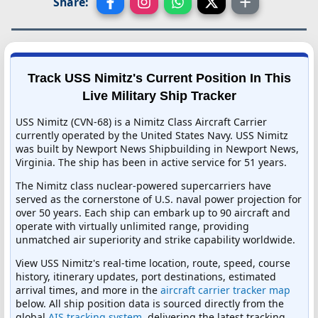
Share:
Track USS Nimitz's Current Position In This
Live Military Ship Tracker
USS Nimitz (CVN-68) is a Nimitz Class Aircraft Carrier
currently operated by the United States Navy. USS Nimitz
was built by Newport News Shipbuilding in Newport News,
Virginia. The ship has been in active service for 51 years.
The Nimitz class nuclear-powered supercarriers have
served as the cornerstone of U.S. naval power projection for
over 50 years. Each ship can embark up to 90 aircraft and
operate with virtually unlimited range, providing
unmatched air superiority and strike capability worldwide.
View USS Nimitz's real-time location, route, speed, course
history, itinerary updates, port destinations, estimated
arrival times, and more in the
aircraft carrier tracker map
below. All ship position data is sourced directly from the
global
AIS tracking system
, delivering the latest tracking