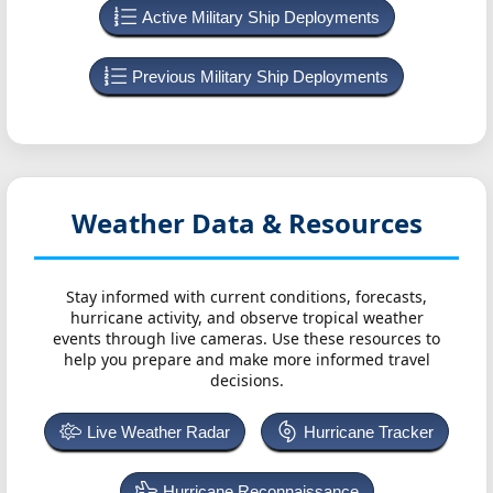
Active Military Ship Deployments
Previous Military Ship Deployments
Weather Data & Resources
Stay informed with current conditions, forecasts,
hurricane activity, and observe tropical weather
events through live cameras. Use these resources to
help you prepare and make more informed travel
decisions.
Live Weather Radar
Hurricane Tracker
Hurricane Reconnaissance