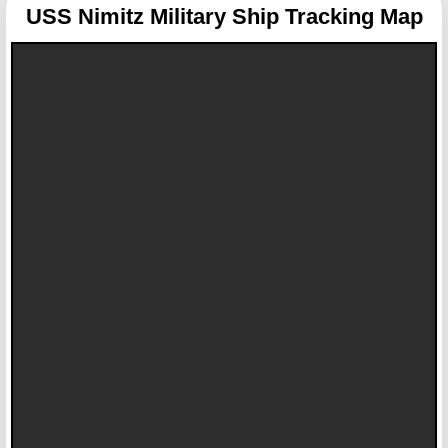
USS Nimitz
Military Ship Tracking Map