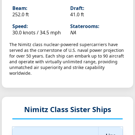
Beam:
Draft:
252.0 ft
41.0 ft
Speed:
Staterooms:
30.0 knots /
34.5 mph
NA
The Nimitz class nuclear-powered supercarriers have
served as the cornerstone of U.S. naval power projection
for over 50 years. Each ship can embark up to 90 aircraft
and operate with virtually unlimited range, providing
unmatched air superiority and strike capability
worldwide.
Nimitz Class Sister Ships