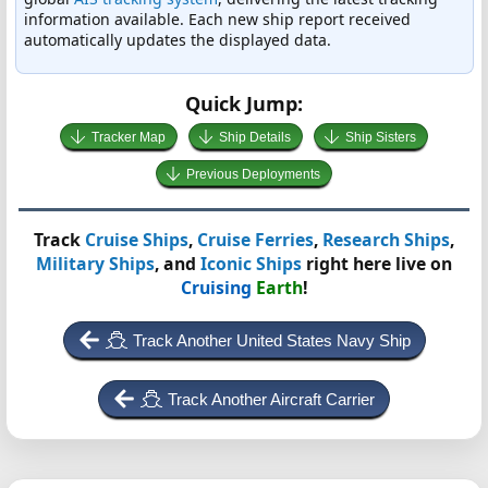
information available. Each new ship report received
automatically updates the displayed data.
Quick Jump:
Tracker Map
Ship Details
Ship Sisters
Previous Deployments
Track
Cruise Ships
,
Cruise Ferries
,
Research Ships
,
Military Ships
, and
Iconic Ships
right here live on
Cruising
Earth
!
Track Another United States Navy Ship
Track Another Aircraft Carrier