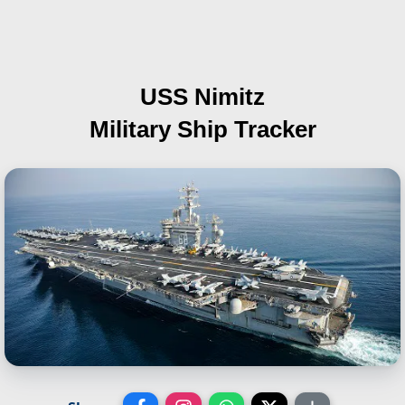
USS Nimitz
Military Ship Tracker