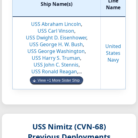
Line
Ship Name(s)
Name
USS Abraham Lincoln
,
USS Carl Vinson
,
USS Dwight D. Eisenhower
,
USS George H. W. Bush
,
United
USS George Washington
,
States
USS Harry S. Truman
,
Navy
USS John C. Stennis
,
USS Ronald Reagan
,...
View +1 More Sister Ship
USS Nimitz (CVN-68)
Previous Deployments