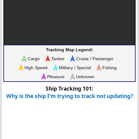
Tracking Map Legend:
Cargo
Tanker
Cruise / Passenger
High Speed
Military / Special
Fishing
Pleasure
Unknown
Ship Tracking 101:
Why is the ship I'm trying to track not updating?