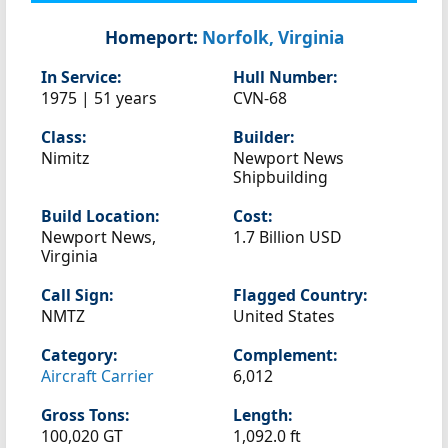
Homeport:
Norfolk, Virginia
In Service:
Hull Number:
1975 | 51 years
CVN-68
Class:
Builder:
Nimitz
Newport News
Shipbuilding
Build Location:
Cost:
Newport News,
1.7 Billion USD
Virginia
Call Sign:
Flagged Country:
NMTZ
United States
Category:
Complement:
Aircraft Carrier
6,012
Gross Tons:
Length:
100,020 GT
1,092.0 ft