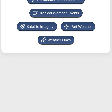
Tropical Weather Events
Satellite Imagery
Port Weather
Weather Links