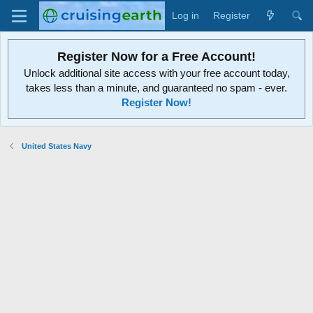
Log in
Register
Register Now for a Free Account!
Unlock additional site access with your free account today,
takes less than a minute, and guaranteed no spam - ever.
Register Now!
United States Navy