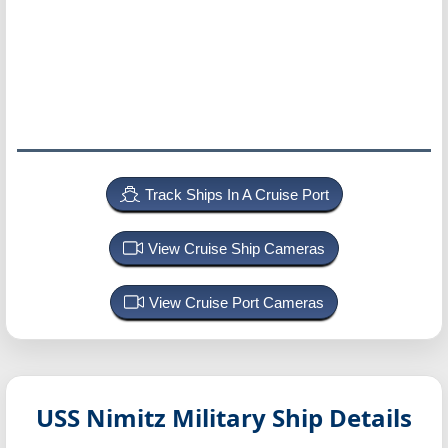
Track Ships In A Cruise Port
View Cruise Ship Cameras
View Cruise Port Cameras
USS Nimitz
Military Ship Details