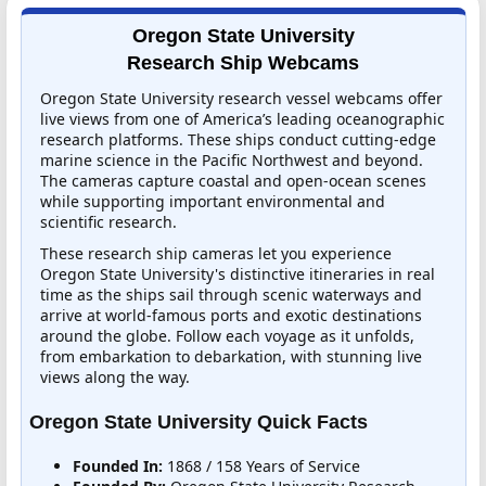
Oregon State University
Research Ship Webcams
Oregon State University research vessel webcams offer
live views from one of America’s leading oceanographic
research platforms. These ships conduct cutting-edge
marine science in the Pacific Northwest and beyond.
The cameras capture coastal and open-ocean scenes
while supporting important environmental and
scientific research.
These research ship cameras let you experience
Oregon State University's distinctive itineraries in real
time as the ships sail through scenic waterways and
arrive at world-famous ports and exotic destinations
around the globe. Follow each voyage as it unfolds,
from embarkation to debarkation, with stunning live
views along the way.
Oregon State University Quick Facts
Founded In:
1868 / 158 Years of Service