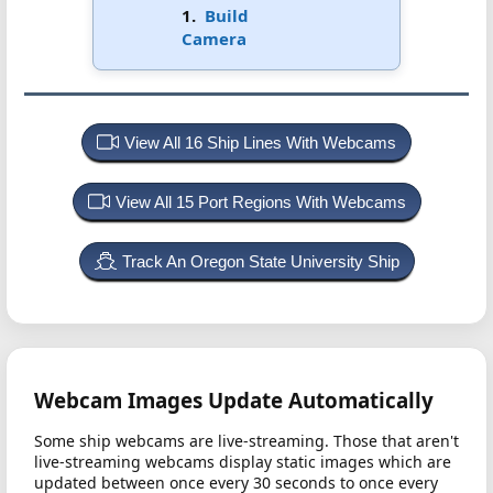
1.
Build
Camera
View All 16 Ship Lines With Webcams
View All 15 Port Regions With Webcams
Track An Oregon State University Ship
Webcam Images Update Automatically
Some ship webcams are live-streaming. Those that aren't
live-streaming webcams display static images which are
updated between once every 30 seconds to once every