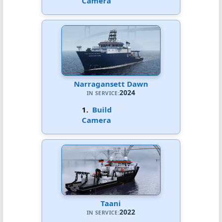
Camera
Narragansett Dawn
2024
IN SERVICE:
1.
Build
Camera
Taani
2022
IN SERVICE: