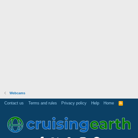
Webcams
Contact us
Terms and rules
Privacy policy
Help
Home
R
S
S