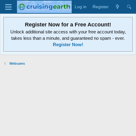
Log in
Register
Register Now for a Free Account!
Unlock additional site access with your free account today,
takes less than a minute, and guaranteed no spam - ever.
Register Now!
Webcams