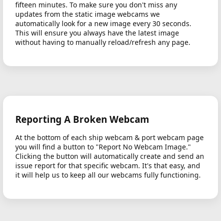
fifteen minutes. To make sure you don't miss any
updates from the static image webcams we
automatically look for a new image every 30 seconds.
This will ensure you always have the latest image
without having to manually reload/refresh any page.
Reporting A Broken Webcam
At the bottom of each ship webcam & port webcam page
you will find a button to "Report No Webcam Image."
Clicking the button will automatically create and send an
issue report for that specific webcam. It's that easy, and
it will help us to keep all our webcams fully functioning.