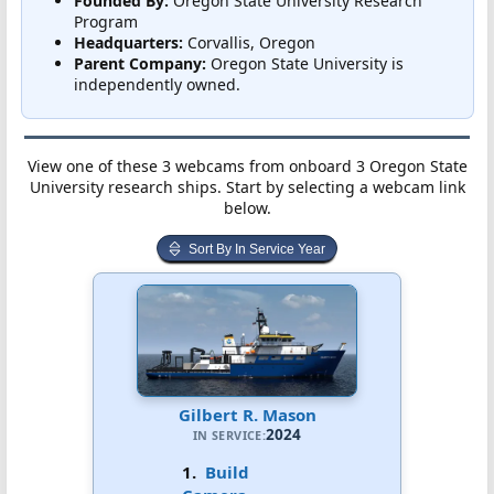
Founded By:
Oregon State University Research
Program
Headquarters:
Corvallis, Oregon
Parent Company:
Oregon State University is
independently owned.
View one of these 3 webcams from onboard 3 Oregon State
University research ships. Start by selecting a webcam link
below.
Sort By In Service Year
Gilbert R. Mason
2024
IN SERVICE:
1.
Build