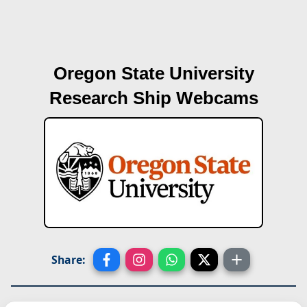
Oregon State University
Research Ship Webcams
Share: