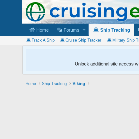
Home
Forums
Ship Tracking
Track A Ship
Cruise Ship Tracker
Military Ship T
Unlock additional site access w
Home
Ship Tracking
Viking