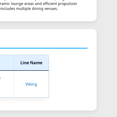
oramic lounge areas and efficient propulsion
 includes multiple dining venues.
Line Name
,
Viking