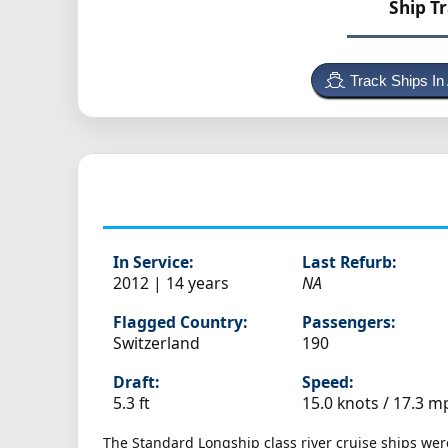
Ship T
Track Ships In
In Service:
Last Refurb:
2012 | 14 years
NA
Flagged Country:
Passengers:
Switzerland
190
Draft:
Speed:
5.3 ft
15.0 knots /
17.3 m
The Standard Longship class river cruise ships wer