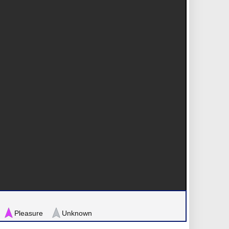
Pleasure
Unknown