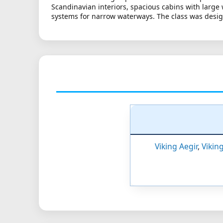
Scandinavian interiors, spacious cabins with large
systems for narrow waterways. The class was design
Viking Aegir
,
Vikin