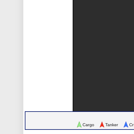
Cargo
Tanker
Cr