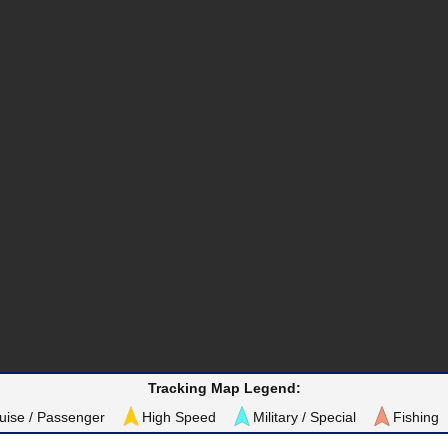
Tracking Map Legend:
uise / Passenger
High Speed
Military / Special
Fishing