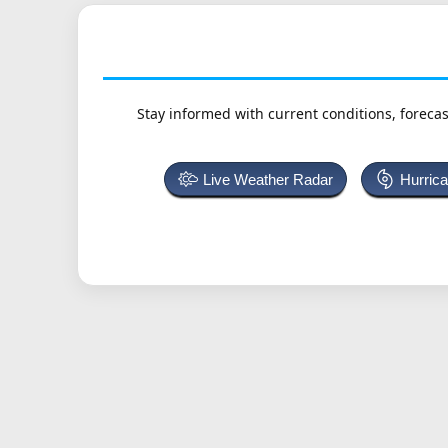
Stay informed with current conditions, forecas
Live Weather Radar
Hurric