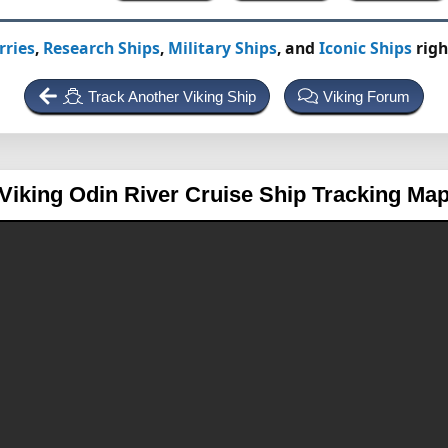
rries
,
Research Ships
,
Military Ships
, and
Iconic Ships
righ
Track Another Viking Ship
Viking Forum
Viking Odin
River Cruise Ship Tracking Ma