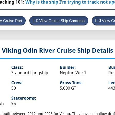
racking 101:
Why is the ship I'm trying to track not u
 A Cruise Port
View Cruise Ship Cameras
View Cr
Viking Odin
River Cruise Ship Details
Class:
Builder:
Bui
Standard Longship
Neptun Werft
Ros
Crew:
Gross Tons:
Len
50
5,000 GT
443
Staterooms:
ph
95
e built between 2012 and 2023 for Viking. They have a shallow draf