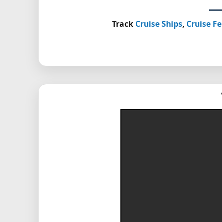
Track
Cruise Ships
,
Cruise Fe