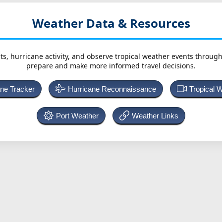
Weather Data & Resources
ts, hurricane activity, and observe tropical weather events throug
prepare and make more informed travel decisions.
ane Tracker
Hurricane Reconnaissance
Tropical 
Port Weather
Weather Links