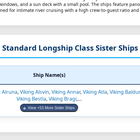
 windows, and a sun deck with a small pool. The ships feature pan
ed for intimate river cruising with a high crew-to-guest ratio and
Standard Longship Class Sister Ships
Ship Name(s)
g Alruna
,
Viking Alsvin
,
Viking Annar
,
Viking Atla
,
Viking Baldur
Viking Bestla
,
Viking Bragi
,...
View +53 More Sister Ships