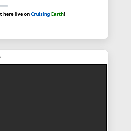
t here live on
Cruising
Earth
!
p