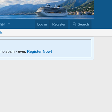
her
Log in
Register
Search
ts
d no spam - ever.
Register Now!