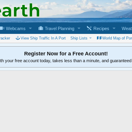
Webcams
Travel Planning
Recipes
Weat
racker
View Ship Traffic In A Port
Ship Lists
World Map of Por
Register Now for a Free Account!
ith your free account today, takes less than a minute, and guarantee