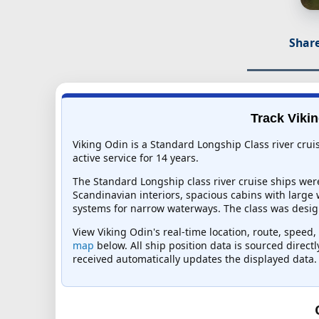
Share
Track Vikin
Viking Odin is a Standard Longship Class river crui
active service for 14 years.
The Standard Longship class river cruise ships wer
Scandinavian interiors, spacious cabins with large
systems for narrow waterways. The class was design
View Viking Odin's real-time location, route, speed,
map
below. All ship position data is sourced direct
received automatically updates the displayed data.