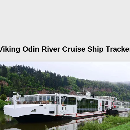
Viking Odin
River Cruise Ship Tracke