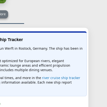
ore
Ship Tracker
tun Werft in Rostock, Germany. The ship has been in
t optimized for European rivers, elegant
ramic lounge areas and efficient propulsion
 includes multiple dining venues.
ival times, and more in the
river cruise ship tracker
ng information available. Each new ship report