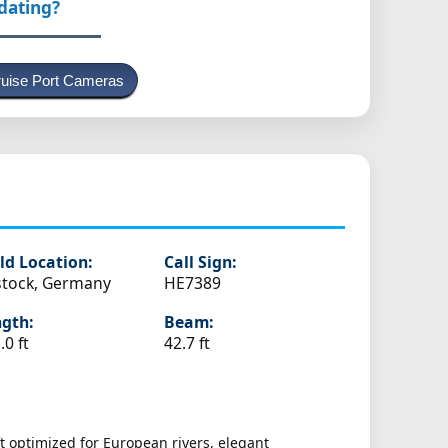
pdating?
uise Port Cameras
ld Location:
Call Sign:
tock, Germany
HE7389
gth:
Beam:
.0 ft
42.7 ft
t optimized for European rivers, elegant