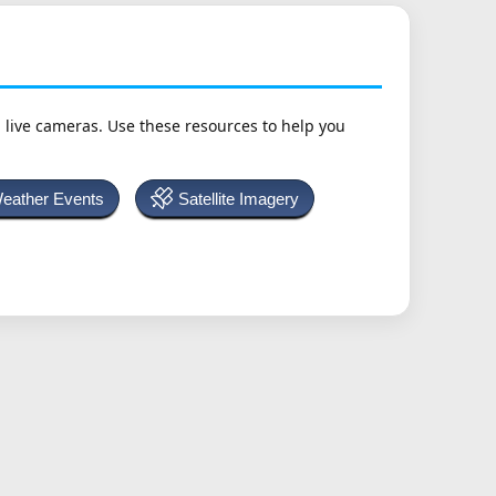
h live cameras. Use these resources to help you
Weather Events
Satellite Imagery