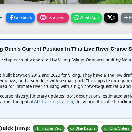
:
Facebook
Instagram
WhatsApp
X
M
g Odin's Current Position In This Live River Cruise 
se ship currently operated by Viking. Viking Odin was built by Nep
e built between 2012 and 2023 for Viking. They have a shallow draf
 windows, and a sun deck with a small pool. The ships feature pano
ed for intimate river cruising with a high crew-to-guest ratio and
 course history, itinerary updates, port destinations, estimated arr
ly from the global
AIS tracking system
, delivering the latest tracki
Quick Jump:
Tracker Map
Ship Details
Ship Sisters