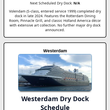
Next Scheduled Dry Dock:
N/A
Volendam (S-class, entered service 1999) completed dry
dock in late 2024. Features the Rotterdam Dining
Room, Pinnacle Grill, and classic Holland America décor
with extensive art collection. No further major dry dock
announced.
Westerdam
Westerdam Dry Dock
Schedule