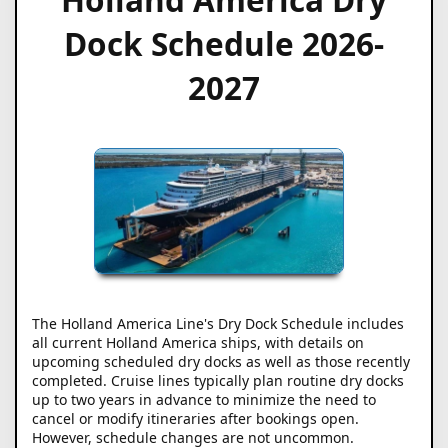
Dock Schedule 2026-
2027
The Holland America Line's Dry Dock Schedule includes
all current Holland America ships, with details on
upcoming scheduled dry docks as well as those recently
completed. Cruise lines typically plan routine dry docks
up to two years in advance to minimize the need to
cancel or modify itineraries after bookings open.
However, schedule changes are not uncommon.