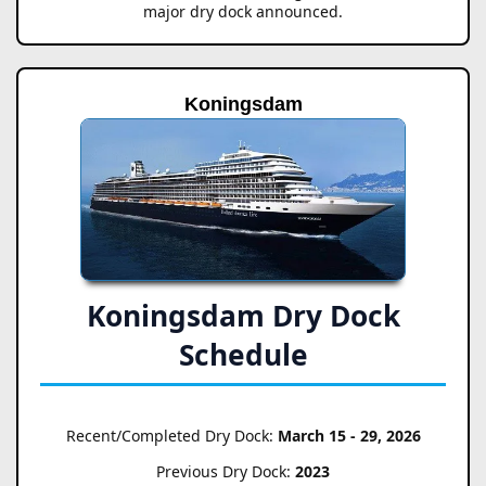
major dry dock announced.
Koningsdam
Koningsdam Dry Dock
Schedule
Recent/Completed Dry Dock:
March 15 - 29, 2026
Previous Dry Dock:
2023