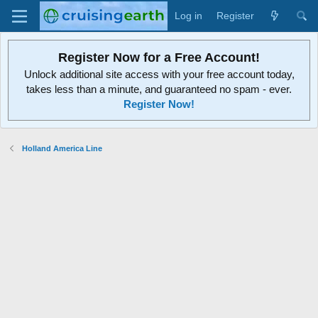
Log in
Register
Register Now for a Free Account!
Unlock additional site access with your free account today,
takes less than a minute, and guaranteed no spam - ever.
Register Now!
Holland America Line