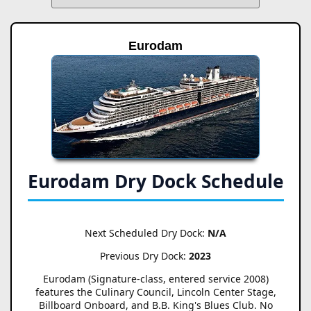
Eurodam
Eurodam Dry Dock Schedule
Next Scheduled Dry Dock:
N/A
Previous Dry Dock:
2023
Eurodam (Signature-class, entered service 2008)
features the Culinary Council, Lincoln Center Stage,
Billboard Onboard, and B.B. King's Blues Club. No