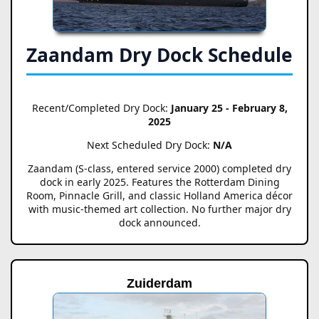
Zaandam Dry Dock Schedule
Recent/Completed Dry Dock:
January 25 - February 8,
2025
Next Scheduled Dry Dock:
N/A
Zaandam (S-class, entered service 2000) completed dry
dock in early 2025. Features the Rotterdam Dining
Room, Pinnacle Grill, and classic Holland America décor
with music-themed art collection. No further major dry
dock announced.
Zuiderdam