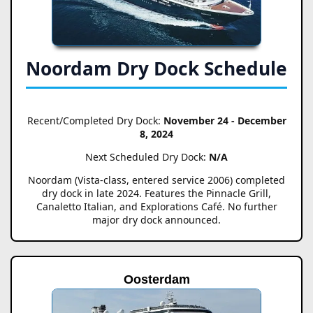
Noordam Dry Dock Schedule
Recent/Completed Dry Dock:
November 24 - December
8, 2024
Next Scheduled Dry Dock:
N/A
Noordam (Vista-class, entered service 2006) completed
dry dock in late 2024. Features the Pinnacle Grill,
Canaletto Italian, and Explorations Café. No further
major dry dock announced.
Oosterdam