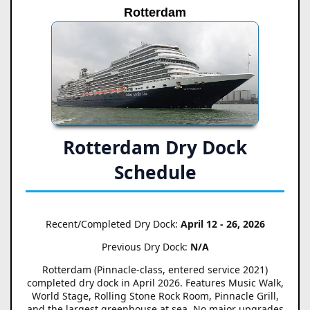
Rotterdam
Rotterdam Dry Dock
Schedule
Recent/Completed Dry Dock:
April 12 - 26, 2026
Previous Dry Dock:
N/A
Rotterdam (Pinnacle-class, entered service 2021)
completed dry dock in April 2026. Features Music Walk,
World Stage, Rolling Stone Rock Room, Pinnacle Grill,
and the largest greenhouse at sea. No major upgrades