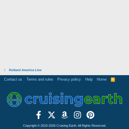
Holland America Line
Contact us
Terms and rules
Privacy policy
Help
Home
R
S
S
Copyright © 2010-2026 Cruising Earth. All Rights Reserved.