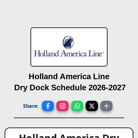
Holland America Line
Dry Dock Schedule 2026-2027
Share:
Holland America Dry