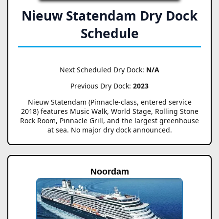
Nieuw Statendam Dry Dock
Schedule
Next Scheduled Dry Dock:
N/A
Previous Dry Dock:
2023
Nieuw Statendam (Pinnacle-class, entered service
2018) features Music Walk, World Stage, Rolling Stone
Rock Room, Pinnacle Grill, and the largest greenhouse
at sea. No major dry dock announced.
Noordam