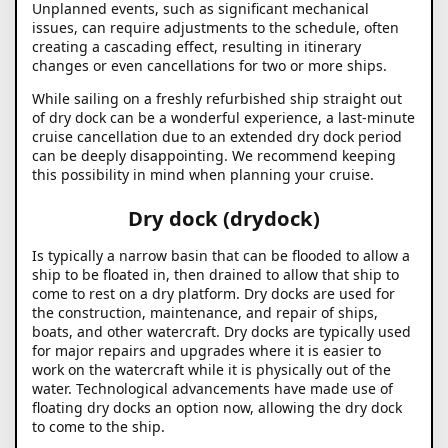
Unplanned events, such as significant mechanical
issues, can require adjustments to the schedule, often
creating a cascading effect, resulting in itinerary
changes or even cancellations for two or more ships.
While sailing on a freshly refurbished ship straight out
of dry dock can be a wonderful experience, a last-minute
cruise cancellation due to an extended dry dock period
can be deeply disappointing. We recommend keeping
this possibility in mind when planning your cruise.
Dry dock (drydock)
Is typically a narrow basin that can be flooded to allow a
ship to be floated in, then drained to allow that ship to
come to rest on a dry platform. Dry docks are used for
the construction, maintenance, and repair of ships,
boats, and other watercraft. Dry docks are typically used
for major repairs and upgrades where it is easier to
work on the watercraft while it is physically out of the
water. Technological advancements have made use of
floating dry docks an option now, allowing the dry dock
to come to the ship.