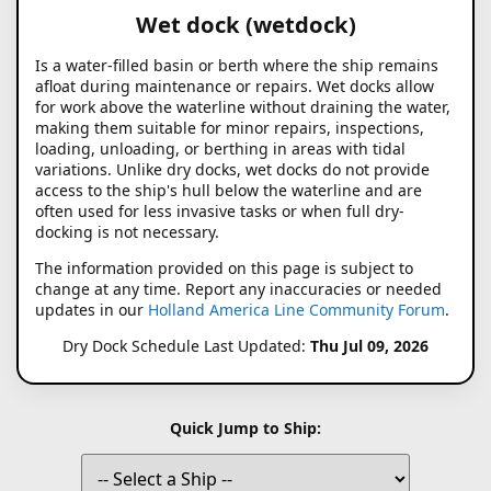
Wet dock (wetdock)
Is a water-filled basin or berth where the ship remains
afloat during maintenance or repairs. Wet docks allow
for work above the waterline without draining the water,
making them suitable for minor repairs, inspections,
loading, unloading, or berthing in areas with tidal
variations. Unlike dry docks, wet docks do not provide
access to the ship's hull below the waterline and are
often used for less invasive tasks or when full dry-
docking is not necessary.
The information provided on this page is subject to
change at any time. Report any inaccuracies or needed
updates in our
Holland America Line Community Forum
.
Dry Dock Schedule Last Updated:
Thu Jul 09, 2026
Quick Jump to Ship: