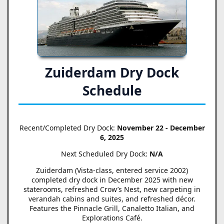
Zuiderdam Dry Dock
Schedule
Recent/Completed Dry Dock:
November 22 - December
6, 2025
Next Scheduled Dry Dock:
N/A
Zuiderdam (Vista-class, entered service 2002)
completed dry dock in December 2025 with new
staterooms, refreshed Crow’s Nest, new carpeting in
verandah cabins and suites, and refreshed décor.
Features the Pinnacle Grill, Canaletto Italian, and
Explorations Café.