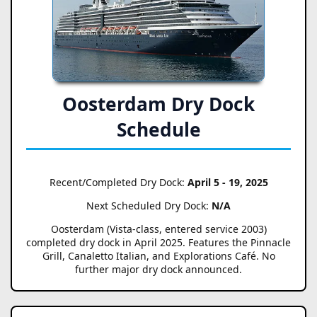
Oosterdam Dry Dock
Schedule
Recent/Completed Dry Dock:
April 5 - 19, 2025
Next Scheduled Dry Dock:
N/A
Oosterdam (Vista-class, entered service 2003)
completed dry dock in April 2025. Features the Pinnacle
Grill, Canaletto Italian, and Explorations Café. No
further major dry dock announced.