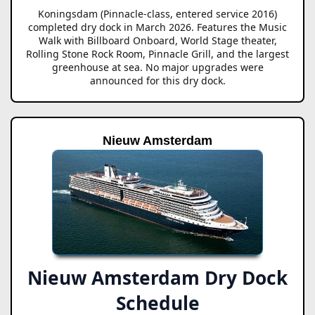
Koningsdam (Pinnacle-class, entered service 2016)
completed dry dock in March 2026. Features the Music
Walk with Billboard Onboard, World Stage theater,
Rolling Stone Rock Room, Pinnacle Grill, and the largest
greenhouse at sea. No major upgrades were
announced for this dry dock.
Nieuw Amsterdam
Nieuw Amsterdam Dry Dock
Schedule