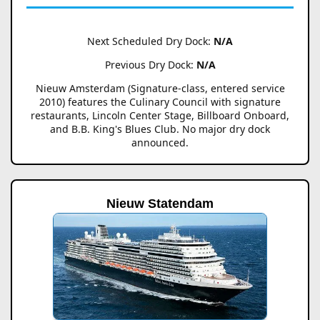
Next Scheduled Dry Dock:
N/A
Previous Dry Dock:
N/A
Nieuw Amsterdam (Signature-class, entered service
2010) features the Culinary Council with signature
restaurants, Lincoln Center Stage, Billboard Onboard,
and B.B. King's Blues Club. No major dry dock
announced.
Nieuw Statendam