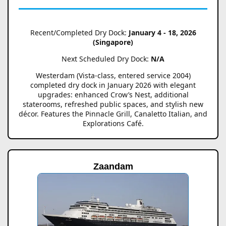
Recent/Completed Dry Dock:
January 4 - 18, 2026
(Singapore)
Next Scheduled Dry Dock:
N/A
Westerdam (Vista-class, entered service 2004)
completed dry dock in January 2026 with elegant
upgrades: enhanced Crow’s Nest, additional
staterooms, refreshed public spaces, and stylish new
décor. Features the Pinnacle Grill, Canaletto Italian, and
Explorations Café.
Zaandam