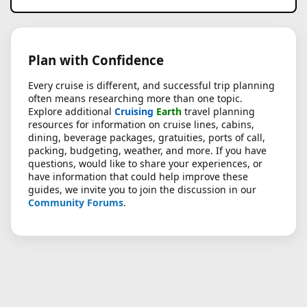
Plan with Confidence
Every cruise is different, and successful trip planning
often means researching more than one topic.
Explore additional
Cruising
Earth
travel planning
resources for information on cruise lines, cabins,
dining, beverage packages, gratuities, ports of call,
packing, budgeting, weather, and more. If you have
questions, would like to share your experiences, or
have information that could help improve these
guides, we invite you to join the discussion in our
Community Forums
.