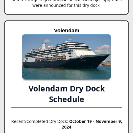
were announced for this dry dock.
Volendam
Volendam Dry Dock
Schedule
Recent/Completed Dry Dock:
October 19 - November 9,
2024