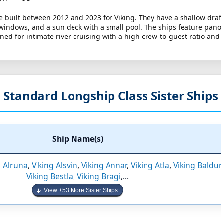
e built between 2012 and 2023 for Viking. They have a shallow draf
 windows, and a sun deck with a small pool. The ships feature pan
ed for intimate river cruising with a high crew-to-guest ratio and
Standard Longship Class Sister Ships
Ship Name(s)
g Alruna
,
Viking Alsvin
,
Viking Annar
,
Viking Atla
,
Viking Baldur
Viking Bestla
,
Viking Bragi
,...
View +53 More Sister Ships