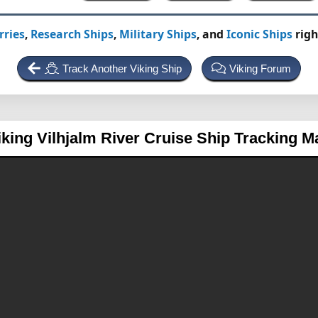
rries
,
Research Ships
,
Military Ships
, and
Iconic Ships
righ
Track Another Viking Ship
Viking Forum
iking Vilhjalm
River Cruise Ship Tracking M