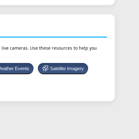
h live cameras. Use these resources to help you
Weather Events
Satellite Imagery