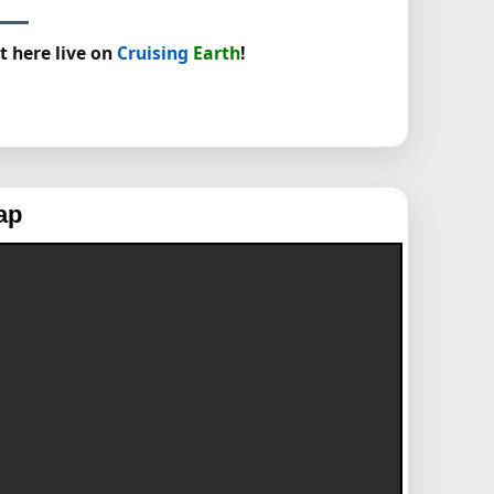
t here live on
Cruising
Earth
!
ap