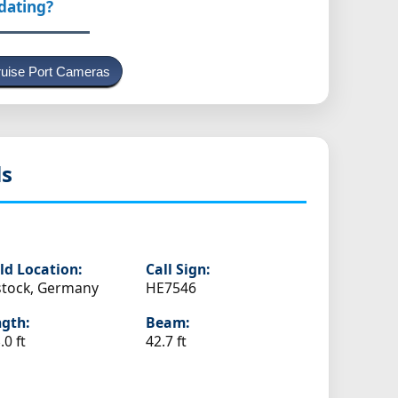
pdating?
uise Port Cameras
ls
ld Location:
Call Sign:
tock, Germany
HE7546
gth:
Beam:
.0 ft
42.7 ft