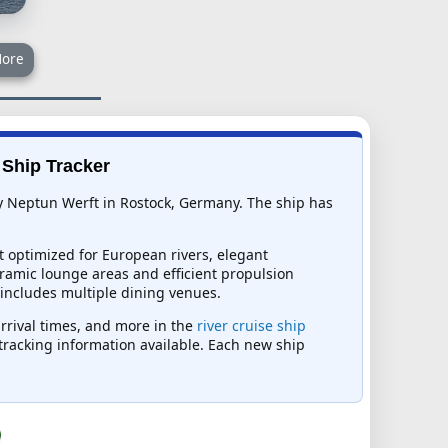
ore
e Ship Tracker
 by Neptun Werft in Rostock, Germany. The ship has
t optimized for European rivers, elegant
ramic lounge areas and efficient propulsion
 includes multiple dining venues.
arrival times, and more in the
river cruise ship
t tracking information available. Each new ship