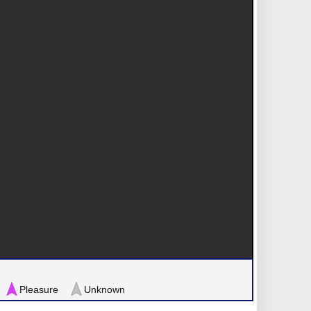
Pleasure
Unknown