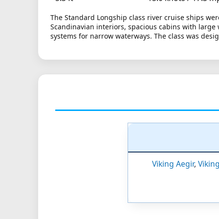
The Standard Longship class river cruise ships wer
Scandinavian interiors, spacious cabins with large
systems for narrow waterways. The class was design
Viking Aegir
,
Vikin