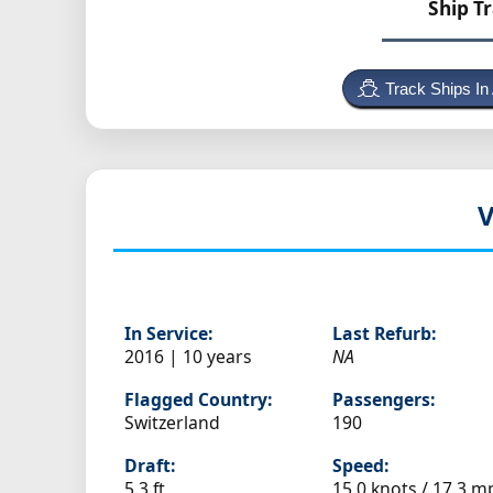
Ship T
Track Ships In
V
In Service:
Last Refurb:
2016 | 10 years
NA
Flagged Country:
Passengers:
Switzerland
190
Draft:
Speed:
5.3 ft
15.0 knots /
17.3 m