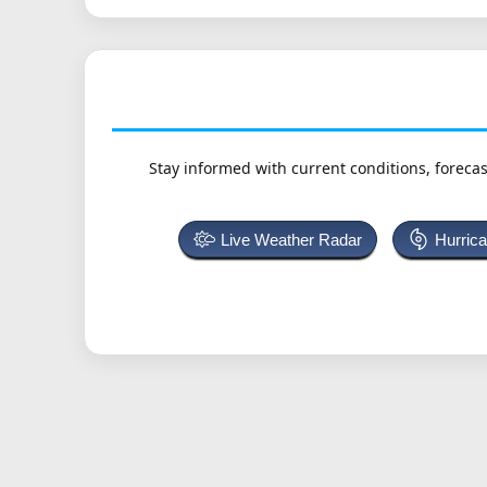
Stay informed with current conditions, forecas
Live Weather Radar
Hurric