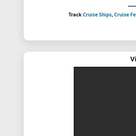
Track
Cruise Ships
,
Cruise Fe
V