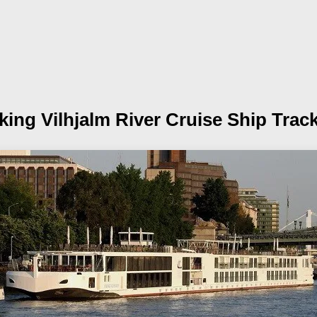
king Vilhjalm
River Cruise Ship Trac