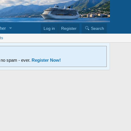
her
Log in
Register
Search
ts
d no spam - ever.
Register Now!