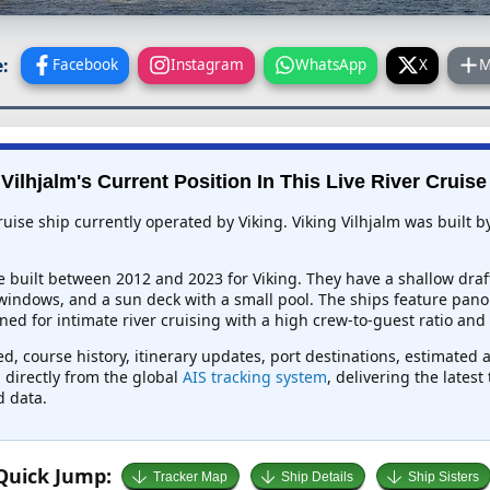
:
Facebook
Instagram
WhatsApp
X
M
Vilhjalm's Current Position In This Live River Cruis
cruise ship currently operated by Viking. Viking Vilhjalm was built
e built between 2012 and 2023 for Viking. They have a shallow draf
 windows, and a sun deck with a small pool. The ships feature pano
ed for intimate river cruising with a high crew-to-guest ratio and
eed, course history, itinerary updates, port destinations, estimated 
d directly from the global
AIS tracking system
, delivering the lates
d data.
Quick Jump:
Tracker Map
Ship Details
Ship Sisters