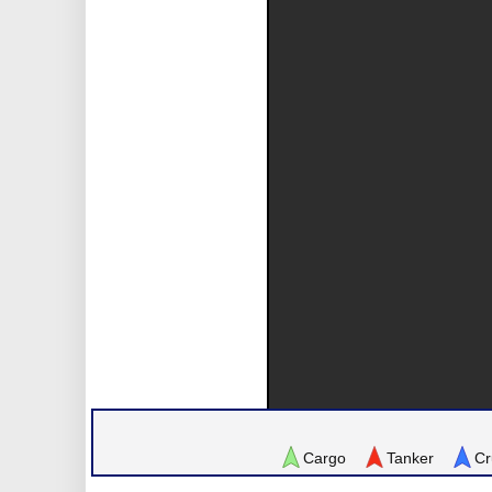
Cargo
Tanker
Cr