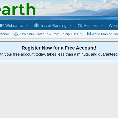
Webcams
Travel Planning
Recipes
Weat
racker
View Ship Traffic In A Port
Ship Lists
World Map of Por
Register Now for a Free Account!
ith your free account today, takes less than a minute, and guarantee