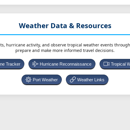
Weather Data & Resources
ts, hurricane activity, and observe tropical weather events throug
prepare and make more informed travel decisions.
ane Tracker
Hurricane Reconnaissance
Tropical 
Port Weather
Weather Links