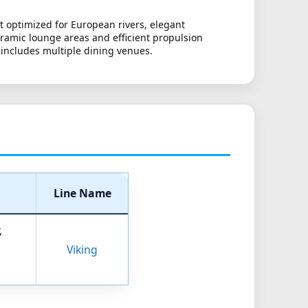
t optimized for European rivers, elegant
oramic lounge areas and efficient propulsion
 includes multiple dining venues.
Line Name
,
Viking