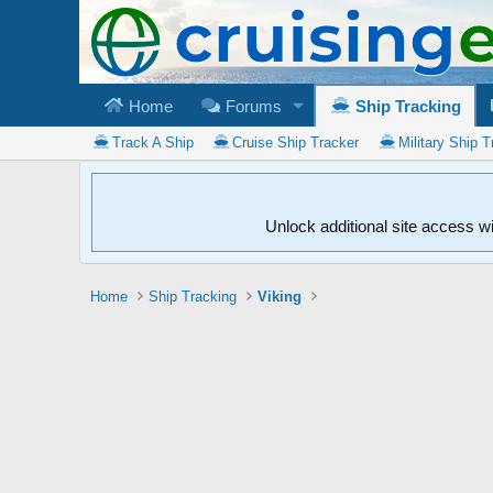
Home
Forums
Ship Tracking
Track A Ship
Cruise Ship Tracker
Military Ship T
Unlock additional site access w
Home
Ship Tracking
Viking