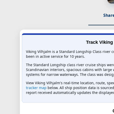
Share
Track Viking 
Viking Vilhjalm is a Standard Longship Class river 
been in active service for 10 years.
The Standard Longship class river cruise ships wer
Scandinavian interiors, spacious cabins with large
systems for narrow waterways. The class was design
View Viking Vilhjalm's real-time location, route, sp
tracker map
below. All ship position data is source
report received automatically updates the displaye