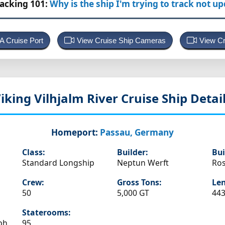
racking 101:
Why is the ship I'm trying to track not u
 A Cruise Port
View Cruise Ship Cameras
View Cr
iking Vilhjalm
River Cruise Ship Detai
Homeport:
Passau, Germany
Class:
Builder:
Bui
Standard Longship
Neptun Werft
Ros
Crew:
Gross Tons:
Len
50
5,000 GT
443
Staterooms:
ph
95