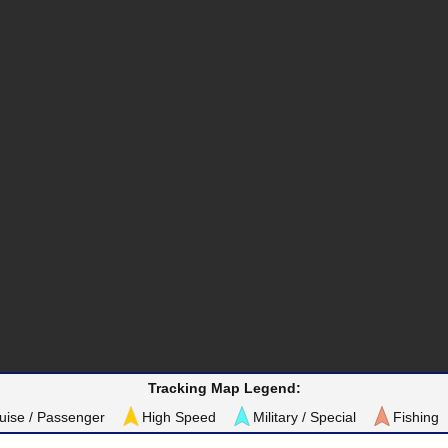
Tracking Map Legend:
uise / Passenger
High Speed
Military / Special
Fishing