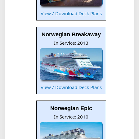
View / Download Deck Plans
Norwegian Breakaway
In Service: 2013
View / Download Deck Plans
Norwegian Epic
In Service: 2010