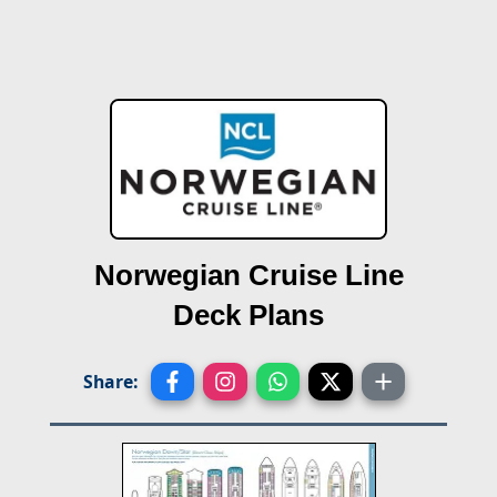
Norwegian Cruise Line
Deck Plans
Share: