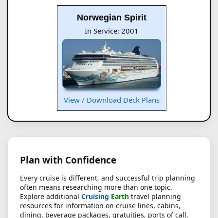
Norwegian Spirit
In Service: 2001
View / Download Deck Plans
Plan with Confidence
Every cruise is different, and successful trip planning
often means researching more than one topic.
Explore additional
Cruising
Earth
travel planning
resources for information on cruise lines, cabins,
dining, beverage packages, gratuities, ports of call,