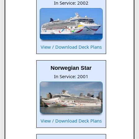
In Service: 2002
View / Download Deck Plans
Norwegian Star
In Service: 2001
View / Download Deck Plans