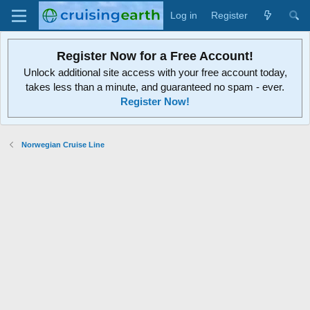
Log in
Register
Register Now for a Free Account!
Unlock additional site access with your free account today,
takes less than a minute, and guaranteed no spam - ever.
Register Now!
Norwegian Cruise Line