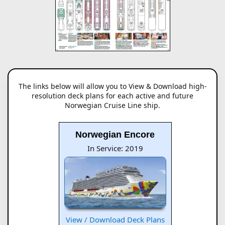
The links below will allow you to View & Download high-
resolution deck plans for each active and future
Norwegian Cruise Line ship.
Norwegian Encore
In Service: 2019
View / Download Deck Plans