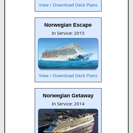
View / Download Deck Plans
Norwegian Escape
In Service: 2015
View / Download Deck Plans
Norwegian Getaway
In Service: 2014