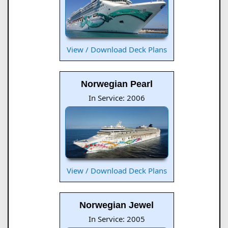
View / Download Deck Plans
Norwegian Pearl
In Service: 2006
View / Download Deck Plans
Norwegian Jewel
In Service: 2005