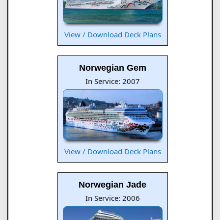
View / Download Deck Plans
Norwegian Gem
In Service: 2007
View / Download Deck Plans
Norwegian Jade
In Service: 2006