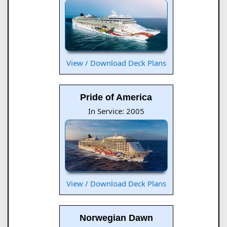
View / Download Deck Plans
Pride of America
In Service: 2005
View / Download Deck Plans
Norwegian Dawn