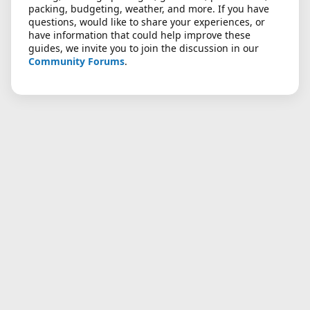
packing, budgeting, weather, and more. If you have
questions, would like to share your experiences, or
have information that could help improve these
guides, we invite you to join the discussion in our
Community Forums
.