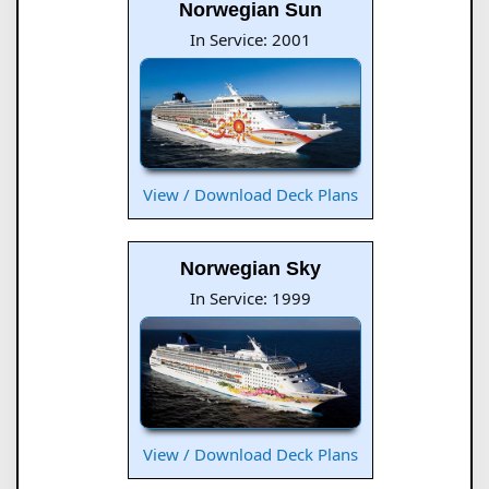
Norwegian Sun
In Service: 2001
View / Download Deck Plans
Norwegian Sky
In Service: 1999
View / Download Deck Plans