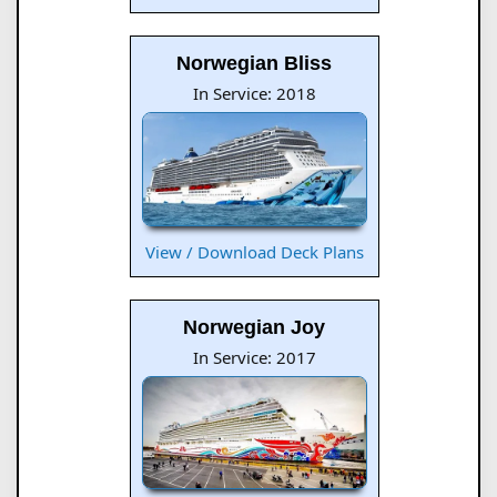
Norwegian Bliss
In Service: 2018
View / Download Deck Plans
Norwegian Joy
In Service: 2017