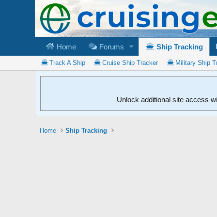
Home
Forums
Ship Tracking
Track A Ship
Cruise Ship Tracker
Military Ship T
Unlock additional site access w
Home
Ship Tracking