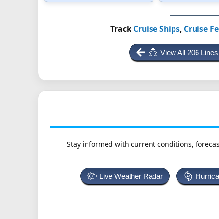
Track
Cruise Ships
,
Cruise Fe
View All 206 Lines
Stay informed with current conditions, forecas
Live Weather Radar
Hurric