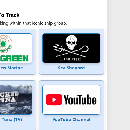
To Track
cking within that iconic ship group.
een Marine
Sea Shepard
 Tuna (TV)
YouTube Channel