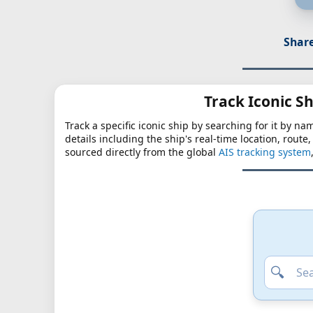
Share
Track Iconic Sh
Track a specific iconic ship by searching for it by na
details including the ship's real-time location, route
sourced directly from the global
AIS tracking system