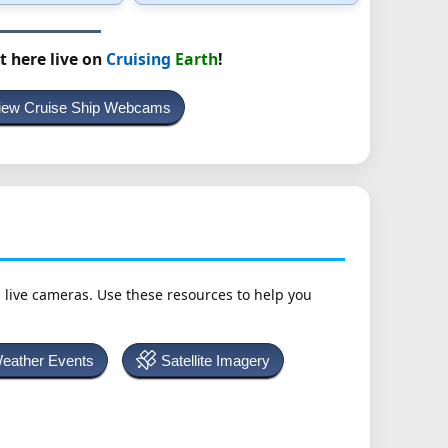
t here live on
Cruising
Earth
!
iew Cruise Ship Webcams
h live cameras. Use these resources to help you
Weather Events
Satellite Imagery