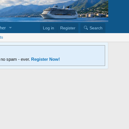
her
Log in
Register
Search
ts
d no spam - ever.
Register Now!