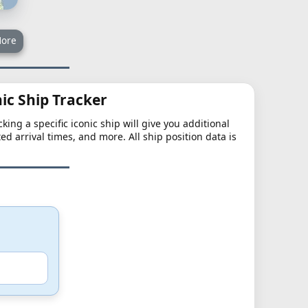
ore
nic Ship Tracker
king a specific iconic ship will give you additional
ted arrival times, and more. All ship position data is