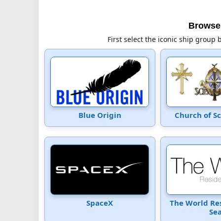
Browse 
First select the iconic ship group 
Blue Origin
Church of S
SpaceX
The World Re
Se