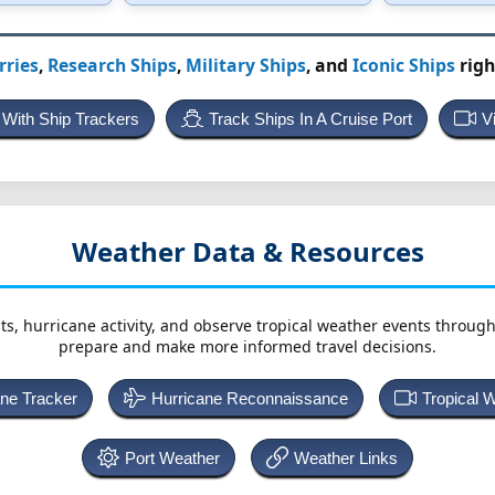
rries
,
Research Ships
,
Military Ships
, and
Iconic Ships
righ
 With Ship Trackers
Track Ships In A Cruise Port
V
Weather Data & Resources
ts, hurricane activity, and observe tropical weather events throug
prepare and make more informed travel decisions.
ane Tracker
Hurricane Reconnaissance
Tropical 
Port Weather
Weather Links