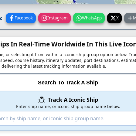
:
Facebook
Instagram
WhatsApp
X
M
ips In Real-Time Worldwide In This Live Ico
me, or selecting it from within a iconic ship group option below. Trac
, speed, course history, itinerary updates, port destinations, estima
, delivering the latest tracking information available.
Search To Track A Ship
Track A Iconic Ship
Enter ship name, or iconic ship group name below.