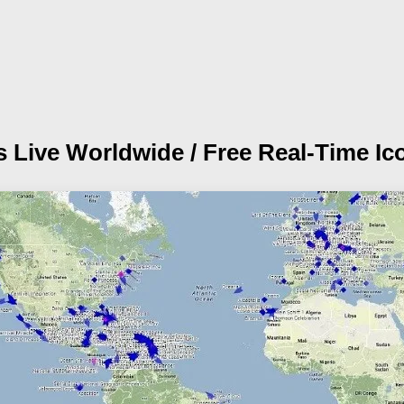
s Live Worldwide / Free Real-Time Ic