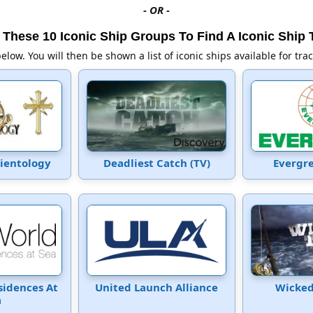
- OR -
These 10 Iconic Ship Groups To Find A Iconic Ship 
below. You will then be shown a list of iconic ships available for tra
cientology
Deadliest Catch (TV)
Evergr
sidences At
United Launch Alliance
Wicked
a