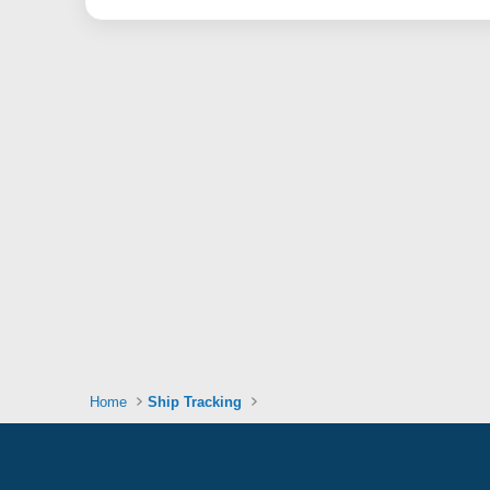
Home
Ship Tracking