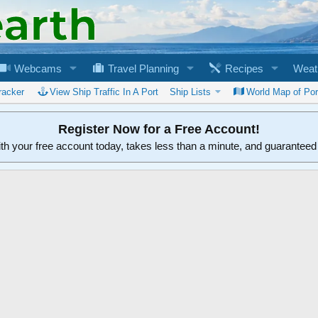
Webcams
Travel Planning
Recipes
Weat
racker
View Ship Traffic In A Port
Ship Lists
World Map of Por
Register Now for a Free Account!
ith your free account today, takes less than a minute, and guarantee