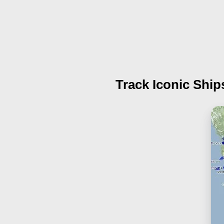
Track Iconic Ship