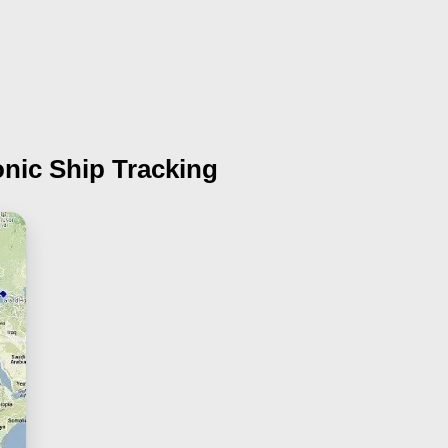
onic Ship Tracking