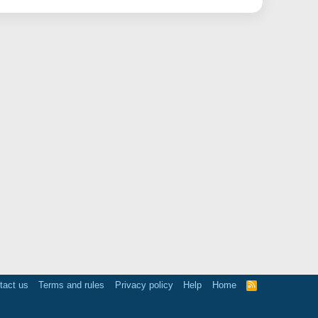
tact us
Terms and rules
Privacy policy
Help
Home
R
S
S