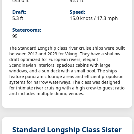
443.0 ft
42.7 ft
Draft:
Speed:
5.3 ft
15.0 knots /
17.3 mph
Staterooms:
95
The Standard Longship class river cruise ships were built
between 2012 and 2023 for Viking. They have a shallow
draft optimized for European rivers, elegant
Scandinavian interiors, spacious cabins with large
windows, and a sun deck with a small pool. The ships
feature panoramic lounge areas and efficient propulsion
systems for narrow waterways. The class was designed
for intimate river cruising with a high crew-to-guest ratio
and includes multiple dining venues.
Standard Longship Class Sister