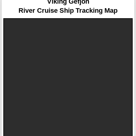
Viking Gefjon
River Cruise Ship Tracking Map