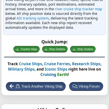
history, itinerary updates, port destinations, estimated
arrival times, and more in the
river cruise ship tracker map
below. All ship position data is sourced directly from the
global
AIS tracking system
, delivering the latest tracking
information available. Each new ship report received
automatically updates the displayed data.
Quick Jump:
Tracker Map
Ship Details
Ship Sisters
Track
Cruise Ships
,
Cruise Ferries
,
Research Ships
,
Military Ships
, and
Iconic Ships
right here live on
Cruising
Earth
!
Track Another Viking Ship
Viking Forum