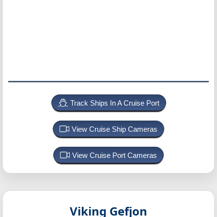
Track Ships In A Cruise Port
View Cruise Ship Cameras
View Cruise Port Cameras
Viking Gefjon