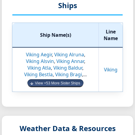
Ships
Line
Ship Name(s)
Name
Viking Aegir
,
Viking Alruna
,
Viking Alsvin
,
Viking Annar
,
Viking Atla
,
Viking Baldur
,
Viking
Viking Bestla
,
Viking Bragi
,...
View +53 More Sister Ships
Weather Data & Resources