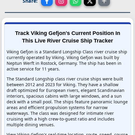
Share:
Track Viking Gefjon's Current Position In
This Live River Cruise Ship Tracker
Viking Gefjon is a Standard Longship Class river cruise ship
currently operated by Viking. Viking Gefjon was built by
Neptun Werft in Rostock, Germany. The ship has been in
active service for 11 years.
The Standard Longship class river cruise ships were built
between 2012 and 2023 for Viking. They have a shallow
draft optimized for European rivers, elegant Scandinavian
interiors, spacious cabins with large windows, and a sun
deck with a small pool. The ships feature panoramic lounge
areas and efficient propulsion systems for narrow
waterways. The class was designed for intimate river
cruising with a high crew-to-guest ratio and includes
multiple dining venues.
View Viking Gefjon's real-time location, route, speed, course