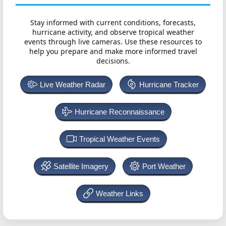
Stay informed with current conditions, forecasts,
hurricane activity, and observe tropical weather
events through live cameras. Use these resources to
help you prepare and make more informed travel
decisions.
Live Weather Radar
Hurricane Tracker
Hurricane Reconnaissance
Tropical Weather Events
Satellite Imagery
Port Weather
Weather Links