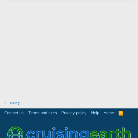
Viking
Contact us
Terms and rules
Privacy policy
Help
Home
R
S
S