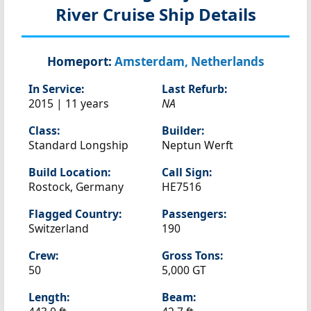
River Cruise Ship Details
Homeport:
Amsterdam, Netherlands
In Service:
Last Refurb:
2015 | 11 years
NA
Class:
Builder:
Standard Longship
Neptun Werft
Build Location:
Call Sign:
Rostock, Germany
HE7516
Flagged Country:
Passengers:
Switzerland
190
Crew:
Gross Tons:
50
5,000 GT
Length:
Beam: