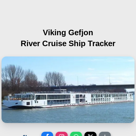
Viking Gefjon
River Cruise Ship Tracker