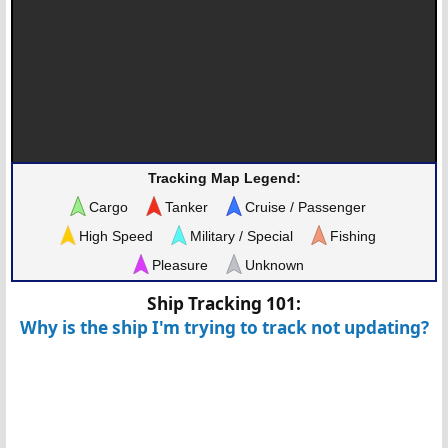
Tracking Map Legend:
Cargo
Tanker
Cruise / Passenger
High Speed
Military / Special
Fishing
Pleasure
Unknown
Ship Tracking 101:
Why is the ship I'm trying to track not updating?