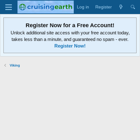
Log in
Register
Register Now for a Free Account!
Unlock additional site access with your free account today,
takes less than a minute, and guaranteed no spam - ever.
Register Now!
Viking