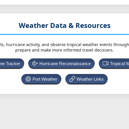
Weather Data & Resources
ts, hurricane activity, and observe tropical weather events throug
prepare and make more informed travel decisions.
ane Tracker
Hurricane Reconnaissance
Tropical 
Port Weather
Weather Links