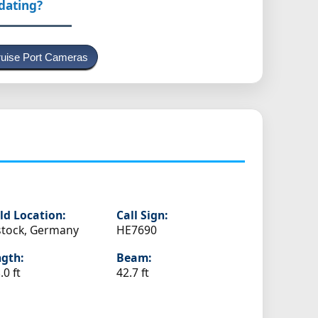
pdating?
uise Port Cameras
ld Location:
Call Sign:
tock, Germany
HE7690
gth:
Beam:
.0 ft
42.7 ft