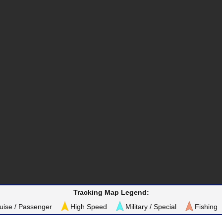
Tracking Map Legend:
uise / Passenger
High Speed
Military / Special
Fishing