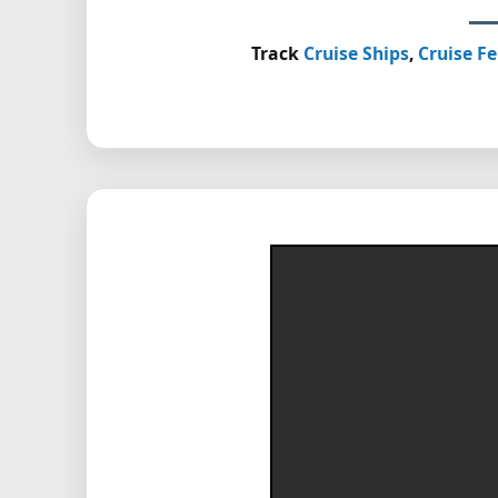
Track
Cruise Ships
,
Cruise Fe