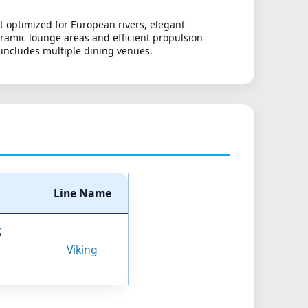
t optimized for European rivers, elegant
oramic lounge areas and efficient propulsion
 includes multiple dining venues.
Line Name
,
Viking