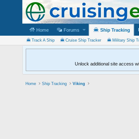
Home
Forums
Ship Tracking
Track A Ship
Cruise Ship Tracker
Military Ship T
Unlock additional site access w
Home
Ship Tracking
Viking