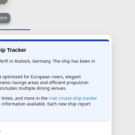
ore
hip Tracker
 Werft in Rostock, Germany. The ship has been in
t optimized for European rivers, elegant
ramic lounge areas and efficient propulsion
 includes multiple dining venues.
al times, and more in the
river cruise ship tracker
ng information available. Each new ship report