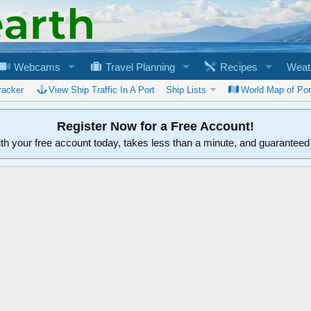
Webcams
Travel Planning
Recipes
Weat
racker
View Ship Traffic In A Port
Ship Lists
World Map of Por
Register Now for a Free Account!
ith your free account today, takes less than a minute, and guarantee