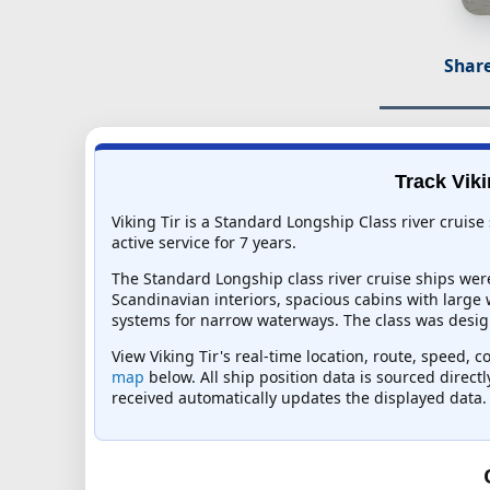
Share
Track Viki
Viking Tir is a Standard Longship Class river cruis
active service for 7 years.
The Standard Longship class river cruise ships wer
Scandinavian interiors, spacious cabins with large
systems for narrow waterways. The class was design
View Viking Tir's real-time location, route, speed, 
map
below. All ship position data is sourced direct
received automatically updates the displayed data.