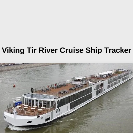
Viking Tir
River Cruise Ship Tracker