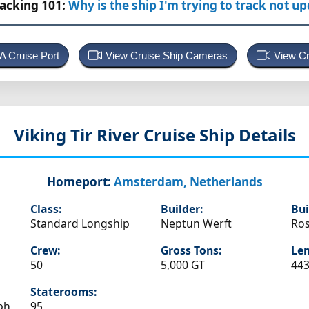
racking 101:
Why is the ship I'm trying to track not u
 A Cruise Port
View Cruise Ship Cameras
View Cr
Viking Tir
River Cruise Ship Details
Homeport:
Amsterdam, Netherlands
Class:
Builder:
Bui
Standard Longship
Neptun Werft
Ros
Crew:
Gross Tons:
Len
50
5,000 GT
443
Staterooms:
ph
95