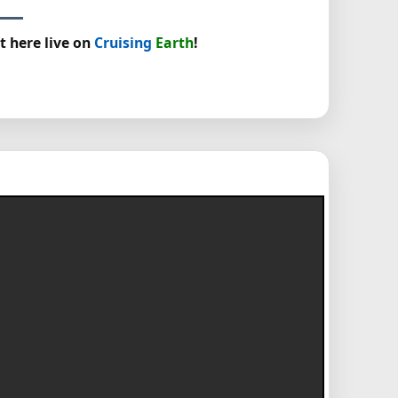
t here live on
Cruising
Earth
!