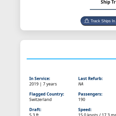
Ship T
Track Ships In
In Service:
Last Refurb:
2019 | 7 years
NA
Flagged Country:
Passengers:
Switzerland
190
Draft:
Speed:
5.3 ft
15.0 knots /
17.3 m