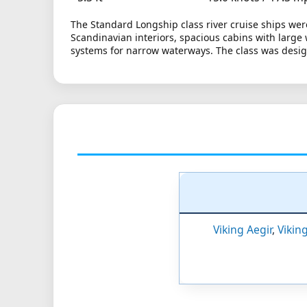
The Standard Longship class river cruise ships wer
Scandinavian interiors, spacious cabins with large
systems for narrow waterways. The class was design
Viking Aegir
,
Vikin