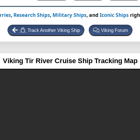
rries
,
Research Ships
,
Military Ships
, and
Iconic Ships
righ
Track Another Viking Ship
Viking Forum
Viking Tir
River Cruise Ship Tracking Map