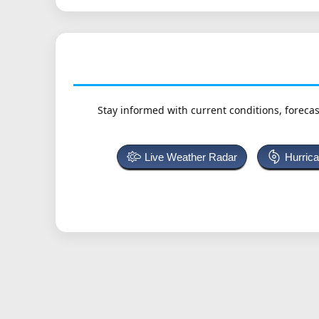
Stay informed with current conditions, forecas
Live Weather Radar
Hurric