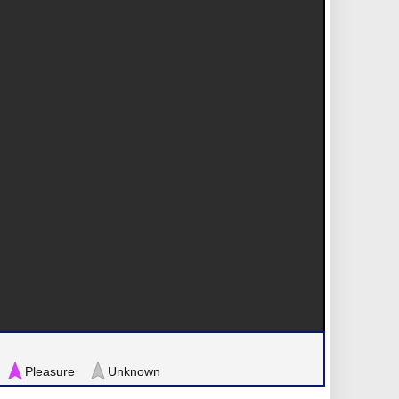
Pleasure
Unknown