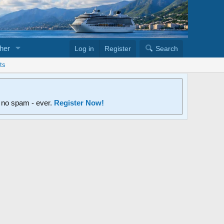
her
Log in
Register
Search
ts
d no spam - ever.
Register Now!