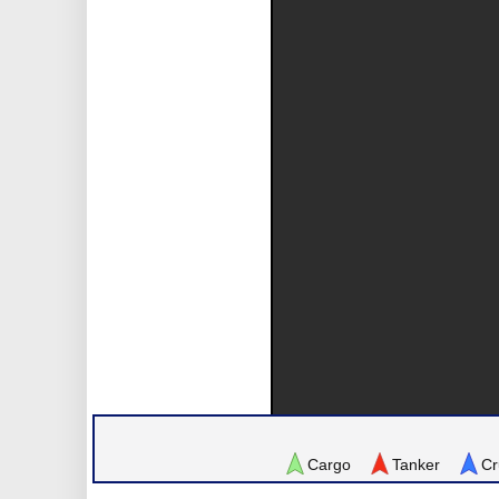
Cargo
Tanker
Cr