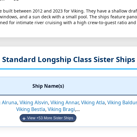
e built between 2012 and 2023 for Viking. They have a shallow draf
 windows, and a sun deck with a small pool. The ships feature pan
ed for intimate river cruising with a high crew-to-guest ratio and
Standard Longship Class Sister Ships
Ship Name(s)
g Alruna
,
Viking Alsvin
,
Viking Annar
,
Viking Atla
,
Viking Baldur
Viking Bestla
,
Viking Bragi
,...
View +53 More Sister Ships