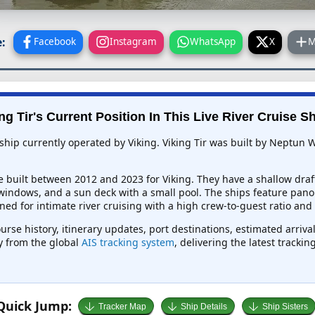
:
Facebook
Instagram
WhatsApp
X
M
ng Tir's Current Position In This Live River Cruise S
e ship currently operated by Viking. Viking Tir was built by Neptun
e built between 2012 and 2023 for Viking. They have a shallow draf
 windows, and a sun deck with a small pool. The ships feature pano
ed for intimate river cruising with a high crew-to-guest ratio and
course history, itinerary updates, port destinations, estimated arriv
ly from the global
AIS tracking system
, delivering the latest tracki
Quick Jump:
Tracker Map
Ship Details
Ship Sisters