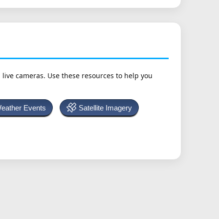
h live cameras. Use these resources to help you
Weather Events
Satellite Imagery