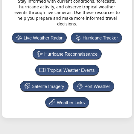
Stay informed with current conditions, forecasts,
hurricane activity, and observe tropical weather
events through live cameras. Use these resources to
help you prepare and make more informed travel
decisions.
Live Weather Radar
Hurricane Tracker
Hurricane Reconnaissance
Tropical Weather Events
Satellite Imagery
Port Weather
Weather Links