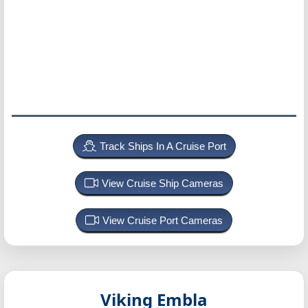
Track Ships In A Cruise Port
View Cruise Ship Cameras
View Cruise Port Cameras
Viking Embla