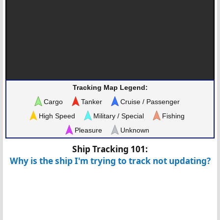
Tracking Map Legend:
Cargo
Tanker
Cruise / Passenger
High Speed
Military / Special
Fishing
Pleasure
Unknown
Ship Tracking 101:
Why is the ship I'm trying to track not updating?