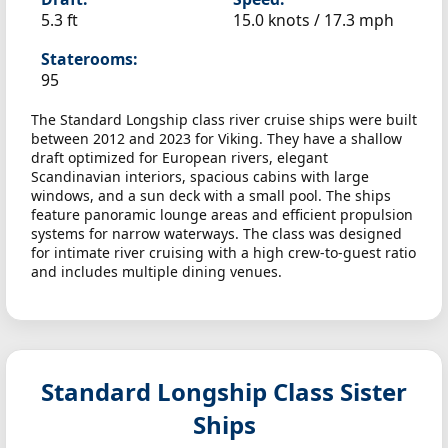
5.3 ft
15.0 knots /
17.3 mph
Staterooms:
95
The Standard Longship class river cruise ships were built
between 2012 and 2023 for Viking. They have a shallow
draft optimized for European rivers, elegant
Scandinavian interiors, spacious cabins with large
windows, and a sun deck with a small pool. The ships
feature panoramic lounge areas and efficient propulsion
systems for narrow waterways. The class was designed
for intimate river cruising with a high crew-to-guest ratio
and includes multiple dining venues.
Standard Longship Class Sister
Ships