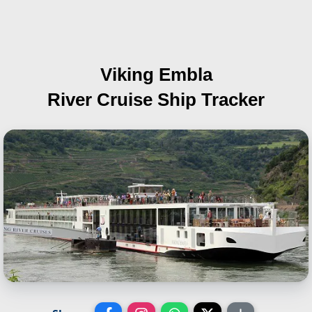
Viking Embla
River Cruise Ship Tracker