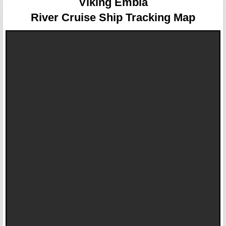
Viking Embla
River Cruise Ship Tracking Map