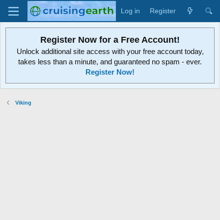
Log in
Register
Register Now for a Free Account!
Unlock additional site access with your free account today,
takes less than a minute, and guaranteed no spam - ever.
Register Now!
Viking