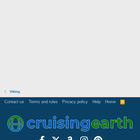
Viking
Contact us
Terms and rules
Privacy policy
Help
Home
R
S
S