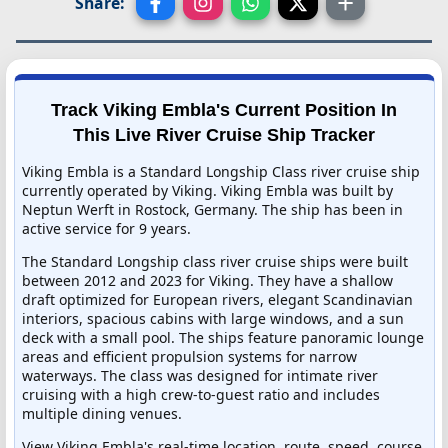
Share:
Track Viking Embla's Current Position In
This Live River Cruise Ship Tracker
Viking Embla is a Standard Longship Class river cruise ship
currently operated by Viking. Viking Embla was built by
Neptun Werft in Rostock, Germany. The ship has been in
active service for 9 years.
The Standard Longship class river cruise ships were built
between 2012 and 2023 for Viking. They have a shallow
draft optimized for European rivers, elegant Scandinavian
interiors, spacious cabins with large windows, and a sun
deck with a small pool. The ships feature panoramic lounge
areas and efficient propulsion systems for narrow
waterways. The class was designed for intimate river
cruising with a high crew-to-guest ratio and includes
multiple dining venues.
View Viking Embla's real-time location, route, speed, course