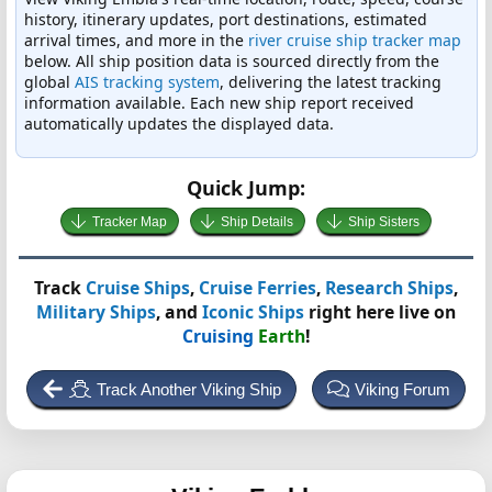
history, itinerary updates, port destinations, estimated
arrival times, and more in the
river cruise ship tracker map
below. All ship position data is sourced directly from the
global
AIS tracking system
, delivering the latest tracking
information available. Each new ship report received
automatically updates the displayed data.
Quick Jump:
Tracker Map
Ship Details
Ship Sisters
Track
Cruise Ships
,
Cruise Ferries
,
Research Ships
,
Military Ships
, and
Iconic Ships
right here live on
Cruising
Earth
!
Track Another Viking Ship
Viking Forum