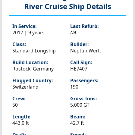
River Cruise Ship Details
In Service:
Last Refurb:
2017 | 9 years
NA
Class:
Builder:
Standard Longship
Neptun Werft
Build Location:
Call Sign:
Rostock, Germany
HE7407
Flagged Country:
Passengers:
Switzerland
190
Crew:
Gross Tons:
50
5,000 GT
Length:
Beam:
443.0 ft
42.7 ft
Draft:
Speed: