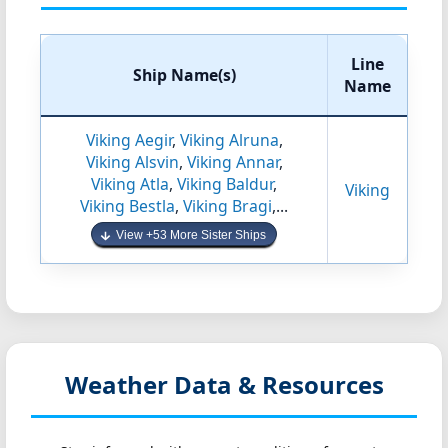
Line
Ship Name(s)
Name
Viking Aegir
,
Viking Alruna
,
Viking Alsvin
,
Viking Annar
,
Viking Atla
,
Viking Baldur
,
Viking
Viking Bestla
,
Viking Bragi
,...
View +53 More Sister Ships
Weather Data & Resources