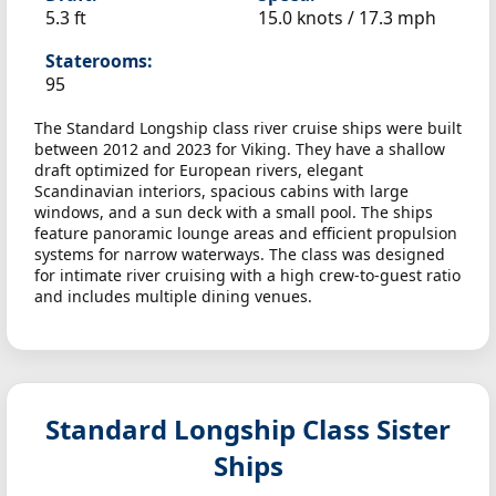
5.3 ft
15.0 knots /
17.3 mph
Staterooms:
95
The Standard Longship class river cruise ships were built
between 2012 and 2023 for Viking. They have a shallow
draft optimized for European rivers, elegant
Scandinavian interiors, spacious cabins with large
windows, and a sun deck with a small pool. The ships
feature panoramic lounge areas and efficient propulsion
systems for narrow waterways. The class was designed
for intimate river cruising with a high crew-to-guest ratio
and includes multiple dining venues.
Standard Longship Class Sister
Ships