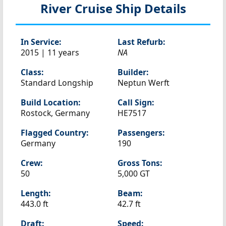
River Cruise Ship Details
In Service:
Last Refurb:
2015 | 11 years
NA
Class:
Builder:
Standard Longship
Neptun Werft
Build Location:
Call Sign:
Rostock, Germany
HE7517
Flagged Country:
Passengers:
Germany
190
Crew:
Gross Tons:
50
5,000 GT
Length:
Beam:
443.0 ft
42.7 ft
Draft:
Speed: