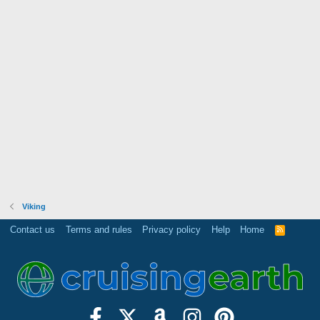
Viking
Contact us
Terms and rules
Privacy policy
Help
Home
R
S
S