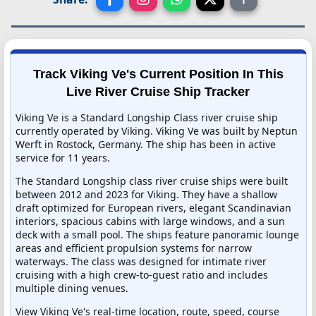
Track Viking Ve's Current Position In This
Live River Cruise Ship Tracker
Viking Ve is a Standard Longship Class river cruise ship
currently operated by Viking. Viking Ve was built by Neptun
Werft in Rostock, Germany. The ship has been in active
service for 11 years.
The Standard Longship class river cruise ships were built
between 2012 and 2023 for Viking. They have a shallow
draft optimized for European rivers, elegant Scandinavian
interiors, spacious cabins with large windows, and a sun
deck with a small pool. The ships feature panoramic lounge
areas and efficient propulsion systems for narrow
waterways. The class was designed for intimate river
cruising with a high crew-to-guest ratio and includes
multiple dining venues.
View Viking Ve's real-time location, route, speed, course