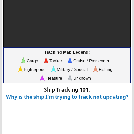
Tracking Map Legend:
Cargo
Tanker
Cruise / Passenger
High Speed
Military / Special
Fishing
Pleasure
Unknown
Ship Tracking 101:
Why is the ship I'm trying to track not updating?