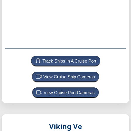
Track Ships In A Cruise Port
View Cruise Ship Cameras
View Cruise Port Cameras
Viking Ve