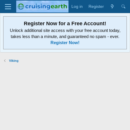
Log in
Register
Register Now for a Free Account!
Unlock additional site access with your free account today,
takes less than a minute, and guaranteed no spam - ever.
Register Now!
Viking