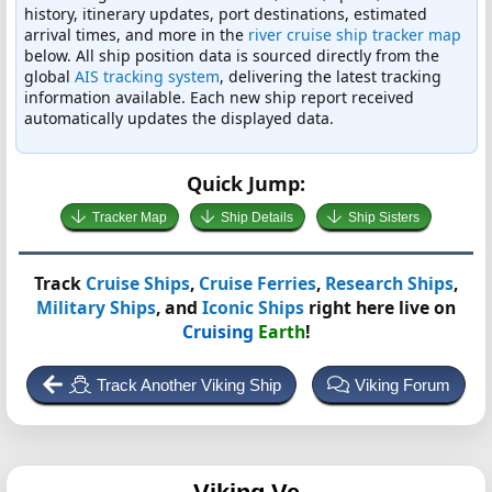
history, itinerary updates, port destinations, estimated
arrival times, and more in the
river cruise ship tracker map
below. All ship position data is sourced directly from the
global
AIS tracking system
, delivering the latest tracking
information available. Each new ship report received
automatically updates the displayed data.
Quick Jump:
Tracker Map
Ship Details
Ship Sisters
Track
Cruise Ships
,
Cruise Ferries
,
Research Ships
,
Military Ships
, and
Iconic Ships
right here live on
Cruising
Earth
!
Track Another Viking Ship
Viking Forum