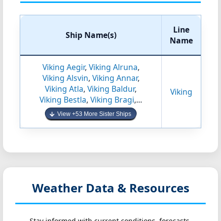
Line
Ship Name(s)
Name
Viking Aegir
,
Viking Alruna
,
Viking Alsvin
,
Viking Annar
,
Viking Atla
,
Viking Baldur
,
Viking
Viking Bestla
,
Viking Bragi
,...
View +53 More Sister Ships
Weather Data & Resources
Stay informed with current conditions, forecasts,