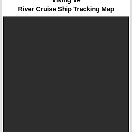
Viking Ve
River Cruise Ship Tracking Map