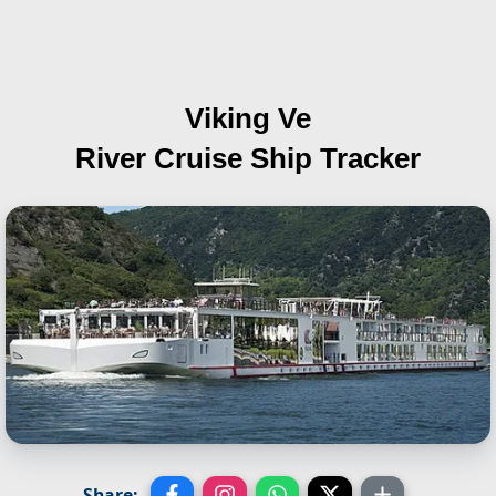
Viking Ve
River Cruise Ship Tracker
Share: