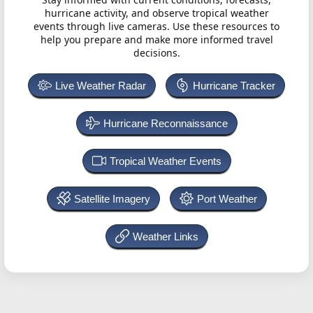
hurricane activity, and observe tropical weather
events through live cameras. Use these resources to
help you prepare and make more informed travel
decisions.
Live Weather Radar
Hurricane Tracker
Hurricane Reconnaissance
Tropical Weather Events
Satellite Imagery
Port Weather
Weather Links