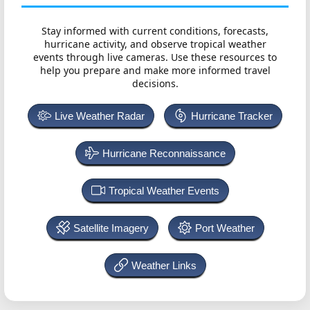
Stay informed with current conditions, forecasts,
hurricane activity, and observe tropical weather
events through live cameras. Use these resources to
help you prepare and make more informed travel
decisions.
Live Weather Radar
Hurricane Tracker
Hurricane Reconnaissance
Tropical Weather Events
Satellite Imagery
Port Weather
Weather Links