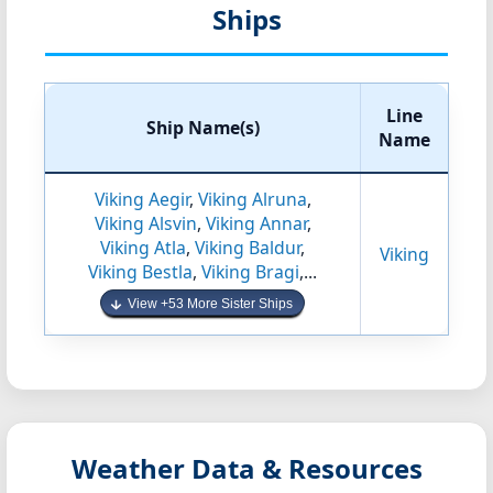
Ships
Line
Ship Name(s)
Name
Viking Aegir
,
Viking Alruna
,
Viking Alsvin
,
Viking Annar
,
Viking Atla
,
Viking Baldur
,
Viking
Viking Bestla
,
Viking Bragi
,...
View +53 More Sister Ships
Weather Data & Resources