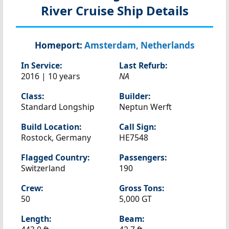
River Cruise Ship Details
Homeport:
Amsterdam, Netherlands
In Service:
Last Refurb:
2016 | 10 years
NA
Class:
Builder:
Standard Longship
Neptun Werft
Build Location:
Call Sign:
Rostock, Germany
HE7548
Flagged Country:
Passengers:
Switzerland
190
Crew:
Gross Tons:
50
5,000 GT
Length:
Beam: