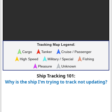
Tracking Map Legend:
Cargo
Tanker
Cruise / Passenger
High Speed
Military / Special
Fishing
Pleasure
Unknown
Ship Tracking 101:
Why is the ship I'm trying to track not updating?