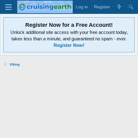
Log in
Register
Register Now for a Free Account!
Unlock additional site access with your free account today,
takes less than a minute, and guaranteed no spam - ever.
Register Now!
Viking