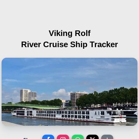
Viking Rolf
River Cruise Ship Tracker