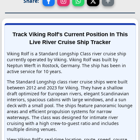
Share:
Track Viking Rolf's Current Position In This
Live River Cruise Ship Tracker
Viking Rolf is a Standard Longship Class river cruise ship
currently operated by Viking. Viking Rolf was built by
Neptun Werft in Rostock, Germany. The ship has been in
active service for 10 years.
The Standard Longship class river cruise ships were built
between 2012 and 2023 for Viking. They have a shallow
draft optimized for European rivers, elegant Scandinavian
interiors, spacious cabins with large windows, and a sun
deck with a small pool. The ships feature panoramic lounge
areas and efficient propulsion systems for narrow
waterways. The class was designed for intimate river
cruising with a high crew-to-guest ratio and includes
multiple dining venues.
View Viking Rolf's real-time location, route, speed, course