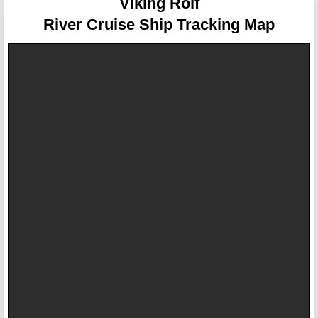
Viking Rolf
River Cruise Ship Tracking Map