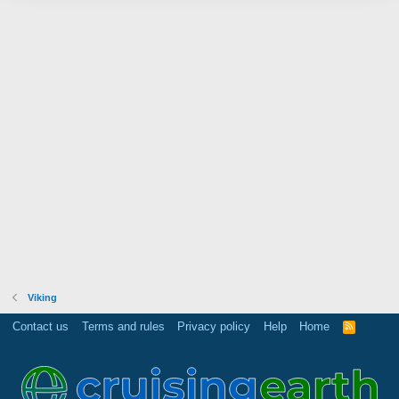
Viking
Contact us
Terms and rules
Privacy policy
Help
Home
R
S
S