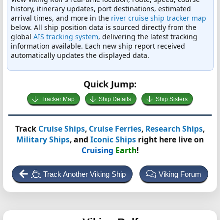
history, itinerary updates, port destinations, estimated
arrival times, and more in the
river cruise ship tracker map
below. All ship position data is sourced directly from the
global
AIS tracking system
, delivering the latest tracking
information available. Each new ship report received
automatically updates the displayed data.
Quick Jump:
Tracker Map
Ship Details
Ship Sisters
Track
Cruise Ships
,
Cruise Ferries
,
Research Ships
,
Military Ships
, and
Iconic Ships
right here live on
Cruising
Earth
!
Track Another Viking Ship
Viking Forum