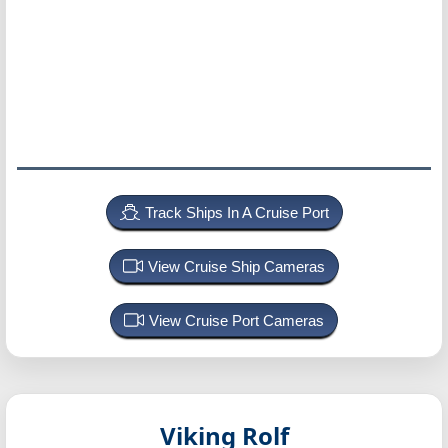
Track Ships In A Cruise Port
View Cruise Ship Cameras
View Cruise Port Cameras
Viking Rolf