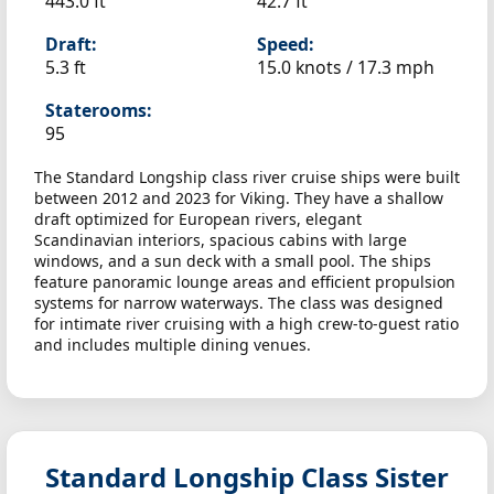
443.0 ft
42.7 ft
Draft:
Speed:
5.3 ft
15.0 knots /
17.3 mph
Staterooms:
95
The Standard Longship class river cruise ships were built
between 2012 and 2023 for Viking. They have a shallow
draft optimized for European rivers, elegant
Scandinavian interiors, spacious cabins with large
windows, and a sun deck with a small pool. The ships
feature panoramic lounge areas and efficient propulsion
systems for narrow waterways. The class was designed
for intimate river cruising with a high crew-to-guest ratio
and includes multiple dining venues.
Standard Longship Class Sister