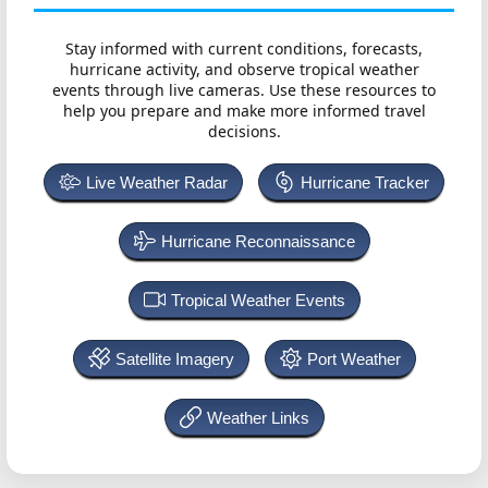
Stay informed with current conditions, forecasts,
hurricane activity, and observe tropical weather
events through live cameras. Use these resources to
help you prepare and make more informed travel
decisions.
Live Weather Radar
Hurricane Tracker
Hurricane Reconnaissance
Tropical Weather Events
Satellite Imagery
Port Weather
Weather Links