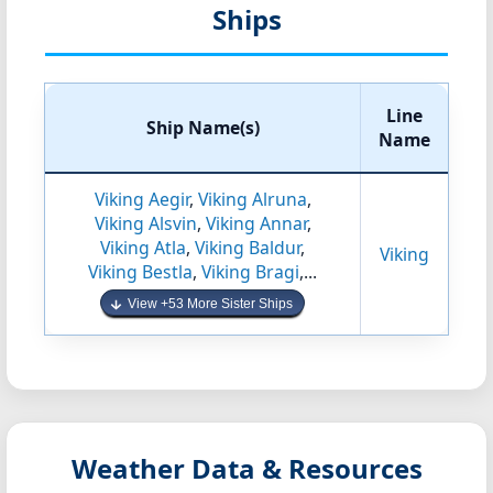
Ships
Line
Ship Name(s)
Name
Viking Aegir
,
Viking Alruna
,
Viking Alsvin
,
Viking Annar
,
Viking Atla
,
Viking Baldur
,
Viking
Viking Bestla
,
Viking Bragi
,...
View +53 More Sister Ships
Weather Data & Resources