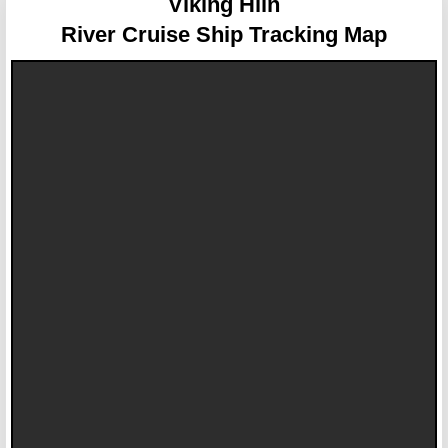
Viking Hlin
River Cruise Ship Tracking Map