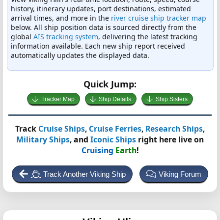
history, itinerary updates, port destinations, estimated
arrival times, and more in the
river cruise ship tracker map
below. All ship position data is sourced directly from the
global
AIS tracking system
, delivering the latest tracking
information available. Each new ship report received
automatically updates the displayed data.
Quick Jump:
Tracker Map
Ship Details
Ship Sisters
Track
Cruise Ships
,
Cruise Ferries
,
Research Ships
,
Military Ships
, and
Iconic Ships
right here live on
Cruising
Earth
!
Track Another Viking Ship
Viking Forum