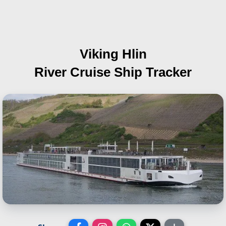
Viking Hlin
River Cruise Ship Tracker