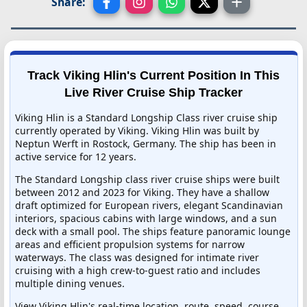
Share:
Track Viking Hlin's Current Position In This
Live River Cruise Ship Tracker
Viking Hlin is a Standard Longship Class river cruise ship
currently operated by Viking. Viking Hlin was built by
Neptun Werft in Rostock, Germany. The ship has been in
active service for 12 years.
The Standard Longship class river cruise ships were built
between 2012 and 2023 for Viking. They have a shallow
draft optimized for European rivers, elegant Scandinavian
interiors, spacious cabins with large windows, and a sun
deck with a small pool. The ships feature panoramic lounge
areas and efficient propulsion systems for narrow
waterways. The class was designed for intimate river
cruising with a high crew-to-guest ratio and includes
multiple dining venues.
View Viking Hlin's real-time location, route, speed, course