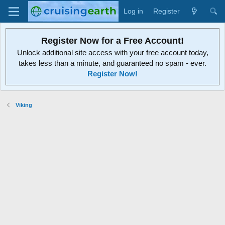
Log in
Register
Register Now for a Free Account!
Unlock additional site access with your free account today,
takes less than a minute, and guaranteed no spam - ever.
Register Now!
Viking