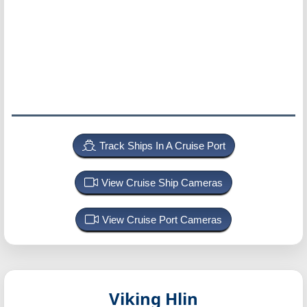
Track Ships In A Cruise Port
View Cruise Ship Cameras
View Cruise Port Cameras
Viking Hlin