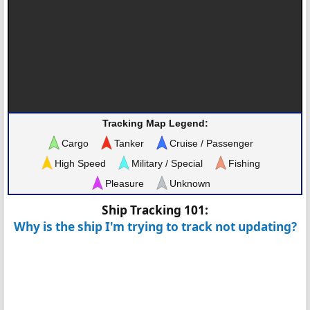
Tracking Map Legend:
Cargo
Tanker
Cruise / Passenger
High Speed
Military / Special
Fishing
Pleasure
Unknown
Ship Tracking 101:
Why is the ship I'm trying to track not updating?