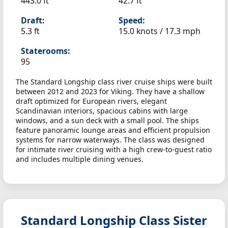
443.0 ft
42.7 ft
Draft:
Speed:
5.3 ft
15.0 knots /
17.3 mph
Staterooms:
95
The Standard Longship class river cruise ships were built
between 2012 and 2023 for Viking. They have a shallow
draft optimized for European rivers, elegant
Scandinavian interiors, spacious cabins with large
windows, and a sun deck with a small pool. The ships
feature panoramic lounge areas and efficient propulsion
systems for narrow waterways. The class was designed
for intimate river cruising with a high crew-to-guest ratio
and includes multiple dining venues.
Standard Longship Class Sister