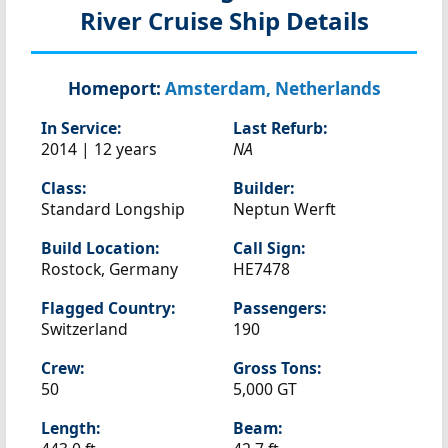
River Cruise Ship Details
Homeport:
Amsterdam, Netherlands
In Service:
Last Refurb:
2014 | 12 years
NA
Class:
Builder:
Standard Longship
Neptun Werft
Build Location:
Call Sign:
Rostock, Germany
HE7478
Flagged Country:
Passengers:
Switzerland
190
Crew:
Gross Tons:
50
5,000 GT
Length:
Beam: