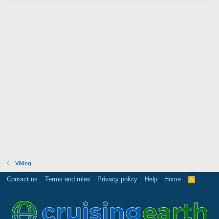
Viking
Contact us
Terms and rules
Privacy policy
Help
Home
R
S
S