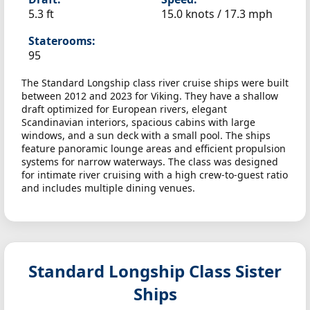
5.3 ft
15.0 knots /
17.3 mph
Staterooms:
95
The Standard Longship class river cruise ships were built
between 2012 and 2023 for Viking. They have a shallow
draft optimized for European rivers, elegant
Scandinavian interiors, spacious cabins with large
windows, and a sun deck with a small pool. The ships
feature panoramic lounge areas and efficient propulsion
systems for narrow waterways. The class was designed
for intimate river cruising with a high crew-to-guest ratio
and includes multiple dining venues.
Standard Longship Class Sister
Ships