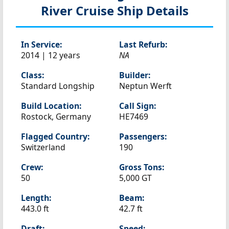
River Cruise Ship Details
In Service:
Last Refurb:
2014 | 12 years
NA
Class:
Builder:
Standard Longship
Neptun Werft
Build Location:
Call Sign:
Rostock, Germany
HE7469
Flagged Country:
Passengers:
Switzerland
190
Crew:
Gross Tons:
50
5,000 GT
Length:
Beam:
443.0 ft
42.7 ft
Draft:
Speed: