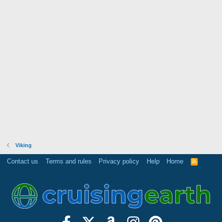
Viking
Contact us
Terms and rules
Privacy policy
Help
Home
R
S
S