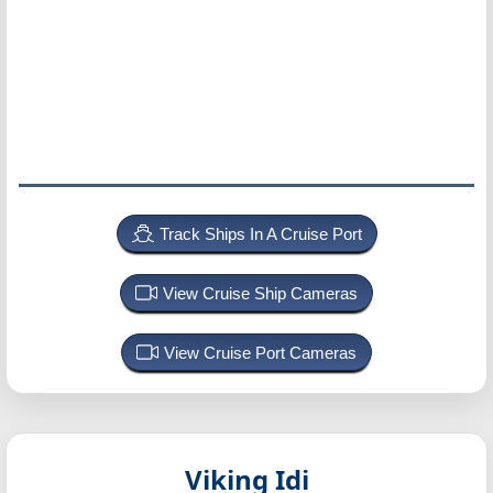
Track Ships In A Cruise Port
View Cruise Ship Cameras
View Cruise Port Cameras
Viking Idi