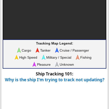
Tracking Map Legend:
Cargo
Tanker
Cruise / Passenger
High Speed
Military / Special
Fishing
Pleasure
Unknown
Ship Tracking 101:
Why is the ship I'm trying to track not updating?