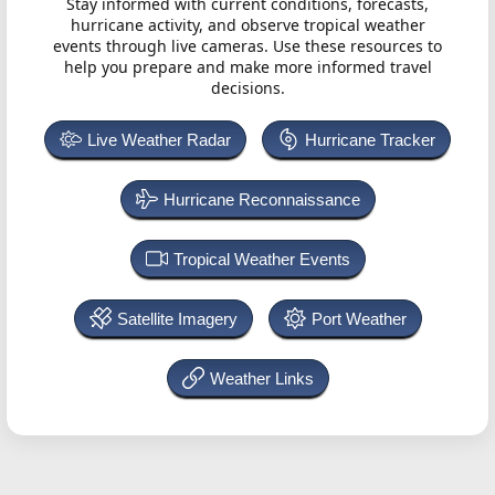
Stay informed with current conditions, forecasts,
hurricane activity, and observe tropical weather
events through live cameras. Use these resources to
help you prepare and make more informed travel
decisions.
Live Weather Radar
Hurricane Tracker
Hurricane Reconnaissance
Tropical Weather Events
Satellite Imagery
Port Weather
Weather Links