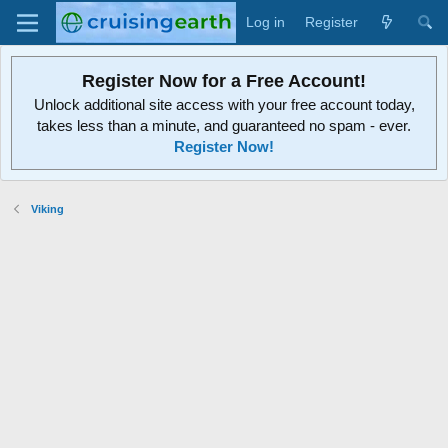
Log in
Register
Register Now for a Free Account!
Unlock additional site access with your free account today,
takes less than a minute, and guaranteed no spam - ever.
Register Now!
Viking