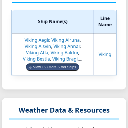
Line
Ship Name(s)
Name
Viking Aegir
,
Viking Alruna
,
Viking Alsvin
,
Viking Annar
,
Viking Atla
,
Viking Baldur
,
Viking
Viking Bestla
,
Viking Bragi
,...
View +53 More Sister Ships
Weather Data & Resources