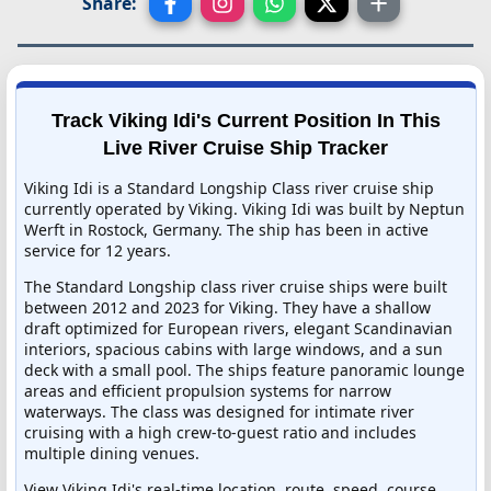
Share:
Track Viking Idi's Current Position In This
Live River Cruise Ship Tracker
Viking Idi is a Standard Longship Class river cruise ship
currently operated by Viking. Viking Idi was built by Neptun
Werft in Rostock, Germany. The ship has been in active
service for 12 years.
The Standard Longship class river cruise ships were built
between 2012 and 2023 for Viking. They have a shallow
draft optimized for European rivers, elegant Scandinavian
interiors, spacious cabins with large windows, and a sun
deck with a small pool. The ships feature panoramic lounge
areas and efficient propulsion systems for narrow
waterways. The class was designed for intimate river
cruising with a high crew-to-guest ratio and includes
multiple dining venues.
View Viking Idi's real-time location, route, speed, course