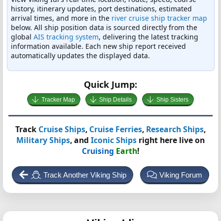
history, itinerary updates, port destinations, estimated
arrival times, and more in the
river cruise ship tracker map
below. All ship position data is sourced directly from the
global
AIS tracking system
, delivering the latest tracking
information available. Each new ship report received
automatically updates the displayed data.
Quick Jump:
Tracker Map
Ship Details
Ship Sisters
Track
Cruise Ships
,
Cruise Ferries
,
Research Ships
,
Military Ships
, and
Iconic Ships
right here live on
Cruising
Earth
!
Track Another Viking Ship
Viking Forum