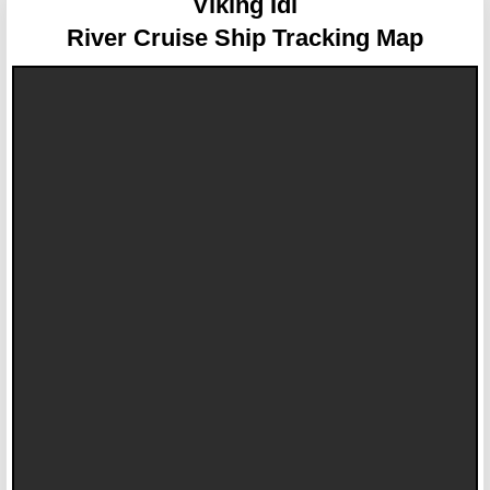
Viking Idi
River Cruise Ship Tracking Map