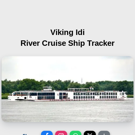
Viking Idi
River Cruise Ship Tracker