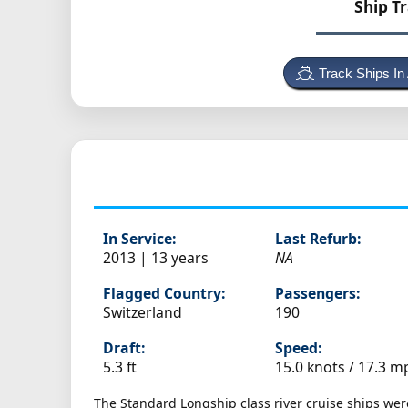
Ship T
Track Ships In
In Service:
Last Refurb:
2013 | 13 years
NA
Flagged Country:
Passengers:
Switzerland
190
Draft:
Speed:
5.3 ft
15.0 knots /
17.3 m
The Standard Longship class river cruise ships wer