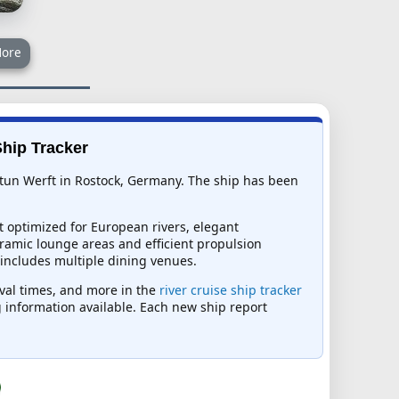
ore
Ship Tracker
eptun Werft in Rostock, Germany. The ship has been
t optimized for European rivers, elegant
ramic lounge areas and efficient propulsion
 includes multiple dining venues.
rival times, and more in the
river cruise ship tracker
ng information available. Each new ship report