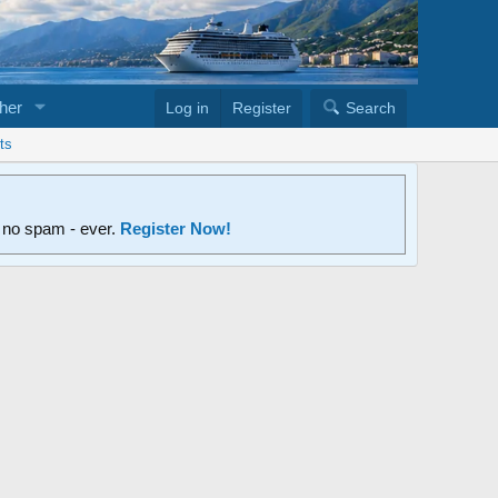
her
Log in
Register
Search
ts
d no spam - ever.
Register Now!