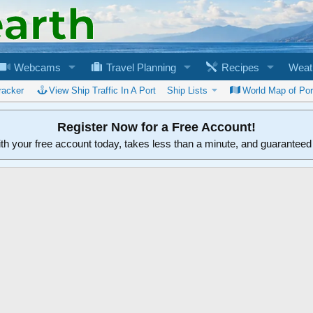
Webcams
Travel Planning
Recipes
Weat
racker
View Ship Traffic In A Port
Ship Lists
World Map of Por
Register Now for a Free Account!
ith your free account today, takes less than a minute, and guarantee