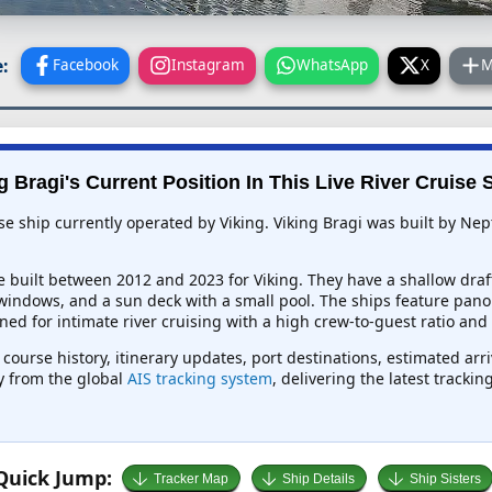
:
Facebook
Instagram
WhatsApp
X
M
g Bragi's Current Position In This Live River Cruise 
ise ship currently operated by Viking. Viking Bragi was built by N
e built between 2012 and 2023 for Viking. They have a shallow draf
 windows, and a sun deck with a small pool. The ships feature pano
ed for intimate river cruising with a high crew-to-guest ratio and
, course history, itinerary updates, port destinations, estimated ar
ly from the global
AIS tracking system
, delivering the latest tracki
Quick Jump:
Tracker Map
Ship Details
Ship Sisters