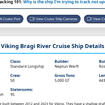
racking 101:
Why is the ship I'm trying to track not u
 A Cruise Port
View Cruise Ship Cameras
View Cr
Viking Bragi
River Cruise Ship Details
Class:
Builder:
Bui
Standard Longship
Neptun Werft
Ros
Crew:
Gross Tons:
Len
50
5,000 GT
443
Staterooms:
ph
95
e built between 2012 and 2023 for Viking. They have a shallow draf