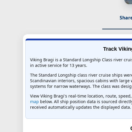
Share
Track Vikin
Viking Bragi is a Standard Longship Class river cru
in active service for 13 years.
The Standard Longship class river cruise ships wer
Scandinavian interiors, spacious cabins with large
systems for narrow waterways. The class was design
View Viking Bragi's real-time location, route, speed
map
below. All ship position data is sourced direct
received automatically updates the displayed data.