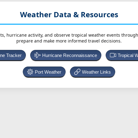
Weather Data & Resources
ts, hurricane activity, and observe tropical weather events throug
prepare and make more informed travel decisions.
ane Tracker
Hurricane Reconnaissance
Tropical 
Port Weather
Weather Links