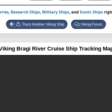
rries
,
Research Ships
,
Military Ships
, and
Iconic Ships
righ
Track Another Viking Ship
Viking Forum
Viking Bragi
River Cruise Ship Tracking Ma