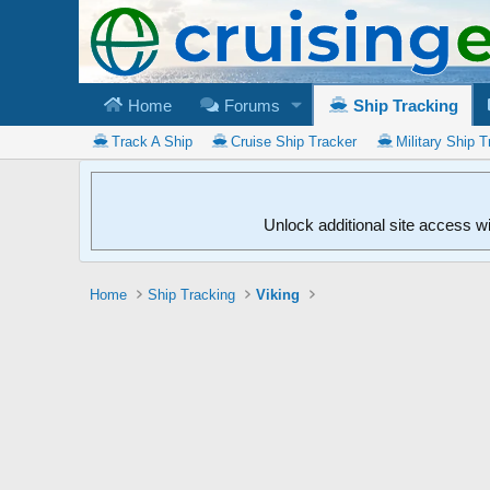
Home
Forums
Ship Tracking
Track A Ship
Cruise Ship Tracker
Military Ship T
Unlock additional site access w
Home
Ship Tracking
Viking