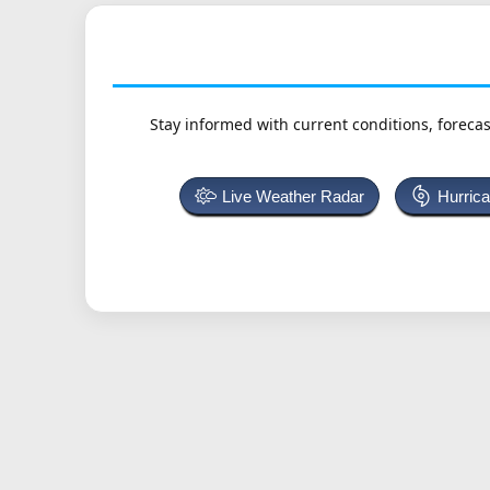
Stay informed with current conditions, forecas
Live Weather Radar
Hurric