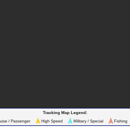
Tracking Map Legend:
uise / Passenger
High Speed
Military / Special
Fishing