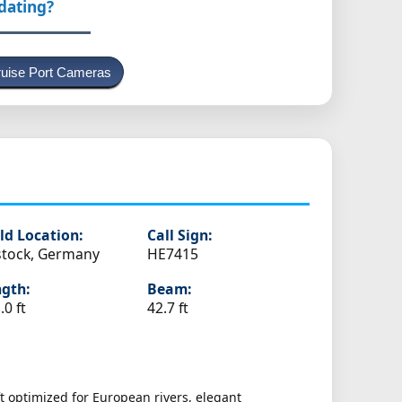
pdating?
uise Port Cameras
ld Location:
Call Sign:
tock, Germany
HE7415
gth:
Beam:
.0 ft
42.7 ft
t optimized for European rivers, elegant