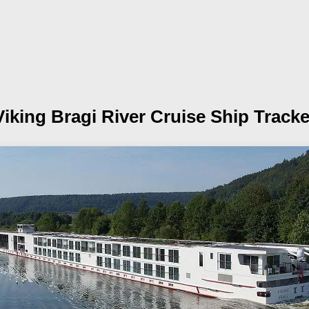
Viking Bragi
River Cruise Ship Tracke