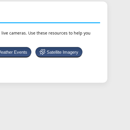
h live cameras. Use these resources to help you
Weather Events
Satellite Imagery