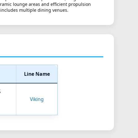
oramic lounge areas and efficient propulsion
 includes multiple dining venues.
Line Name
,
Viking