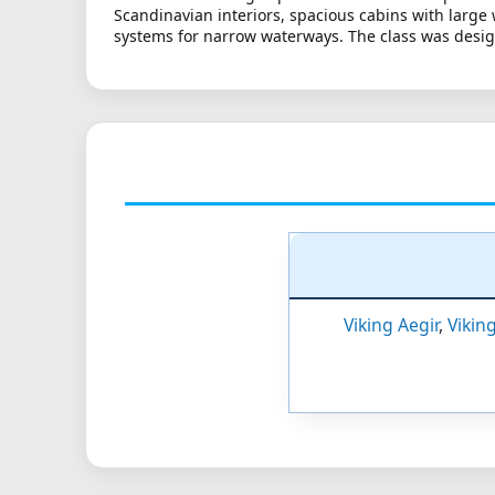
Scandinavian interiors, spacious cabins with large
systems for narrow waterways. The class was design
Viking Aegir
,
Vikin