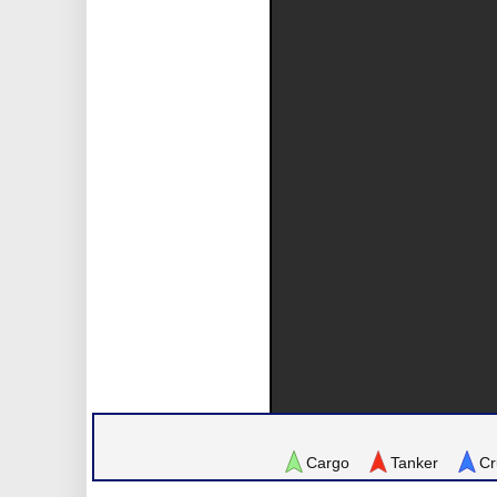
Cargo
Tanker
Cr