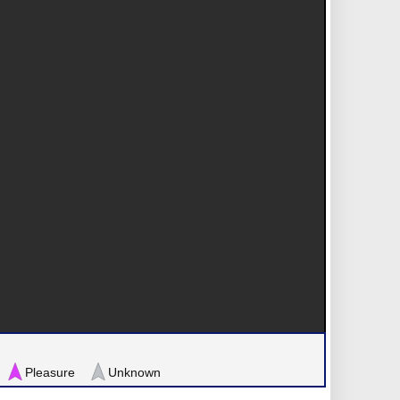
Pleasure
Unknown