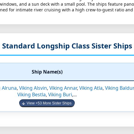
 windows, and a sun deck with a small pool. The ships feature pan
ed for intimate river cruising with a high crew-to-guest ratio and
Standard Longship Class Sister Ships
Ship Name(s)
g Alruna
,
Viking Alsvin
,
Viking Annar
,
Viking Atla
,
Viking Baldur
Viking Bestla
,
Viking Buri
,...
View +53 More Sister Ships