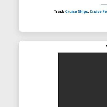
Track
Cruise Ships
,
Cruise Fe