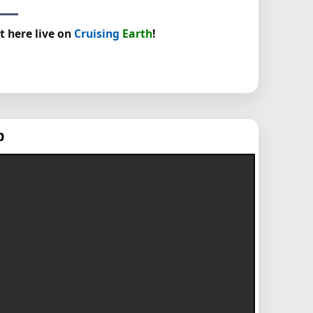
t here live on
Cruising
Earth
!
p