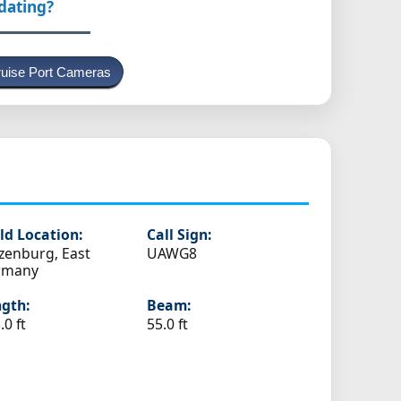
pdating?
uise Port Cameras
ld Location:
Call Sign:
zenburg, East
UAWG8
rmany
gth:
Beam:
.0 ft
55.0 ft