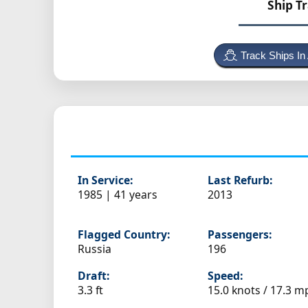
Ship T
Track Ships In
In Service:
Last Refurb:
1985 | 41 years
2013
Flagged Country:
Passengers:
Russia
196
Draft:
Speed:
3.3 ft
15.0 knots /
17.3 m