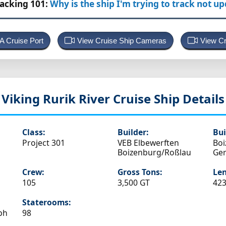
racking 101:
Why is the ship I'm trying to track not u
 A Cruise Port
View Cruise Ship Cameras
View Cr
Viking Rurik
River Cruise Ship Details
Class:
Builder:
Bui
Project 301
VEB Elbewerften
Boi
Boizenburg/Roßlau
Ge
Crew:
Gross Tons:
Len
105
3,500 GT
423
Staterooms:
ph
98