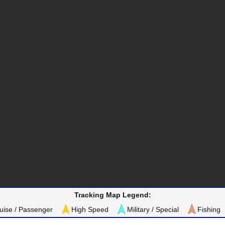
Tracking Map Legend:
uise / Passenger
High Speed
Military / Special
Fishing