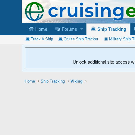
Home
Forums
Ship Tracking
Track A Ship
Cruise Ship Tracker
Military Ship T
Unlock additional site access w
Home
Ship Tracking
Viking