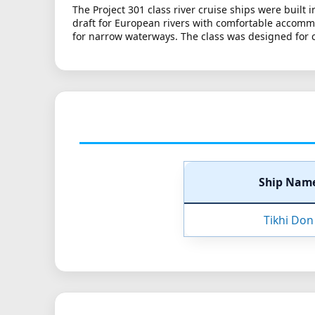
The Project 301 class river cruise ships were built
draft for European rivers with comfortable accommo
for narrow waterways. The class was designed for cla
Ship Nam
Tikhi Don