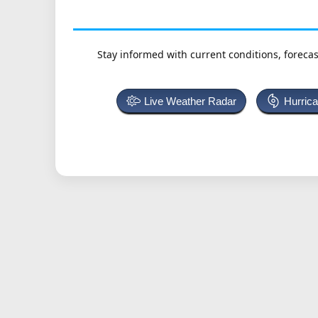
Stay informed with current conditions, forecas
Live Weather Radar
Hurric