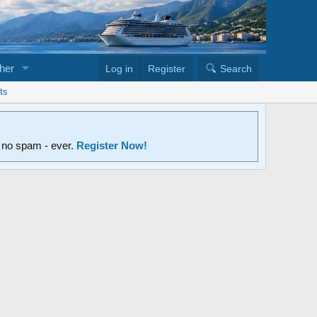
her
Log in
Register
Search
ts
d no spam - ever.
Register Now!