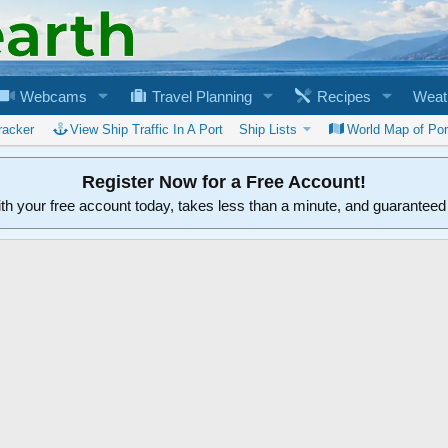
Webcams
Travel Planning
Recipes
Weat
racker
View Ship Traffic In A Port
Ship Lists
World Map of Por
Register Now for a Free Account!
ith your free account today, takes less than a minute, and guarantee