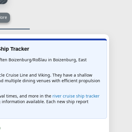
ore
Ship Tracker
erften Boizenburg/Roßlau in Boizenburg, East
cle Cruise Line and Viking. They have a shallow
d multiple dining venues with efficient propulsion
rival times, and more in the
river cruise ship tracker
ng information available. Each new ship report