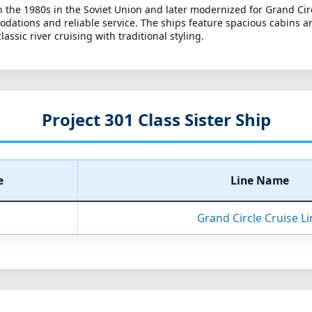
 in the 1980s in the Soviet Union and later modernized for Grand Ci
dations and reliable service. The ships feature spacious cabins an
ssic river cruising with traditional styling.
Project 301 Class Sister Ship
e
Line Name
Grand Circle Cruise Li