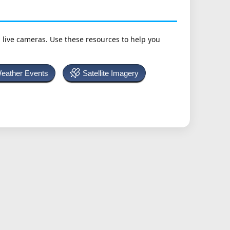
h live cameras. Use these resources to help you
Weather Events
Satellite Imagery