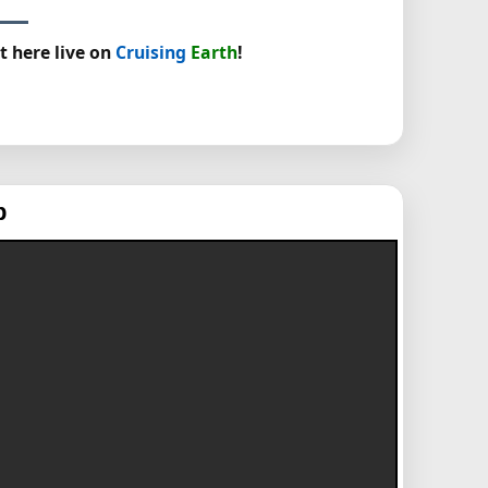
t here live on
Cruising
Earth
!
p