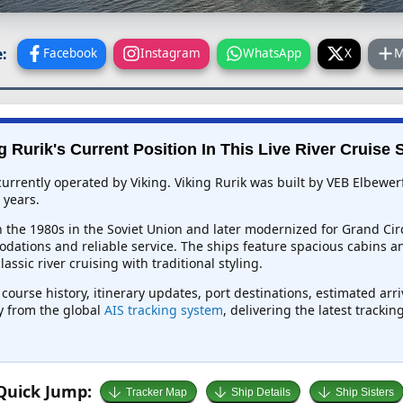
:
Facebook
Instagram
WhatsApp
X
M
g Rurik's Current Position In This Live River Cruise 
ip currently operated by Viking. Viking Rurik was built by VEB Elbew
 years.
 in the 1980s in the Soviet Union and later modernized for Grand Cir
dations and reliable service. The ships feature spacious cabins an
ssic river cruising with traditional styling.
, course history, itinerary updates, port destinations, estimated ar
ly from the global
AIS tracking system
, delivering the latest tracki
Quick Jump:
Tracker Map
Ship Details
Ship Sisters