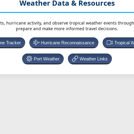
Weather Data & Resources
ts, hurricane activity, and observe tropical weather events throug
prepare and make more informed travel decisions.
ane Tracker
Hurricane Reconnaissance
Tropical 
Port Weather
Weather Links