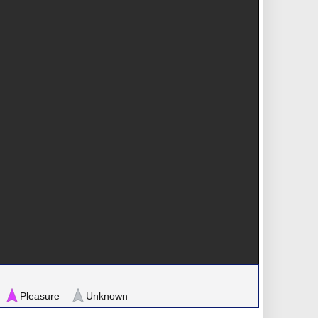
Pleasure
Unknown