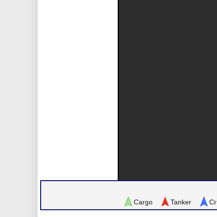
Cargo
Tanker
Cr