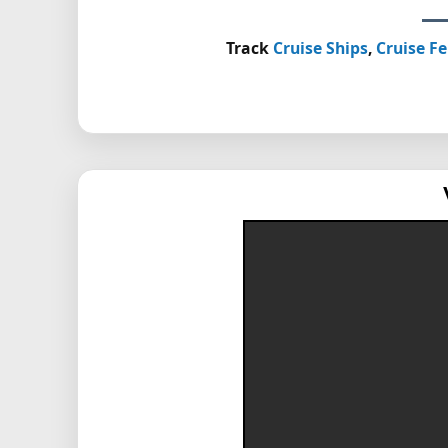
Track
Cruise Ships
,
Cruise Fe