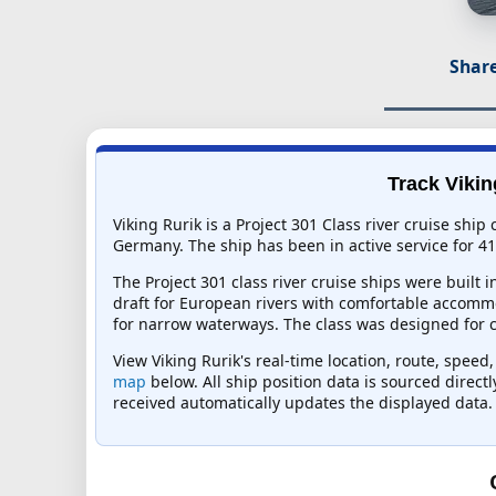
Share
Track Vikin
Viking Rurik is a Project 301 Class river cruise sh
Germany. The ship has been in active service for 41
The Project 301 class river cruise ships were built
draft for European rivers with comfortable accommo
for narrow waterways. The class was designed for cla
View Viking Rurik's real-time location, route, speed
map
below. All ship position data is sourced direct
received automatically updates the displayed data.