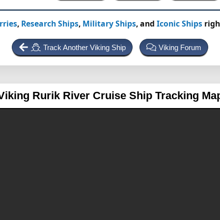
rries
,
Research Ships
,
Military Ships
, and
Iconic Ships
righ
Track Another Viking Ship
Viking Forum
Viking Rurik
River Cruise Ship Tracking Ma