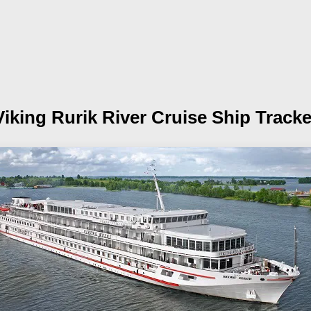
Viking Rurik
River Cruise Ship Tracke