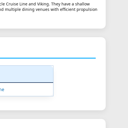
rcle Cruise Line and Viking. They have a shallow
d multiple dining venues with efficient propulsion
ne