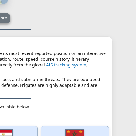
ore
ew its most recent reported position on an interactive
tion, route, speed, course history, itinerary
irectly from the global
AIS tracking system
,
surface, and submarine threats. They are equipped
 defense. Frigates are highly adaptable and are
available below.