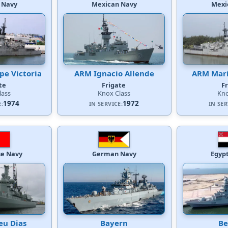
 Navy
Mexican Navy
Mexi
e Victoria
ARM Ignacio Allende
ARM Mari
te
Frigate
F
lass
Knox Class
Kno
1974
1972
E:
IN SERVICE:
IN SER
e Navy
German Navy
Egyp
eu Dias
Bayern
Be