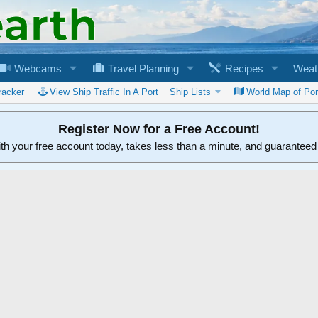
Webcams
Travel Planning
Recipes
Weat
racker
View Ship Traffic In A Port
Ship Lists
World Map of Por
Register Now for a Free Account!
ith your free account today, takes less than a minute, and guarantee