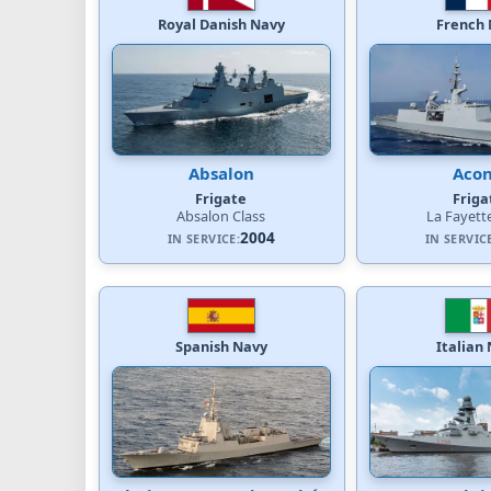
Royal Danish Navy
French 
Absalon
Acon
Frigate
Friga
Absalon Class
La Fayett
2004
IN SERVICE:
IN SERVIC
Spanish Navy
Italian