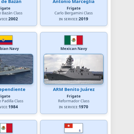
 de Bazán
Antonio Marceglia
rigate
Frigate
e Bazán Class
Carlo Bergamini Class
2002
2019
VICE:
IN SERVICE:
bian Navy
Mexican Navy
ependiente
ARM Benito Juárez
rigate
Frigate
 Padilla Class
Reformador Class
1984
1970
VICE:
IN SERVICE: