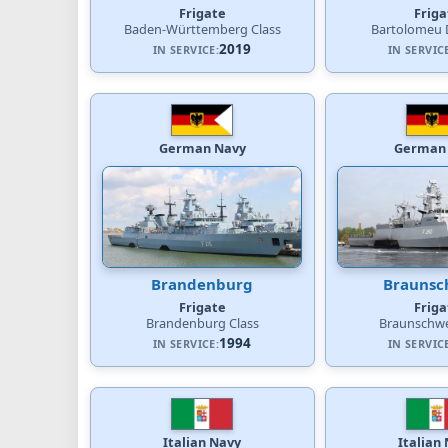
Frigate
Friga
Baden-Württemberg Class
Bartolomeu D
2019
IN SERVICE:
IN SERVIC
German Navy
German
Brandenburg
Braunsc
Frigate
Friga
Brandenburg Class
Braunschwe
1994
IN SERVICE:
IN SERVIC
Italian Navy
Italian