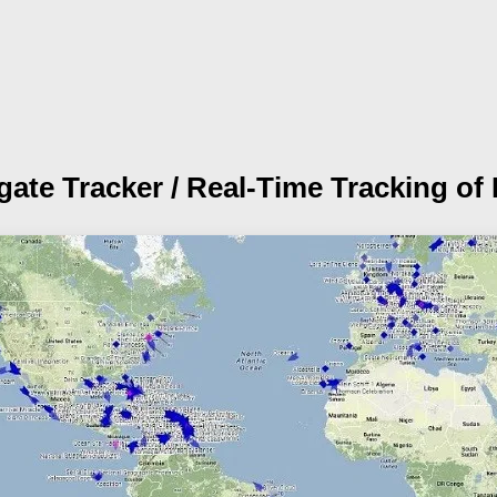
igate Tracker /
Real-Time Tracking of 