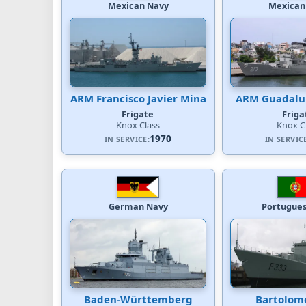
Mexican Navy
Mexican
ARM Francisco Javier Mina
ARM Guadalup
Frigate
Friga
Knox Class
Knox C
1970
IN SERVICE:
IN SERVIC
German Navy
Portugues
Baden-Württemberg
Bartolom