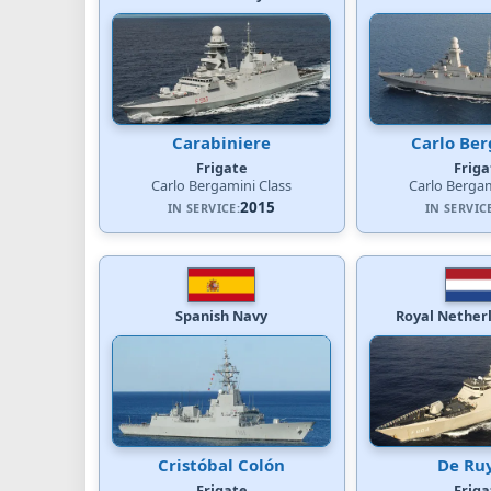
Carabiniere
Carlo Be
Frigate
Friga
Carlo Bergamini Class
Carlo Bergam
2015
IN SERVICE:
IN SERVIC
Spanish Navy
Royal Nether
Cristóbal Colón
De Ru
Frigate
Friga