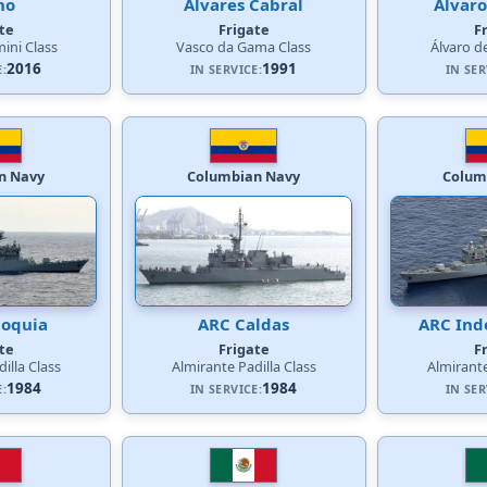
no
Álvares Cabral
Álvaro
te
Frigate
F
ini Class
Vasco da Gama Class
Álvaro d
2016
1991
E:
IN SERVICE:
IN SER
n Navy
Columbian Navy
Colum
ioquia
ARC Caldas
ARC Ind
te
Frigate
F
illa Class
Almirante Padilla Class
Almirante
1984
1984
E:
IN SERVICE:
IN SER