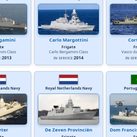
rgamini
Carlo Margottini
Cor
te
Frigate
F
ini Class
Carlo Bergamini Class
Vasco d
2013
2014
E:
IN SERVICE:
IN SER
lands Navy
Royal Netherlands Navy
Portu
yter
De Zeven Provinciën
Dom Franci
te
Frigate
F