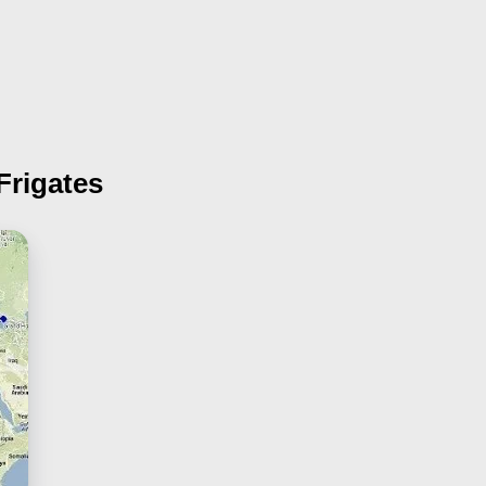
Frigates