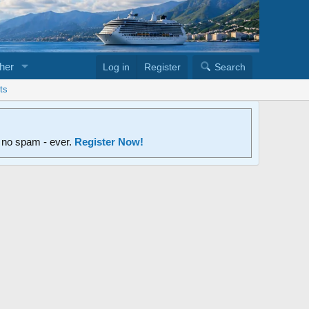
her
Log in
Register
Search
ts
d no spam - ever.
Register Now!