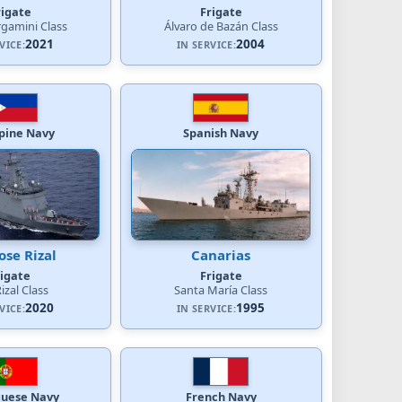
rigate
Frigate
rgamini Class
Álvaro de Bazán Class
2021
2004
VICE:
IN SERVICE:
ppine Navy
Spanish Navy
ose Rizal
Canarias
rigate
Frigate
Rizal Class
Santa María Class
2020
1995
VICE:
IN SERVICE:
guese Navy
French Navy