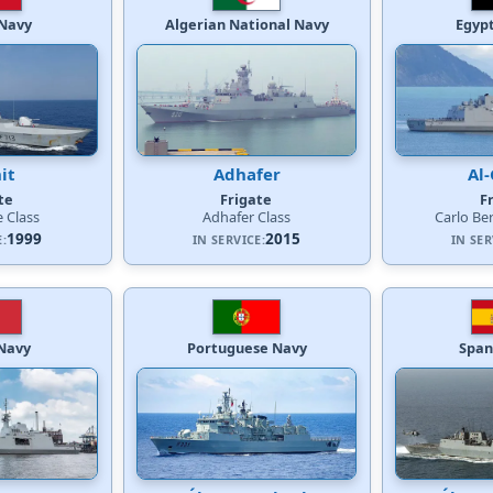
Navy
Algerian National Navy
Egyp
it
Adhafer
Al-
te
Frigate
F
e Class
Adhafer Class
Carlo Be
1999
2015
E:
IN SERVICE:
IN SER
 Navy
Portuguese Navy
Span