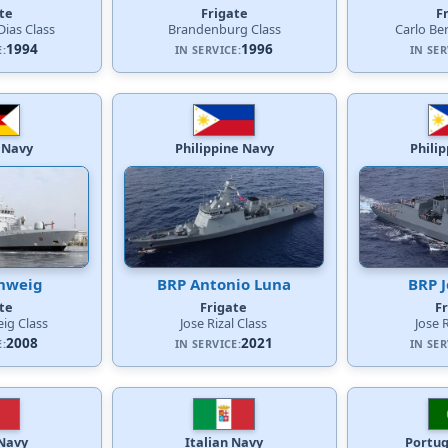
te
Frigate
F
ias Class
Brandenburg Class
Carlo Be
1994
1996
E:
IN SERVICE:
IN SER
 Navy
Philippine Navy
Phili
hweig
BRP Antonio Luna
BRP J
te
Frigate
F
ig Class
Jose Rizal Class
Jose 
2008
2021
E:
IN SERVICE:
IN SER
 Navy
Italian Navy
Portu