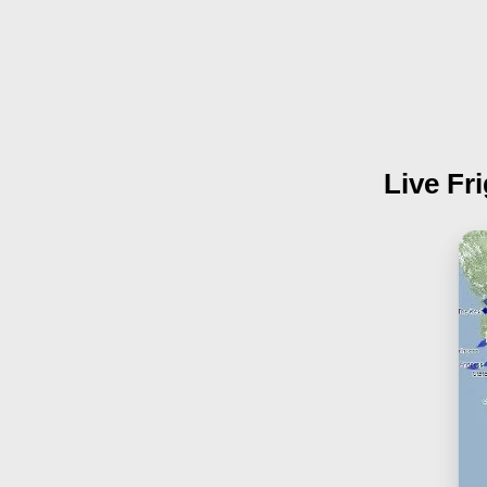
Live Fr