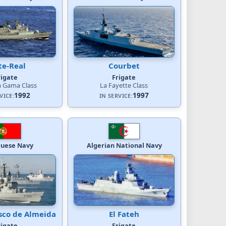
te-Real
Courbet
rigate
Frigate
a Gama Class
La Fayette Class
1992
1997
VICE:
IN SERVICE:
guese Navy
Algerian National Navy
sco de Almeida
El Fateh
rigate
Frigate