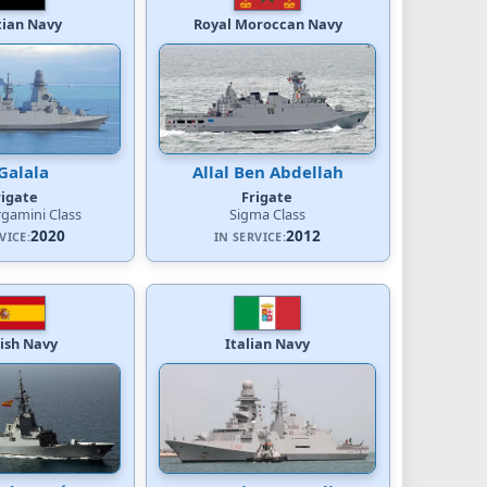
tian Navy
Royal Moroccan Navy
Galala
Allal Ben Abdellah
rigate
Frigate
rgamini Class
Sigma Class
2020
2012
VICE:
IN SERVICE:
ish Navy
Italian Navy