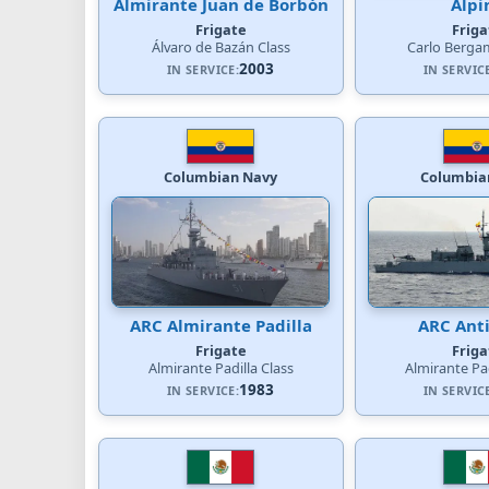
Almirante Juan de Borbón
Alpi
Frigate
Friga
Álvaro de Bazán Class
Carlo Bergam
2003
IN SERVICE:
IN SERVIC
Columbian Navy
Columbia
ARC Almirante Padilla
ARC Ant
Frigate
Friga
Almirante Padilla Class
Almirante Pad
1983
IN SERVICE:
IN SERVIC