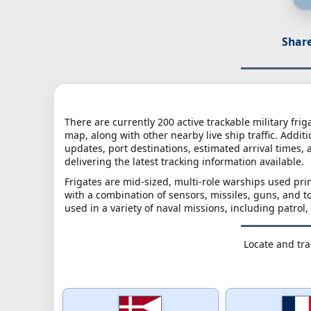
Share
There are currently 200 active trackable military frig
map, along with other nearby live ship traffic. Additi
updates, port destinations, estimated arrival times, 
delivering the latest tracking information available.
Frigates are mid-sized, multi-role warships used pri
with a combination of sensors, missiles, guns, and 
used in a variety of naval missions, including patrol,
Locate and trac