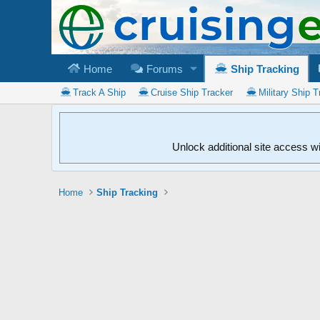
Home
Forums
Ship Tracking
Track A Ship
Cruise Ship Tracker
Military Ship T
Unlock additional site access w
Home
Ship Tracking