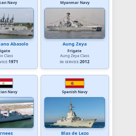
can Navy
Myanmar Navy
ano Abasolo
Aung Zeya
rigate
Frigate
x Class
Aung Zeya Class
1971
2012
VICE:
IN SERVICE:
tian Navy
Spanish Navy
rnees
Blas de Lezo