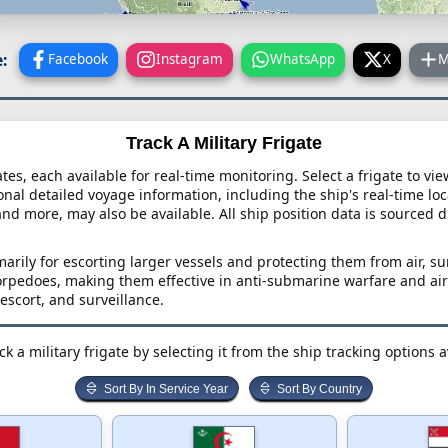
:
Facebook
Instagram
WhatsApp
X
M
Track A Military Frigate
ates, each available for real-time monitoring. Select a frigate to vi
onal detailed voyage information, including the ship's real-time loca
and more, may also be available. All ship position data is sourced d
marily for escorting larger vessels and protecting them from air, 
torpedoes, making them effective in anti-submarine warfare and air
 escort, and surveillance.
k a military frigate by selecting it from the ship tracking options 
Sort By In Service Year
Sort By Country